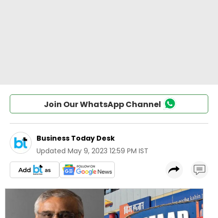
Join Our WhatsApp Channel
Business Today Desk
Updated
May 9, 2023 12:59 PM IST