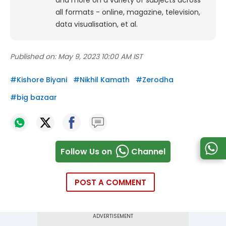
and more on a variety of subjects across
all formats - online, magazine, television,
data visualisation, et al.
Published on:
May 9, 2023 10:00 AM IST
#
Kishore Biyani
#
Nikhil Kamath
#
Zerodha
#
big bazaar
Follow Us on
Channel
POST A COMMENT