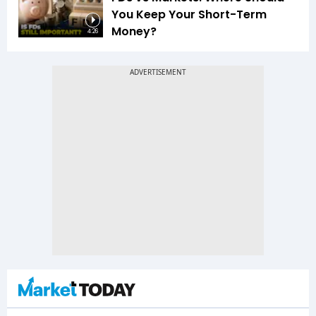
You Keep Your Short-Term
Money?
4:26