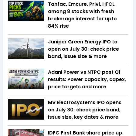
Tanfac, Emcure, Privi, HFCL
among 8 stocks with fresh
brokerage interest for upto
84% rise
Juniper Green Energy IPO to
open on July 30; check price
band, issue size & more
Adani Power vs NTPC post Q1
results: Power capacity, capex,
price targets and more
MV Electrosystems IPO opens
on July 30; check price band,
issue size, key dates & more
IDFC First Bank share price up