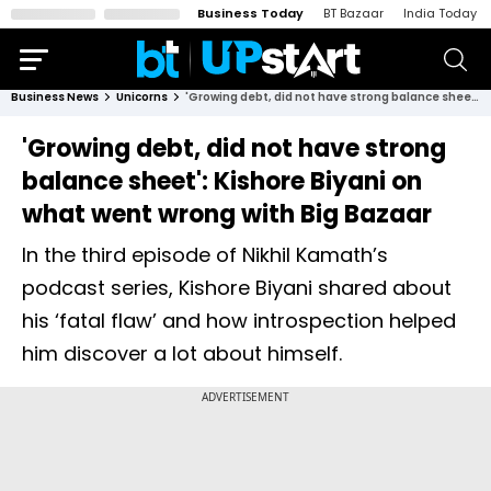
Business Today
BT Bazaar
India Today
Business News
Unicorns
'Growing debt, did not have strong balance sheet': Kishore Biyani on what went wrong with Big Bazaar
'Growing debt, did not have strong
balance sheet': Kishore Biyani on
what went wrong with Big Bazaar
In the third episode of Nikhil Kamath’s
podcast series, Kishore Biyani shared about
his ‘fatal flaw’ and how introspection helped
him discover a lot about himself.