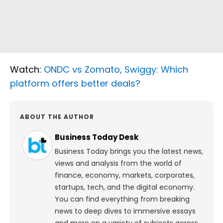
Watch:
ONDC vs Zomato, Swiggy: Which
platform offers better deals?
ABOUT THE AUTHOR
Business Today Desk
Business Today brings you the latest news,
views and analysis from the world of
finance, economy, markets, corporates,
startups, tech, and the digital economy.
You can find everything from breaking
news to deep dives to immersive essays