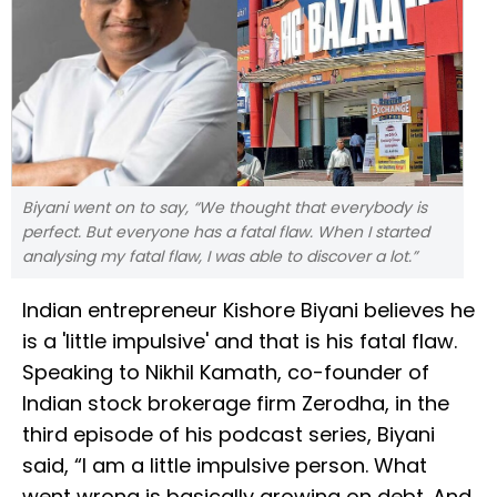
Biyani went on to say, “We thought that everybody is
perfect. But everyone has a fatal flaw. When I started
analysing my fatal flaw, I was able to discover a lot.”
Indian entrepreneur Kishore Biyani believes he
is a 'little impulsive' and that is his fatal flaw.
Speaking to Nikhil Kamath, co-founder of
Indian stock brokerage firm Zerodha, in the
third episode of his podcast series, Biyani
said, “I am a little impulsive person. What
went wrong is basically growing on debt. And