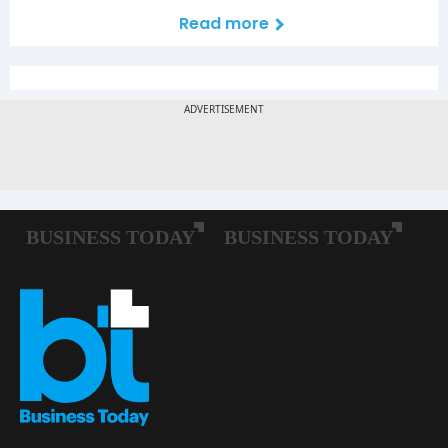
Read more