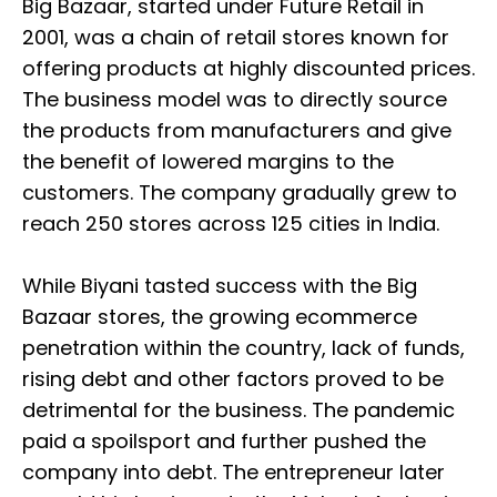
Big Bazaar, started under Future Retail in
2001, was a chain of retail stores known for
offering products at highly discounted prices.
The business model was to directly source
the products from manufacturers and give
the benefit of lowered margins to the
customers. The company gradually grew to
reach 250 stores across 125 cities in India.
While Biyani tasted success with the Big
Bazaar stores, the growing ecommerce
penetration within the country, lack of funds,
rising debt and other factors proved to be
detrimental for the business. The pandemic
paid a spoilsport and further pushed the
company into debt. The entrepreneur later