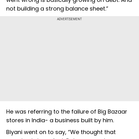
not building a strong balance sheet.”
ADVERTISEMENT
He was referring to the failure of Big Bazaar
stores in India- a business built by him.
Biyani went on to say, “We thought that