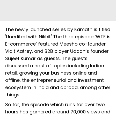
The newly launched series by Kamath is titled
'Unedited with Nikhil.' The third episode ‘WTF is
E-commerce’ featured Meesho co-founder
Vidit Aatrey, and B2B player Udaan’s founder
Sujeet Kumar as guests. The guests
discussed a host of topics including Indian
retail, growing your business online and
offline, the entrepreneurial and investment
ecosystem in India and abroad, among other
things.
So far, the episode which runs for over two
hours has garnered around 70,000 views and