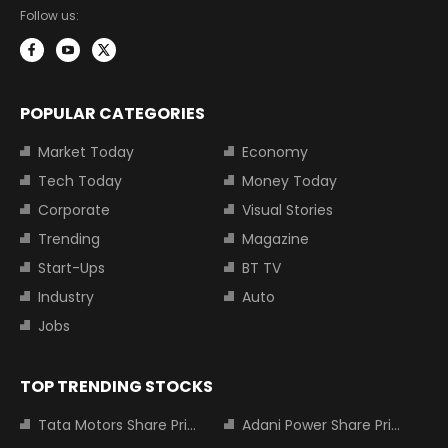
Follow us:
POPULAR CATEGORIES
Market Today
Economy
Tech Today
Money Today
Corporate
Visual Stories
Trending
Magazine
Start-Ups
BT TV
Industry
Auto
Jobs
TOP TRENDING STOCKS
Tata Motors Share Price
Adani Power Share Price