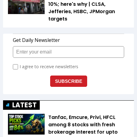
10%; here's why | CLSA,
Jefferies, HSBC, JPMorgan
targets
LATEST
Tanfac, Emcure, Privi, HFCL
among 8 stocks with fresh
brokerage interest for upto