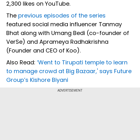
2,300 likes on YouTube.
The
previous episodes of the series
featured social media influencer Tanmay
Bhat along with Umang Bedi (co-founder of
VerSe) and Aprameya Radhakrishna
(Founder and CEO of Koo).
Also Read:
‘Went to Tirupati temple to learn
to manage crowd at Big Bazaar,' says Future
Group’s Kishore Biyani
ADVERTISEMENT