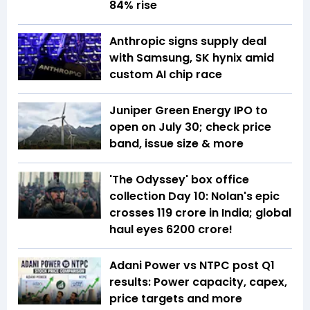
84% rise
Anthropic signs supply deal
with Samsung, SK hynix amid
custom AI chip race
Juniper Green Energy IPO to
open on July 30; check price
band, issue size & more
'The Odyssey' box office
collection Day 10: Nolan's epic
crosses ₹119 crore in India; global
haul eyes ₹6200 crore!
Adani Power vs NTPC post Q1
results: Power capacity, capex,
price targets and more