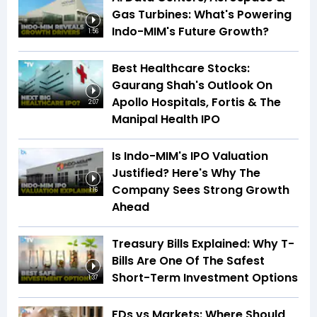
Gas Turbines: What's Powering
Indo-MIM's Future Growth?
1:56
Best Healthcare Stocks:
Gaurang Shah's Outlook On
Apollo Hospitals, Fortis & The
2:07
Manipal Health IPO
Is Indo-MIM's IPO Valuation
Justified? Here's Why The
Company Sees Strong Growth
1:16
Ahead
Treasury Bills Explained: Why T-
Bills Are One Of The Safest
Short-Term Investment Options
1:37
FDs vs Markets: Where Should