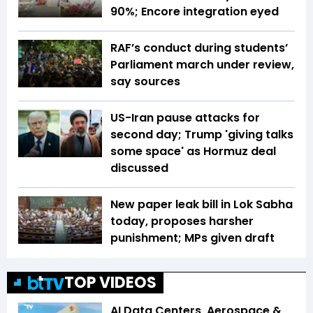
90%; Encore integration eyed
RAF’s conduct during students’
Parliament march under review,
say sources
US-Iran pause attacks for
second day; Trump 'giving talks
some space' as Hormuz deal
discussed
New paper leak bill in Lok Sabha
today, proposes harsher
punishment; MPs given draft
TOP VIDEOS
AI Data Centers, Aerospace &