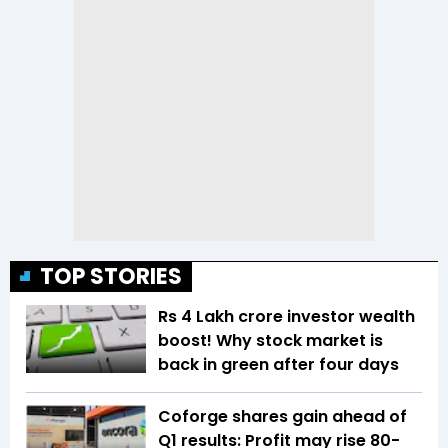
TOP STORIES
Rs 4 Lakh crore investor wealth
boost! Why stock market is
back in green after four days
Coforge shares gain ahead of
Q1 results: Profit may rise 80-