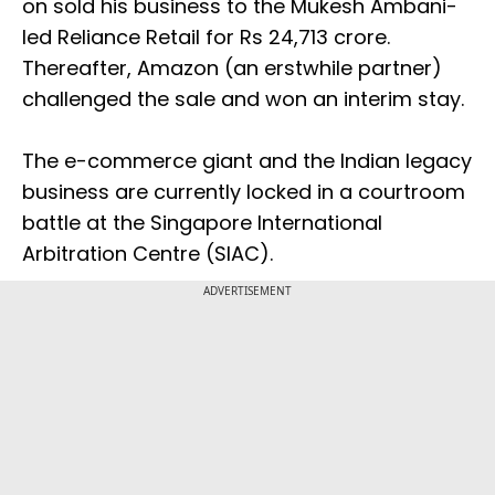
on sold his business to the Mukesh Ambani-
led Reliance Retail for Rs 24,713 crore.
Thereafter, Amazon (an erstwhile partner)
challenged the sale and won an interim stay.
The e-commerce giant and the Indian legacy
business are currently locked in a courtroom
battle at the Singapore International
Arbitration Centre (SIAC).
ADVERTISEMENT