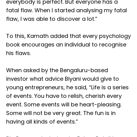
everybody is perfect. But everyone has a
fatal flaw. When I started analysing my fatal
flaw, I was able to discover a lot.”
To this, Kamath added that every psychology
book encourages an individual to recognise
his flaws.
When asked by the Bengaluru-based
investor what advice Biyani would give to
young entrepreneurs, he said, “Life is a series
of events. You have to relish, cherish every
event. Some events will be heart-pleasing.
Some will not be very great. The fun is in
having all kinds of events.”