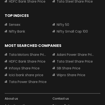
HDFC Bank Share Price
Tata Steel Share Price
TOP INDICES
Sensex
Nifty 50
Nifty Bank
Nifty Small Cap 100
MOST SEARCHED COMPANIES
Tata Motors Share Price
Adani Power Share Price
HDFC Bank Share Price
Tata Steel Share Price
Infosys Share Price
SBI Share Price
Icici bank share price
Wipro Share Price
Tata Power Share Price
About us
Contact us