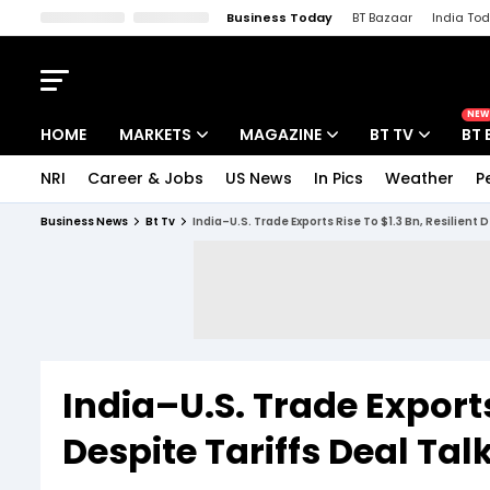
Business Today
BT Bazaar
India To
Kisan Tak
Lallantop
Malyalam
Bangla
Sports Tak
Crime T
NEW
HOME
MARKETS
MAGAZINE
BT TV
BT 
NRI
Career & Jobs
US News
In Pics
Weather
P
Stocks News
Cover Story
Market Today
Business News
Bt Tv
India–U.S. Trade Exports Rise To $1.3 Bn, Resilient
IPO Corner
Editor's Note
Easynomics
Indices
Deep Dive
Drive Today
Stocks List
Interview
BT Explainer
India–U.S. Trade Exports 
Despite Tariffs Deal Ta