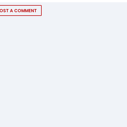
OST A COMMENT