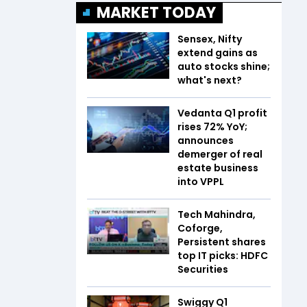
MARKET TODAY
Sensex, Nifty
extend gains as
auto stocks shine;
what's next?
Vedanta Q1 profit
rises 72% YoY;
announces
demerger of real
estate business
into VPPL
Tech Mahindra,
Coforge,
Persistent shares
top IT picks: HDFC
Securities
Swiggy Q1