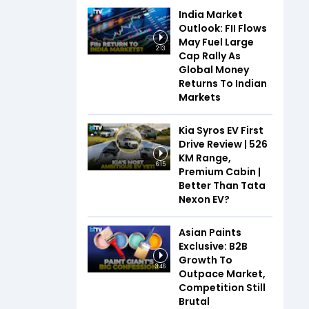
India Market
Outlook: FII Flows
May Fuel Large
2:13
Cap Rally As
Global Money
Returns To Indian
Markets
Kia Syros EV First
Drive Review | 526
KM Range,
6:15
Premium Cabin |
Better Than Tata
Nexon EV?
Asian Paints
Exclusive: B2B
Growth To
3:46
Outpace Market,
Competition Still
Brutal