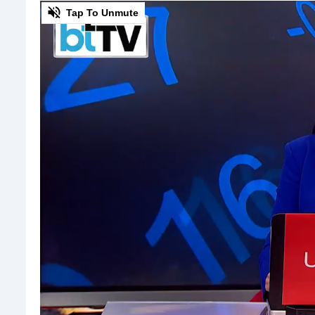
0
Tap To Unmute
of
3
minutes,
4
seconds
Volume
0%