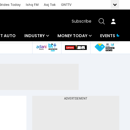
Brides Today
Ishq FM
Aaj Tak
GNTTV
Subscribe
BT AUTO
INDUSTRY
MONEY TODAY
EVENTS
ligence
Banking
Mutual Funds
IT
Tax
Energy
Investment
ew
Commodities
Insurance
Pharma
Tools & Calculator
Real Estate
Telecom