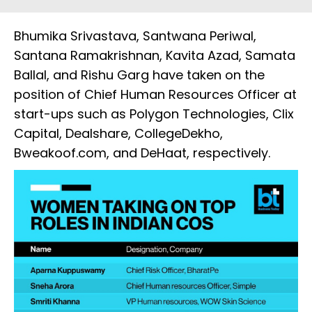
Bhumika Srivastava, Santwana Periwal,
Santana Ramakrishnan, Kavita Azad, Samata
Ballal, and Rishu Garg have taken on the
position of Chief Human Resources Officer at
start-ups such as Polygon Technologies, Clix
Capital, Dealshare, CollegeDekho,
Bweakoof.com, and DeHaat, respectively.