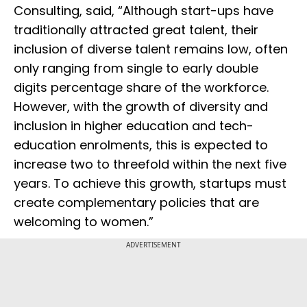
Consulting, said, “Although start-ups have
traditionally attracted great talent, their
inclusion of diverse talent remains low, often
only ranging from single to early double
digits percentage share of the workforce.
However, with the growth of diversity and
inclusion in higher education and tech-
education enrolments, this is expected to
increase two to threefold within the next five
years. To achieve this growth, startups must
create complementary policies that are
welcoming to women.”
ADVERTISEMENT