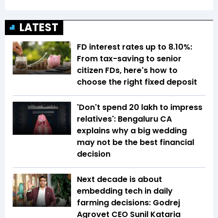
LATEST
FD interest rates up to 8.10%:
From tax-saving to senior
citizen FDs, here's how to
choose the right fixed deposit
'Don't spend ₹20 lakh to impress
relatives': Bengaluru CA
explains why a big wedding
may not be the best financial
decision
Next decade is about
embedding tech in daily
farming decisions: Godrej
Agrovet CEO Sunil Kataria