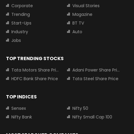
Corporate
Visual Stories
Trending
Magazine
Start-Ups
BT TV
Industry
Auto
Jobs
TOP TRENDING STOCKS
Tata Motors Share Price
Adani Power Share Price
HDFC Bank Share Price
Tata Steel Share Price
TOP INDICES
Sensex
Nifty 50
Nifty Bank
Nifty Small Cap 100