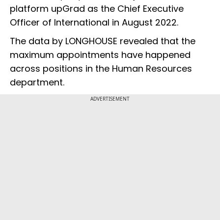
platform upGrad as the Chief Executive
Officer of International in August 2022.
The data by LONGHOUSE revealed that the
maximum appointments have happened
across positions in the Human Resources
department.
ADVERTISEMENT