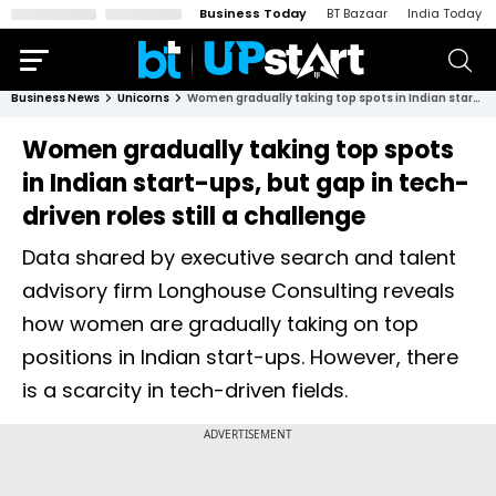
Business Today
BT Bazaar
India Today
Business News
Unicorns
Women gradually taking top spots in Indian start-ups, but gap in tech-driven roles still a challenge
Women gradually taking top spots
in Indian start-ups, but gap in tech-
driven roles still a challenge
Data shared by executive search and talent
advisory firm Longhouse Consulting reveals
how women are gradually taking on top
positions in Indian start-ups. However, there
is a scarcity in tech-driven fields.