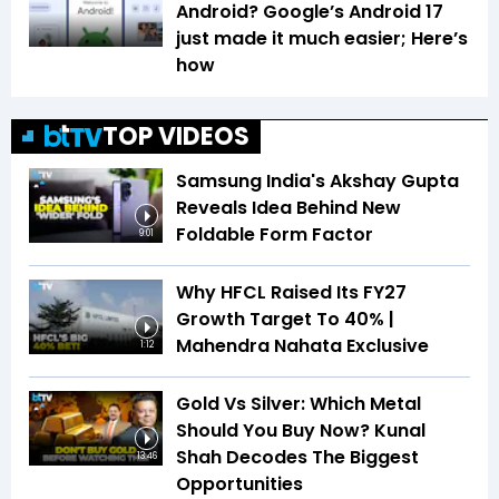
Android? Google’s Android 17
just made it much easier; Here’s
how
TOP VIDEOS
Samsung India's Akshay Gupta
Reveals Idea Behind New
Foldable Form Factor
9:01
Why HFCL Raised Its FY27
Growth Target To 40% |
Mahendra Nahata Exclusive
1:12
Gold Vs Silver: Which Metal
Should You Buy Now? Kunal
Shah Decodes The Biggest
13:46
Opportunities