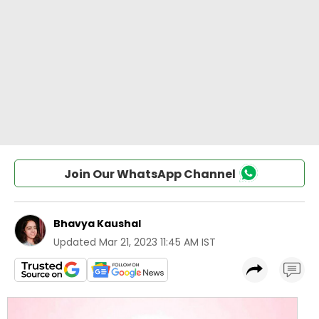
Join Our WhatsApp Channel
Bhavya Kaushal
Updated
Mar 21, 2023 11:45 AM IST