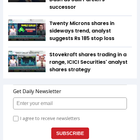
successor
Twenty Microns shares in
sideways trend, analyst
suggests Rs 185 stop loss
Stovekraft shares trading in a
range, ICICI Securities' analyst
shares strategy