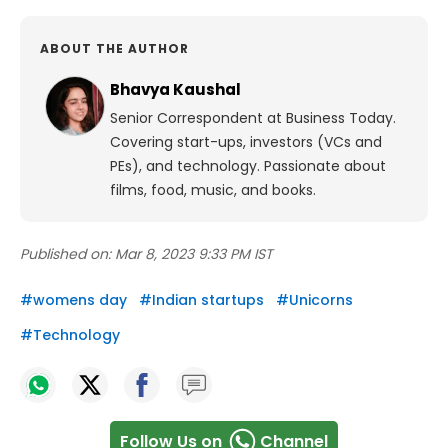
ABOUT THE AUTHOR
Bhavya Kaushal
Senior Correspondent at Business Today.
Covering start-ups, investors (VCs and
PEs), and technology. Passionate about
films, food, music, and books.
Published on:
Mar 8, 2023 9:33 PM IST
#
womens day
#
Indian startups
#
Unicorns
#
Technology
Follow Us on
Channel