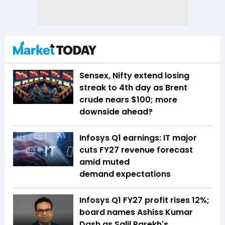
Sensex, Nifty extend losing
streak to 4th day as Brent
crude nears $100; more
downside ahead?
Infosys Q1 earnings: IT major
cuts FY27 revenue forecast
amid muted
demand expectations
Infosys Q1 FY27 profit rises 12%;
board names Ashiss Kumar
Dash as Salil Parekh's