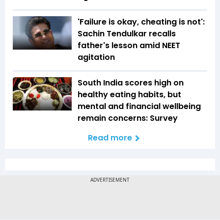
'Failure is okay, cheating is not':
Sachin Tendulkar recalls
father's lesson amid NEET
agitation
South India scores high on
healthy eating habits, but
mental and financial wellbeing
remain concerns: Survey
Read more