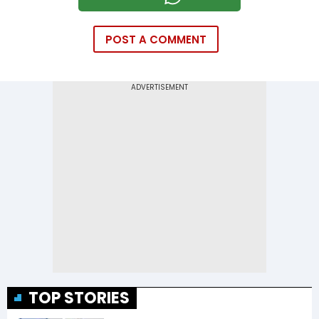
POST A COMMENT
TOP STORIES