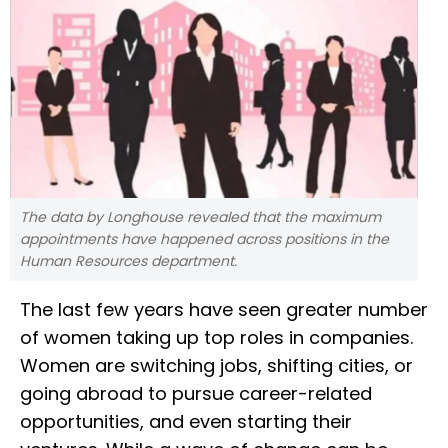
The data by Longhouse revealed that the maximum
appointments have happened across positions in the
Human Resources department.
The last few years have seen greater number
of women taking up top roles in companies.
Women are switching jobs, shifting cities, or
going abroad to pursue career-related
opportunities, and even starting their