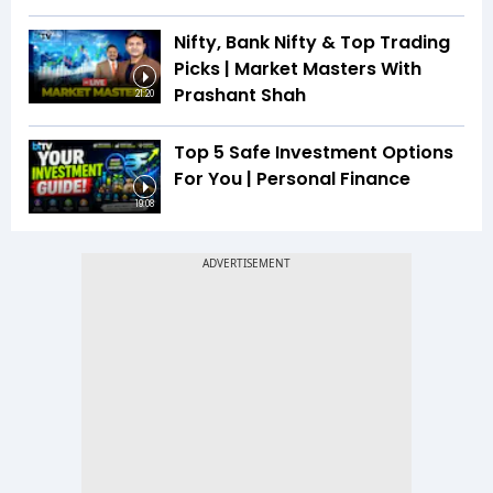
Nifty, Bank Nifty & Top Trading
Picks | Market Masters With
Prashant Shah
21:20
Top 5 Safe Investment Options
For You | Personal Finance
19:08