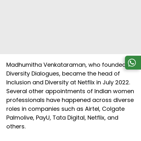
Madhumitha Venkataraman, who founded
Diversity Dialogues, became the head of
Inclusion and Diversity at Netflix in July 2022.
Several other appointments of Indian women
professionals have happened across diverse
roles in companies such as Airtel, Colgate
Palmolive, PayU, Tata Digital, Netflix, and
others.