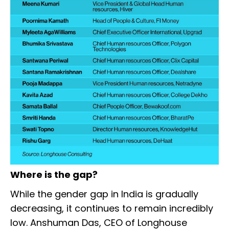
Where is the gap?
While the gender gap in India is gradually
decreasing, it continues to remain incredibly
low. Anshuman Das, CEO of Longhouse