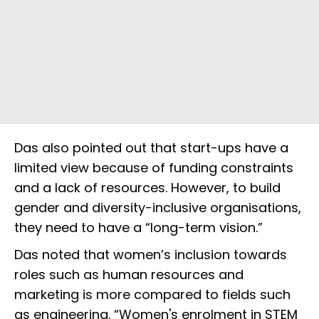
Das also pointed out that start-ups have a
limited view because of funding constraints
and a lack of resources. However, to build
gender and diversity-inclusive organisations,
they need to have a “long-term vision.”
Das noted that women’s inclusion towards
roles such as human resources and
marketing is more compared to fields such
as engineering. “Women's enrolment in STEM