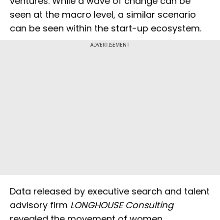
ventures. While a wave of change can be
seen at the macro level, a similar scenario
can be seen within the start-up ecosystem.
ADVERTISEMENT
Data released by executive search and talent
advisory firm
LONGHOUSE Consulting
revealed the movement of women