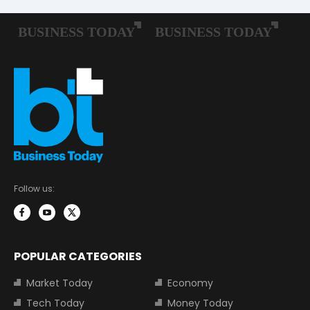
Follow us:
POPULAR CATEGORIES
Market Today
Economy
Tech Today
Money Today