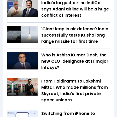
India's largest airline IndiGo
says Adani airline will be a huge
conflict of interest
'Giant leap in air defence': India
successfully tests Kusha long-
range missile for first time
Who is Ashiss Kumar Dash, the
new CEO-designate at IT major
Infosys?
From Haldiram’s to Lakshmi
Mittal: Who made millions from
Skyroot, India’s first private
space unicorn
Switching from iPhone to