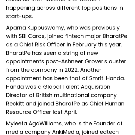
happening across different top positions in
start-ups.
Aparna Kuppuswamy, who was previously
with SBI Cards, joined fintech major BharatPe
as a Chief Risk Officer in February this year.
BharatPe has seen a string of new
appointments post-Ashneer Grover's ouster
from the company in 2022. Another
appointment has been that of Smriti Handa.
Handa was a Global Talent Acquisition
Director at British multinational company
Reckitt and joined BharatPe as Chief Human
Resource Officer last April.
Myleeta AgaWilliams, who is the Founder of
media company AnkiMedia, joined edtech