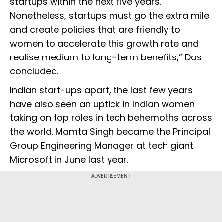
startups within the next five years.
Nonetheless, startups must go the extra mile
and create policies that are friendly to
women to accelerate this growth rate and
realise medium to long-term benefits,” Das
concluded.
Indian start-ups apart, the last few years
have also seen an uptick in Indian women
taking on top roles in tech behemoths across
the world. Mamta Singh became the Principal
Group Engineering Manager at tech giant
Microsoft in June last year.
ADVERTISEMENT