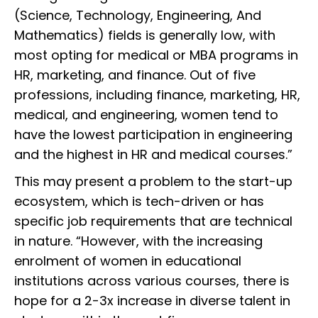
(Science, Technology, Engineering, And
Mathematics) fields is generally low, with
most opting for medical or MBA programs in
HR, marketing, and finance. Out of five
professions, including finance, marketing, HR,
medical, and engineering, women tend to
have the lowest participation in engineering
and the highest in HR and medical courses.”
This may present a problem to the start-up
ecosystem, which is tech-driven or has
specific job requirements that are technical
in nature. “However, with the increasing
enrolment of women in educational
institutions across various courses, there is
hope for a 2-3x increase in diverse talent in