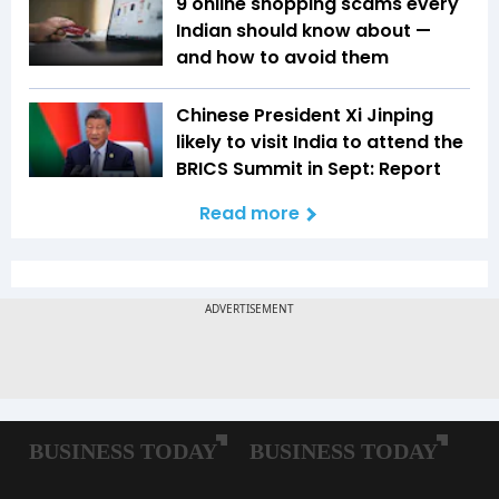
9 online shopping scams every
Indian should know about —
and how to avoid them
Chinese President Xi Jinping
likely to visit India to attend the
BRICS Summit in Sept: Report
Read more