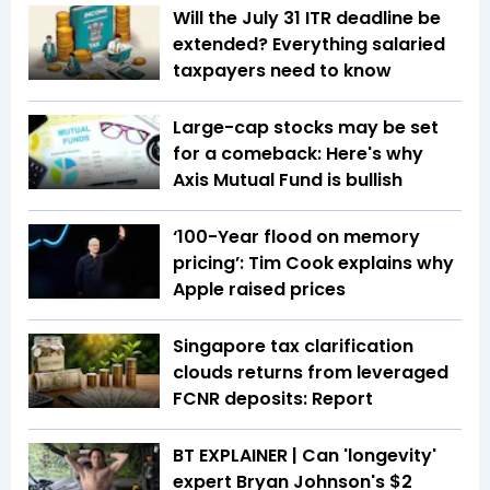
Will the July 31 ITR deadline be
extended? Everything salaried
taxpayers need to know
Large-cap stocks may be set
for a comeback: Here's why
Axis Mutual Fund is bullish
‘100-Year flood on memory
pricing’: Tim Cook explains why
Apple raised prices
Singapore tax clarification
clouds returns from leveraged
FCNR deposits: Report
BT EXPLAINER | Can 'longevity'
expert Bryan Johnson's $2