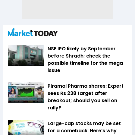
NSE IPO likely by September
before Shradh; check the
possible timeline for the mega
issue
Piramal Pharma shares: Expert
sees Rs 238 target after
breakout; should you sell on
rally?
Large-cap stocks may be set
for a comeback: Here's why