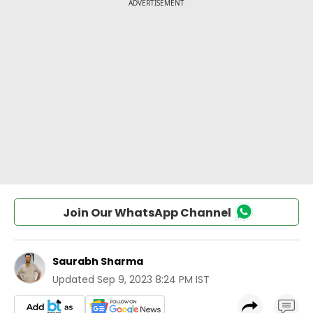
Join Our WhatsApp Channel
Saurabh Sharma
Updated
Sep 9, 2023 8:24 PM IST