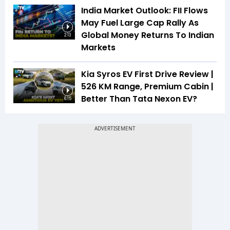
India Market Outlook: FII Flows
May Fuel Large Cap Rally As
Global Money Returns To Indian
2:13
Markets
Kia Syros EV First Drive Review |
526 KM Range, Premium Cabin |
Better Than Tata Nexon EV?
6:15