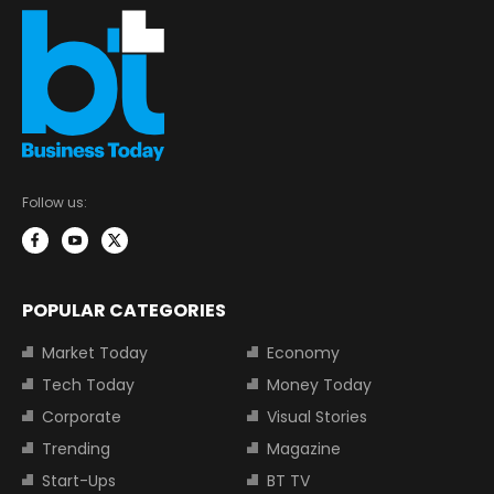
Follow us:
POPULAR CATEGORIES
Market Today
Economy
Tech Today
Money Today
Corporate
Visual Stories
Trending
Magazine
Start-Ups
BT TV