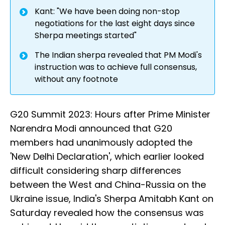
Kant: "We have been doing non-stop
negotiations for the last eight days since
Sherpa meetings started"
The Indian sherpa revealed that PM Modi's
instruction was to achieve full consensus,
without any footnote
G20 Summit 2023: Hours after Prime Minister
Narendra Modi announced that G20
members had unanimously adopted the
'New Delhi Declaration', which earlier looked
difficult considering sharp differences
between the West and China-Russia on the
Ukraine issue, India's Sherpa Amitabh Kant on
Saturday revealed how the consensus was