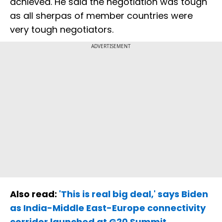
achieved. He said the negotiation was tough
as all sherpas of member countries were
very tough negotiators.
ADVERTISEMENT
Also read:
'This is real big deal,' says Biden
as India-Middle East-Europe connectivity
corridor launched at G20 Summit