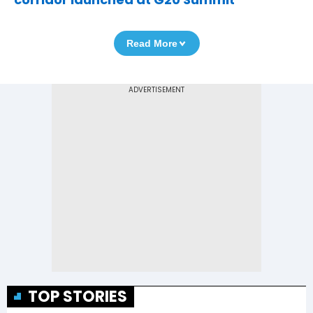
Read More
TOP STORIES