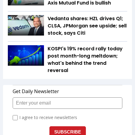
Axis Mutual Fund is bullish
Vedanta shares: HZL drives Q1;
CLSA, JPMorgan see upside; sell
stock, says Citi
KOSPI's 19% record rally today
post month-long meltdown;
what's behind the trend
reversal