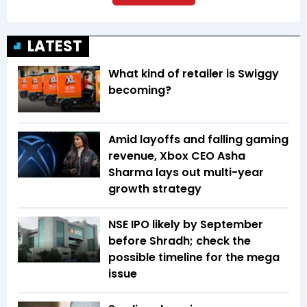
LATEST
What kind of retailer is Swiggy
becoming?
Amid layoffs and falling gaming
revenue, Xbox CEO Asha
Sharma lays out multi-year
growth strategy
NSE IPO likely by September
before Shradh; check the
possible timeline for the mega
issue