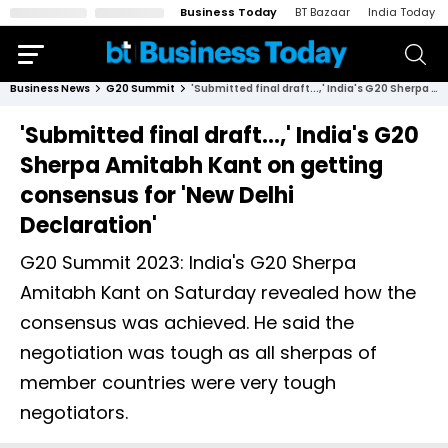
Business Today
BT Bazaar
India Today
Business News
G20 Summit
'Submitted final draft...,' India's G20 Sherpa Amitabh Kant on getting consensus for 'New Delhi Declaration'
'Submitted final draft...,' India's G20
Sherpa Amitabh Kant on getting
consensus for 'New Delhi
Declaration'
G20 Summit 2023: India's G20 Sherpa
Amitabh Kant on Saturday revealed how the
consensus was achieved. He said the
negotiation was tough as all sherpas of
member countries were very tough
negotiators.