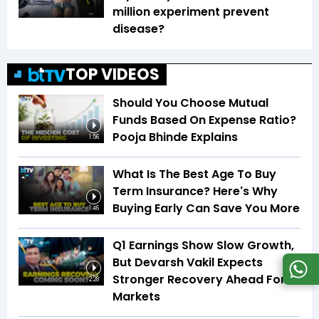
million experiment prevent
disease?
TOP VIDEOS
Should You Choose Mutual
Funds Based On Expense Ratio?
Pooja Bhinde Explains
1:56
What Is The Best Age To Buy
Term Insurance? Here's Why
Buying Early Can Save You More
1:46
Q1 Earnings Show Slow Growth,
But Devarsh Vakil Expects
Stronger Recovery Ahead For
2:28
Markets