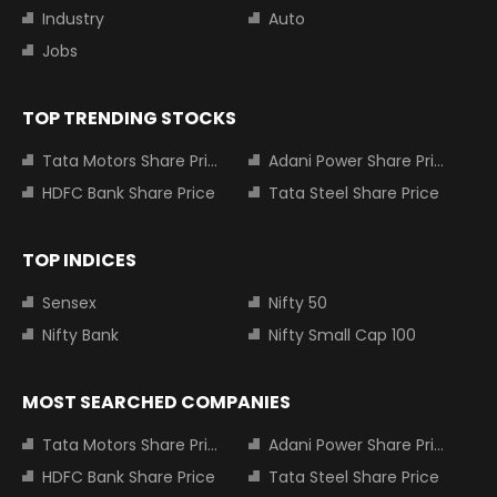
Industry
Auto
Jobs
TOP TRENDING STOCKS
Tata Motors Share Price
Adani Power Share Price
HDFC Bank Share Price
Tata Steel Share Price
TOP INDICES
Sensex
Nifty 50
Nifty Bank
Nifty Small Cap 100
MOST SEARCHED COMPANIES
Tata Motors Share Price
Adani Power Share Price
HDFC Bank Share Price
Tata Steel Share Price