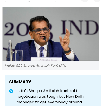
India's G20 Sherpa Amitabh Kant (PTI)
SUMMARY
India's Sherpa Amitabh Kant said
negotiation was tough but New Delhi
managed to get everybody around