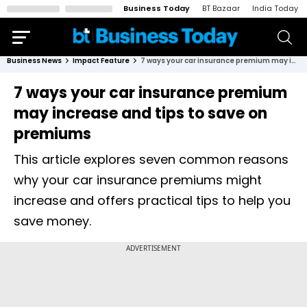
Business Today
BT Bazaar
India Today
Business News
Impact Feature
7 ways your car insurance premium may increase and tips to save on premiums
7 ways your car insurance premium
may increase and tips to save on
premiums
This article explores seven common reasons
why your car insurance premiums might
increase and offers practical tips to help you
save money.