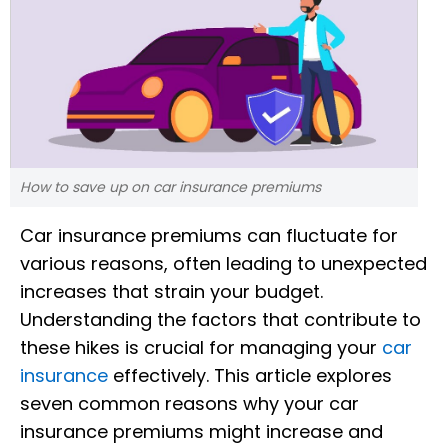
How to save up on car insurance premiums
Car insurance premiums can fluctuate for
various reasons, often leading to unexpected
increases that strain your budget.
Understanding the factors that contribute to
these hikes is crucial for managing your
car
insurance
effectively. This article explores
seven common reasons why your car
insurance premiums might increase and