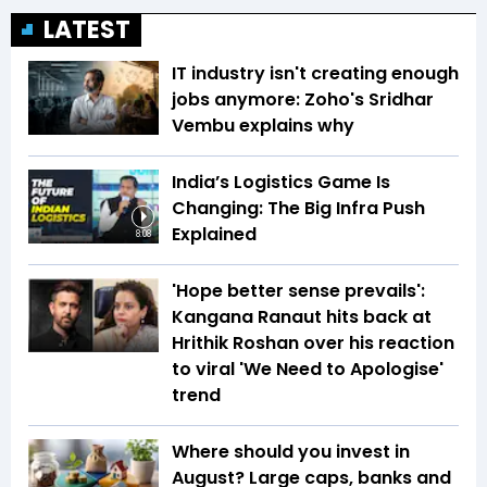
LATEST
IT industry isn't creating enough
jobs anymore: Zoho's Sridhar
Vembu explains why
India’s Logistics Game Is
Changing: The Big Infra Push
Explained
8:08
'Hope better sense prevails':
Kangana Ranaut hits back at
Hrithik Roshan over his reaction
to viral 'We Need to Apologise'
trend
Where should you invest in
August? Large caps, banks and