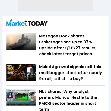
Mazagon Dock shares:
Brokerages see up to 37%
upside after Q1 FY27 results;
check latest target prices
Mukul Agrawal signals exit this
multibagger stock after nearly
9x rall; is it still a buy?
HUL shares: Why analyst
prefers Marico, Nestle to the
FMCG sector leader in short
term