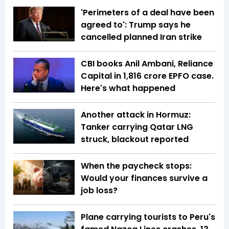
'Perimeters of a deal have been
agreed to': Trump says he
cancelled planned Iran strike
CBI books Anil Ambani, Reliance
Capital in ₹1,816 crore EPFO case.
Here's what happened
Another attack in Hormuz:
Tanker carrying Qatar LNG
struck, blackout reported
When the paycheck stops:
Would your finances survive a
job loss?
Plane carrying tourists to Peru's