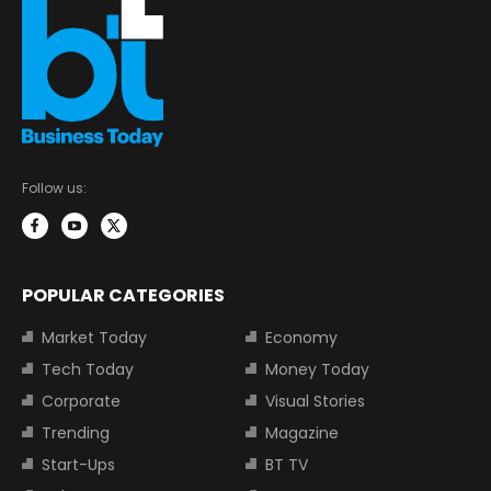
Follow us:
POPULAR CATEGORIES
Market Today
Economy
Tech Today
Money Today
Corporate
Visual Stories
Trending
Magazine
Start-Ups
BT TV