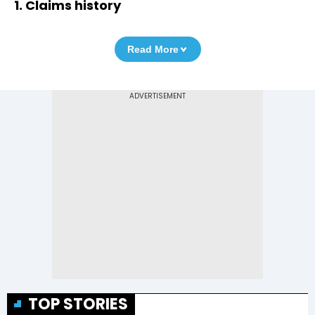
1. Claims history
Read More
TOP STORIES