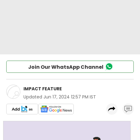
Join Our WhatsApp Channel
IMPACT FEATURE
Updated
Jun 17, 2024 12:57 PM IST