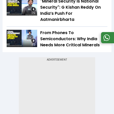
"Mineral Security Is National
Security": G Kishan Reddy On
India’s Push For
3:58
Aatmanirbharta
From Phones To
Semiconductors: Why India
Needs More Critical Minerals
4:02