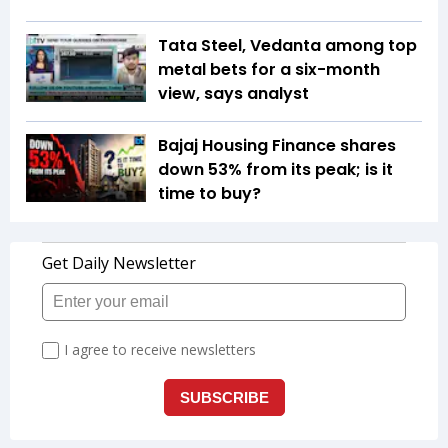
Tata Steel, Vedanta among top
metal bets for a six-month
view, says analyst
Bajaj Housing Finance shares
down 53% from its peak; is it
time to buy?