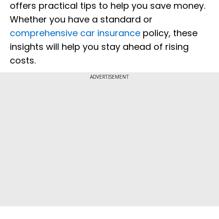
offers practical tips to help you save money.
Whether you have a standard or
comprehensive car insurance
policy, these
insights will help you stay ahead of rising
costs.
ADVERTISEMENT