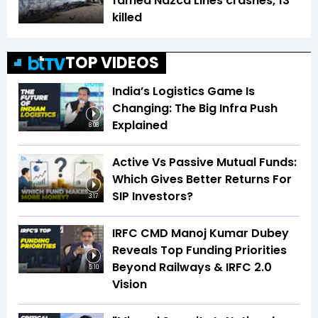
famed Nazca Lines crashes, 13
killed
TOP VIDEOS
India’s Logistics Game Is
Changing: The Big Infra Push
Explained
8:08
Active Vs Passive Mutual Funds:
Which Gives Better Returns For
SIP Investors?
3:17
IRFC CMD Manoj Kumar Dubey
Reveals Top Funding Priorities
Beyond Railways & IRFC 2.0
5:10
Vision