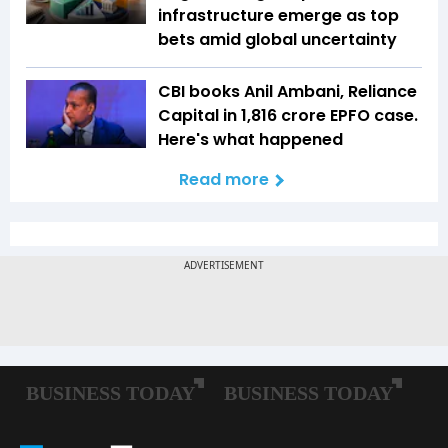
infrastructure emerge as top
bets amid global uncertainty
CBI books Anil Ambani, Reliance
Capital in ₹1,816 crore EPFO case.
Here's what happened
Read more