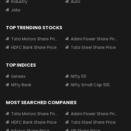
Industry
Auto
Jobs
TOP TRENDING STOCKS
Tata Motors Share Price
Adani Power Share Price
HDFC Bank Share Price
Tata Steel Share Price
TOP INDICES
Sensex
Nifty 50
Nifty Bank
Nifty Small Cap 100
MOST SEARCHED COMPANIES
Tata Motors Share Price
Adani Power Share Price
HDFC Bank Share Price
Tata Steel Share Price
Infosys Share Price
SBI Share Price