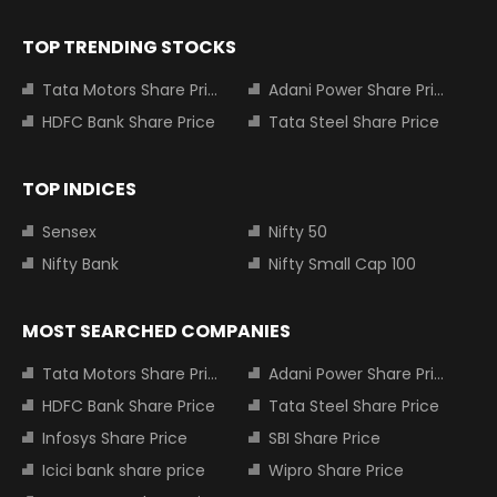
TOP TRENDING STOCKS
Tata Motors Share Price
Adani Power Share Price
HDFC Bank Share Price
Tata Steel Share Price
TOP INDICES
Sensex
Nifty 50
Nifty Bank
Nifty Small Cap 100
MOST SEARCHED COMPANIES
Tata Motors Share Price
Adani Power Share Price
HDFC Bank Share Price
Tata Steel Share Price
Infosys Share Price
SBI Share Price
Icici bank share price
Wipro Share Price