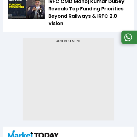
IRFC CMD Manoj Kumar Dubey
Reveals Top Funding Priorities
Beyond Railways & IRFC 2.0
5:10
Vision