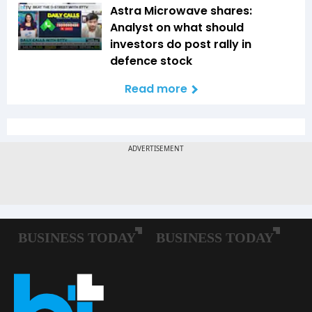
Astra Microwave shares:
Analyst on what should
investors do post rally in
defence stock
Read more