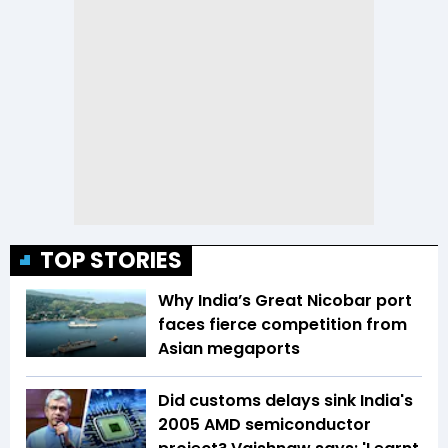
TOP STORIES
Why India’s Great Nicobar port
faces fierce competition from
Asian megaports
Did customs delays sink India's
2005 AMD semiconductor