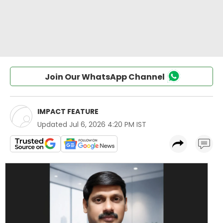
Join Our WhatsApp Channel
IMPACT FEATURE
Updated
Jul 6, 2026 4:20 PM IST