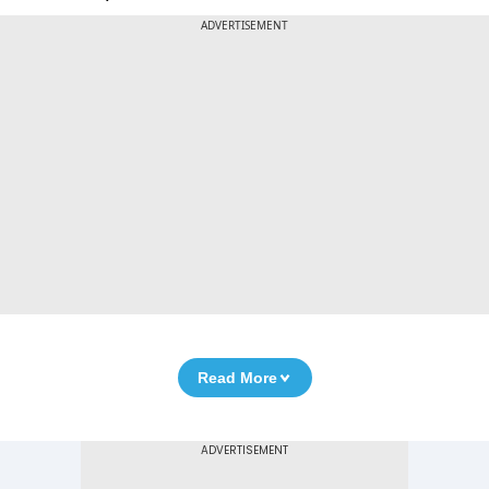
ADVERTISEMENT
Read More