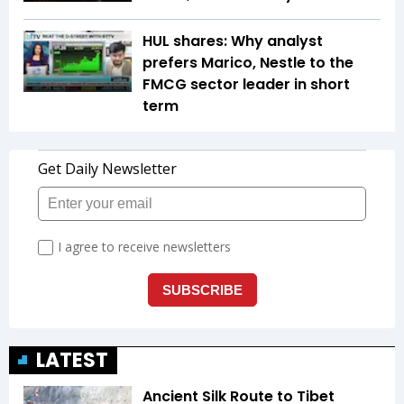
HUL shares: Why analyst
prefers Marico, Nestle to the
FMCG sector leader in short
term
LATEST
Ancient Silk Route to Tibet