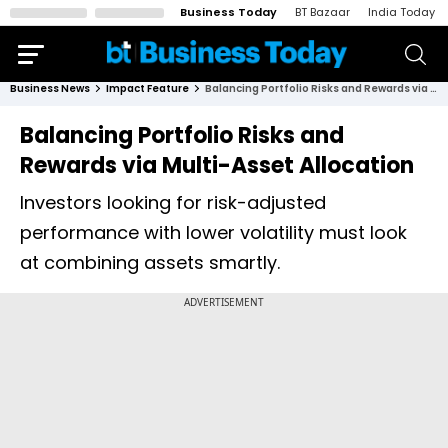
Business Today
BT Bazaar
India Today
Business News
Impact Feature
Balancing Portfolio Risks and Rewards via Multi-Asset Allocation
Balancing Portfolio Risks and
Rewards via Multi-Asset Allocation
Investors looking for risk-adjusted
performance with lower volatility must look
at combining assets smartly.