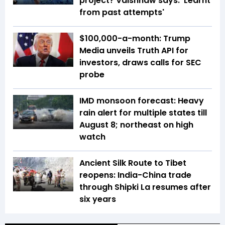
project? Vaishnaw says: 'Learnt
from past attempts'
$100,000-a-month: Trump
Media unveils Truth API for
investors, draws calls for SEC
probe
IMD monsoon forecast: Heavy
rain alert for multiple states till
August 8; northeast on high
watch
Ancient Silk Route to Tibet
reopens: India-China trade
through Shipki La resumes after
six years