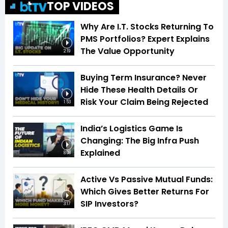
TOP VIDEOS
Why Are I.T. Stocks Returning To
PMS Portfolios? Expert Explains
The Value Opportunity
2:19
Buying Term Insurance? Never
Hide These Health Details Or
Risk Your Claim Being Rejected
1:53
India’s Logistics Game Is
Changing: The Big Infra Push
Explained
8:08
Active Vs Passive Mutual Funds:
Which Gives Better Returns For
SIP Investors?
3:17