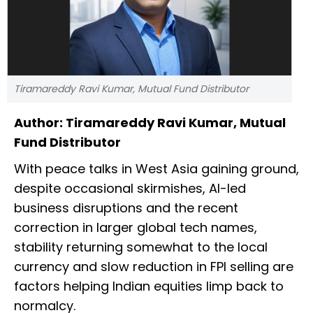
Tiramareddy Ravi Kumar, Mutual Fund Distributor
Author: Tiramareddy Ravi Kumar, Mutual
Fund Distributor
With peace talks in West Asia gaining ground,
despite occasional skirmishes, AI-led
business disruptions and the recent
correction in larger global tech names,
stability returning somewhat to the local
currency and slow reduction in FPI selling are
factors helping Indian equities limp back to
normalcy.