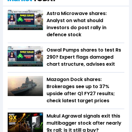
Astra Microwave shares:
Analyst on what should
investors do post rally in
defence stock
Oswal Pumps shares to test Rs
290? Expert flags damaged
chart structure, advises exit
Mazagon Dock shares:
Brokerages see up to 37%
upside after Q1 FY27 results;
check latest target prices
Mukul Agrawal signals exit this
multibagger stock after nearly
9x rall; is it still a buy?