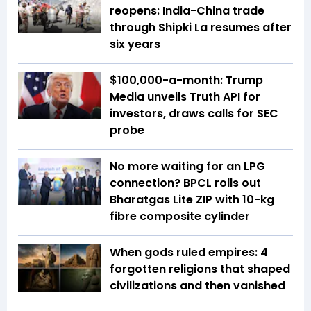
reopens: India-China trade
through Shipki La resumes after
six years
$100,000-a-month: Trump
Media unveils Truth API for
investors, draws calls for SEC
probe
No more waiting for an LPG
connection? BPCL rolls out
Bharatgas Lite ZIP with 10-kg
fibre composite cylinder
When gods ruled empires: 4
forgotten religions that shaped
civilizations and then vanished