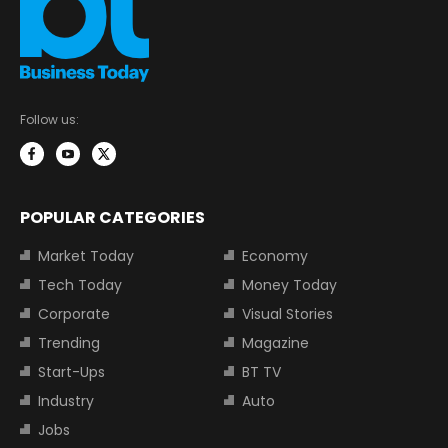
Follow us:
POPULAR CATEGORIES
Market Today
Economy
Tech Today
Money Today
Corporate
Visual Stories
Trending
Magazine
Start-Ups
BT TV
Industry
Auto
Jobs