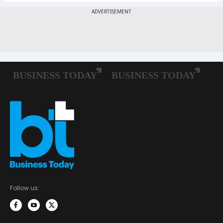
Follow us: