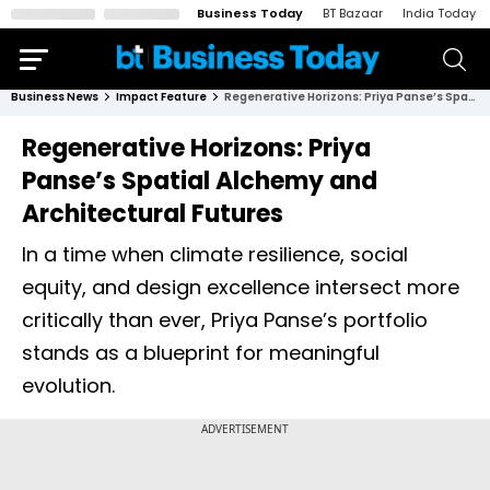
Business Today
BT Bazaar
India Today
Business News
Impact Feature
Regenerative Horizons: Priya Panse’s Spatial Alchemy and Architectural Futures
Regenerative Horizons: Priya
Panse’s Spatial Alchemy and
Architectural Futures
In a time when climate resilience, social
equity, and design excellence intersect more
critically than ever, Priya Panse’s portfolio
stands as a blueprint for meaningful
evolution.