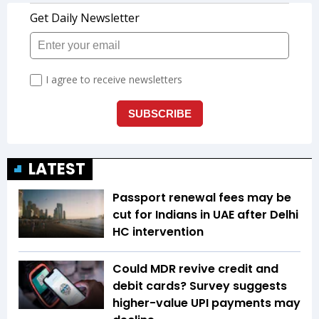
LATEST
Passport renewal fees may be
cut for Indians in UAE after Delhi
HC intervention
Could MDR revive credit and
debit cards? Survey suggests
higher-value UPI payments may