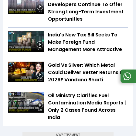
Developers Continue To Offer
Strong Long-Term Investment
1:44
Opportunities
India's New Tax Bill Seeks To
Make Foreign Fund
Management More Attractive
2:06
Gold Vs Silver: Which Metal
Could Deliver Better Returns In
2026? Vandana Bharti
12:22
Oil Ministry Clarifies Fuel
Contamination Media Reports |
Only 2 Cases Found Across
2:25
India