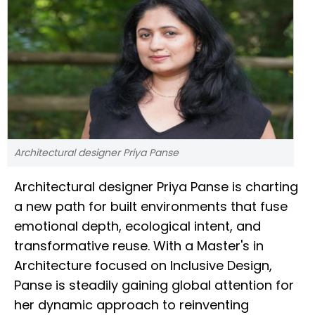
Architectural designer Priya Panse
Architectural designer Priya Panse is charting
a new path for built environments that fuse
emotional depth, ecological intent, and
transformative reuse. With a Master's in
Architecture focused on Inclusive Design,
Panse is steadily gaining global attention for
her dynamic approach to reinventing