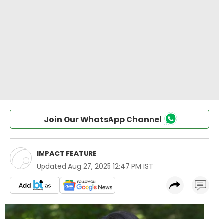
Join Our WhatsApp Channel
IMPACT FEATURE
Updated
Aug 27, 2025 12:47 PM IST