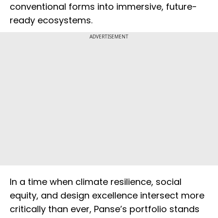
conventional forms into immersive, future-
ready ecosystems.
ADVERTISEMENT
In a time when climate resilience, social
equity, and design excellence intersect more
critically than ever, Panse’s portfolio stands