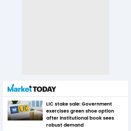
LIC stake sale: Government
exercises green shoe option
after institutional book sees
robust demand