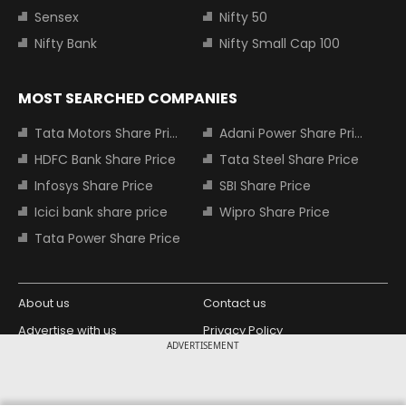
Sensex
Nifty 50
Nifty Bank
Nifty Small Cap 100
MOST SEARCHED COMPANIES
Tata Motors Share Price
Adani Power Share Price
HDFC Bank Share Price
Tata Steel Share Price
Infosys Share Price
SBI Share Price
Icici bank share price
Wipro Share Price
Tata Power Share Price
About us
Contact us
Advertise with us
Privacy Policy
ADVERTISEMENT
Terms and Conditions
Partners
Copyright © 2026 Living Media India
Design Partner: