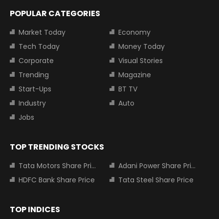
POPULAR CATEGORIES
Market Today
Economy
Tech Today
Money Today
Corporate
Visual Stories
Trending
Magazine
Start-Ups
BT TV
Industry
Auto
Jobs
TOP TRENDING STOCKS
Tata Motors Share Price
Adani Power Share Price
HDFC Bank Share Price
Tata Steel Share Price
TOP INDICES