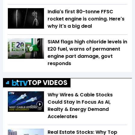
India's first 80-tonne FFSC
rocket engine is coming. Here's
why it's a big deal
SIAM flags high chloride levels in
E20 fuel, warns of permanent
engine part damage, govt
responds
TOP VIDEOS
Why Wires & Cable Stocks
Could Stay In Focus As AI,
Realty & Energy Demand
1:07
Accelerates
Real Estate Stocks: Why Top