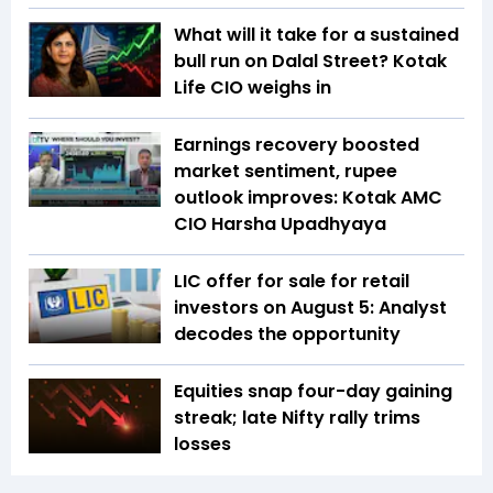
What will it take for a sustained
bull run on Dalal Street? Kotak
Life CIO weighs in
Earnings recovery boosted
market sentiment, rupee
outlook improves: Kotak AMC
CIO Harsha Upadhyaya
LIC offer for sale for retail
investors on August 5: Analyst
decodes the opportunity
Equities snap four-day gaining
streak; late Nifty rally trims
losses