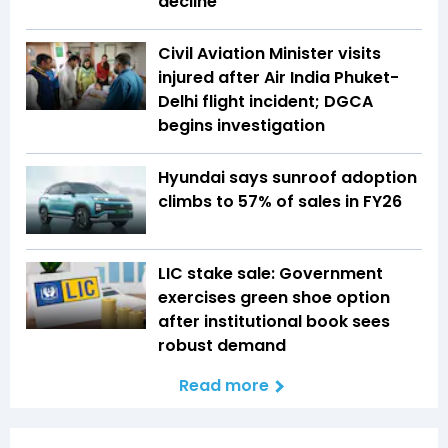
decline
Civil Aviation Minister visits
injured after Air India Phuket-
Delhi flight incident; DGCA
begins investigation
Hyundai says sunroof adoption
climbs to 57% of sales in FY26
LIC stake sale: Government
exercises green shoe option
after institutional book sees
robust demand
Read more