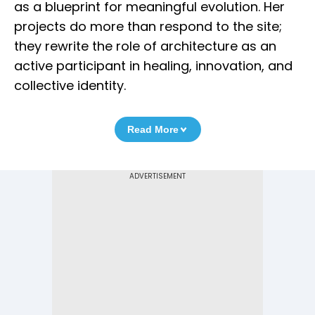
as a blueprint for meaningful evolution. Her
projects do more than respond to the site;
they rewrite the role of architecture as an
active participant in healing, innovation, and
collective identity.
Read More