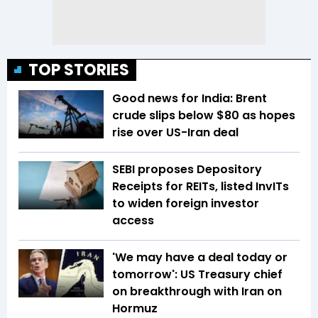
TOP STORIES
Good news for India: Brent
crude slips below $80 as hopes
rise over US-Iran deal
SEBI proposes Depository
Receipts for REITs, listed InvITs
to widen foreign investor
access
'We may have a deal today or
tomorrow': US Treasury chief
on breakthrough with Iran on
Hormuz