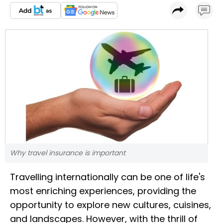
Why travel insurance is important
Travelling internationally can be one of life's
most enriching experiences, providing the
opportunity to explore new cultures, cuisines,
and landscapes. However, with the thrill of