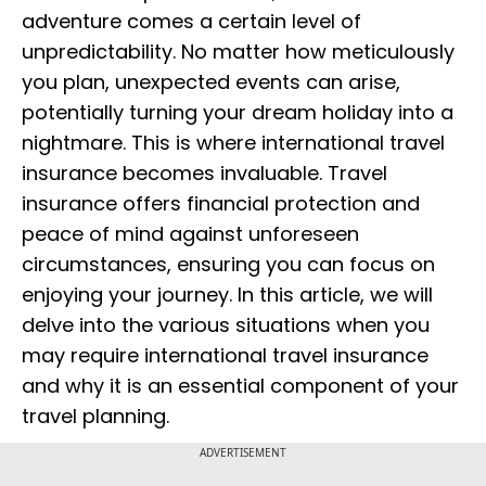
adventure comes a certain level of
unpredictability. No matter how meticulously
you plan, unexpected events can arise,
potentially turning your dream holiday into a
nightmare. This is where international travel
insurance becomes invaluable. Travel
insurance offers financial protection and
peace of mind against unforeseen
circumstances, ensuring you can focus on
enjoying your journey. In this article, we will
delve into the various situations when you
may require international travel insurance
and why it is an essential component of your
travel planning.
ADVERTISEMENT