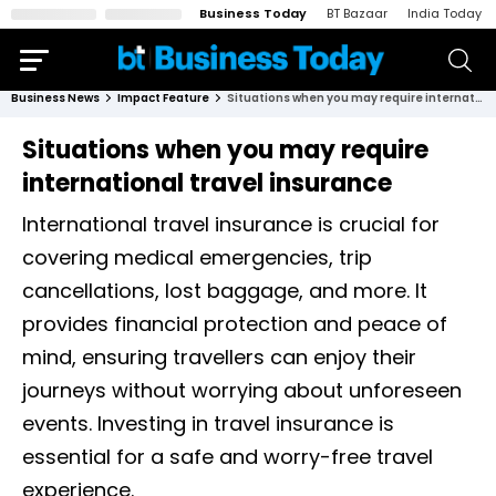
Business Today
BT Bazaar
India Today
Business News
Impact Feature
Situations when you may require international travel insurance
Situations when you may require
international travel insurance
International travel insurance is crucial for
covering medical emergencies, trip
cancellations, lost baggage, and more. It
provides financial protection and peace of
mind, ensuring travellers can enjoy their
journeys without worrying about unforeseen
events. Investing in travel insurance is
essential for a safe and worry-free travel
experience.