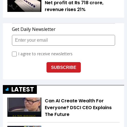
Net profit at Rs 718 crore,
revenue rises 21%
LATEST
Can AI Create Wealth For
Everyone? DSCI CEO Explains
The Future