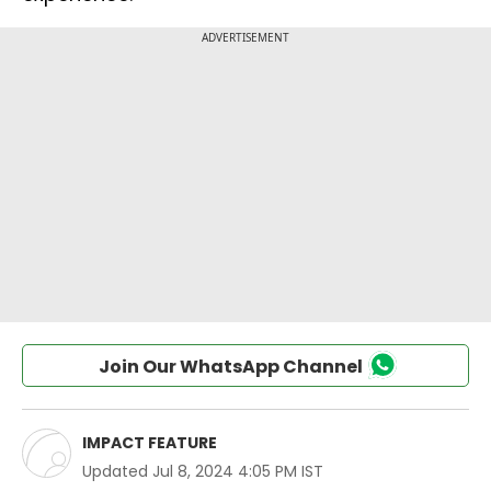
Join Our WhatsApp Channel
IMPACT FEATURE
Updated
Jul 8, 2024 4:05 PM IST