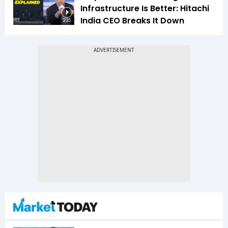
Infrastructure Is Better: Hitachi
India CEO Breaks It Down
3:35