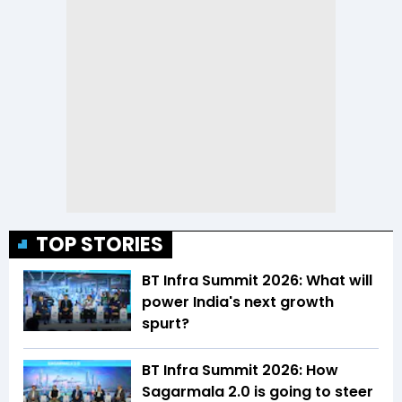
TOP STORIES
BT Infra Summit 2026: What will
power India's next growth
spurt?
BT Infra Summit 2026: How
Sagarmala 2.0 is going to steer