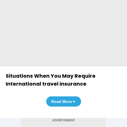
Situations When You May Require
International travel insurance
Read More