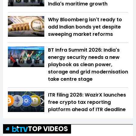
India's maritime growth
Why Bloomberg isn't ready to
add Indian bonds yet despite
sweeping market reforms
BT Infra Summit 2026: India's
energy security needs a new
playbook as clean power,
storage and grid modernisation
take centre stage
ITR filing 2026: WazirX launches
free crypto tax reporting
platform ahead of ITR deadline
TOP VIDEOS