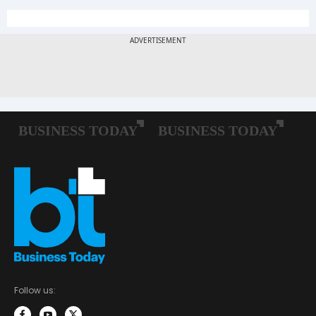
Follow us: