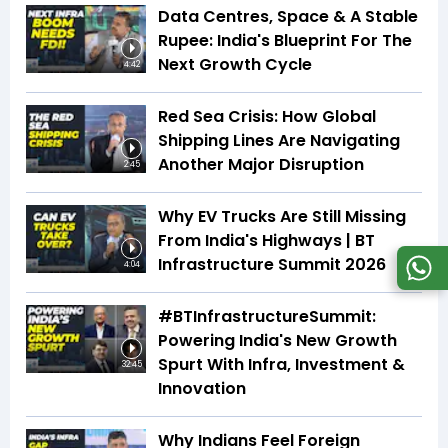
Data Centres, Space & A Stable
Rupee: India's Blueprint For The
Next Growth Cycle
4:42
Red Sea Crisis: How Global
Shipping Lines Are Navigating
Another Major Disruption
2:45
Why EV Trucks Are Still Missing
From India's Highways | BT
Infrastructure Summit 2026
4:04
#BTInfrastructureSummit:
Powering India's New Growth
Spurt With Infra, Investment &
32:45
Innovation
Why Indians Feel Foreign