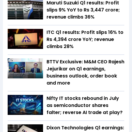
Maruti Suzuki Q1 results: Profit
slips 9% YoY to Rs 3,447 crore;
revenue climbs 36%
ITC Q1 results: Profit slips 16% to
Rs 4,394 crore YoY; revenue
climbs 28%
BTTV Exclusive: M&M CEO Rajesh
Jejurikar on Q1 earnings,
business outlook, order book
and more
Nifty IT stocks rebound in July
as semiconductor shares
falter; reverse AI trade at play?
Dixon Technologies Q1 earnings: