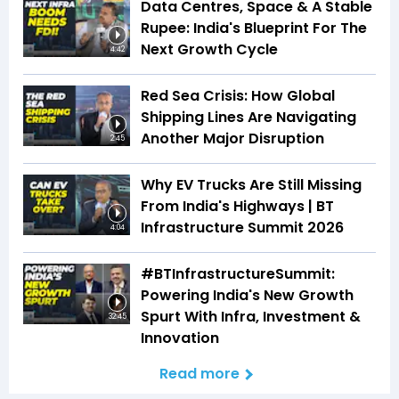
Data Centres, Space & A Stable
Rupee: India's Blueprint For The
Next Growth Cycle
4:42
Red Sea Crisis: How Global
Shipping Lines Are Navigating
Another Major Disruption
2:45
Why EV Trucks Are Still Missing
From India's Highways | BT
Infrastructure Summit 2026
4:04
#BTInfrastructureSummit:
Powering India's New Growth
Spurt With Infra, Investment &
32:45
Innovation
Read more