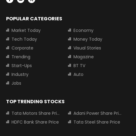
POPULAR CATEGORIES
Market Today
Economy
Tech Today
Money Today
Corporate
Visual Stories
Trending
Magazine
Start-Ups
BT TV
Industry
Auto
Jobs
TOP TRENDING STOCKS
Tata Motors Share Price
Adani Power Share Price
HDFC Bank Share Price
Tata Steel Share Price