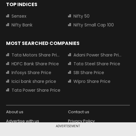
TOP INDICES
Sensex
Nifty 50
Nifty Bank
Nifty Small Cap 100
MOST SEARCHED COMPANIES
Tata Motors Share Price
Adani Power Share Price
HDFC Bank Share Price
Tata Steel Share Price
Infosys Share Price
SBI Share Price
Icici bank share price
Wipro Share Price
Tata Power Share Price
About us
Contact us
Advertise with us
Privacy Policy
ADVERTISEMENT
Terms and Conditions
Partners