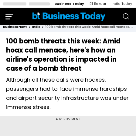
Business Today
BT Bazaar
India Today
Business News
India
100 bomb threats this week: Amid hoax call menace, here's how an airline's operation is impacted in case of a bomb threat
100 bomb threats this week: Amid
hoax call menace, here's how an
airline's operation is impacted in
case of a bomb threat
Although all these calls were hoaxes,
passengers had to face immense hardships
and airport security infrastructure was under
immense stress.