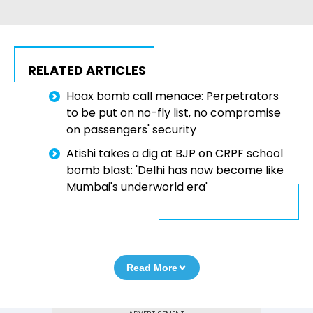
RELATED ARTICLES
Hoax bomb call menace: Perpetrators
to be put on no-fly list, no compromise
on passengers' security
Atishi takes a dig at BJP on CRPF school
bomb blast: 'Delhi has now become like
Mumbai's underworld era'
Read More