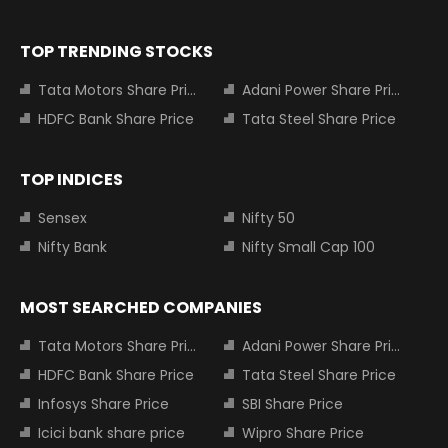
TOP TRENDING STOCKS
Tata Motors Share Price
Adani Power Share Price
HDFC Bank Share Price
Tata Steel Share Price
TOP INDICES
Sensex
Nifty 50
Nifty Bank
Nifty Small Cap 100
MOST SEARCHED COMPANIES
Tata Motors Share Price
Adani Power Share Price
HDFC Bank Share Price
Tata Steel Share Price
Infosys Share Price
SBI Share Price
Icici bank share price
Wipro Share Price