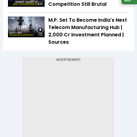
Competition Still Brutal
3:46
M.P. Set To Become India's Next
Telecom Manufacturing Hub |
₹2,000 Cr Investment Planned |
2:22
Sources