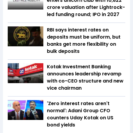
enters unicorn club with ₹10,822
crore valuation after Lightrock-
led funding round; IPO in 2027
RBI says interest rates on
deposits must be uniform, but
banks get more flexibility on
bulk deposits
Kotak Investment Banking
announces leadership revamp
with co-CEO structure and new
vice chairman
'Zero interest rates aren't
normal': Adani Group CFO
counters Uday Kotak on US
bond yields