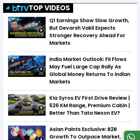
TOP VIDEOS
Q1 Earnings Show Slow Growth,
But Devarsh Vakil Expects
Stronger Recovery Ahead For
2:28
Markets
India Market Outlook: FII Flows
May Fuel Large Cap Rally As
Global Money Returns To Indian
2:13
Markets
Kia Syros EV First Drive Review |
526 KM Range, Premium Cabin |
Better Than Tata Nexon EV?
6:15
Asian Paints Exclusive: B2B
Growth To Outpace Market,