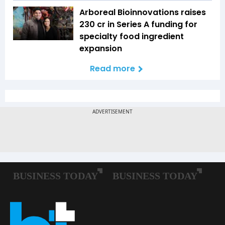
Arboreal Bioinnovations raises
₹230 cr in Series A funding for
specialty food ingredient
expansion
Read more