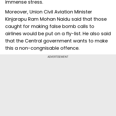
immense stress.
Moreover, Union Civil Aviation Minister
Kinjarapu Ram Mohan Naidu said that those
caught for making false bomb calls to
airlines would be put on a fly-list. He also said
that the Central government wants to make
this a non-congnisable offence.
ADVERTISEMENT