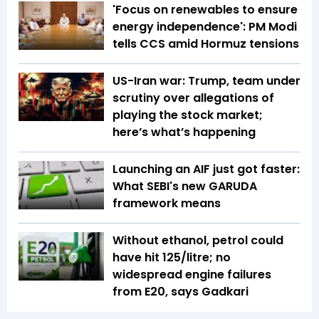
'Focus on renewables to ensure
energy independence': PM Modi
tells CCS amid Hormuz tensions
US-Iran war: Trump, team under
scrutiny over allegations of
playing the stock market;
here’s what’s happening
Launching an AIF just got faster:
What SEBI's new GARUDA
framework means
Without ethanol, petrol could
have hit ₹125/litre; no
widespread engine failures
from E20, says Gadkari