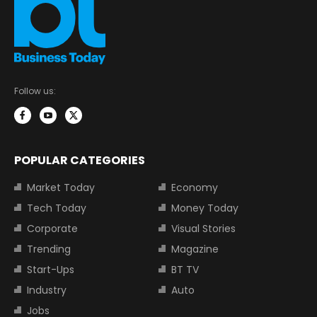
Follow us:
POPULAR CATEGORIES
Market Today
Economy
Tech Today
Money Today
Corporate
Visual Stories
Trending
Magazine
Start-Ups
BT TV
Industry
Auto
Jobs