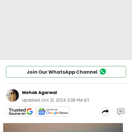
Join Our WhatsApp Channel
Mehak Agarwal
Updated
Oct 21, 2024 3:38 PM IST