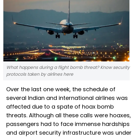
What happens during a flight bomb threat? Know security
protocols taken by airlines here
Over the last one week, the schedule of
several Indian and international airlines was
affected due to a spate of hoax bomb
threats. Although all these calls were hoaxes,
passengers had to face immense hardships
and airport security infrastructure was under