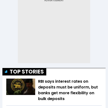
TOP STORIES
RBI says interest rates on
deposits must be uniform, but
banks get more flexibility on
bulk deposits