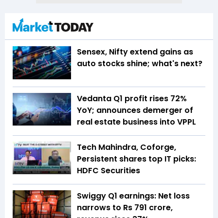
Sensex, Nifty extend gains as
auto stocks shine; what's next?
Vedanta Q1 profit rises 72%
YoY; announces demerger of
real estate business into VPPL
Tech Mahindra, Coforge,
Persistent shares top IT picks:
HDFC Securities
Swiggy Q1 earnings: Net loss
narrows to Rs 791 crore,