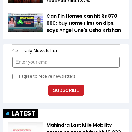
revenue rises 37%
Can Fin Homes can hit Rs 870-
880; buy Home First on dips,
says Angel One's Osho Krishan
LATEST
Mahindra Last Mile Mobility