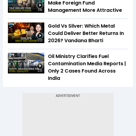
Make Foreign Fund
Management More Attractive
2:06
Gold Vs Silver: Which Metal
Could Deliver Better Returns In
2026? Vandana Bharti
12:22
Oil Ministry Clarifies Fuel
Contamination Media Reports |
Only 2 Cases Found Across
2:25
India