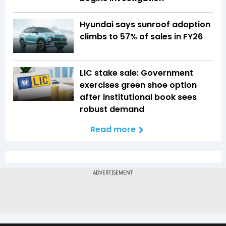
Hyundai says sunroof adoption
climbs to 57% of sales in FY26
LIC stake sale: Government
exercises green shoe option
after institutional book sees
robust demand
Read more