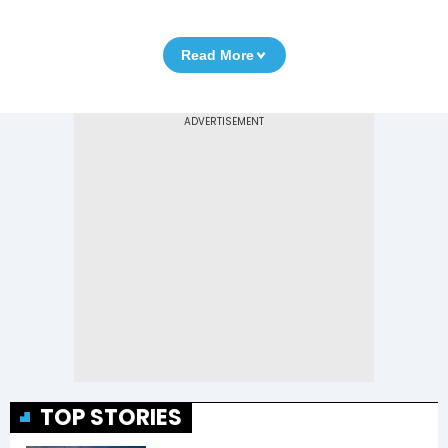
Read More
TOP STORIES