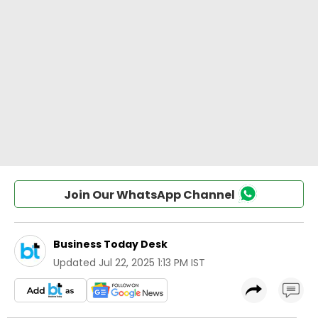
Join Our WhatsApp Channel
Business Today Desk
Updated
Jul 22, 2025 1:13 PM IST