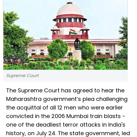
Supreme Court
The Supreme Court has agreed to hear the
Maharashtra government’s plea challenging
the acquittal of all 12 men who were earlier
convicted in the 2006 Mumbai train blasts -
one of the deadliest terror attacks in India's
history, on July 24. The state government, led