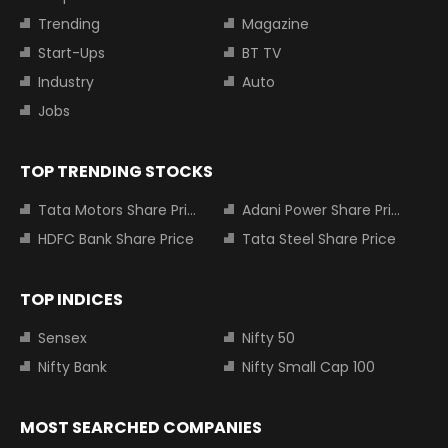
Trending
Magazine
Start-Ups
BT TV
Industry
Auto
Jobs
TOP TRENDING STOCKS
Tata Motors Share Price
Adani Power Share Price
HDFC Bank Share Price
Tata Steel Share Price
TOP INDICES
Sensex
Nifty 50
Nifty Bank
Nifty Small Cap 100
MOST SEARCHED COMPANIES