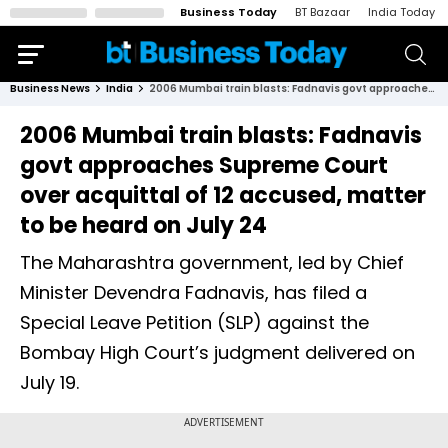
Business Today
BT Bazaar
India Today
Business News
India
2006 Mumbai train blasts: Fadnavis govt approaches Supreme Court over acquittal of 12 accused, matter to be heard on July 24
2006 Mumbai train blasts: Fadnavis
govt approaches Supreme Court
over acquittal of 12 accused, matter
to be heard on July 24
The Maharashtra government, led by Chief
Minister Devendra Fadnavis, has filed a
Special Leave Petition (SLP) against the
Bombay High Court’s judgment delivered on
July 19.