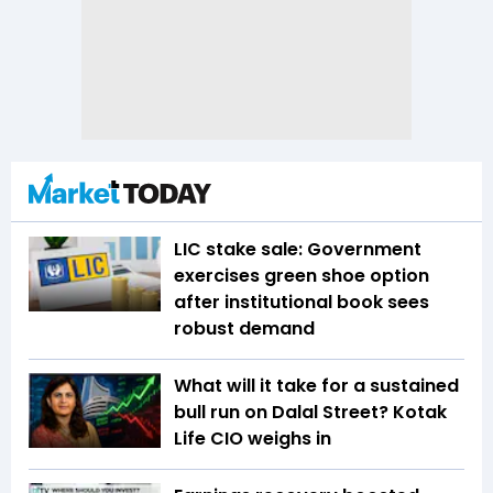
LIC stake sale: Government
exercises green shoe option
after institutional book sees
robust demand
What will it take for a sustained
bull run on Dalal Street? Kotak
Life CIO weighs in