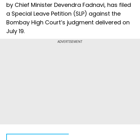
by Chief Minister Devendra Fadnavi, has filed
a Special Leave Petition (SLP) against the
Bombay High Court’s judgment delivered on
July 19.
ADVERTISEMENT