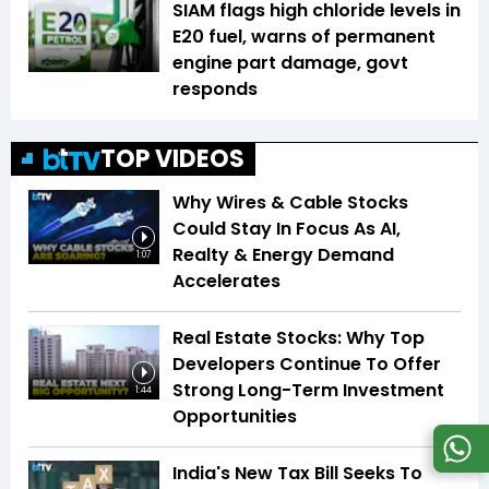
SIAM flags high chloride levels in
E20 fuel, warns of permanent
engine part damage, govt
responds
TOP VIDEOS
Why Wires & Cable Stocks
Could Stay In Focus As AI,
Realty & Energy Demand
1:07
Accelerates
Real Estate Stocks: Why Top
Developers Continue To Offer
Strong Long-Term Investment
1:44
Opportunities
India's New Tax Bill Seeks To