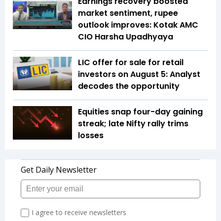
Earnings recovery boosted
market sentiment, rupee
outlook improves: Kotak AMC
CIO Harsha Upadhyaya
LIC offer for sale for retail
investors on August 5: Analyst
decodes the opportunity
Equities snap four-day gaining
streak; late Nifty rally trims
losses