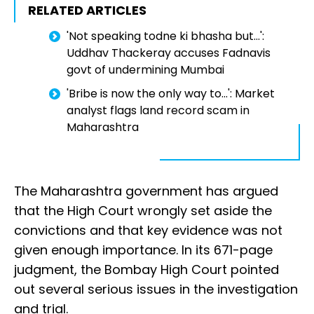
RELATED ARTICLES
'Not speaking todne ki bhasha but...':
Uddhav Thackeray accuses Fadnavis
govt of undermining Mumbai
'Bribe is now the only way to...': Market
analyst flags land record scam in
Maharashtra
The Maharashtra government has argued
that the High Court wrongly set aside the
convictions and that key evidence was not
given enough importance. In its 671-page
judgment, the Bombay High Court pointed
out several serious issues in the investigation
and trial.