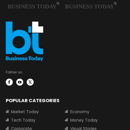
Follow us:
POPULAR CATEGORIES
Market Today
Economy
Tech Today
Money Today
Corporate
Visual Stories