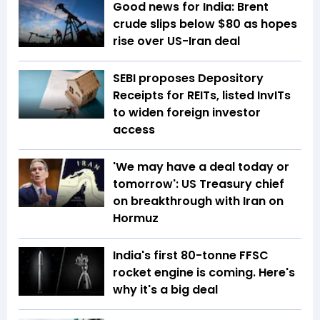
Good news for India: Brent
crude slips below $80 as hopes
rise over US-Iran deal
SEBI proposes Depository
Receipts for REITs, listed InvITs
to widen foreign investor
access
'We may have a deal today or
tomorrow': US Treasury chief
on breakthrough with Iran on
Hormuz
India's first 80-tonne FFSC
rocket engine is coming. Here's
why it's a big deal