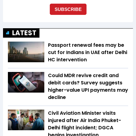
LATEST
Passport renewal fees may be
cut for Indians in UAE after Delhi
HC intervention
Could MDR revive credit and
debit cards? Survey suggests
higher-value UPI payments may
decline
Civil Aviation Minister visits
injured after Air India Phuket-
Delhi flight incident; DGCA
begins investigation