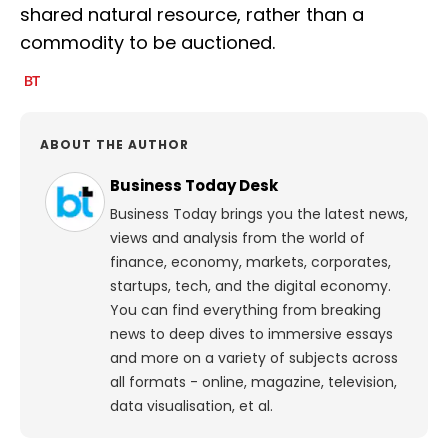
shared natural resource, rather than a
commodity to be auctioned.
ABOUT THE AUTHOR
Business Today Desk
Business Today brings you the latest news,
views and analysis from the world of
finance, economy, markets, corporates,
startups, tech, and the digital economy.
You can find everything from breaking
news to deep dives to immersive essays
and more on a variety of subjects across
all formats - online, magazine, television,
data visualisation, et al.