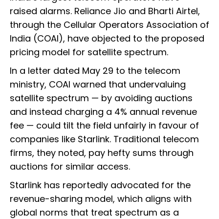
raised alarms. Reliance Jio and Bharti Airtel,
through the Cellular Operators Association of
India (COAI), have objected to the proposed
pricing model for satellite spectrum.
In a letter dated May 29 to the telecom
ministry, COAI warned that undervaluing
satellite spectrum — by avoiding auctions
and instead charging a 4% annual revenue
fee — could tilt the field unfairly in favour of
companies like Starlink. Traditional telecom
firms, they noted, pay hefty sums through
auctions for similar access.
Starlink has reportedly advocated for the
revenue-sharing model, which aligns with
global norms that treat spectrum as a