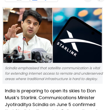
Scindia emphasised that satellite communication is vital
for extending internet access to remote and underserved
areas where traditional infrastructure is hard to deploy.
India is preparing to open its skies to Elon
Musk’s Starlink. Communications Minister
Jyotiraditya Scindia on June 5 confirmed