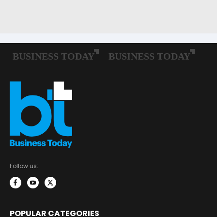
Follow us:
POPULAR CATEGORIES