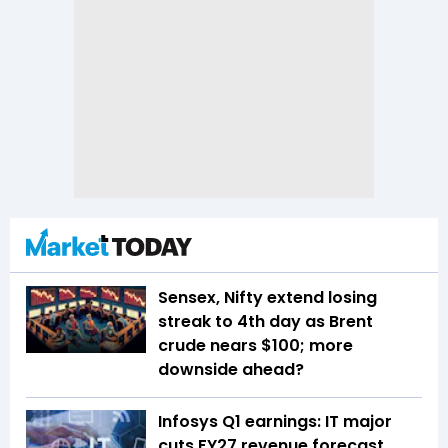
Sensex, Nifty extend losing
streak to 4th day as Brent
crude nears $100; more
downside ahead?
Infosys Q1 earnings: IT major
cuts FY27 revenue forecast