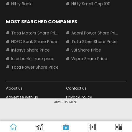
Nifty Bank
Nifty Small Cap 100
MOST SEARCHED COMPANIES
Tata Motors Share Price
Adani Power Share Price
HDFC Bank Share Price
Tata Steel Share Price
Infosys Share Price
SBI Share Price
Icici bank share price
Wipro Share Price
Tata Power Share Price
About us
Contact us
Advertise with us
Privacy Policy
ADVERTISEMENT
Terms and Conditions
Partners
Copyright © 2026 Living Media India
Design Partner:
Limited. For reprint rights: Syndications
Today. India Today Group.