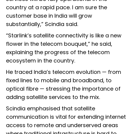
country at a rapid pace. I am sure the
customer base in India will grow
substantially,” Scindia said.
“Starlink’s satellite connectivity is like a new
flower in the telecom bouquet,” he said,
explaining the progress of the telecom
ecosystem in the country.
He traced India’s telecom evolution — from
fixed lines to mobile and broadband, to
optical fibre — stressing the importance of
adding satellite services to the mix.
Scindia emphasised that satellite
communication is vital for extending internet
access to remote and underserved areas
where traditional infrastructure is hard to