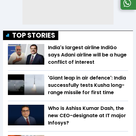
TOP STORIES
India's largest airline IndiGo
says Adani airline will be a huge
conflict of interest
'Giant leap in air defence': India
successfully tests Kusha long-
range missile for first time
Who is Ashiss Kumar Dash, the
new CEO-designate at IT major
Infosys?