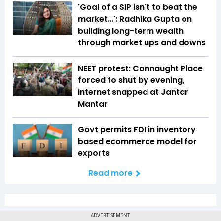
'Goal of a SIP isn't to beat the
market...': Radhika Gupta on
building long-term wealth
through market ups and downs
NEET protest: Connaught Place
forced to shut by evening,
internet snapped at Jantar
Mantar
Govt permits FDI in inventory
based ecommerce model for
exports
Read more