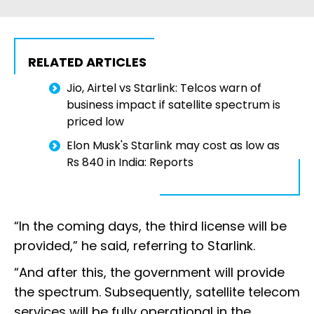
RELATED ARTICLES
Jio, Airtel vs Starlink: Telcos warn of
business impact if satellite spectrum is
priced low
Elon Musk's Starlink may cost as low as
Rs 840 in India: Reports
“In the coming days, the third license will be
provided,” he said, referring to Starlink.
“And after this, the government will provide
the spectrum. Subsequently, satellite telecom
services will be fully operational in the