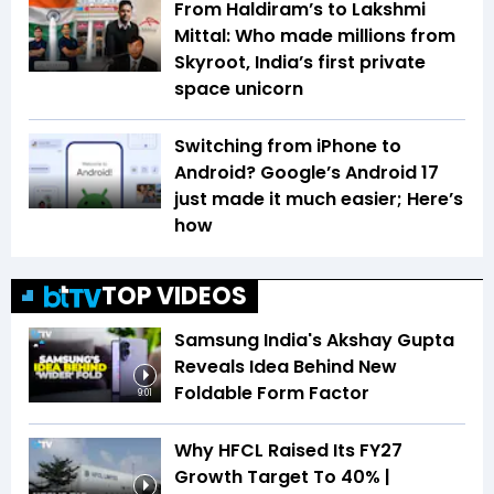
From Haldiram’s to Lakshmi
Mittal: Who made millions from
Skyroot, India’s first private
space unicorn
Switching from iPhone to
Android? Google’s Android 17
just made it much easier; Here’s
how
TOP VIDEOS
Samsung India's Akshay Gupta
Reveals Idea Behind New
Foldable Form Factor
9:01
Why HFCL Raised Its FY27
Growth Target To 40% |