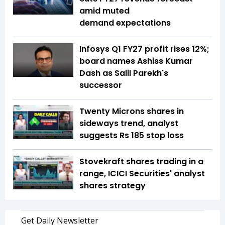
amid muted
demand expectations
Infosys Q1 FY27 profit rises 12%;
board names Ashiss Kumar
Dash as Salil Parekh's
successor
Twenty Microns shares in
sideways trend, analyst
suggests Rs 185 stop loss
Stovekraft shares trading in a
range, ICICI Securities' analyst
shares strategy