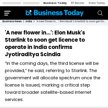
Business Today
BT Bazaar
India Today
Business News
India
'A new flower in...': Elon Musk's Starlink to soon get licence to operate in India confirms Jyotiraditya Scindia
'A new flower in...': Elon Musk's
Starlink to soon get licence to
operate in India confirms
Jyotiraditya Scindia
“In the coming days, the third license will be
provided,” he said, referring to Starlink. The
government will allocate spectrum once the
license is issued, marking a critical step
toward broader satellite-based internet
services.