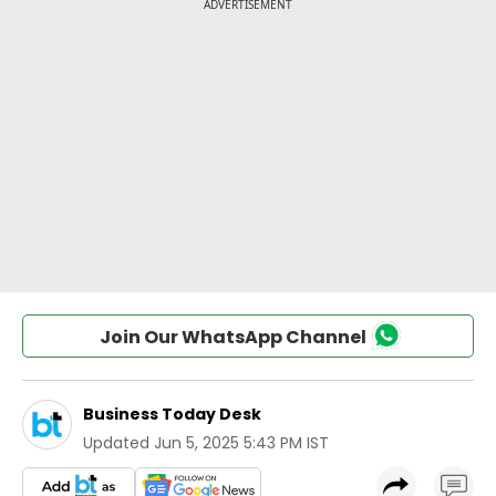
Join Our WhatsApp Channel
Business Today Desk
Updated
Jun 5, 2025 5:43 PM IST