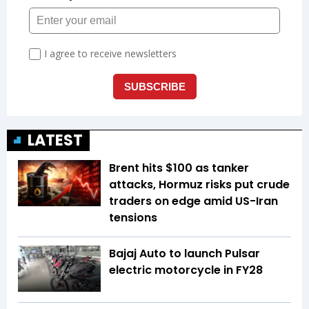
LATEST
Brent hits $100 as tanker
attacks, Hormuz risks put crude
traders on edge amid US-Iran
tensions
Bajaj Auto to launch Pulsar
electric motorcycle in FY28