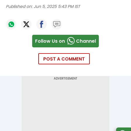
Published on:
Jun 5, 2025 5:43 PM IST
Follow Us on
Channel
POST A COMMENT