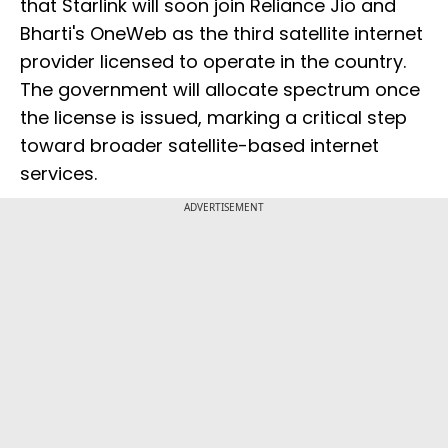
that Starlink will soon join Reliance Jio and
Bharti's OneWeb as the third satellite internet
provider licensed to operate in the country.
The government will allocate spectrum once
the license is issued, marking a critical step
toward broader satellite-based internet
services.
ADVERTISEMENT