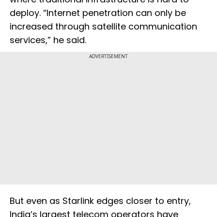
deploy. “Internet penetration can only be
increased through satellite communication
services,” he said.
ADVERTISEMENT
But even as Starlink edges closer to entry,
India’s largest telecom operators have