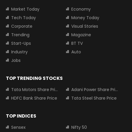
Market Today
Economy
Tech Today
Money Today
Corporate
Visual Stories
Trending
Magazine
Start-Ups
BT TV
Industry
Auto
Jobs
TOP TRENDING STOCKS
Tata Motors Share Price
Adani Power Share Price
HDFC Bank Share Price
Tata Steel Share Price
TOP INDICES
Sensex
Nifty 50