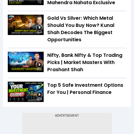
Mahendra Nahata Exclusive
1:12
Gold Vs Silver: Which Metal
Should You Buy Now? Kunal
Shah Decodes The Biggest
13:46
Opportunities
Nifty, Bank Nifty & Top Trading
Picks | Market Masters With
Prashant Shah
21:20
Top 5 Safe Investment Options
For You | Personal Finance
19:08