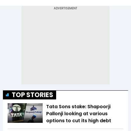
TOP STORIES
Tata Sons stake: Shapoorji
Pallonji looking at various
options to cut its high debt