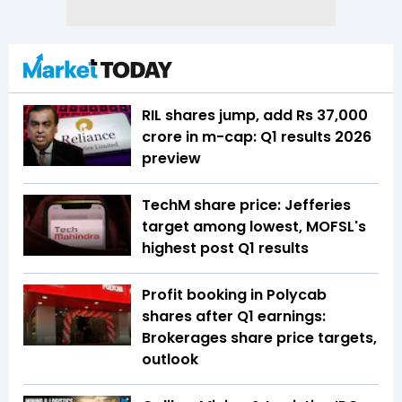
RIL shares jump, add Rs 37,000
crore in m-cap: Q1 results 2026
preview
TechM share price: Jefferies
target among lowest, MOFSL's
highest post Q1 results
Profit booking in Polycab
shares after Q1 earnings:
Brokerages share price targets,
outlook