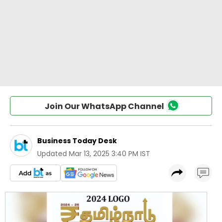
Join Our WhatsApp Channel
Business Today Desk
Updated
Mar 13, 2025 3:40 PM IST