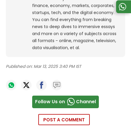
finance, economy, markets, corporates,
startups, tech, and the digital economy.
You can find everything from breaking
news to deep dives to immersive essays
and more on a variety of subjects across
all formats - online, magazine, television,
data visualisation, et al.
Published on:
Mar 13, 2025 3:40 PM IST
Follow Us on
Channel
POST A COMMENT