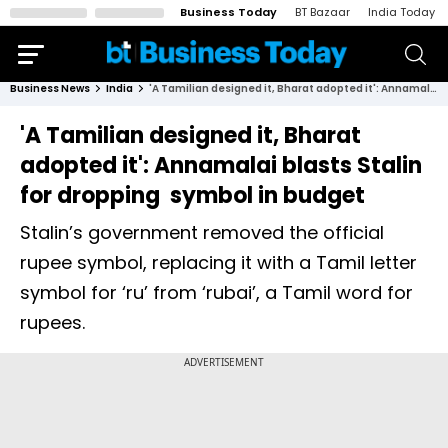
Business Today
BT Bazaar
India Today
Business News
India
'A Tamilian designed it, Bharat adopted it': Annamalai blasts Stalin for dropping ₹ symbol in budget
'A Tamilian designed it, Bharat
adopted it': Annamalai blasts Stalin
for dropping ₹ symbol in budget
Stalin’s government removed the official
rupee symbol, replacing it with a Tamil letter
symbol for ‘ru’ from ‘rubai’, a Tamil word for
rupees.