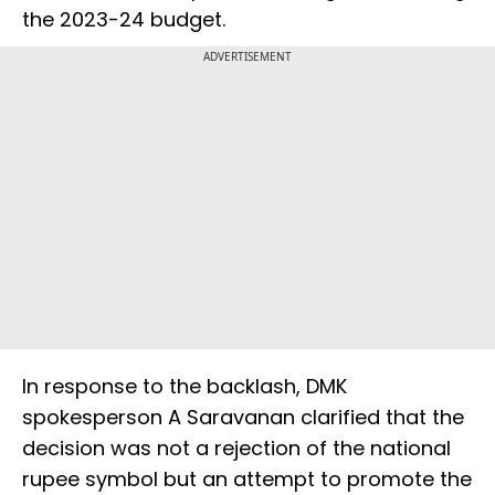
the 2023-24 budget.
ADVERTISEMENT
In response to the backlash, DMK
spokesperson A Saravanan clarified that the
decision was not a rejection of the national
rupee symbol but an attempt to promote the