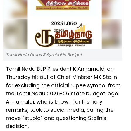
Tamil Nadu Drops ₹ Symbol in Budget
Tamil Nadu BJP President K Annamalai on
Thursday hit out at Chief Minister MK Stalin
for excluding the official rupee symbol from
the Tamil Nadu 2025-26 state budget logo.
Annamalai, who is known for his fiery
remarks, took to social media, calling the
move “stupid” and questioning Stalin's
decision.