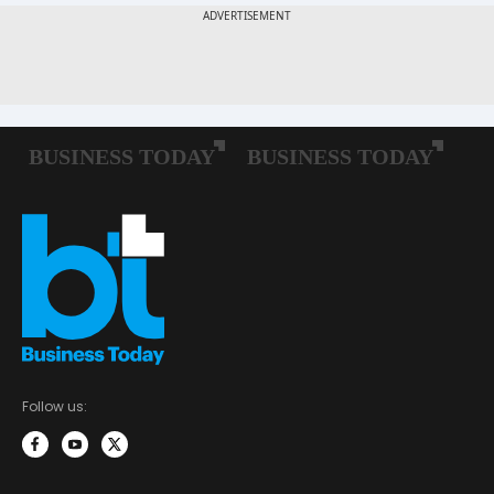
Follow us: