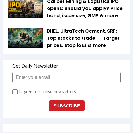
Caliber Mining & Logistics IPO
opens: Should you apply? Price
band, issue size, GMP & more
BHEL, UltraTech Cement, SRF:
Top stocks to trade — Target
prices, stop loss & more