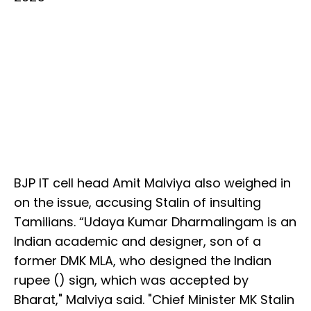
BJP IT cell head Amit Malviya also weighed in
on the issue, accusing Stalin of insulting
Tamilians. “Udaya Kumar Dharmalingam is an
Indian academic and designer, son of a
former DMK MLA, who designed the Indian
rupee (₹) sign, which was accepted by
Bharat," Malviya said. "Chief Minister MK Stalin