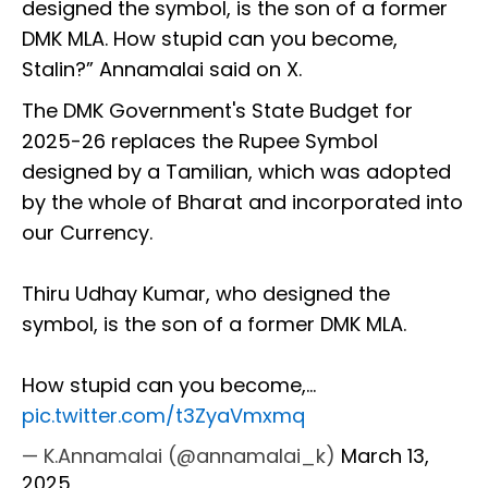
designed the symbol, is the son of a former
DMK MLA. How stupid can you become,
Stalin?” Annamalai said on X.
The DMK Government's State Budget for
2025-26 replaces the Rupee Symbol
designed by a Tamilian, which was adopted
by the whole of Bharat and incorporated into
our Currency.
Thiru Udhay Kumar, who designed the
symbol, is the son of a former DMK MLA.
How stupid can you become,…
pic.twitter.com/t3ZyaVmxmq
— K.Annamalai (@annamalai_k)
March 13,
2025