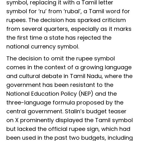
symbol, replacing it with a Tamil letter
symbol for ‘ru’ from ‘rubai’, a Tamil word for
rupees. The decision has sparked criticism
from several quarters, especially as it marks
the first time a state has rejected the
national currency symbol.
The decision to omit the rupee symbol
comes in the context of a growing language
and cultural debate in Tamil Nadu, where the
government has been resistant to the
National Education Policy (NEP) and the
three-language formula proposed by the
central government. Stalin’s budget teaser
on X prominently displayed the Tamil symbol
but lacked the official rupee sign, which had
been used in the past two budgets, including