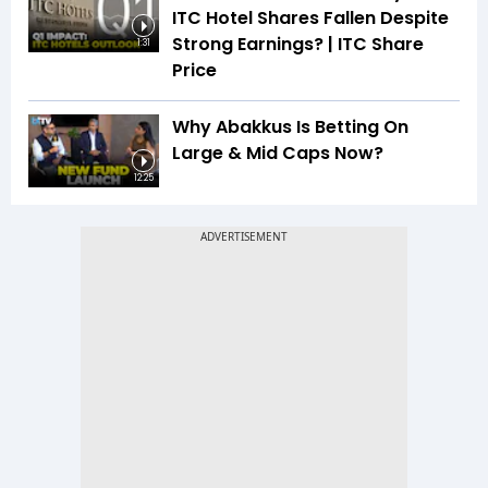
ITC Hotel Shares Fallen Despite
Strong Earnings? | ITC Share
1:31
Price
Why Abakkus Is Betting On
Large & Mid Caps Now?
12:25