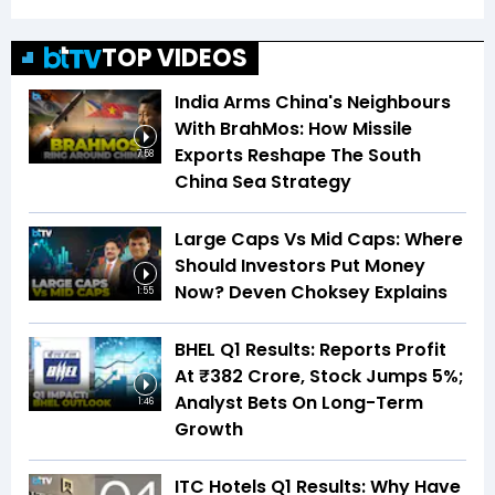
TOP VIDEOS
India Arms China's Neighbours
With BrahMos: How Missile
Exports Reshape The South
7:58
China Sea Strategy
Large Caps Vs Mid Caps: Where
Should Investors Put Money
Now? Deven Choksey Explains
1:55
BHEL Q1 Results: Reports Profit
At ₹382 Crore, Stock Jumps 5%;
Analyst Bets On Long-Term
1:46
Growth
ITC Hotels Q1 Results: Why Have