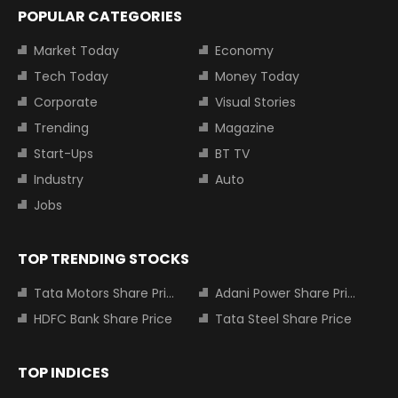
POPULAR CATEGORIES
Market Today
Economy
Tech Today
Money Today
Corporate
Visual Stories
Trending
Magazine
Start-Ups
BT TV
Industry
Auto
Jobs
TOP TRENDING STOCKS
Tata Motors Share Price
Adani Power Share Price
HDFC Bank Share Price
Tata Steel Share Price
TOP INDICES