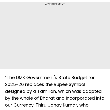
ADVERTISEMENT
“The DMK Government's State Budget for
2025-26 replaces the Rupee Symbol
designed by a Tamilian, which was adopted
by the whole of Bharat and incorporated into
our Currency. Thiru Udhay Kumar, who