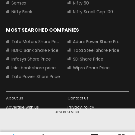
Sensex
Nifty 50
Nifty Bank
Nifty Small Cap 100
MOST SEARCHED COMPANIES
Tata Motors Share Price
Adani Power Share Price
HDFC Bank Share Price
Tata Steel Share Price
Infosys Share Price
SBI Share Price
Icici bank share price
Wipro Share Price
Tata Power Share Price
About us
Contact us
Advertise with us
Privacy Policy
ADVERTISEMENT
Terms and Conditions
Partners
Copyright © 2026 Living Media India
Design Partner: