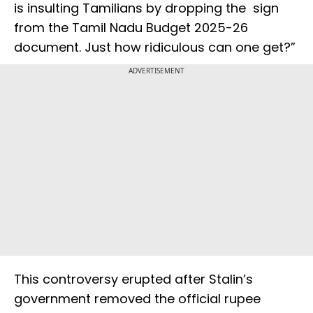
is insulting Tamilians by dropping the ₹ sign
from the Tamil Nadu Budget 2025-26
document. Just how ridiculous can one get?”
ADVERTISEMENT
This controversy erupted after Stalin’s
government removed the official rupee