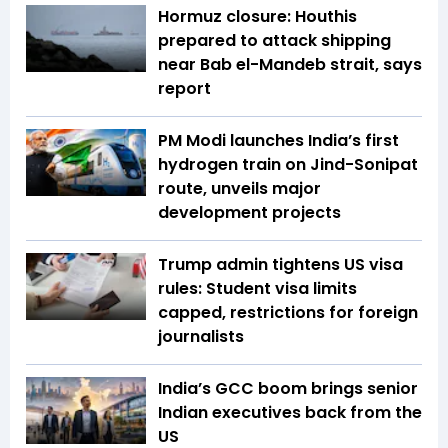
Hormuz closure: Houthis
prepared to attack shipping
near Bab el-Mandeb strait, says
report
PM Modi launches India’s first
hydrogen train on Jind-Sonipat
route, unveils major
development projects
Trump admin tightens US visa
rules: Student visa limits
capped, restrictions for foreign
journalists
India’s GCC boom brings senior
Indian executives back from the
US