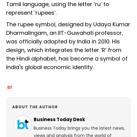
Tamil language, using the letter ‘ru’ to
represent ‘rupees’.
The rupee symbol, designed by Udaya Kumar
Dharmalingam, an IIT-Guwahati professor,
was officially adopted by India in 2010. His
design, which integrates the letter ‘R’ from
the Hindi alphabet, has become a symbol of
India's global economic identity.
ABOUT THE AUTHOR
Business Today Desk
Business Today brings you the latest news,
views and analysis from the world of