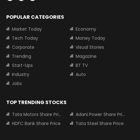
POPULAR CATEGORIES
Market Today
Economy
Tech Today
Money Today
Corporate
Visual Stories
Trending
Magazine
Start-Ups
BT TV
Industry
Auto
Jobs
TOP TRENDING STOCKS
Tata Motors Share Price
Adani Power Share Price
HDFC Bank Share Price
Tata Steel Share Price