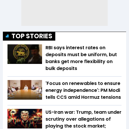
TOP STORIES
RBI says interest rates on
deposits must be uniform, but
banks get more flexibility on
bulk deposits
'Focus on renewables to ensure
energy independence': PM Modi
tells CCS amid Hormuz tensions
US-Iran war: Trump, team under
scrutiny over allegations of
playing the stock market;