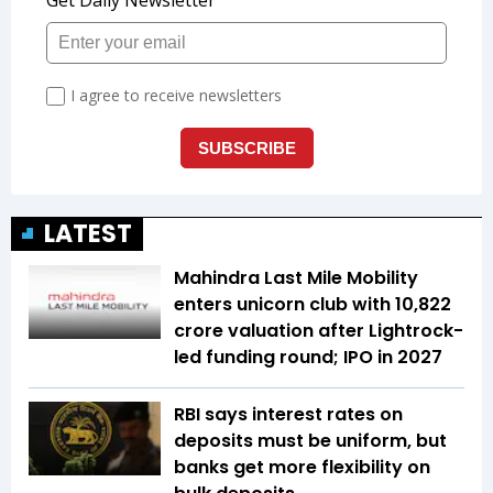
LATEST
Mahindra Last Mile Mobility
enters unicorn club with ₹10,822
crore valuation after Lightrock-
led funding round; IPO in 2027
RBI says interest rates on
deposits must be uniform, but
banks get more flexibility on