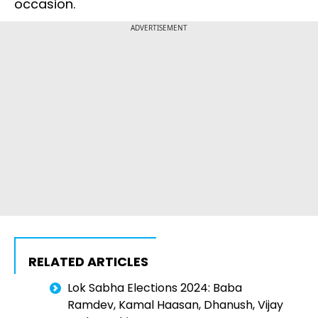
occasion.
ADVERTISEMENT
RELATED ARTICLES
Lok Sabha Elections 2024: Baba
Ramdev, Kamal Haasan, Dhanush, Vijay