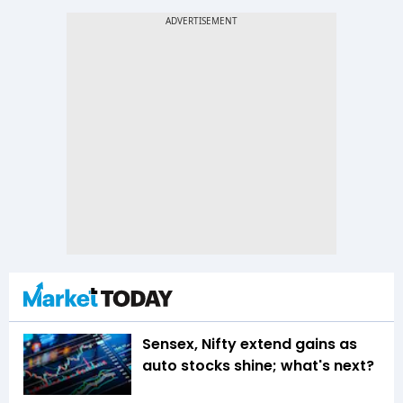
Sensex, Nifty extend gains as
auto stocks shine; what's next?