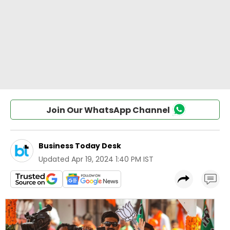
Join Our WhatsApp Channel
Business Today Desk
Updated
Apr 19, 2024 1:40 PM IST