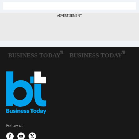
Follow us: