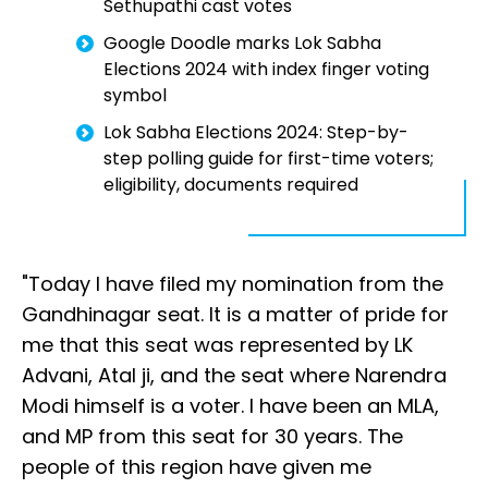
Sethupathi cast votes
Google Doodle marks Lok Sabha
Elections 2024 with index finger voting
symbol
Lok Sabha Elections 2024: Step-by-
step polling guide for first-time voters;
eligibility, documents required
"Today I have filed my nomination from the
Gandhinagar seat. It is a matter of pride for
me that this seat was represented by LK
Advani, Atal ji, and the seat where Narendra
Modi himself is a voter. I have been an MLA,
and MP from this seat for 30 years. The
people of this region have given me