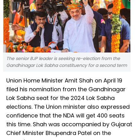
The senior BJP leader is seeking re-election from the
Gandhinagar Lok Sabha constituency for a second term
Union Home Minister Amit Shah on April 19
filed his nomination from the Gandhinagar
Lok Sabha seat for the 2024 Lok Sabha
elections. The Union minister also expressed
confidence that the NDA will get 400 seats
this time. Shah was accompanied by Gujarat
Chief Minister Bhupendra Patel on the