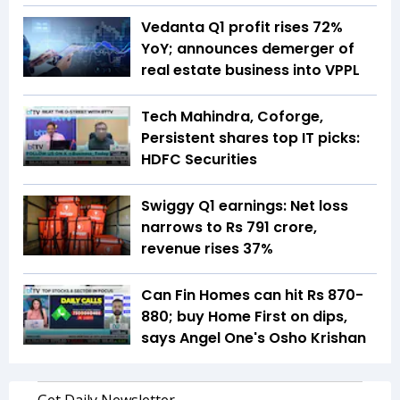
Vedanta Q1 profit rises 72%
YoY; announces demerger of
real estate business into VPPL
Tech Mahindra, Coforge,
Persistent shares top IT picks:
HDFC Securities
Swiggy Q1 earnings: Net loss
narrows to Rs 791 crore,
revenue rises 37%
Can Fin Homes can hit Rs 870-
880; buy Home First on dips,
says Angel One's Osho Krishan