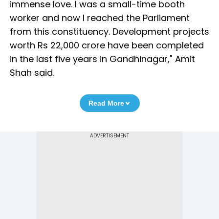
immense love. I was a small-time booth
worker and now I reached the Parliament
from this constituency. Development projects
worth Rs 22,000 crore have been completed
in the last five years in Gandhinagar," Amit
Shah said.
Read More