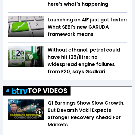
here’s what’s happening
Launching an AIF just got faster:
What SEBI's new GARUDA
framework means
Without ethanol, petrol could
have hit ₹125/litre; no
widespread engine failures
from E20, says Gadkari
TOP VIDEOS
Q1 Earnings Show Slow Growth,
But Devarsh Vakil Expects
Stronger Recovery Ahead For
2:28
Markets