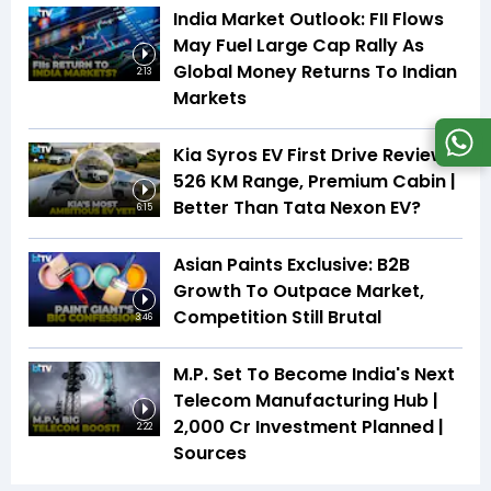
India Market Outlook: FII Flows
May Fuel Large Cap Rally As
Global Money Returns To Indian
2:13
Markets
Kia Syros EV First Drive Review |
526 KM Range, Premium Cabin |
Better Than Tata Nexon EV?
6:15
Asian Paints Exclusive: B2B
Growth To Outpace Market,
Competition Still Brutal
3:46
M.P. Set To Become India's Next
Telecom Manufacturing Hub |
₹2,000 Cr Investment Planned |
2:22
Sources