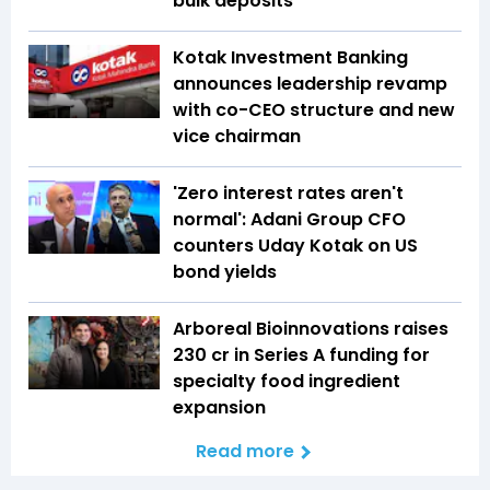
bulk deposits
Kotak Investment Banking
announces leadership revamp
with co-CEO structure and new
vice chairman
'Zero interest rates aren't
normal': Adani Group CFO
counters Uday Kotak on US
bond yields
Arboreal Bioinnovations raises
₹230 cr in Series A funding for
specialty food ingredient
expansion
Read more