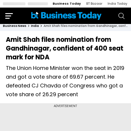
Business Today
BT Bazaar
India Today
Business News
India
Amit Shah files nomination from Gandhinagar, confident of 400 seat mark for NDA
Amit Shah files nomination from
Gandhinagar, confident of 400 seat
mark for NDA
The Union Home Minister won the seat in 2019
and got a vote share of 69.67 percent. He
defeated CJ Chavda of Congress who got a
vote share of 26.29 percent