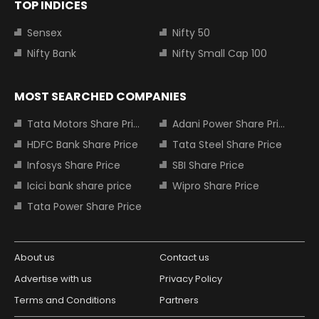
TOP INDICES
Sensex
Nifty 50
Nifty Bank
Nifty Small Cap 100
MOST SEARCHED COMPANIES
Tata Motors Share Price
Adani Power Share Price
HDFC Bank Share Price
Tata Steel Share Price
Infosys Share Price
SBI Share Price
Icici bank share price
Wipro Share Price
Tata Power Share Price
About us
Contact us
Advertise with us
Privacy Policy
Terms and Conditions
Partners