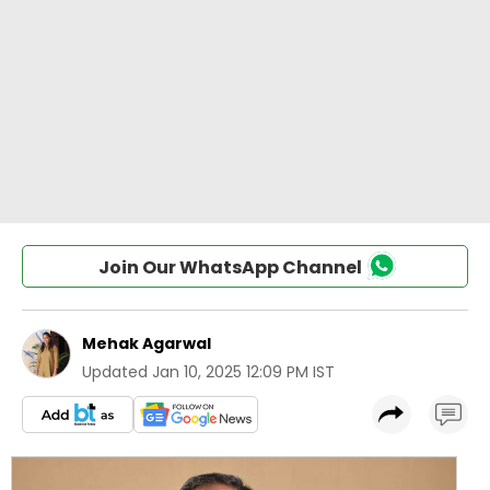
Join Our WhatsApp Channel
Mehak Agarwal
Updated
Jan 10, 2025 12:09 PM IST