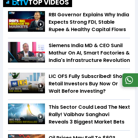
TOP VIDEOS
RBI Governor Explains Why India
Expects Strong FDI, Stable
Rupee & Healthy Capital Flows
3:04
Siemens India MD & CEO Sunil
Mathur On AI, Smart Factories &
India's Infrastructure Revolution
34:59
LIC OFS Fully Subscribed! Should
Retail Investors Buy Now Or
Wait Before Investing?
1:49
This Sector Could Lead The Next
Rally! Vaibhav Sanghavi
Reveals 3 Biggest Market Bets
3:07
Oil Prices May Fall To $60?