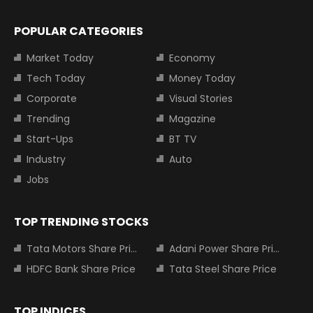
POPULAR CATEGORIES
Market Today
Economy
Tech Today
Money Today
Corporate
Visual Stories
Trending
Magazine
Start-Ups
BT TV
Industry
Auto
Jobs
TOP TRENDING STOCKS
Tata Motors Share Price
Adani Power Share Price
HDFC Bank Share Price
Tata Steel Share Price
TOP INDICES