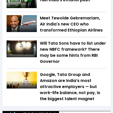
Meet Tewolde Gebremariam,
Air India's new CEO who
transformed Ethiopian Airlines
Will Tata Sons have to list under
new NBFC framework? There
may be some hints from RBI
Governor
Google, Tata Group and
Amazon are India’s most
attractive employers — but
work-life balance, not pay, is
the biggest talent magnet