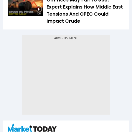
Expert Explains How Middle East
Tensions And OPEC Could
1:26
Impact Crude