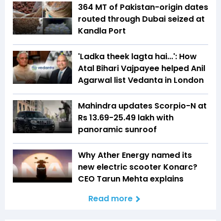
364 MT of Pakistan-origin dates
routed through Dubai seized at
Kandla Port
'Ladka theek lagta hai...': How
Atal Bihari Vajpayee helped Anil
Agarwal list Vedanta in London
Mahindra updates Scorpio-N at
Rs 13.69-25.49 lakh with
panoramic sunroof
Why Ather Energy named its
new electric scooter Konarc?
CEO Tarun Mehta explains
Read more