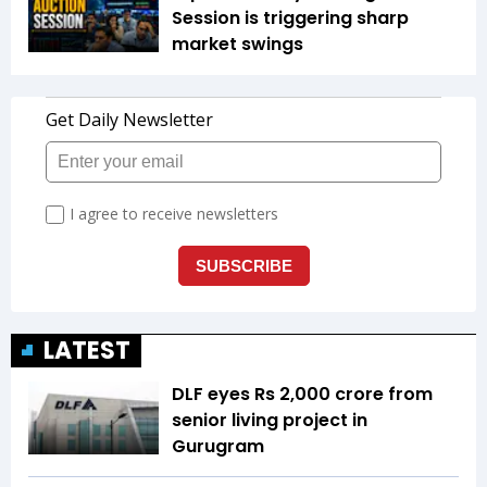
Session is triggering sharp
market swings
LATEST
DLF eyes Rs ₹2,000 crore from
senior living project in
Gurugram