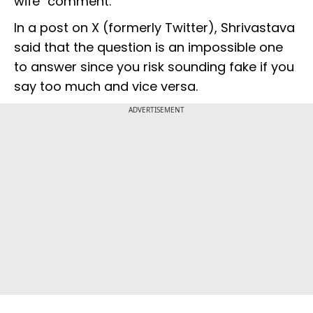
wife" comment.
In a post on X (formerly Twitter), Shrivastava
said that the question is an impossible one
to answer since you risk sounding fake if you
say too much and vice versa.
ADVERTISEMENT