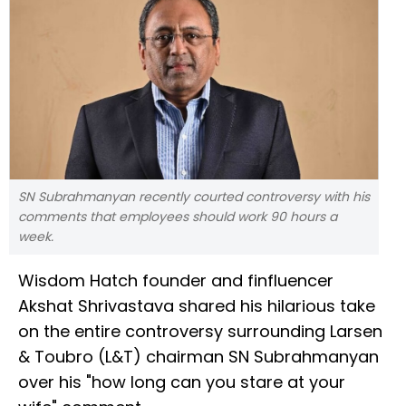
SN Subrahmanyan recently courted controversy with his
comments that employees should work 90 hours a
week.
Wisdom Hatch founder and finfluencer
Akshat Shrivastava shared his hilarious take
on the entire controversy surrounding Larsen
& Toubro (L&T) chairman SN Subrahmanyan
over his "how long can you stare at your