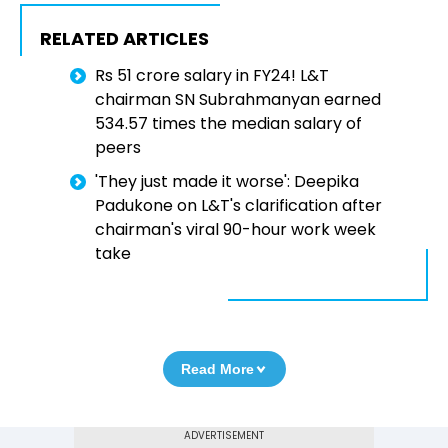
RELATED ARTICLES
Rs 51 crore salary in FY24! L&T
chairman SN Subrahmanyan earned
534.57 times the median salary of
peers
'They just made it worse': Deepika
Padukone on L&T's clarification after
chairman's viral 90-hour work week
take
Read More