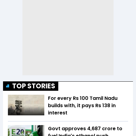
TOP STORIES
For every Rs 100 Tamil Nadu
builds with, it pays Rs 138 in
interest
Govt approves ₹4,687 crore to
fuel India's ethanol push