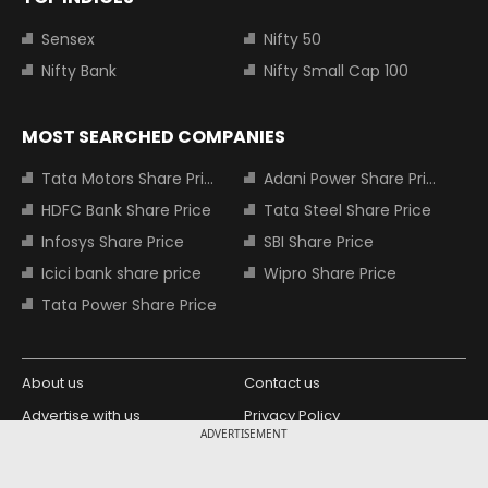
Sensex
Nifty 50
Nifty Bank
Nifty Small Cap 100
MOST SEARCHED COMPANIES
Tata Motors Share Price
Adani Power Share Price
HDFC Bank Share Price
Tata Steel Share Price
Infosys Share Price
SBI Share Price
Icici bank share price
Wipro Share Price
Tata Power Share Price
About us
Contact us
Advertise with us
Privacy Policy
ADVERTISEMENT
Terms and Conditions
Partners