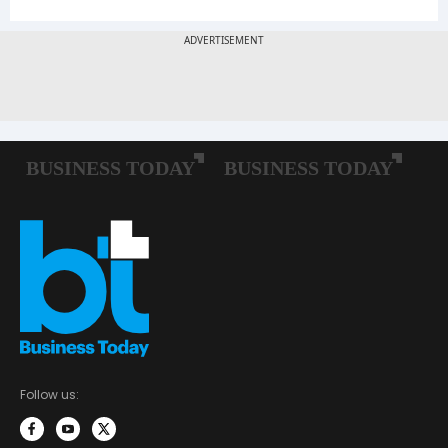
Follow us: