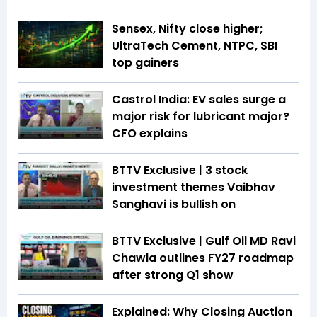
Sensex, Nifty close higher;
UltraTech Cement, NTPC, SBI
top gainers
Castrol India: EV sales surge a
major risk for lubricant major?
CFO explains
BTTV Exclusive | 3 stock
investment themes Vaibhav
Sanghavi is bullish on
BTTV Exclusive | Gulf Oil MD Ravi
Chawla outlines FY27 roadmap
after strong Q1 show
Explained: Why Closing Auction