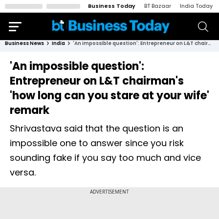
Business Today
BT Bazaar
India Today
Business News
India
'An impossible question': Entrepreneur on L&T chairman's 'how long can you stare at your wife' remark
'An impossible question':
Entrepreneur on L&T chairman's
'how long can you stare at your wife'
remark
Shrivastava said that the question is an
impossible one to answer since you risk
sounding fake if you say too much and vice
versa.