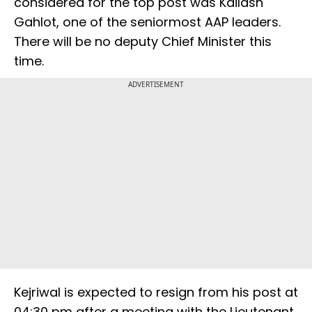
considered for the top post was Kailash
Gahlot, one of the seniormost AAP leaders.
There will be no deputy Chief Minister this
time.
ADVERTISEMENT
Kejriwal is expected to resign from his post at
04:30 pm after a meeting with the Lieutenant