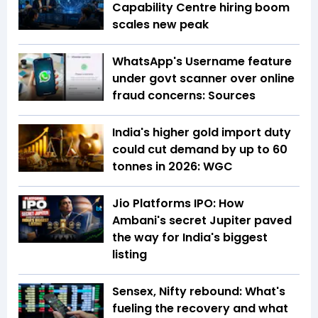
Capability Centre hiring boom
scales new peak
WhatsApp's Username feature
under govt scanner over online
fraud concerns: Sources
India's higher gold import duty
could cut demand by up to 60
tonnes in 2026: WGC
Jio Platforms IPO: How
Ambani's secret Jupiter paved
the way for India's biggest
listing
Sensex, Nifty rebound: What's
fueling the recovery and what