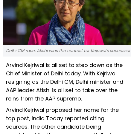
Delhi CM race: Atishi wins the contest for Kejriwal's successor
Arvind Kejriwal is all set to step down as the
Chief Minister of Delhi today. With Kejriwal
resigning as the Delhi CM, Delhi minister and
AAP leader Atishi is all set to take over the
reins from the AAP supremo.
Arvind Kejriwal proposed her name for the
top post, India Today reported citing
sources. The other candidate being