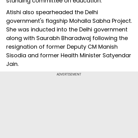
standing committee on education.
Atishi also spearheaded the Delhi
government's flagship Mohalla Sabha Project.
She was inducted into the Delhi government
along with Saurabh Bharadwaj following the
resignation of former Deputy CM Manish
Sisodia and former Health Minister Satyendar
Jain.
ADVERTISEMENT