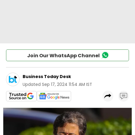
Join Our WhatsApp Channel
Business Today Desk
Updated
Sep 17, 2024 11:54 AM IST