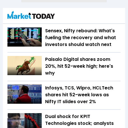
Sensex, Nifty rebound: What's
fueling the recovery and what
investors should watch next
Paisalo Digital shares zoom
20%, hit 52-week high; here's
why
Infosys, TCS, Wipro, HCLTech
shares hit 52-week lows as
Nifty IT slides over 2%
Dual shock for KPIT
Technologies stock; analysts