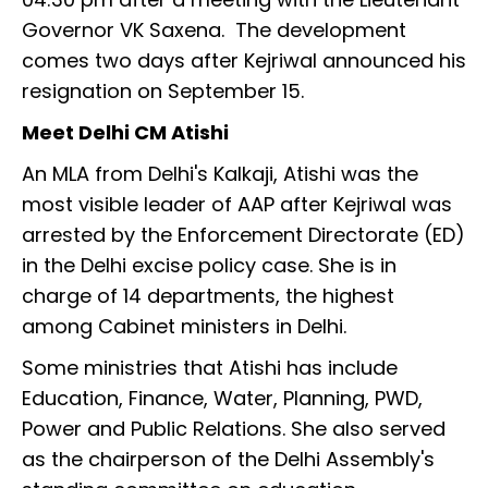
Governor VK Saxena. The development
comes two days after Kejriwal announced his
resignation on September 15.
Meet Delhi CM Atishi
An MLA from Delhi's Kalkaji, Atishi was the
most visible leader of AAP after Kejriwal was
arrested by the Enforcement Directorate (ED)
in the Delhi excise policy case. She is in
charge of 14 departments, the highest
among Cabinet ministers in Delhi.
Some ministries that Atishi has include
Education, Finance, Water, Planning, PWD,
Power and Public Relations. She also served
as the chairperson of the Delhi Assembly's