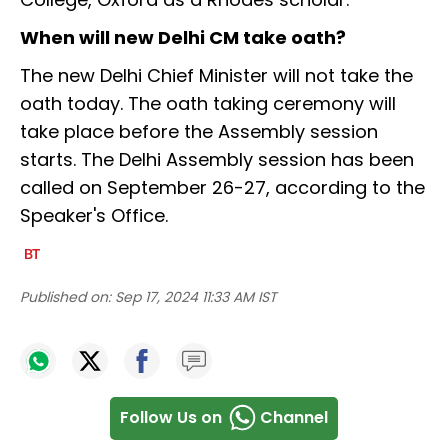
When will new Delhi CM take oath?
The new Delhi Chief Minister will not take the
oath today. The oath taking ceremony will
take place before the Assembly session
starts. The Delhi Assembly session has been
called on September 26-27, according to the
Speaker's Office.
Published on:
Sep 17, 2024 11:33 AM IST
Follow Us on
Channel