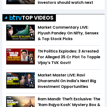
investors should watch next
TOP VIDEOS
Market Commentary LIVE:
Piyush Pandey On Nifty, Sensex
& Top Stock Picks
12:59
TN Politics Explodes: 3 Arrested
For Alleged ₹35 Cr Plot To Topple
Vijay’s TVK Govt!
4:02
Market Master LIVE: Ravi
Dharamshi On India's Next Big
Investment Opportunities
27:28
Ram Mandir Theft Exclusive: The
'Ram Rajya Kosh' Mystery Box &