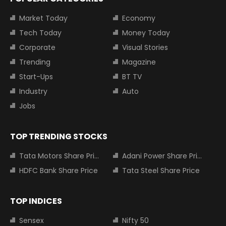
Market Today
Economy
Tech Today
Money Today
Corporate
Visual Stories
Trending
Magazine
Start-Ups
BT TV
Industry
Auto
Jobs
TOP TRENDING STOCKS
Tata Motors Share Price
Adani Power Share Price
HDFC Bank Share Price
Tata Steel Share Price
TOP INDICES
Sensex
Nifty 50