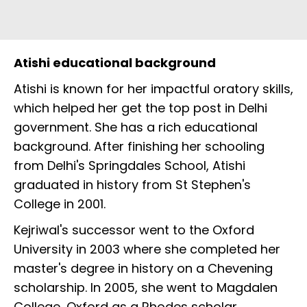
Atishi educational background
Atishi is known for her impactful oratory skills,
which helped her get the top post in Delhi
government. She has a rich educational
background. After finishing her schooling
from Delhi's Springdales School, Atishi
graduated in history from St Stephen's
College in 2001.
Kejriwal's successor went to the Oxford
University in 2003 where she completed her
master's degree in history on a Chevening
scholarship. In 2005, she went to Magdalen
College, Oxford as a Rhodes scholar.