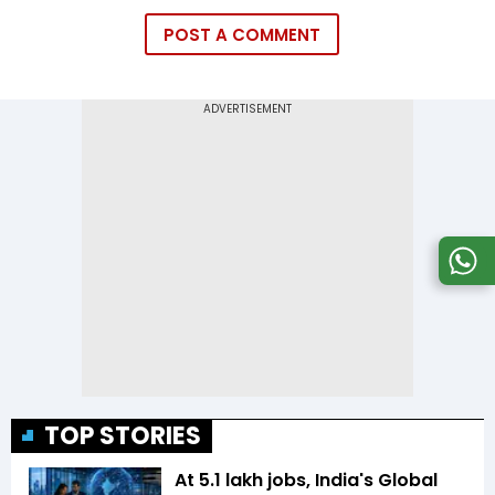
POST A COMMENT
TOP STORIES
At 5.1 lakh jobs, India's Global