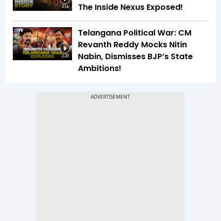
The Inside Nexus Exposed!
3:14
Telangana Political War: CM
Revanth Reddy Mocks Nitin
Nabin, Dismisses BJP’s State
2:29
Ambitions!