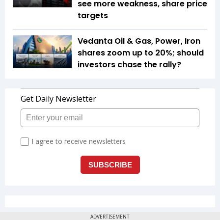
see more weakness, share price
targets
Vedanta Oil & Gas, Power, Iron
shares zoom up to 20%; should
investors chase the rally?