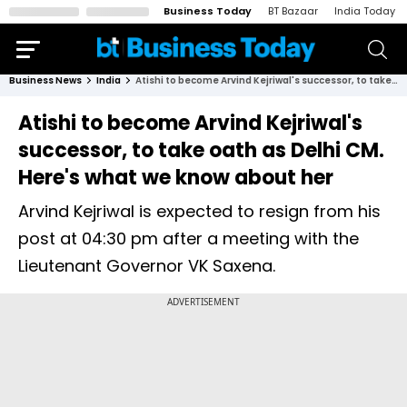
Business Today
BT Bazaar
India Today
Business News
India
Atishi to become Arvind Kejriwal's successor, to take oath as Delhi CM. Here's what we know about her
Atishi to become Arvind Kejriwal's
successor, to take oath as Delhi CM.
Here's what we know about her
Arvind Kejriwal is expected to resign from his
post at 04:30 pm after a meeting with the
Lieutenant Governor VK Saxena.