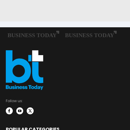
Follow us:
POPULAR CATEGORIES