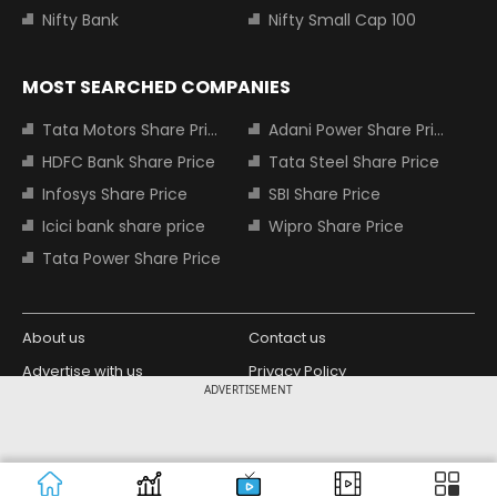
Nifty Bank
Nifty Small Cap 100
MOST SEARCHED COMPANIES
Tata Motors Share Price
Adani Power Share Price
HDFC Bank Share Price
Tata Steel Share Price
Infosys Share Price
SBI Share Price
Icici bank share price
Wipro Share Price
Tata Power Share Price
About us
Contact us
Advertise with us
Privacy Policy
ADVERTISEMENT
Terms and Conditions
Partners
Copyright © 2026 Living Media India
Design Partner:
Limited. For reprint rights: Syndications