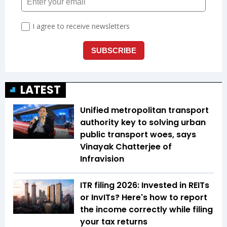
LATEST
Unified metropolitan transport
authority key to solving urban
public transport woes, says
Vinayak Chatterjee of
Infravision
ITR filing 2026: Invested in REITs
or InvITs? Here's how to report
the income correctly while filing
your tax returns