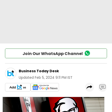
Join Our WhatsApp Channel
Business Today Desk
Updated
Feb 5, 2024 9:11 PM IST