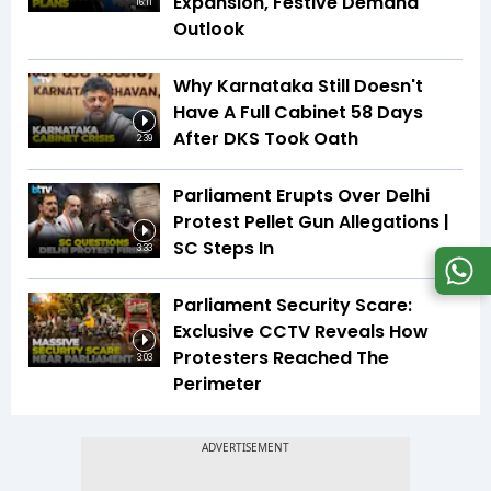
Expansion, Festive Demand
16:11
Outlook
Why Karnataka Still Doesn't
Have A Full Cabinet 58 Days
After DKS Took Oath
2:39
Parliament Erupts Over Delhi
Protest Pellet Gun Allegations |
SC Steps In
3:33
Parliament Security Scare:
Exclusive CCTV Reveals How
Protesters Reached The
3:03
Perimeter