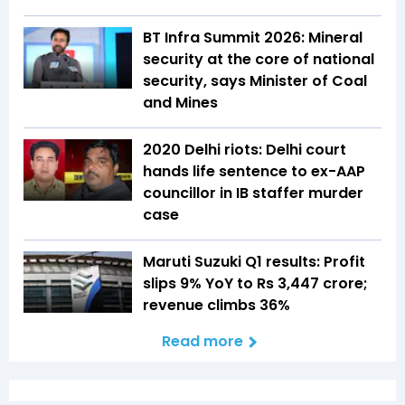
BT Infra Summit 2026: Mineral
security at the core of national
security, says Minister of Coal
and Mines
2020 Delhi riots: Delhi court
hands life sentence to ex-AAP
councillor in IB staffer murder
case
Maruti Suzuki Q1 results: Profit
slips 9% YoY to Rs 3,447 crore;
revenue climbs 36%
Read more