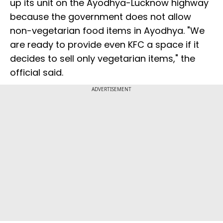
up its unit on the Ayodhya-Lucknow highway
because the government does not allow
non-vegetarian food items in Ayodhya. "We
are ready to provide even KFC a space if it
decides to sell only vegetarian items," the
official said.
ADVERTISEMENT