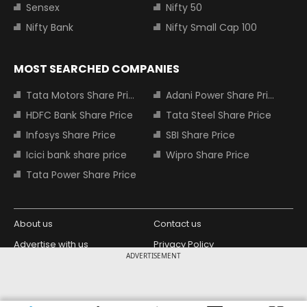
Sensex
Nifty 50
Nifty Bank
Nifty Small Cap 100
MOST SEARCHED COMPANIES
Tata Motors Share Price
Adani Power Share Price
HDFC Bank Share Price
Tata Steel Share Price
Infosys Share Price
SBI Share Price
Icici bank share price
Wipro Share Price
Tata Power Share Price
About us
Contact us
Advertise with us
Privacy Policy
ADVERTISEMENT
Terms and Conditions
Partners
Copyright © 2026 Living Media India
Design Partner: