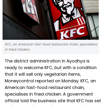
KFC, an American fast-food restaurant chain, specialises
in fried chicken.
The district administration in Ayodhya is
ready to welcome KFC, but with a condition
that it will sell only vegetarian items,
Moneycontrol reported on Monday. KFC, an
American fast-food restaurant chain,
specialises in fried chicken. A government
official told the business site that KFC has set