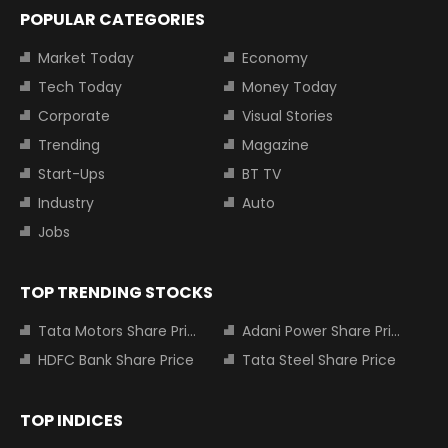
POPULAR CATEGORIES
Market Today
Economy
Tech Today
Money Today
Corporate
Visual Stories
Trending
Magazine
Start-Ups
BT TV
Industry
Auto
Jobs
TOP TRENDING STOCKS
Tata Motors Share Price
Adani Power Share Price
HDFC Bank Share Price
Tata Steel Share Price
TOP INDICES