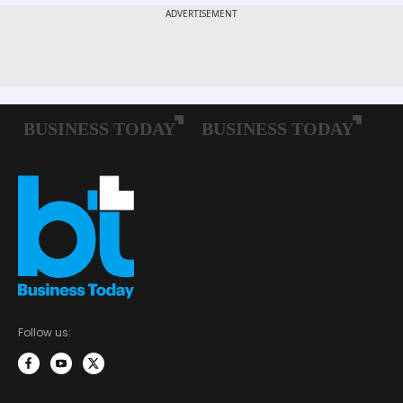
Follow us: