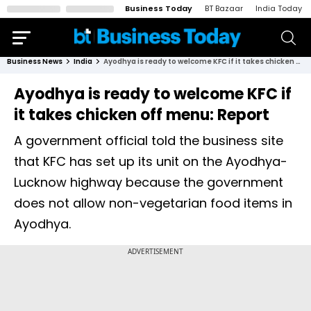
Business Today
BT Bazaar
India Today
Business News
India
Ayodhya is ready to welcome KFC if it takes chicken off menu: Report
Ayodhya is ready to welcome KFC if
it takes chicken off menu: Report
A government official told the business site
that KFC has set up its unit on the Ayodhya-
Lucknow highway because the government
does not allow non-vegetarian food items in
Ayodhya.