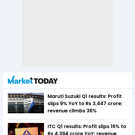
Maruti Suzuki Q1 results: Profit
slips 9% YoY to Rs 3,447 crore;
revenue climbs 36%
ITC Q1 results: Profit slips 16% to
Rs 4,394 crore YoY; revenue