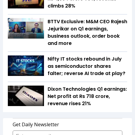
climbs 28%
BTTV Exclusive: M&M CEO Rajesh
Jejurikar on Q1 earnings,
business outlook, order book
and more
Nifty IT stocks rebound in July
as semiconductor shares
falter; reverse AI trade at play?
Dixon Technologies Q1 earnings:
Net profit at Rs 718 crore,
revenue rises 21%