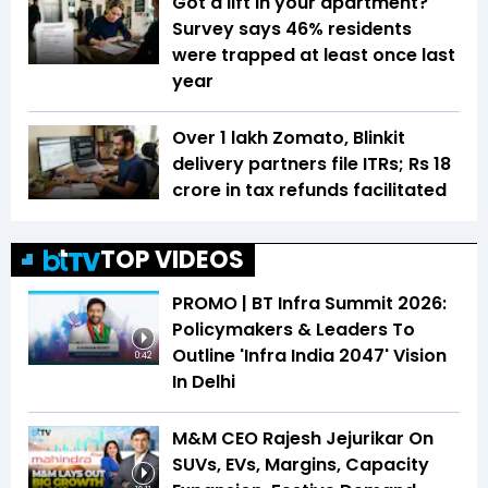
Got a lift in your apartment?
Survey says 46% residents
were trapped at least once last
year
Over 1 lakh Zomato, Blinkit
delivery partners file ITRs; Rs 18
crore in tax refunds facilitated
TOP VIDEOS
PROMO | BT Infra Summit 2026:
Policymakers & Leaders To
Outline 'Infra India 2047' Vision
0:42
In Delhi
M&M CEO Rajesh Jejurikar On
SUVs, EVs, Margins, Capacity