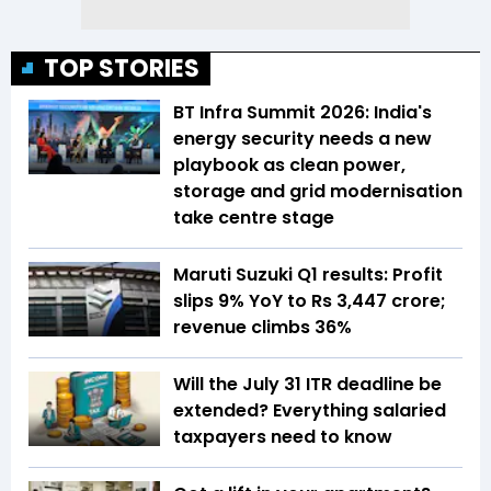
TOP STORIES
BT Infra Summit 2026: India's
energy security needs a new
playbook as clean power,
storage and grid modernisation
take centre stage
Maruti Suzuki Q1 results: Profit
slips 9% YoY to Rs 3,447 crore;
revenue climbs 36%
Will the July 31 ITR deadline be
extended? Everything salaried
taxpayers need to know