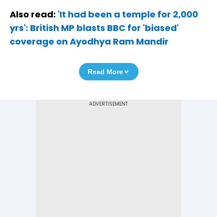
Also read:
'It had been a temple for 2,000
yrs': British MP blasts BBC for 'biased'
coverage on Ayodhya Ram Mandir
Read More