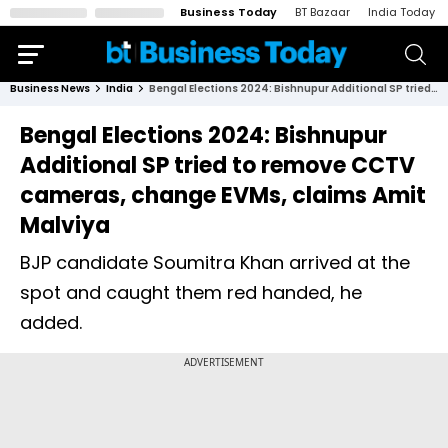
Business Today
BT Bazaar
India Today
Business News
India
Bengal Elections 2024: Bishnupur Additional SP tried to remove CCTV cameras, change EVMs, claims Amit Malviya
Bengal Elections 2024: Bishnupur
Additional SP tried to remove CCTV
cameras, change EVMs, claims Amit
Malviya
BJP candidate Soumitra Khan arrived at the
spot and caught them red handed, he
added.