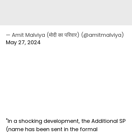
— Amit Malviya (मोदी का परिवार) (@amitmalviya)
May 27, 2024
"In a shocking development, the Additional SP
(name has been sent in the formal