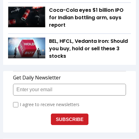
Coca-Cola eyes $1 billion IPO
for Indian bottling arm, says
report
BEL, HFCL, Vedanta Iron: Should
you buy, hold or sell these 3
stocks