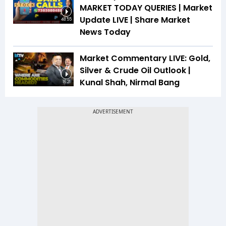
MARKET TODAY QUERIES | Market
Update LIVE | Share Market
48:55
News Today
Market Commentary LIVE: Gold,
Silver & Crude Oil Outlook |
Kunal Shah, Nirmal Bang
16:21