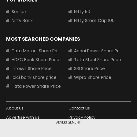
Sensex
Nifty 50
Nifty Bank
Nifty Small Cap 100
MOST SEARCHED COMPANIES
Tata Motors Share Price
Adani Power Share Price
HDFC Bank Share Price
Tata Steel Share Price
Infosys Share Price
SBI Share Price
Icici bank share price
Wipro Share Price
Tata Power Share Price
About us
Contact us
Advertise with us
Privacy Policy
ADVERTISEMENT
Terms and Conditions
Partners