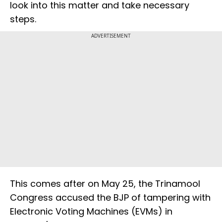
look into this matter and take necessary
steps.
ADVERTISEMENT
This comes after on May 25, the Trinamool
Congress accused the BJP of tampering with
Electronic Voting Machines (EVMs) in