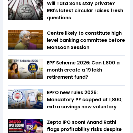
Will Tata Sons stay private?
RBI's latest circular raises fresh
questions
Centre likely to constitute high-
level banking committee before
Monsoon Session
EPF Scheme 2026: Can ₹1,800 a
month create a ₹19 lakh
retirement fund?
EPFO new rules 2026:
Mandatory PF capped at ₹1,800;
extra savings now voluntary
Zepto IPO soon! Anand Rathi
flags profitability risks despite