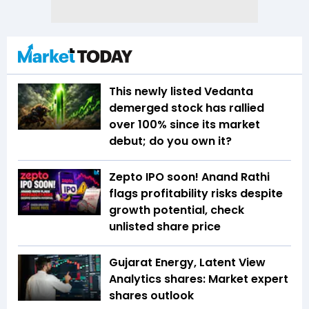
This newly listed Vedanta
demerged stock has rallied
over 100% since its market
debut; do you own it?
Zepto IPO soon! Anand Rathi
flags profitability risks despite
growth potential, check
unlisted share price
Gujarat Energy, Latent View
Analytics shares: Market expert
shares outlook