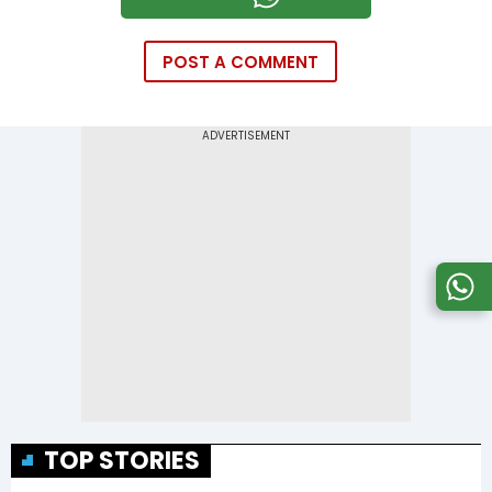
POST A COMMENT
TOP STORIES