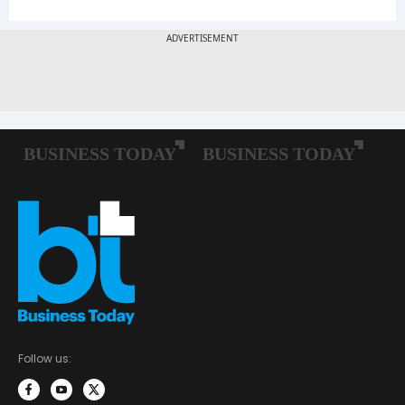
Follow us: