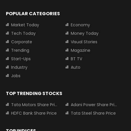
POPULAR CATEGORIES
Market Today
Economy
Tech Today
Money Today
Corporate
Visual Stories
Trending
Magazine
Start-Ups
BT TV
Industry
Auto
Jobs
TOP TRENDING STOCKS
Tata Motors Share Price
Adani Power Share Price
HDFC Bank Share Price
Tata Steel Share Price
TOP INDICES