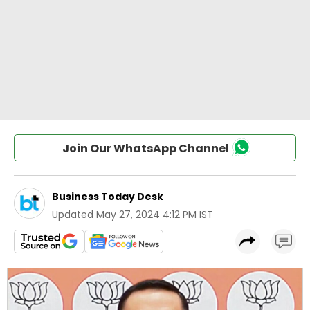
Join Our WhatsApp Channel
Business Today Desk
Updated
May 27, 2024 4:12 PM IST