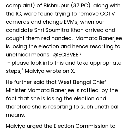
complaint) of Bishnupur (37 PC), along with
the IC, were found trying to remove CCTV
cameras and change EVMs, when our
candidate Shri Soumitra Khan arrived and
caught them red handed. Mamata Banerjee
is losing the election and hence resorting to
unethical means. @ECISVEEP
- please look into this and take appropriate
steps," Malviya wrote on X.
He further said that West Bengal Chief
Minister Mamata Banerjee is rattled by the
fact that she is losing the election and
therefore she is resorting to such unethical
means.
Malviya urged the Election Commission to