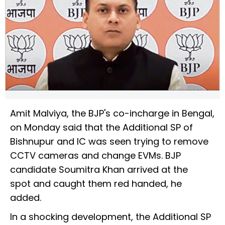
Amit Malviya, the BJP's co-incharge in Bengal,
on Monday said that the Additional SP of
Bishnupur and IC was seen trying to remove
CCTV cameras and change EVMs. BJP
candidate Soumitra Khan arrived at the
spot and caught them red handed, he
added.
In a shocking development, the Additional SP