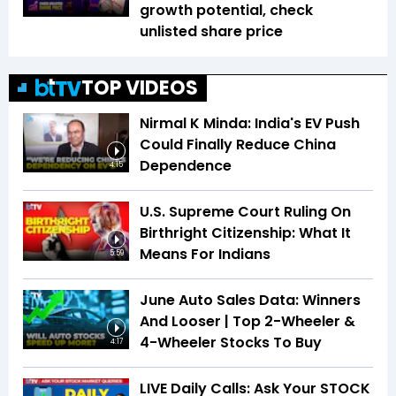
growth potential, check
unlisted share price
TOP VIDEOS
Nirmal K Minda: India's EV Push
Could Finally Reduce China
Dependence
4:15
U.S. Supreme Court Ruling On
Birthright Citizenship: What It
Means For Indians
5:59
June Auto Sales Data: Winners
And Looser | Top 2-Wheeler &
4-Wheeler Stocks To Buy
4:17
LIVE Daily Calls: Ask Your STOCK