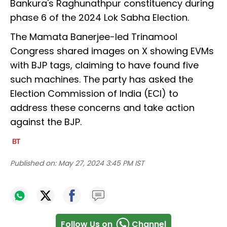
Bankura's Raghunathpur constituency during
phase 6 of the 2024 Lok Sabha Election.
The Mamata Banerjee-led Trinamool
Congress shared images on X showing EVMs
with BJP tags, claiming to have found five
such machines. The party has asked the
Election Commission of India (ECI) to
address these concerns and take action
against the BJP.
Published on:
May 27, 2024 3:45 PM IST
Follow Us on
Channel