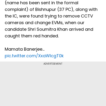
(name has been sent in the formal
complaint) of Bishnupur (37 PC), along with
the IC, were found trying to remove CCTV
cameras and change EVMs, when our
candidate Shri Soumitra Khan arrived and
caught them red handed.
Mamata Banerjee…
pic.twitter.com/XxaWlcgT0k
ADVERTISEMENT