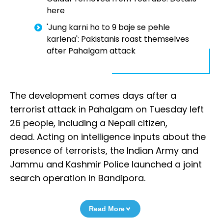
here
'Jung karni ho to 9 baje se pehle
karlena': Pakistanis roast themselves
after Pahalgam attack
The development comes days after a
terrorist attack in Pahalgam on Tuesday left
26 people, including a Nepali citizen,
dead. Acting on intelligence inputs about the
presence of terrorists, the Indian Army and
Jammu and Kashmir Police launched a joint
search operation in Bandipora.
Read More