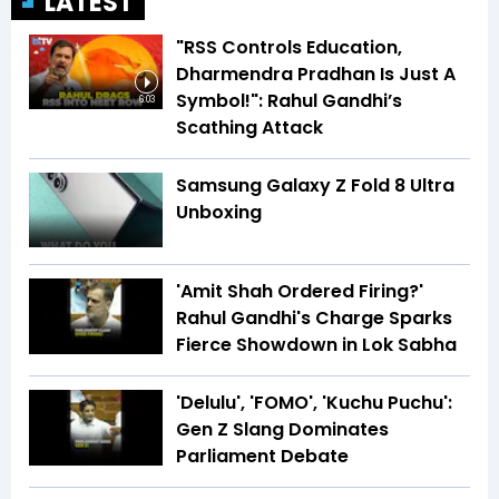
LATEST
"RSS Controls Education,
Dharmendra Pradhan Is Just A
Symbol!": Rahul Gandhi’s
6:03
Scathing Attack
Samsung Galaxy Z Fold 8 Ultra
Unboxing
'Amit Shah Ordered Firing?'
Rahul Gandhi's Charge Sparks
Fierce Showdown in Lok Sabha
'Delulu', 'FOMO', 'Kuchu Puchu':
Gen Z Slang Dominates
Parliament Debate