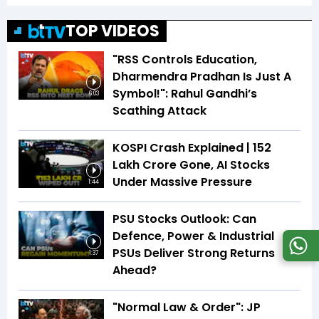
TOP VIDEOS
"RSS Controls Education,
Dharmendra Pradhan Is Just A
Symbol!": Rahul Gandhi’s
6:03
Scathing Attack
KOSPI Crash Explained | ₹152
Lakh Crore Gone, AI Stocks
Under Massive Pressure
1:44
PSU Stocks Outlook: Can
Defence, Power & Industrial
PSUs Deliver Strong Returns
1:37
Ahead?
"Normal Law & Order": JP