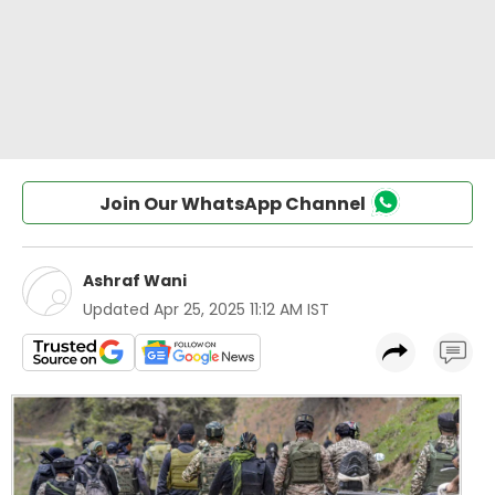
Join Our WhatsApp Channel
Ashraf Wani
Updated
Apr 25, 2025 11:12 AM IST