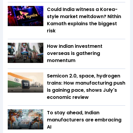
Could India witness a Korea-
style market meltdown? Nithin
Kamath explains the biggest
risk
How Indian investment
overseas is gathering
momentum
Semicon 2.0, space, hydrogen
trains: How manufacturing push
is gaining pace, shows July's
economic review
To stay ahead, Indian
manufacturers are embracing
AI