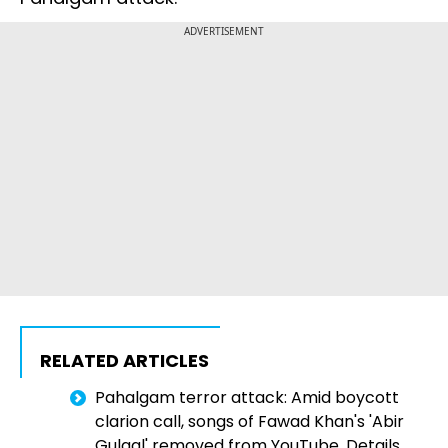
ADVERTISEMENT
RELATED ARTICLES
Pahalgam terror attack: Amid boycott
clarion call, songs of Fawad Khan's 'Abir
Gulaal' removed from YouTube. Details