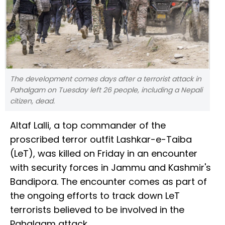
The development comes days after a terrorist attack in
Pahalgam on Tuesday left 26 people, including a Nepali
citizen, dead.
Altaf Lalli, a top commander of the
proscribed terror outfit Lashkar-e-Taiba
(LeT), was killed on Friday in an encounter
with security forces in Jammu and Kashmir's
Bandipora. The encounter comes as part of
the ongoing efforts to track down LeT
terrorists believed to be involved in the
Pahalgam attack.