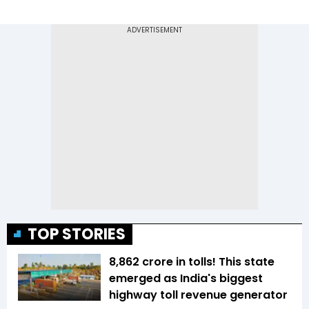
TOP STORIES
₹8,862 crore in tolls! This state
emerged as India's biggest
highway toll revenue generator