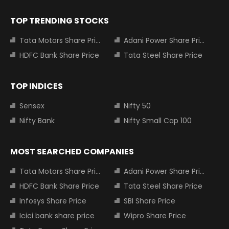
TOP TRENDING STOCKS
Tata Motors Share Price
Adani Power Share Price
HDFC Bank Share Price
Tata Steel Share Price
TOP INDICES
Sensex
Nifty 50
Nifty Bank
Nifty Small Cap 100
MOST SEARCHED COMPANIES
Tata Motors Share Price
Adani Power Share Price
HDFC Bank Share Price
Tata Steel Share Price
Infosys Share Price
SBI Share Price
Icici bank share price
Wipro Share Price