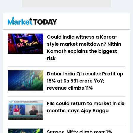
Could India witness a Korea-
style market meltdown? Nithin
Kamath explains the biggest
risk
Dabur India Q1 results: Profit up
15% at Rs 591 crore YoY;
revenue climbs 11%
FIIs could return to market in six
months, says Ajay Bagga
Sensex, Nifty climb over 1%