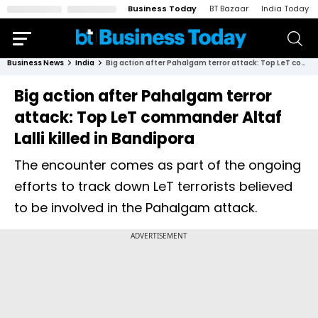
Business Today
BT Bazaar
India Today
Business News
India
Big action after Pahalgam terror attack: Top LeT commander Altaf Lalli killed in Bandipora
Big action after Pahalgam terror
attack: Top LeT commander Altaf
Lalli killed in Bandipora
The encounter comes as part of the ongoing
efforts to track down LeT terrorists believed
to be involved in the Pahalgam attack.