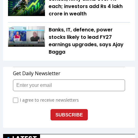
each; investors add Rs 4 lakh
crore in wealth
Banks, IT, defence, power
stocks likely to lead FY27
earnings upgrades, says Ajay
Bagga