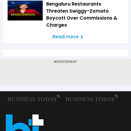
Bengaluru Restaurants
Threaten Swiggy-Zomato
Boycott Over Commissions &
Charges
Read more