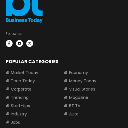
Follow us:
POPULAR CATEGORIES
Market Today
Economy
Tech Today
Money Today
Corporate
Visual Stories
Trending
Magazine
Start-Ups
BT TV
Industry
Auto
Jobs