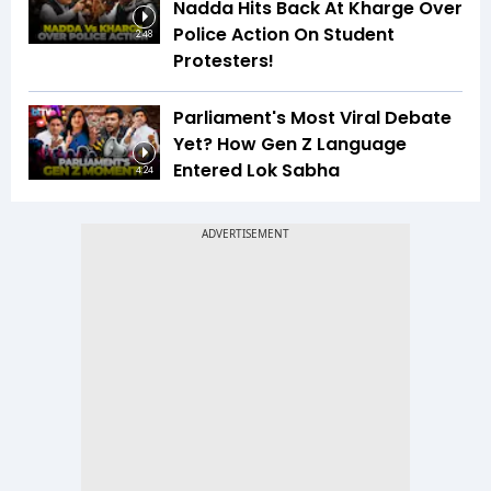
Nadda Hits Back At Kharge Over
Police Action On Student
2:48
Protesters!
Parliament's Most Viral Debate
Yet? How Gen Z Language
Entered Lok Sabha
4:24