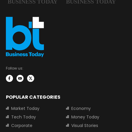
Follow us:
POPULAR CATEGORIES
Market Today
Economy
Tech Today
Money Today
Corporate
Visual Stories