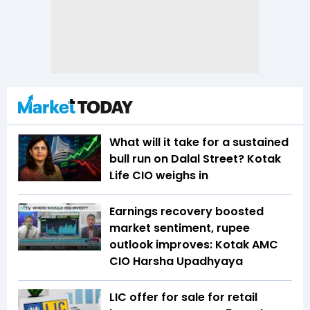
What will it take for a sustained
bull run on Dalal Street? Kotak
Life CIO weighs in
Earnings recovery boosted
market sentiment, rupee
outlook improves: Kotak AMC
CIO Harsha Upadhyaya
LIC offer for sale for retail