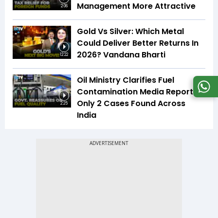
Management More Attractive
2:06
Gold Vs Silver: Which Metal
Could Deliver Better Returns In
2026? Vandana Bharti
12:22
Oil Ministry Clarifies Fuel
Contamination Media Reports |
Only 2 Cases Found Across
2:25
India