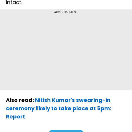
intact.
ADVERTISEMENT
Also read:
Nitish Kumar's swearing-in
ceremony likely to take place at 5pm:
Report