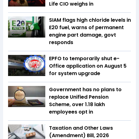
Life CIO weighs in
SIAM flags high chloride levels in
E20 fuel, warns of permanent
engine part damage, govt
responds
EPFO to temporarily shut e-
Office application on August 5
for system upgrade
Government has no plans to
replace Unified Pension
Scheme, over 1.18 lakh
employees opt in
Taxation and Other Laws
(Amendment) Bill, 2026