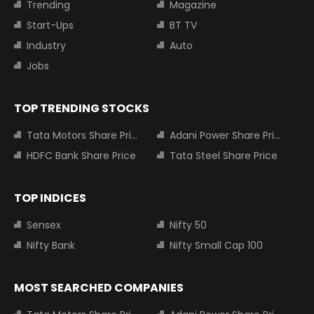
Trending
Magazine
Start-Ups
BT TV
Industry
Auto
Jobs
TOP TRENDING STOCKS
Tata Motors Share Price
Adani Power Share Price
HDFC Bank Share Price
Tata Steel Share Price
TOP INDICES
Sensex
Nifty 50
Nifty Bank
Nifty Small Cap 100
MOST SEARCHED COMPANIES