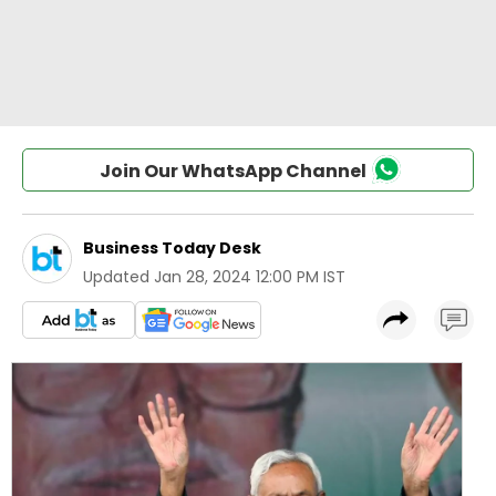
Join Our WhatsApp Channel
Business Today Desk
Updated
Jan 28, 2024 12:00 PM IST