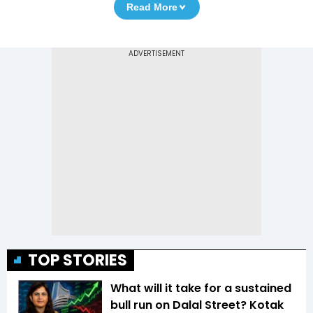
Read More
TOP STORIES
What will it take for a sustained
bull run on Dalal Street? Kotak