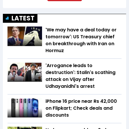
LATEST
'We may have a deal today or
tomorrow': US Treasury chief
on breakthrough with Iran on
Hormuz
'Arrogance leads to
destruction': Stalin's scathing
attack on Vijay after
Udhayanidhi's arrest
iPhone 16 price near Rs 42,000
on Flipkart; Check deals and
discounts