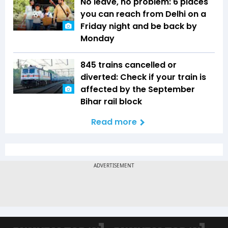
No leave, no problem: 6 places
you can reach from Delhi on a
Friday night and be back by
Monday
845 trains cancelled or
diverted: Check if your train is
affected by the September
Bihar rail block
Read more