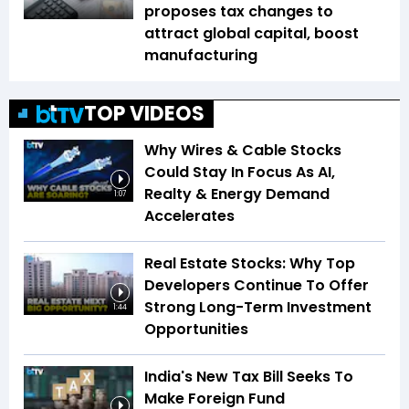
proposes tax changes to
attract global capital, boost
manufacturing
TOP VIDEOS
Why Wires & Cable Stocks
Could Stay In Focus As AI,
Realty & Energy Demand
1:07
Accelerates
Real Estate Stocks: Why Top
Developers Continue To Offer
Strong Long-Term Investment
1:44
Opportunities
India's New Tax Bill Seeks To
Make Foreign Fund