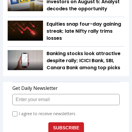
investors on August 5: Analyst
decodes the opportunity
Equities snap four-day gaining
streak; late Nifty rally trims
losses
Banking stocks look attractive
despite rally; ICICI Bank, SBI,
Canara Bank among top picks