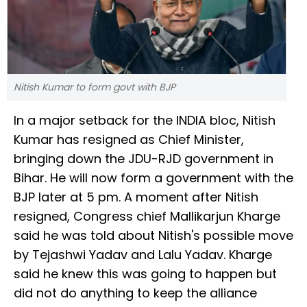
Nitish Kumar to form govt with BJP
In a major setback for the INDIA bloc, Nitish
Kumar has resigned as Chief Minister,
bringing down the JDU-RJD government in
Bihar. He will now form a government with the
BJP later at 5 pm. A moment after Nitish
resigned, Congress chief Mallikarjun Kharge
said he was told about Nitish's possible move
by Tejashwi Yadav and Lalu Yadav. Kharge
said he knew this was going to happen but
did not do anything to keep the alliance