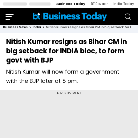
Business Today
BT Bazaar
India Today
Business News
India
Nitish Kumar resigns as Bihar CM in big setback for INDIA bloc, to form govt with BJP
Nitish Kumar resigns as Bihar CM in
big setback for INDIA bloc, to form
govt with BJP
Nitish Kumar will now form a government
with the BJP later at 5 pm.