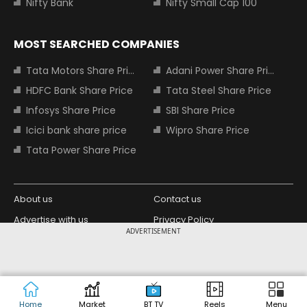
Nifty Bank
Nifty Small Cap 100
MOST SEARCHED COMPANIES
Tata Motors Share Price
Adani Power Share Price
HDFC Bank Share Price
Tata Steel Share Price
Infosys Share Price
SBI Share Price
Icici bank share price
Wipro Share Price
Tata Power Share Price
About us
Contact us
Advertise with us
Privacy Policy
ADVERTISEMENT
Terms and Conditions
Partners
Copyright © 2026 Living Media India
Design Partner:
Limited. For reprint rights: Syndications
Today. India Today Group.
Home
Market
BT TV
Reels
Menu