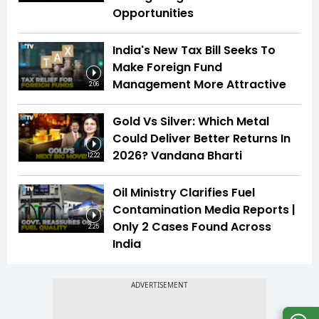
Opportunities
India's New Tax Bill Seeks To
Make Foreign Fund
Management More Attractive
2:06
Gold Vs Silver: Which Metal
Could Deliver Better Returns In
2026? Vandana Bharti
12:22
Oil Ministry Clarifies Fuel
Contamination Media Reports |
Only 2 Cases Found Across
2:25
India