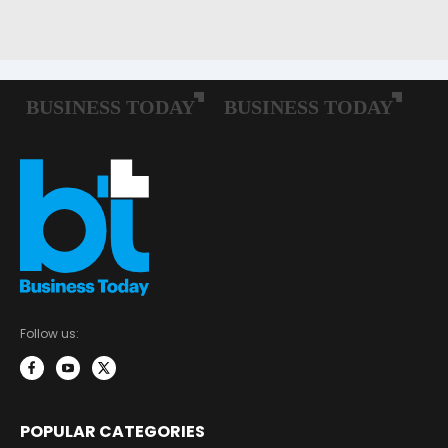
Follow us:
POPULAR CATEGORIES