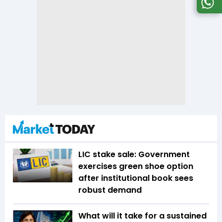
LIC stake sale: Government
exercises green shoe option
after institutional book sees
robust demand
What will it take for a sustained