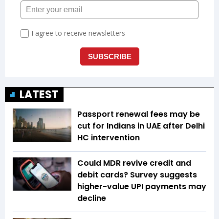
LATEST
Passport renewal fees may be
cut for Indians in UAE after Delhi
HC intervention
Could MDR revive credit and
debit cards? Survey suggests
higher-value UPI payments may
decline