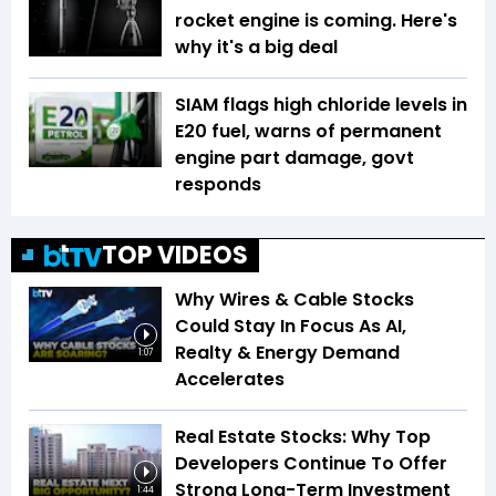
rocket engine is coming. Here's
why it's a big deal
SIAM flags high chloride levels in
E20 fuel, warns of permanent
engine part damage, govt
responds
TOP VIDEOS
Why Wires & Cable Stocks
Could Stay In Focus As AI,
Realty & Energy Demand
1:07
Accelerates
Real Estate Stocks: Why Top
Developers Continue To Offer
Strong Long-Term Investment
1:44