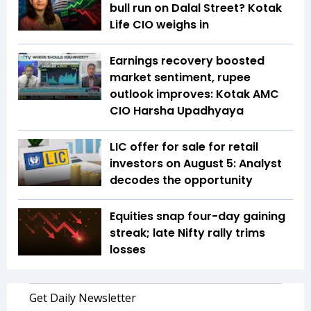
bull run on Dalal Street? Kotak
Life CIO weighs in
Earnings recovery boosted
market sentiment, rupee
outlook improves: Kotak AMC
CIO Harsha Upadhyaya
LIC offer for sale for retail
investors on August 5: Analyst
decodes the opportunity
Equities snap four-day gaining
streak; late Nifty rally trims
losses