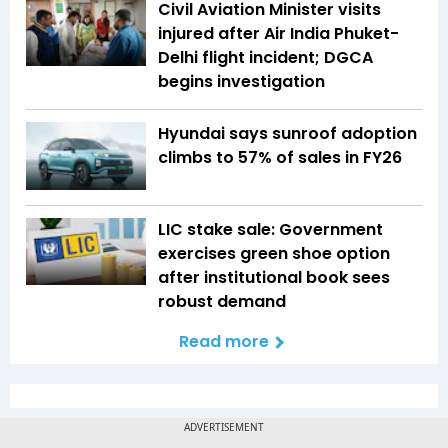
Civil Aviation Minister visits
injured after Air India Phuket-
Delhi flight incident; DGCA
begins investigation
Hyundai says sunroof adoption
climbs to 57% of sales in FY26
LIC stake sale: Government
exercises green shoe option
after institutional book sees
robust demand
Read more