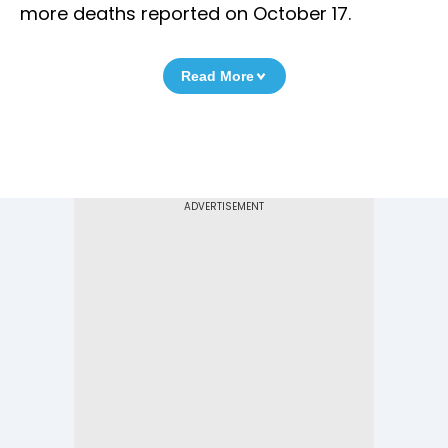
more deaths reported on October 17.
Read More