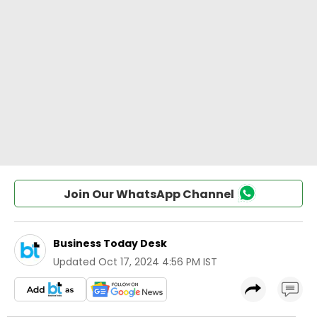
Join Our WhatsApp Channel
Business Today Desk
Updated
Oct 17, 2024 4:56 PM IST