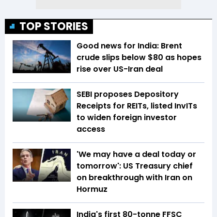
TOP STORIES
Good news for India: Brent
crude slips below $80 as hopes
rise over US-Iran deal
SEBI proposes Depository
Receipts for REITs, listed InvITs
to widen foreign investor
access
'We may have a deal today or
tomorrow': US Treasury chief
on breakthrough with Iran on
Hormuz
India's first 80-tonne FFSC