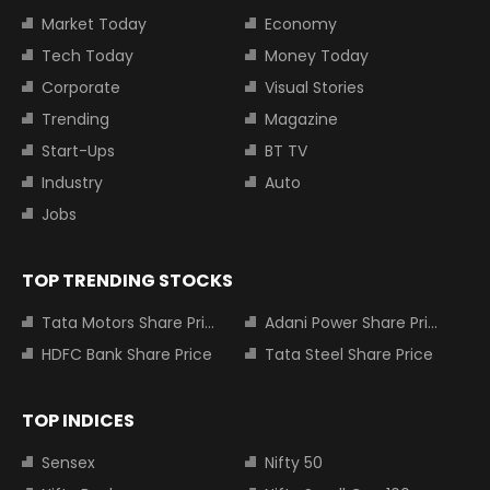
Market Today
Economy
Tech Today
Money Today
Corporate
Visual Stories
Trending
Magazine
Start-Ups
BT TV
Industry
Auto
Jobs
TOP TRENDING STOCKS
Tata Motors Share Price
Adani Power Share Price
HDFC Bank Share Price
Tata Steel Share Price
TOP INDICES
Sensex
Nifty 50