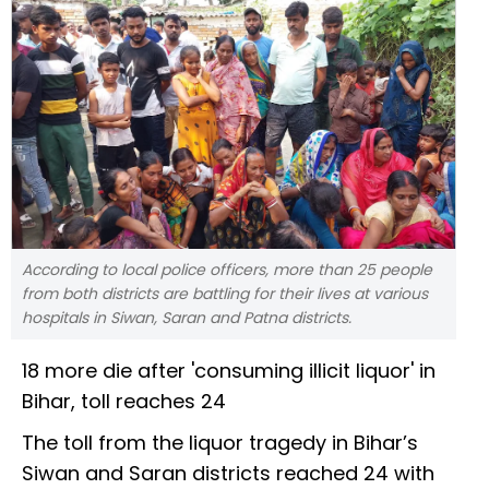
According to local police officers, more than 25 people
from both districts are battling for their lives at various
hospitals in Siwan, Saran and Patna districts.
18 more die after 'consuming illicit liquor' in
Bihar, toll reaches 24
The toll from the liquor tragedy in Bihar’s
Siwan and Saran districts reached 24 with