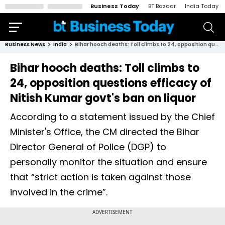
Business Today
BT Bazaar
India Today
Business News
India
Bihar hooch deaths: Toll climbs to 24, opposition questions efficacy of Nitish Kumar govt's ban on liquor
Bihar hooch deaths: Toll climbs to
24, opposition questions efficacy of
Nitish Kumar govt's ban on liquor
According to a statement issued by the Chief
Minister's Office, the CM directed the Bihar
Director General of Police (DGP) to
personally monitor the situation and ensure
that “strict action is taken against those
involved in the crime”.