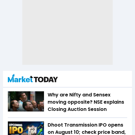
Why are Nifty and Sensex
moving opposite? NSE explains
Closing Auction Session
Dhoot Transmission IPO opens
on August 10; check price band,