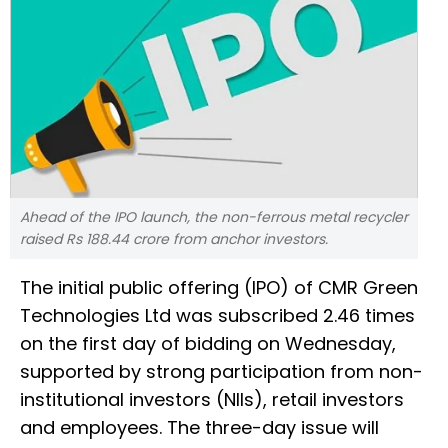
Ahead of the IPO launch, the non-ferrous metal recycler
raised Rs 188.44 crore from anchor investors.
The initial public offering (IPO) of CMR Green
Technologies Ltd was subscribed 2.46 times
on the first day of bidding on Wednesday,
supported by strong participation from non-
institutional investors (NIIs), retail investors
and employees. The three-day issue will