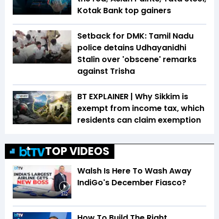
Kotak Bank top gainers
Setback for DMK: Tamil Nadu
police detains Udhayanidhi
Stalin over 'obscene' remarks
against Trisha
BT EXPLAINER | Why Sikkim is
exempt from income tax, which
residents can claim exemption
TOP VIDEOS
Walsh Is Here To Wash Away
IndiGo's December Fiasco?
3:12
How To Build The Right