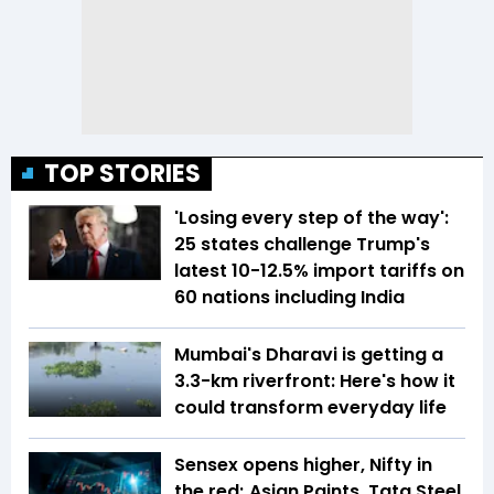
TOP STORIES
'Losing every step of the way':
25 states challenge Trump's
latest 10-12.5% import tariffs on
60 nations including India
Mumbai's Dharavi is getting a
3.3-km riverfront: Here's how it
could transform everyday life
Sensex opens higher, Nifty in
the red; Asian Paints, Tata Steel,