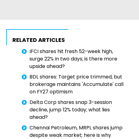
RELATED ARTICLES
IFCI shares hit fresh 52-week high,
surge 22% in two days; is there more
upside ahead?
BDL shares: Target price trimmed, but
brokerage maintains 'Accumulate' call
on FY27 optimism
Delta Corp shares snap 3-session
decline, jump 12% today; what lies
ahead?
Chennai Petroleum, MRPL shares jump
despite weak market; here is why