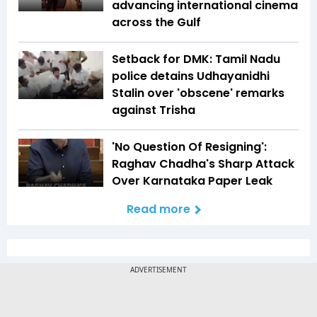
advancing international cinema
across the Gulf
Setback for DMK: Tamil Nadu
police detains Udhayanidhi
Stalin over 'obscene' remarks
against Trisha
'No Question Of Resigning':
Raghav Chadha's Sharp Attack
Over Karnataka Paper Leak
Read more