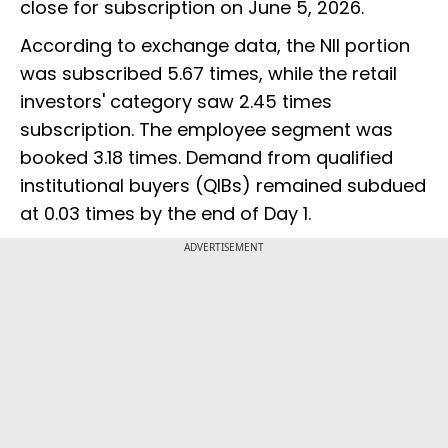
close for subscription on June 5, 2026.
According to exchange data, the NII portion
was subscribed 5.67 times, while the retail
investors' category saw 2.45 times
subscription. The employee segment was
booked 3.18 times. Demand from qualified
institutional buyers (QIBs) remained subdued
at 0.03 times by the end of Day 1.
ADVERTISEMENT