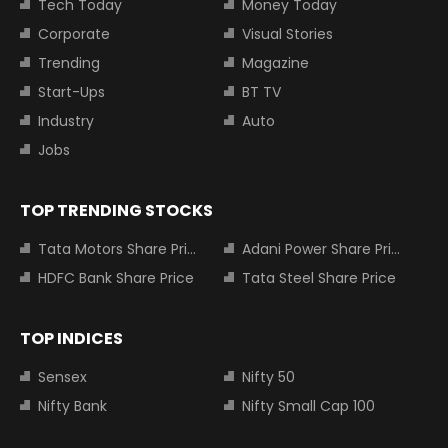
Tech Today
Money Today
Corporate
Visual Stories
Trending
Magazine
Start-Ups
BT TV
Industry
Auto
Jobs
TOP TRENDING STOCKS
Tata Motors Share Price
Adani Power Share Price
HDFC Bank Share Price
Tata Steel Share Price
TOP INDICES
Sensex
Nifty 50
Nifty Bank
Nifty Small Cap 100