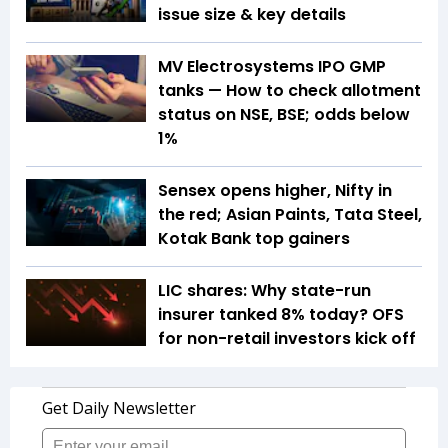
issue size & key details
MV Electrosystems IPO GMP
tanks — How to check allotment
status on NSE, BSE; odds below
1%
Sensex opens higher, Nifty in
the red; Asian Paints, Tata Steel,
Kotak Bank top gainers
LIC shares: Why state-run
insurer tanked 8% today? OFS
for non-retail investors kick off