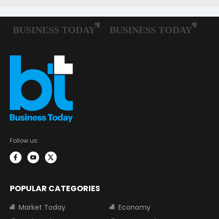
Follow us:
POPULAR CATEGORIES
Market Today
Economy