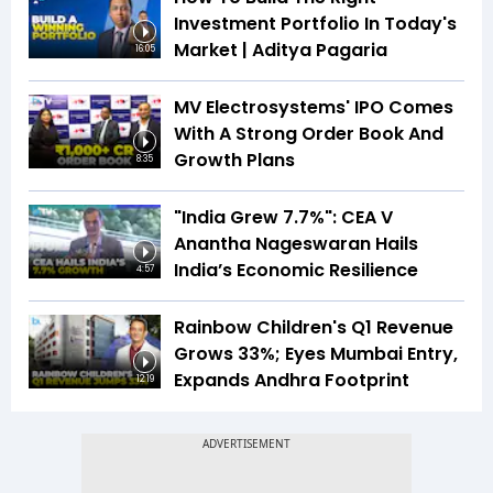
Investment Portfolio In Today's
Market | Aditya Pagaria
16:05
MV Electrosystems' IPO Comes
With A Strong Order Book And
Growth Plans
8:35
"India Grew 7.7%": CEA V
Anantha Nageswaran Hails
India’s Economic Resilience
4:57
Rainbow Children's Q1 Revenue
Grows 33%; Eyes Mumbai Entry,
Expands Andhra Footprint
12:19