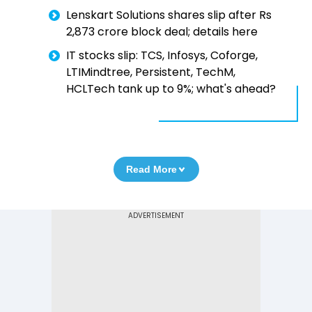
Lenskart Solutions shares slip after Rs
2,873 crore block deal; details here
IT stocks slip: TCS, Infosys, Coforge,
LTIMindtree, Persistent, TechM,
HCLTech tank up to 9%; what's ahead?
Read More