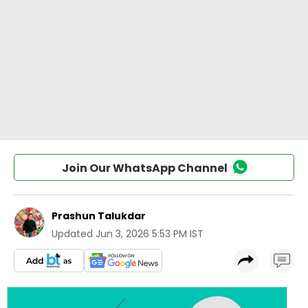
Join Our WhatsApp Channel
Prashun Talukdar
Updated
Jun 3, 2026 5:53 PM IST