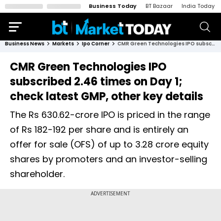
Business Today
BT Bazaar
India Today
Business News
Markets
Ipo Corner
CMR Green Technologies IPO subscribed 2.46 times on Day 1; check latest GMP, other key details
CMR Green Technologies IPO
subscribed 2.46 times on Day 1;
check latest GMP, other key details
The Rs 630.62-crore IPO is priced in the range
of Rs 182-192 per share and is entirely an
offer for sale (OFS) of up to 3.28 crore equity
shares by promoters and an investor-selling
shareholder.