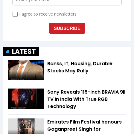
LATEST
Banks, IT, Housing, Durable
Stocks May Rally
Sony Reveals 115-inch BRAVIA 9II
TV In India With True RGB
Technology
Emirates Film Festival honours
Gaganpreet Singh for