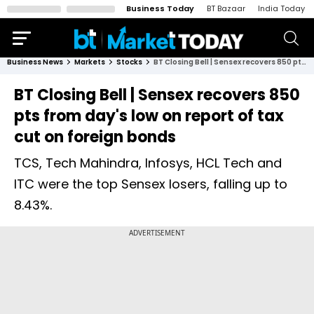
Business Today
BT Bazaar
India Today
Business News
Markets
Stocks
BT Closing Bell | Sensex recovers 850 pts from day's low on report of tax cut on foreign bonds
BT Closing Bell | Sensex recovers 850
pts from day's low on report of tax
cut on foreign bonds
TCS, Tech Mahindra, Infosys, HCL Tech and
ITC were the top Sensex losers, falling up to
8.43%.