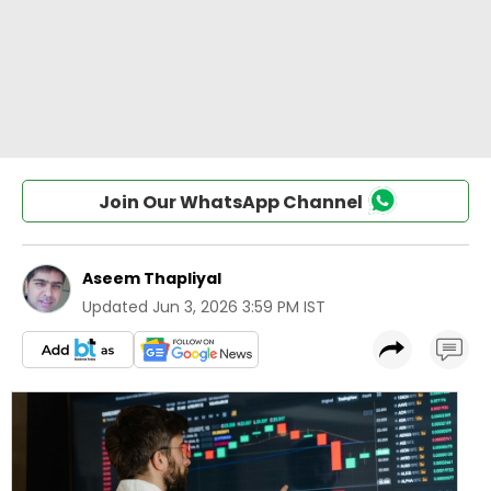
Join Our WhatsApp Channel
Aseem Thapliyal
Updated
Jun 3, 2026 3:59 PM IST