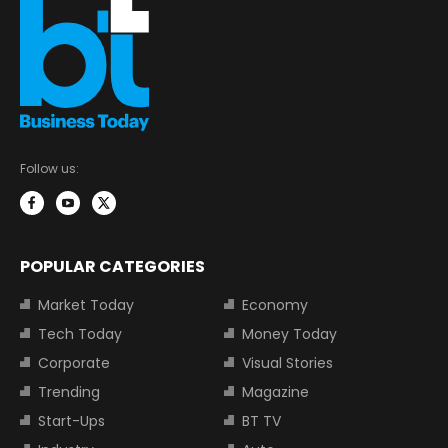
Follow us:
POPULAR CATEGORIES
Market Today
Economy
Tech Today
Money Today
Corporate
Visual Stories
Trending
Magazine
Start-Ups
BT TV