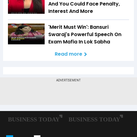
And You Could Face Penalty,
Interest And More
'Merit Must Win': Bansuri
Swaraj's Powerful Speech On
Exam Mafia In Lok Sabha
Read more