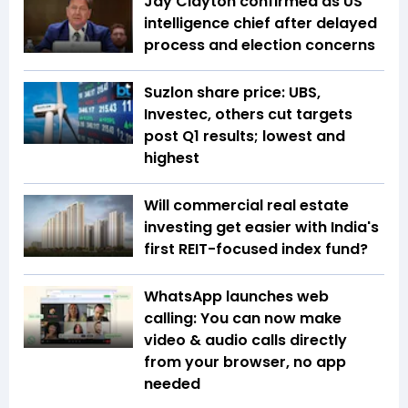
Jay Clayton confirmed as US
intelligence chief after delayed
process and election concerns
Suzlon share price: UBS,
Investec, others cut targets
post Q1 results; lowest and
highest
Will commercial real estate
investing get easier with India's
first REIT-focused index fund?
WhatsApp launches web
calling: You can now make
video & audio calls directly
from your browser, no app
needed