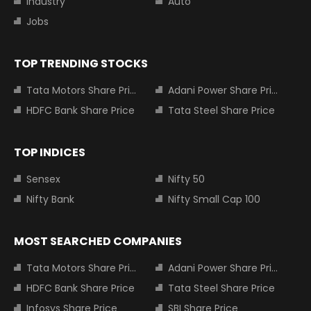
Industry
Auto
Jobs
TOP TRENDING STOCKS
Tata Motors Share Price
Adani Power Share Price
HDFC Bank Share Price
Tata Steel Share Price
TOP INDICES
Sensex
Nifty 50
Nifty Bank
Nifty Small Cap 100
MOST SEARCHED COMPANIES
Tata Motors Share Price
Adani Power Share Price
HDFC Bank Share Price
Tata Steel Share Price
Infosys Share Price
SBI Share Price