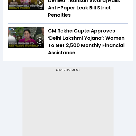
Denied": Bansuri Swaraj Hails
Anti-Paper Leak Bill Strict
4:09
Penalties
CM Rekha Gupta Approves
‘Delhi Lakshmi Yojana’; Women
To Get ₹2,500 Monthly Financial
2:23
Assistance