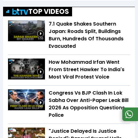
TOP VIDEOS
7.1 Quake Shakes Southern
Japan: Roads Split, Buildings
Burn, Hundreds Of Thousands
5:55
Evacuated
How Mohammad Irfan Went
From Street Hawker To India's
Most Viral Protest Voice
2:52
Congress Vs BJP Clash In Lok
Sabha Over Anti-Paper Leak Bill
2026 As Opposition Questions
3:57
Police
"Justice Delayed Is Justice