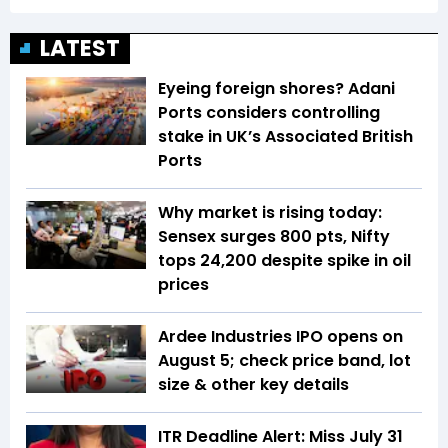
LATEST
Eyeing foreign shores? Adani
Ports considers controlling
stake in UK’s Associated British
Ports
Why market is rising today:
Sensex surges 800 pts, Nifty
tops 24,200 despite spike in oil
prices
Ardee Industries IPO opens on
August 5; check price band, lot
size & other key details
ITR Deadline Alert: Miss July 31