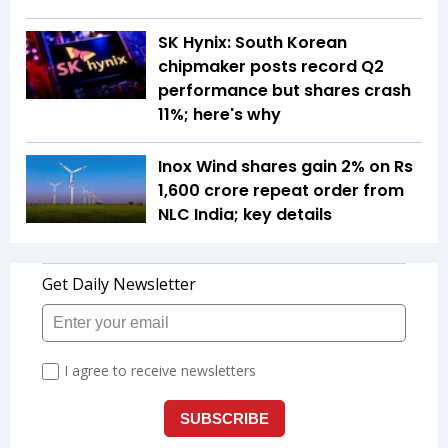
SK Hynix: South Korean
chipmaker posts record Q2
performance but shares crash
11%; here's why
Inox Wind shares gain 2% on Rs
1,600 crore repeat order from
NLC India; key details