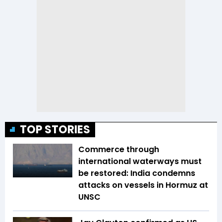
TOP STORIES
Commerce through
international waterways must
be restored: India condemns
attacks on vessels in Hormuz at
UNSC