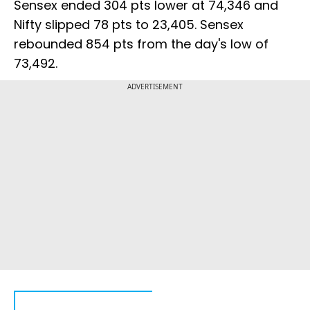
Sensex ended 304 pts lower at 74,346 and
Nifty slipped 78 pts to 23,405. Sensex
rebounded 854 pts from the day's low of
73,492.
ADVERTISEMENT