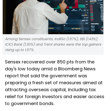
Among Sensex constituents, IndiGo (1.57%), SBI (1.43%),
ICICI Bank (1.30%) and Trent shares were the top gainers
rising up to 1.57%.
Sensex recovered over 850 pts from the
day's low today amid a Bloomberg News
report that said the government was
preparing a fresh set of measures aimed at
attracting overseas capital, including tax
relief for foreign investors and easier access
to government bonds.