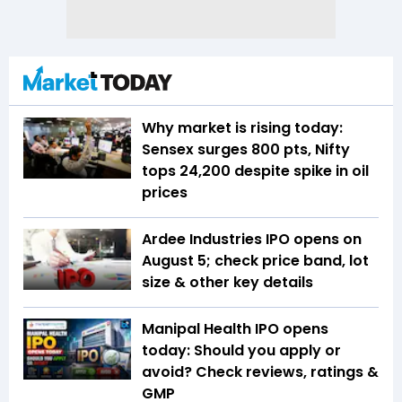
Why market is rising today:
Sensex surges 800 pts, Nifty
tops 24,200 despite spike in oil
prices
Ardee Industries IPO opens on
August 5; check price band, lot
size & other key details
Manipal Health IPO opens
today: Should you apply or
avoid? Check reviews, ratings &
GMP