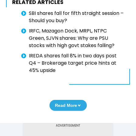
RELATED ARTICLES
SBI shares fall for fifth straight session –
Should you buy?
IRFC, Mazagon Dock, MRPL, NTPC
Green, SJVN shares: Why are PSU
stocks with high govt stakes falling?
IREDA shares fall 8% in two days post
Q4 – Brokerage target price hints at
45% upside
Read More