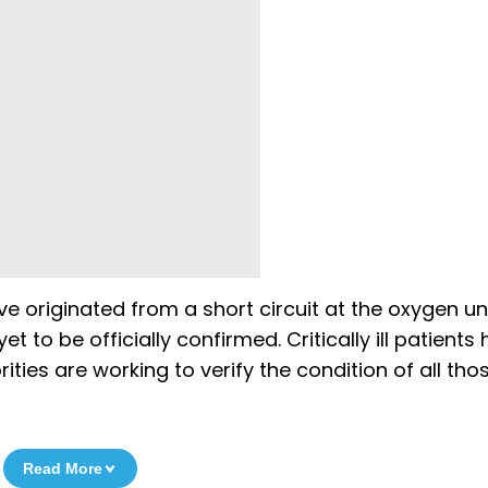
ve originated from a short circuit at the oxygen un
 to be officially confirmed. Critically ill patients
ities are working to verify the condition of all th
Read More