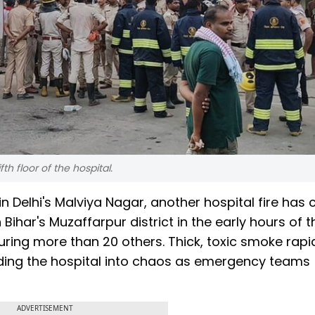
th floor of the hospital.
in Delhi's Malviya Nagar, another hospital fire has
 Bihar's Muzaffarpur district in the early hours of t
juring more than 20 others. Thick, toxic smoke rapi
ending the hospital into chaos as emergency teams
ADVERTISEMENT