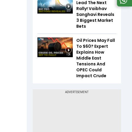
Lead The Next
Rally! Vaibhav
3:07
Sanghavi Reveals
3 Biggest Market
Bets
Oil Prices May Fall
To $60? Expert
Explains How
1:26
Middle East
Tensions And
OPEC Could
Impact Crude