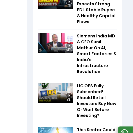
Expects Strong
3:04
FDI, Stable Rupee
& Healthy Capital
Flows
Siemens India MD
& CEO Sunil
Mathur On AI,
34:59
Smart Factories &
India's
Infrastructure
Revolution
LIC OFS Fully
Subscribed!
Should Retail
1:49
Investors Buy Now
Or Wait Before
Investing?
This Sector Could