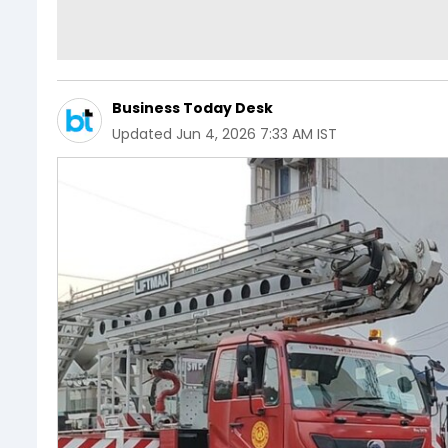
Business Today Desk
Updated
Jun 4, 2026 7:33 AM IST