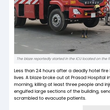
The blaze reportedly started in the ICU located on the fif
Less than 24 hours after a deadly hotel fire 
lives. A blaze broke out at Prasad Hospital in
morning, killing at least three people and in
engulfed large sections of the building, s
scrambled to evacuate patients.