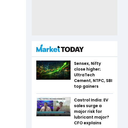
Sensex, Nifty
close higher;
UltraTech
Cement, NTPC, SBI
top gainers
Castrol India: EV
sales surge a
major risk for
lubricant major?
CFO explains