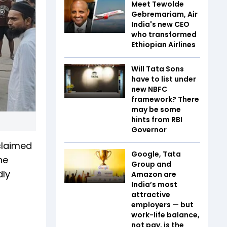
Meet Tewolde
Gebremariam, Air
India's new CEO
who transformed
Ethiopian Airlines
Will Tata Sons
have to list under
new NBFC
framework? There
may be some
hints from RBI
Governor
 claimed
Google, Tata
he
Group and
dly
Amazon are
India’s most
attractive
employers — but
work-life balance,
not pay, is the