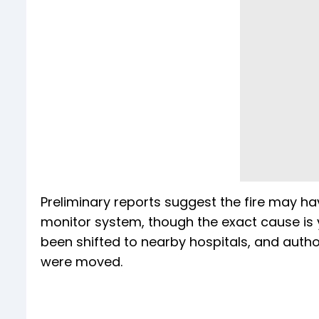
Preliminary reports suggest the fire may ha
monitor system, though the exact cause is yet
been shifted to nearby hospitals, and author
were moved.