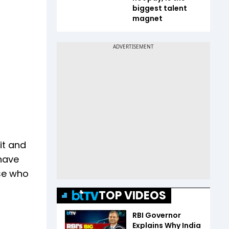
biggest talent
magnet
it and
 have
ose who
TOP VIDEOS
RBI Governor
Explains Why India