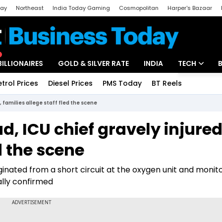
day
Northeast
India Today Gaming
Cosmopolitan
Harper's Bazaar
ak
Aajtak Campus
Astro tak
BILLIONAIRES
GOLD & SILVER RATE
INDIA
TECH
etrol Prices
Diesel Prices
PMS Today
BT Reels
Special
Artificial Intel
d, families allege staff fled the scene
Tech News
ad, ICU chief gravely injured
Startups
d the scene
Unbox - Revi
ginated from a short circuit at the oxygen unit and monit
ally confirmed