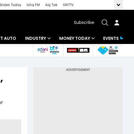
Brides Today
Ishq FM
Aaj Tak
GNTTV
Subscribe
BT AUTO
INDUSTRY
MONEY TODAY
EVENTS
ligence
Banking
Mutual Funds
IT
Tax
,
Energy
Investment
ew
Commodities
Insurance
or
Pharma
Tools & Calculator
Real Estate
Telecom