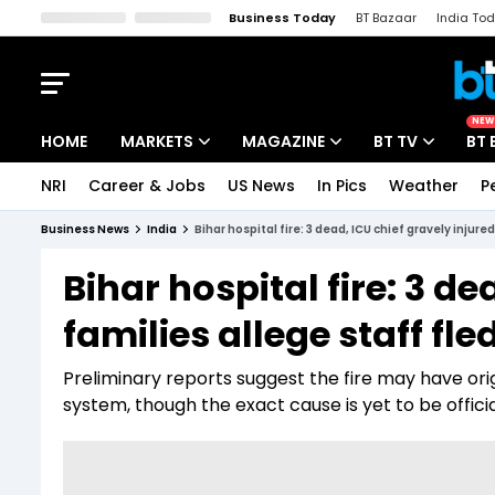
Business Today
BT Bazaar
India To
Kisan Tak
Lallantop
Malyalam
Bangla
Sports Tak
Crime T
NEW
HOME
MARKETS
MAGAZINE
BT TV
BT 
NRI
Career & Jobs
US News
In Pics
Weather
P
Stocks News
Cover Story
Market Today
Business News
India
Bihar hospital fire: 3 dead, ICU chief gravely injure
IPO Corner
Editor's Note
Easynomics
Bihar hospital fire: 3 de
Indices
Deep Dive
Drive Today
families allege staff fle
Stocks List
Interview
BT Explainer
Preliminary reports suggest the fire may have ori
system, though the exact cause is yet to be offici