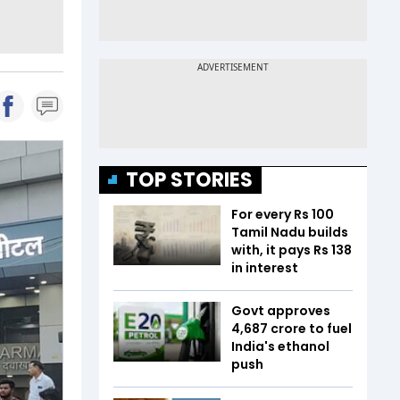
TOP STORIES
For every Rs 100
Tamil Nadu builds
with, it pays Rs 138
in interest
Govt approves
₹4,687 crore to fuel
India's ethanol
push