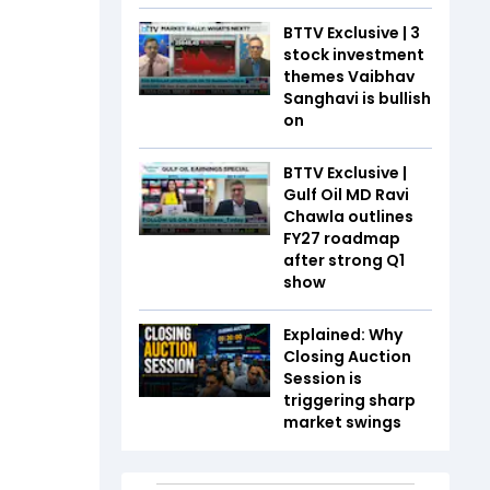
BTTV Exclusive | 3
stock investment
themes Vaibhav
Sanghavi is bullish
on
BTTV Exclusive |
Gulf Oil MD Ravi
Chawla outlines
FY27 roadmap
after strong Q1
show
Explained: Why
Closing Auction
Session is
triggering sharp
market swings