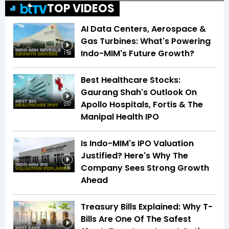
TOP VIDEOS
AI Data Centers, Aerospace &
Gas Turbines: What's Powering
Indo-MIM's Future Growth?
1:56
Best Healthcare Stocks:
Gaurang Shah's Outlook On
Apollo Hospitals, Fortis & The
2:07
Manipal Health IPO
Is Indo-MIM's IPO Valuation
Justified? Here's Why The
Company Sees Strong Growth
1:16
Ahead
Treasury Bills Explained: Why T-
Bills Are One Of The Safest