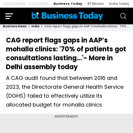
Business Today
BT Bazaar
India Today
Business News
India
CAG report flags gaps in AAP’s mohalla clinics: '70% of patients got consultations lasting...'- More in Delhi assembly today
CAG report flags gaps in AAP’s
mohalla clinics: '70% of patients got
consultations lasting...'- More in
Delhi assembly today
A CAG audit found that between 2016 and
2023, the Directorate General Health Service
(DGHS) failed to effectively utilize its
allocated budget for mohalla clinics