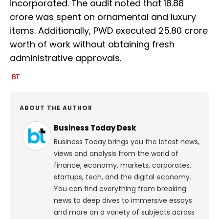
incorporated. The audit noted that ₹18.88
crore was spent on ornamental and luxury
items. Additionally, PWD executed ₹25.80 crore
worth of work without obtaining fresh
administrative approvals.
ABOUT THE AUTHOR
Business Today Desk
Business Today brings you the latest news,
views and analysis from the world of
finance, economy, markets, corporates,
startups, tech, and the digital economy.
You can find everything from breaking
news to deep dives to immersive essays
and more on a variety of subjects across