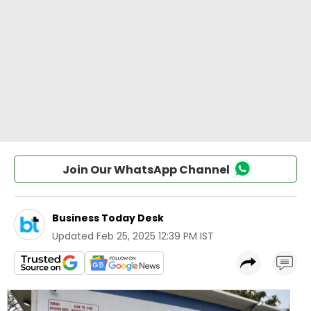
Join Our WhatsApp Channel
Business Today Desk
Updated
Feb 25, 2025 12:39 PM IST