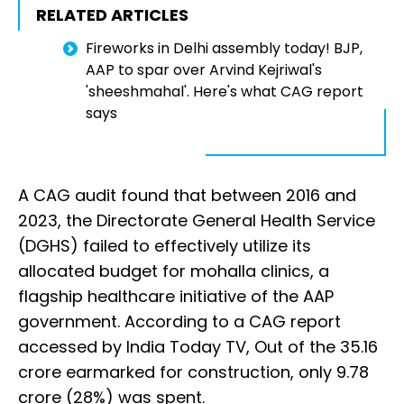
RELATED ARTICLES
Fireworks in Delhi assembly today! BJP,
AAP to spar over Arvind Kejriwal's
'sheeshmahal'. Here's what CAG report
says
A CAG audit found that between 2016 and
2023, the Directorate General Health Service
(DGHS) failed to effectively utilize its
allocated budget for mohalla clinics, a
flagship healthcare initiative of the AAP
government. According to a CAG report
accessed by India Today TV, Out of the ₹35.16
crore earmarked for construction, only ₹9.78
crore (28%) was spent.