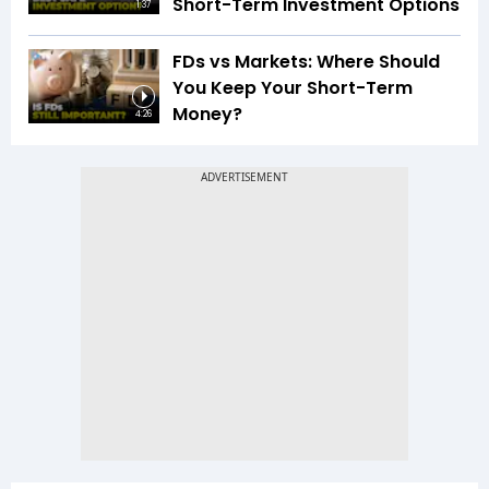
Short-Term Investment Options
1:37
FDs vs Markets: Where Should
You Keep Your Short-Term
Money?
4:26