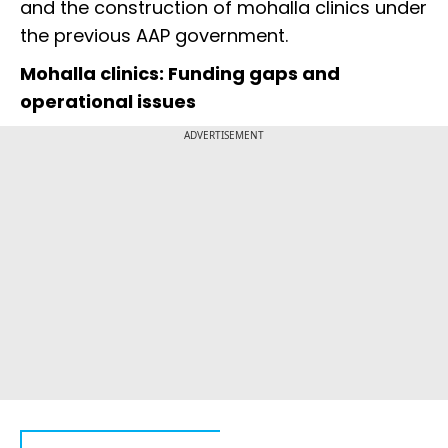
and the construction of mohalla clinics under
the previous AAP government.
Mohalla clinics: Funding gaps and
operational issues
ADVERTISEMENT