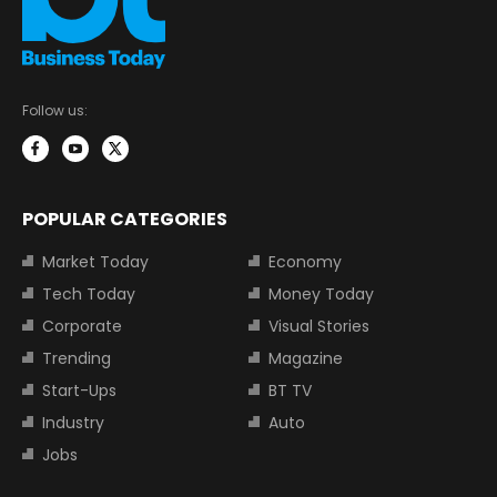
Follow us:
POPULAR CATEGORIES
Market Today
Economy
Tech Today
Money Today
Corporate
Visual Stories
Trending
Magazine
Start-Ups
BT TV
Industry
Auto
Jobs