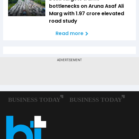
bottlenecks on Aruna Asaf Ali
Marg with ₹1.97 crore elevated
road study
Read more