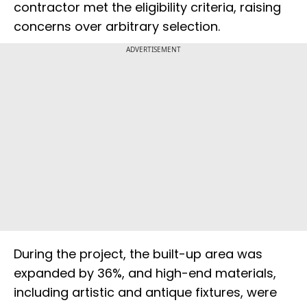
contractor met the eligibility criteria, raising
concerns over arbitrary selection.
ADVERTISEMENT
During the project, the built-up area was
expanded by 36%, and high-end materials,
including artistic and antique fixtures, were