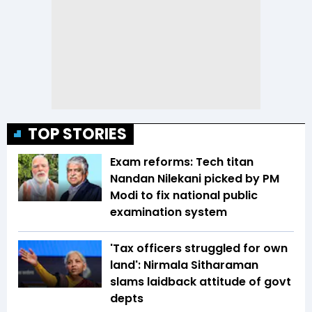
TOP STORIES
Exam reforms: Tech titan
Nandan Nilekani picked by PM
Modi to fix national public
examination system
'Tax officers struggled for own
land': Nirmala Sitharaman
slams laidback attitude of govt
depts