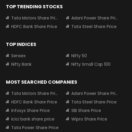
TOP TRENDING STOCKS
Tata Motors Share Price
Adani Power Share Price
HDFC Bank Share Price
Tata Steel Share Price
TOP INDICES
Sensex
Nifty 50
Nifty Bank
Nifty Small Cap 100
MOST SEARCHED COMPANIES
Tata Motors Share Price
Adani Power Share Price
HDFC Bank Share Price
Tata Steel Share Price
Infosys Share Price
SBI Share Price
Icici bank share price
Wipro Share Price
Tata Power Share Price