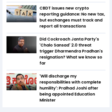
CBDT issues new crypto
reporting guidance: No new tax,
but exchanges must track and
report all transactions
Did Cockroach Janta Party's
'Chalo Sansad' 2.0 threat
trigger Dharmendra Pradhan's
resignation? What we know so
far
'Will discharge my
responsibilities with complete
humility': Pralhad Joshi after
being appointed Education
Minister