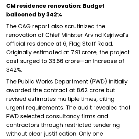
CM residence renovation: Budget
ballooned by 342%
The CAG report also scrutinized the
renovation of Chief Minister Arvind Kejriwal’s
official residence at 6, Flag Staff Road.
Originally estimated at ₹7.91 crore, the project
cost surged to ₹33.66 crore—an increase of
342%.
The Public Works Department (PWD) initially
awarded the contract at ₹8.62 crore but
revised estimates multiple times, citing
urgent requirements. The audit revealed that
PWD selected consultancy firms and
contractors through restricted tendering
without clear justification. Only one