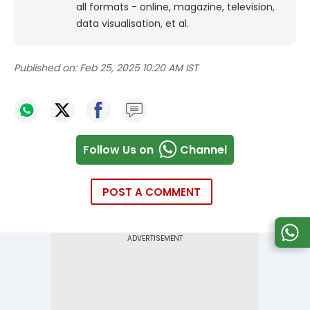
all formats - online, magazine, television,
data visualisation, et al.
Published on:
Feb 25, 2025 10:20 AM IST
Follow Us on
Channel
POST A COMMENT