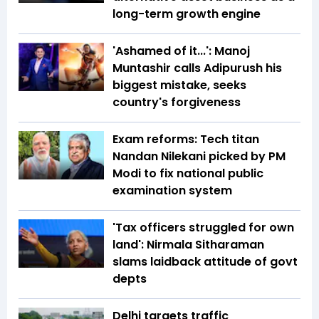
long-term growth engine
'Ashamed of it...': Manoj
Muntashir calls Adipurush his
biggest mistake, seeks
country's forgiveness
Exam reforms: Tech titan
Nandan Nilekani picked by PM
Modi to fix national public
examination system
'Tax officers struggled for own
land': Nirmala Sitharaman
slams laidback attitude of govt
depts
Delhi targets traffic