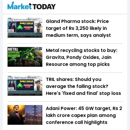
Gland Pharma stock: Price
target of Rs 3,250 likely in
medium term, says analyst
Metal recycling stocks to buy:
Gravita, Pondy Oxides, Jain
Resource among top picks
TRIL shares: Should you
average the falling stock?
Here's 'fixed and final' stop loss
Adani Power: 45 GW target, Rs 2
lakh crore capex plan among
conference call highlights