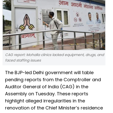
CAG report: Mohalla clinics lacked equipment, drugs, and
faced staffing issues
The BJP-led Delhi government will table
pending reports from the Comptroller and
Auditor General of India (CAG) in the
Assembly on Tuesday. These reports
highlight alleged irregularities in the
renovation of the Chief Minister’s residence