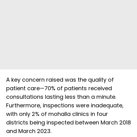
A key concern raised was the quality of
patient care—70% of patients received
consultations lasting less than a minute.
Furthermore, inspections were inadequate,
with only 2% of mohalla clinics in four
districts being inspected between March 2018
and March 2023.