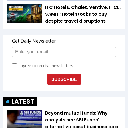
ITC Hotels, Chalet, Ventive, IHCL,
SAMHI: Hotel stocks to buy
despite travel disruptions
LATEST
Beyond mutual funds: Why
analysts see SBI Funds'
alternative asset business as a