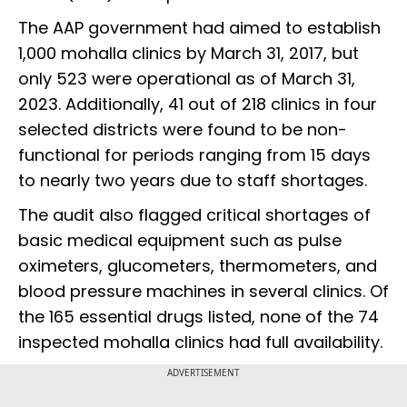
The AAP government had aimed to establish
1,000 mohalla clinics by March 31, 2017, but
only 523 were operational as of March 31,
2023. Additionally, 41 out of 218 clinics in four
selected districts were found to be non-
functional for periods ranging from 15 days
to nearly two years due to staff shortages.
The audit also flagged critical shortages of
basic medical equipment such as pulse
oximeters, glucometers, thermometers, and
blood pressure machines in several clinics. Of
the 165 essential drugs listed, none of the 74
inspected mohalla clinics had full availability.
ADVERTISEMENT