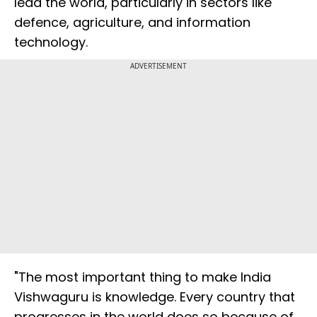
lead the world, particularly in sectors like
defence, agriculture, and information
technology.
ADVERTISEMENT
"The most important thing to make India
Vishwaguru is knowledge. Every country that
progresses in the world does so because of