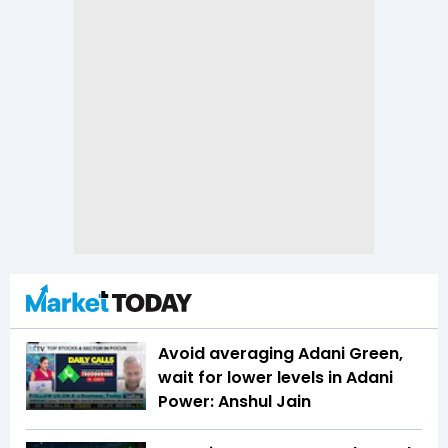
Avoid averaging Adani Green,
wait for lower levels in Adani
Power: Anshul Jain