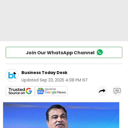
Join Our WhatsApp Channel
Business Today Desk
Updated
Sep 23, 2025 4:08 PM IST