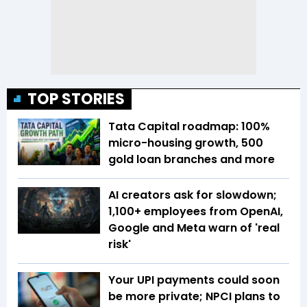
TOP STORIES
Tata Capital roadmap: 100%
micro-housing growth, 500
gold loan branches and more
AI creators ask for slowdown;
1,100+ employees from OpenAI,
Google and Meta warn of 'real
risk'
Your UPI payments could soon
be more private; NPCI plans to