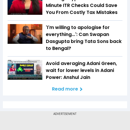
Minute ITR Checks Could Save
You From Costly Tax Mistakes
'I'm willing to apologise for
everything...': Can Swapan
Dasgupta bring Tata Sons back
to Bengal?
Avoid averaging Adani Green,
wait for lower levels in Adani
Power: Anshul Jain
Read more