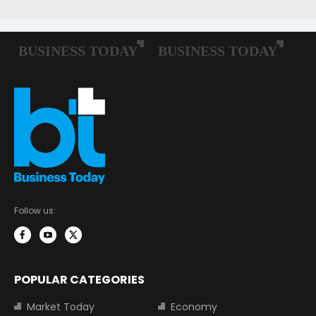
Follow us:
POPULAR CATEGORIES
Market Today
Economy