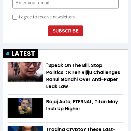
LATEST
"Speak On The Bill, Stop
Politics”: Kiren Rijiju Challenges
Rahul Gandhi Over Anti-Paper
Leak Law
Bajaj Auto, ETERNAL, Titan May
Inch Up Higher
Trading Crypto? These Last-