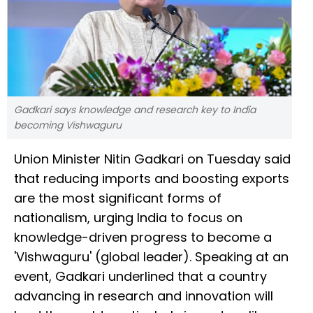
Gadkari says knowledge and research key to India
becoming Vishwaguru
Union Minister Nitin Gadkari on Tuesday said
that reducing imports and boosting exports
are the most significant forms of
nationalism, urging India to focus on
knowledge-driven progress to become a
'Vishwaguru' (global leader). Speaking at an
event, Gadkari underlined that a country
advancing in research and innovation will