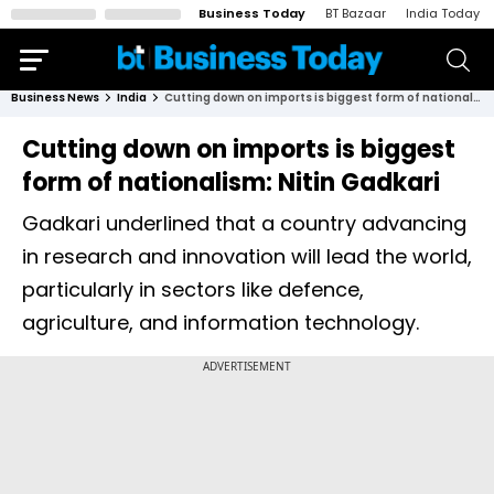
Business Today
BT Bazaar
India Today
Business News
India
Cutting down on imports is biggest form of nationalism: Nitin Gadkari
Cutting down on imports is biggest
form of nationalism: Nitin Gadkari
Gadkari underlined that a country advancing
in research and innovation will lead the world,
particularly in sectors like defence,
agriculture, and information technology.