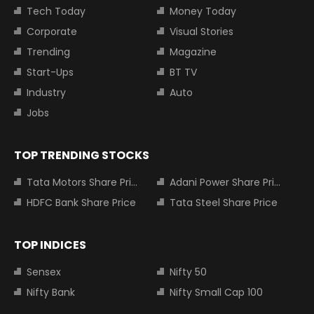
Tech Today
Money Today
Corporate
Visual Stories
Trending
Magazine
Start-Ups
BT TV
Industry
Auto
Jobs
TOP TRENDING STOCKS
Tata Motors Share Price
Adani Power Share Price
HDFC Bank Share Price
Tata Steel Share Price
TOP INDICES
Sensex
Nifty 50
Nifty Bank
Nifty Small Cap 100