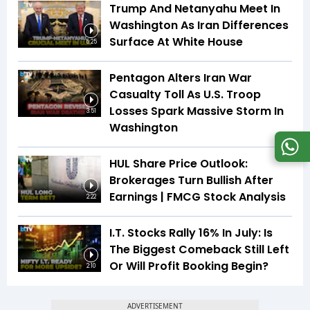
Trump And Netanyahu Meet In
Washington As Iran Differences
Surface At White House
5:25
Pentagon Alters Iran War
Casualty Toll As U.S. Troop
Losses Spark Massive Storm In
3:51
Washington
HUL Share Price Outlook:
Brokerages Turn Bullish After
Earnings | FMCG Stock Analysis
2:22
I.T. Stocks Rally 16% In July: Is
The Biggest Comeback Still Left
Or Will Profit Booking Begin?
2:10