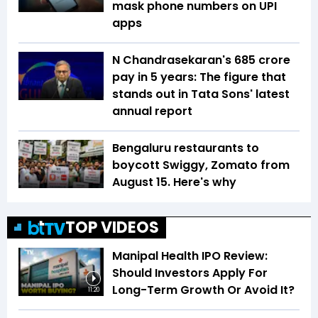
mask phone numbers on UPI
apps
N Chandrasekaran's ₹685 crore
pay in 5 years: The figure that
stands out in Tata Sons' latest
annual report
Bengaluru restaurants to
boycott Swiggy, Zomato from
August 15. Here's why
TOP VIDEOS
Manipal Health IPO Review:
Should Investors Apply For
Long-Term Growth Or Avoid It?
11:20