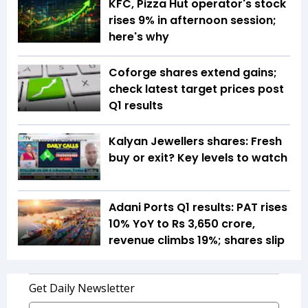
KFC, Pizza Hut operator's stock
rises 9% in afternoon session;
here's why
Coforge shares extend gains;
check latest target prices post
Q1 results
Kalyan Jewellers shares: Fresh
buy or exit? Key levels to watch
Adani Ports Q1 results: PAT rises
10% YoY to Rs 3,650 crore,
revenue climbs 19%; shares slip