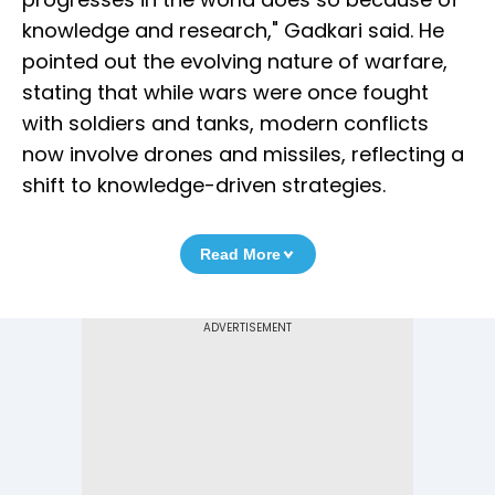
knowledge and research," Gadkari said. He
pointed out the evolving nature of warfare,
stating that while wars were once fought
with soldiers and tanks, modern conflicts
now involve drones and missiles, reflecting a
shift to knowledge-driven strategies.
Read More