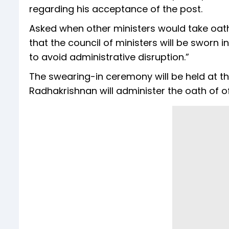
regarding his acceptance of the post.
Asked when other ministers would take oath o
that the council of ministers will be sworn 
to avoid administrative disruption.”
The swearing-in ceremony will be held at 
Radhakrishnan will administer the oath of o