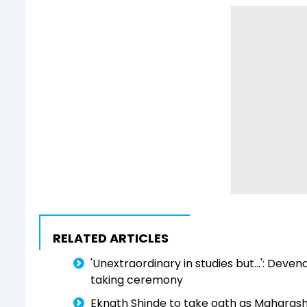
RELATED ARTICLES
'Unextraordinary in studies but...': Deve
taking ceremony
Eknath Shinde to take oath as Maharas