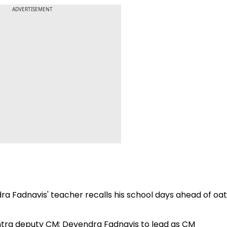
ADVERTISEMENT
ndra Fadnavis' teacher recalls his school days ahead of oa
htra deputy CM; Devendra Fadnavis to lead as CM