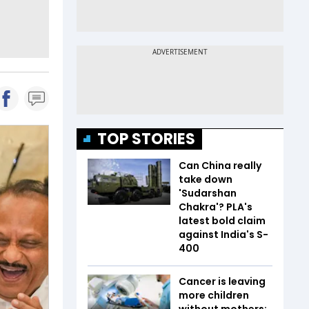
TOP STORIES
Can China really
take down
'Sudarshan
Chakra'? PLA's
latest bold claim
against India's S-
400
Cancer is leaving
more children
without mothers;