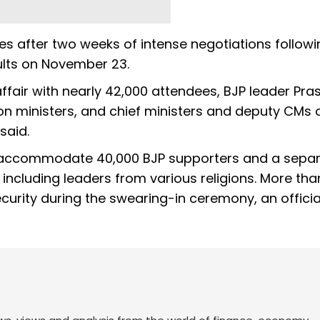
 after two weeks of intense negotiations followi
ults on November 23.
ffair with nearly 42,000 attendees, BJP leader Pra
nion ministers, and chief ministers and deputy CMs 
 said.
accommodate 40,000 BJP supporters and a sepa
ncluding leaders from various religions. More tha
urity during the swearing-in ceremony, an officia