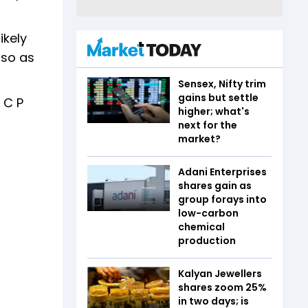
ikely
 so as
Sensex, Nifty trim
gains but settle
 C P
higher; what's
next for the
market?
Adani Enterprises
shares gain as
group forays into
low-carbon
chemical
production
Kalyan Jewellers
shares zoom 25%
in two days; is