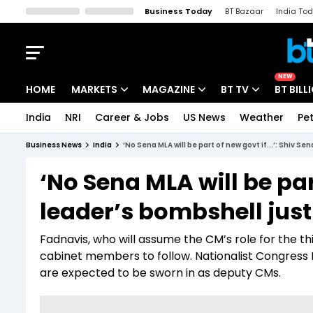
Business Today
BT Bazaar
India To
Kisan Tak
Lallantop
Malyalam
Bangla
Sports Tak
Crime T
NEW
HOME
MARKETS
MAGAZINE
BT TV
BT BILL
India
NRI
Career & Jobs
US News
Weather
Pet
Stocks News
Cover Story
Market Today
Business News
India
‘No Sena MLA will be part of new govt if...’: Shiv 
IPO Corner
Editor's Note
Easynomics
‘No Sena MLA will be part
Indices
Deep Dive
Drive Today
leader’s bombshell jus
Stocks List
Interview
BT Explainer
Fadnavis, who will assume the CM’s role for the th
cabinet members to follow. Nationalist Congress 
are expected to be sworn in as deputy CMs.