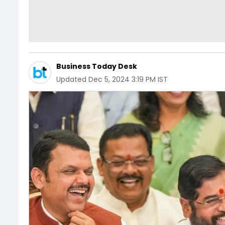
Business Today Desk
Updated
Dec 5, 2024 3:19 PM IST