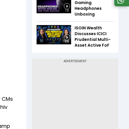
Gaming
Headphones
1:31
Unboxing
ISOIN Wealth
Discusses ICICI
Prudential Multi-
6:16
Asset Active FoF
ty CMs
hiv
camp