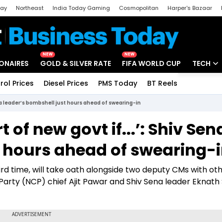
day
Northeast
India Today Gaming
Cosmopolitan
Harper's Bazaar
ak
Aajtak Campus
Astro tak
NEW
NEW
IONAIRES
GOLD & SILVER RATE
FIFA WORLD CUP
TECH
rol Prices
Diesel Prices
PMS Today
BT Reels
Special
Artificial
Sena leader’s bombshell just hours ahead of swearing-in
Tech Ne
 of new govt if...’: Shiv Sen
Startups
t hours ahead of swearing-
Unbox - 
ird time, will take oath alongside two deputy CMs with ot
Party (NCP) chief Ajit Pawar and Shiv Sena leader Eknath