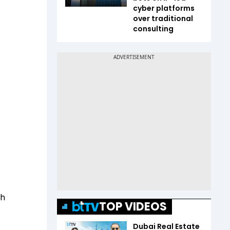
cyber platforms
over traditional
consulting
th
TOP VIDEOS
Dubai Real Estate