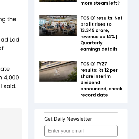
more steam left?
TCS Q1 results: Net
ng the
profit rises to
₹13,349 crore,
revenue up 14% |
sad Lad
Quarterly
of
earnings details
TCS Q1 FY27
rate
results: Rs 12 per
share interim
n 4,000
dividend
l said.
announced; check
record date