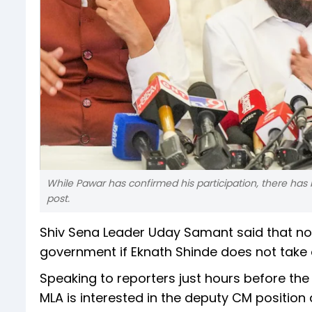
While Pawar has confirmed his participation, there ha
post.
Shiv Sena Leader Uday Samant said that no
government if Eknath Shinde does not take 
Speaking to reporters just hours before th
MLA is interested in the deputy CM position 