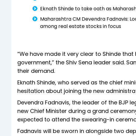
Eknath Shinde to take oath as Maharas
Maharashtra CM Devendra Fadnavis: Lodh
among real estate stocks in focus
“We have made it very clear to Shinde that
government,” the Shiv Sena leader said. Sa
their demand.
Eknath Shinde, who served as the chief min
hesitation about joining the new administr
Devendra Fadnavis, the leader of the BJP leg
new Chief Minister during a grand ceremony
expected to attend the swearing-in cerem
Fadnavis will be sworn in alongside two de