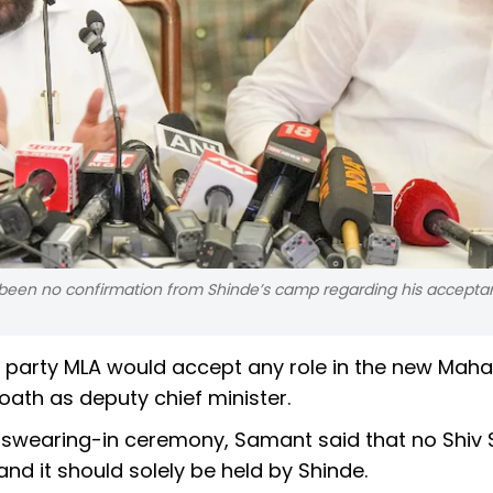
s been no confirmation from Shinde’s camp regarding his accepta
 party MLA would accept any role in the new Mah
oath as deputy chief minister.
e swearing-in ceremony, Samant said that no Shiv
and it should solely be held by Shinde.