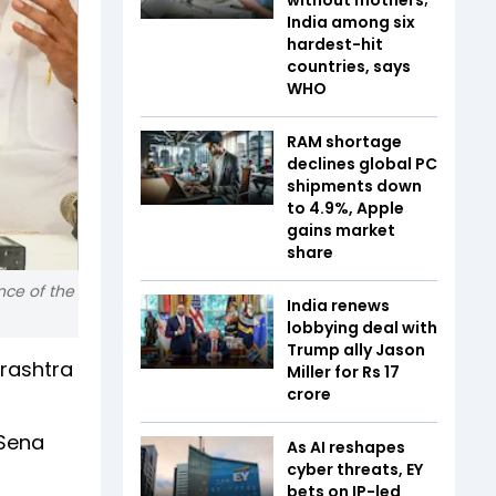
India among six
hardest-hit
countries, says
WHO
RAM shortage
declines global PC
shipments down
to 4.9%, Apple
gains market
share
nce of the
India renews
lobbying deal with
Trump ally Jason
arashtra
Miller for Rs 17
crore
 Sena
As AI reshapes
cyber threats, EY
bets on IP-led