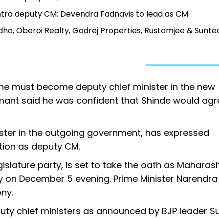
htra deputy CM; Devendra Fadnavis to lead as CM
a, Oberoi Realty, Godrej Properties, Rustomjee & Sunte
 he must become deputy chief minister in the new
mant said he was confident that Shinde would agr
ister in the outgoing government, has expressed
ation as deputy CM.
islature party, is set to take the oath as Maharash
 on December 5 evening. Prime Minister Narendra 
ony.
puty chief ministers as announced by BJP leader S