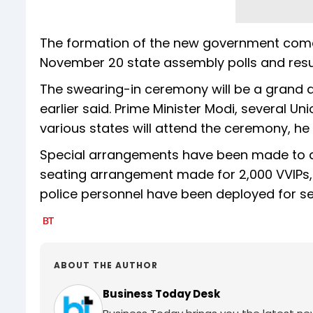
The formation of the new government comes
November 20 state assembly polls and res
The swearing-in ceremony will be a grand a
earlier said. Prime Minister Modi, several U
various states will attend the ceremony, he
Special arrangements have been made to 
seating arrangement made for 2,000 VVIPs, i
police personnel have been deployed for sec
ABOUT THE AUTHOR
Business Today Desk