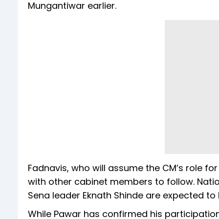
Mungantiwar earlier.
Fadnavis, who will assume the CM’s role for
with other cabinet members to follow. Natio
Sena leader Eknath Shinde are expected to
While Pawar has confirmed his participatio