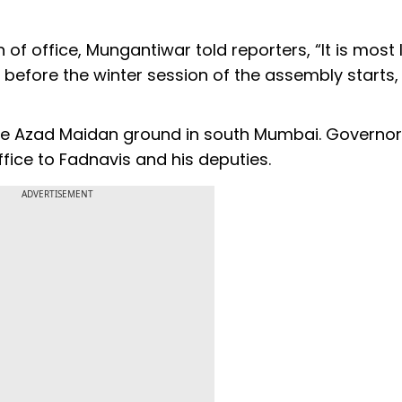
f office, Mungantiwar told reporters, “It is most l
in before the winter session of the assembly starts,
the Azad Maidan ground in south Mumbai. Governor
ffice to Fadnavis and his deputies.
ADVERTISEMENT