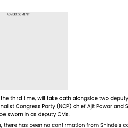
ADVERTISEMENT
 the third time, will take oath alongside two depu
nalist Congress Party (NCP) chief Ajit Pawar and S
 be sworn in as deputy CMs.
n, there has been no confirmation from Shinde’s 