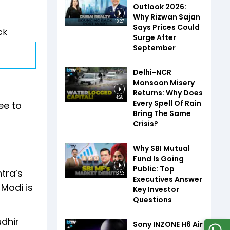
Outlook 2026:
Why Rizwan Sajan
18:27
Says Prices Could
ck
Surge After
September
Delhi-NCR
Monsoon Misery
Returns: Why Does
4:28
Every Spell Of Rain
ee to
Bring The Same
Crisis?
Why SBI Mutual
Fund Is Going
Public: Top
tra’s
13:53
Executives Answer
Modi is
Key Investor
Questions
udhir
Sony INZONE H6 Air