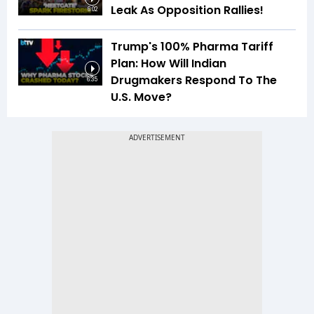
Leak As Opposition Rallies!
6:02
Trump's 100% Pharma Tariff
Plan: How Will Indian
Drugmakers Respond To The
6:35
U.S. Move?