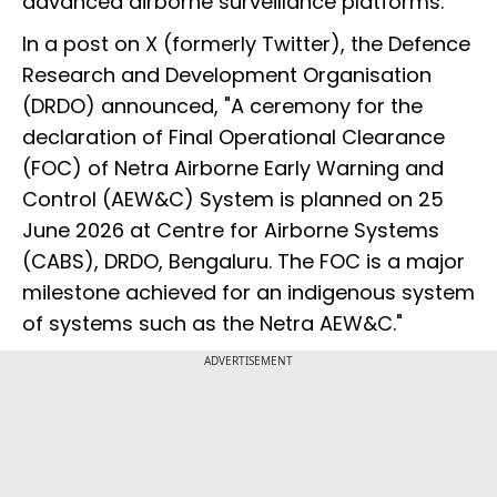
advanced airborne surveillance platforms.
In a post on X (formerly Twitter), the Defence
Research and Development Organisation
(DRDO) announced, "A ceremony for the
declaration of Final Operational Clearance
(FOC) of Netra Airborne Early Warning and
Control (AEW&C) System is planned on 25
June 2026 at Centre for Airborne Systems
(CABS), DRDO, Bengaluru. The FOC is a major
milestone achieved for an indigenous system
of systems such as the Netra AEW&C."
ADVERTISEMENT