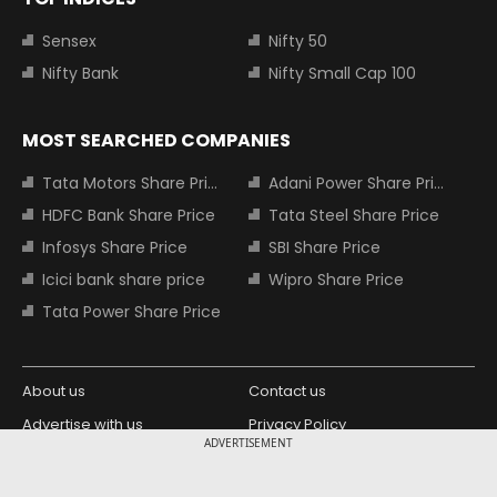
Sensex
Nifty 50
Nifty Bank
Nifty Small Cap 100
MOST SEARCHED COMPANIES
Tata Motors Share Price
Adani Power Share Price
HDFC Bank Share Price
Tata Steel Share Price
Infosys Share Price
SBI Share Price
Icici bank share price
Wipro Share Price
Tata Power Share Price
About us
Contact us
Advertise with us
Privacy Policy
ADVERTISEMENT
Terms and Conditions
Partners