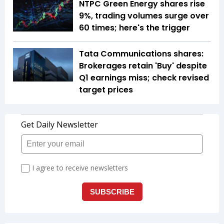
NTPC Green Energy shares rise
9%, trading volumes surge over
60 times; here's the trigger
Tata Communications shares:
Brokerages retain 'Buy' despite
Q1 earnings miss; check revised
target prices