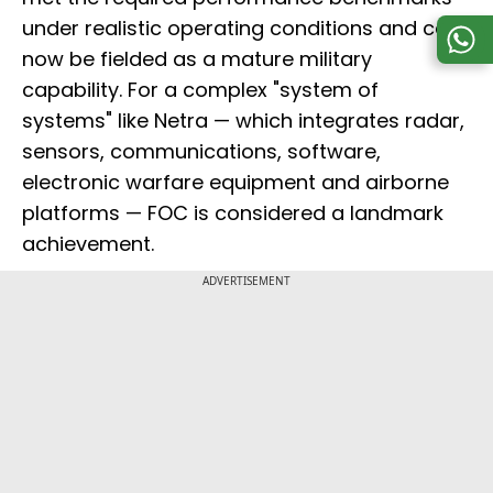
under realistic operating conditions and can
now be fielded as a mature military
capability. For a complex "system of
systems" like Netra — which integrates radar,
sensors, communications, software,
electronic warfare equipment and airborne
platforms — FOC is considered a landmark
achievement.
ADVERTISEMENT