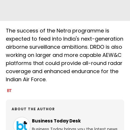
The success of the Netra programme is
expected to feed into India's next-generation
airborne surveillance ambitions. DRDO is also
working on larger and more capable AEW&C
platforms that could provide all-round radar
coverage and enhanced endurance for the
Indian Air Force.
ABOUT THE AUTHOR
Business Today Desk
Business Today brings you the latest news,