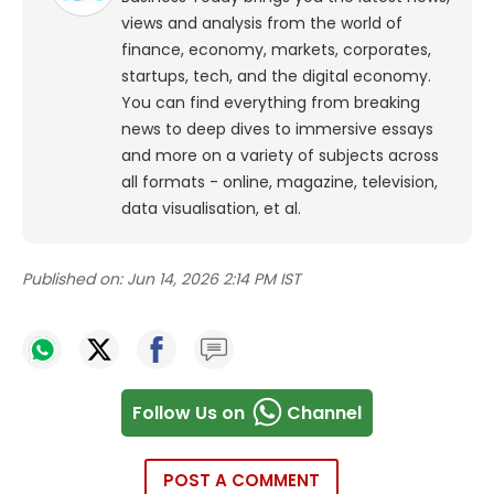
views and analysis from the world of
finance, economy, markets, corporates,
startups, tech, and the digital economy.
You can find everything from breaking
news to deep dives to immersive essays
and more on a variety of subjects across
all formats - online, magazine, television,
data visualisation, et al.
Published on:
Jun 14, 2026 2:14 PM IST
Follow Us on
Channel
POST A COMMENT