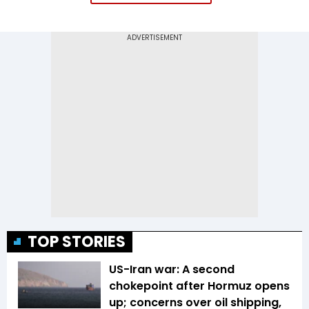
TOP STORIES
US-Iran war: A second
chokepoint after Hormuz opens
up; concerns over oil shipping,