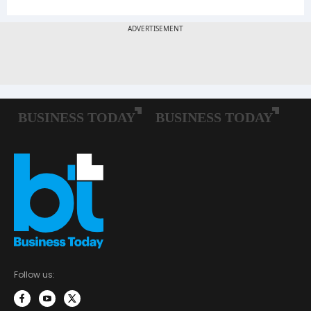
Follow us: