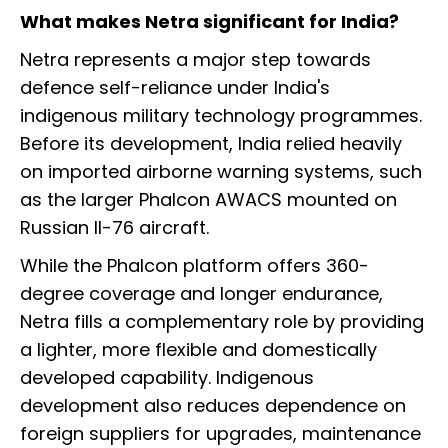
What makes Netra significant for India?
Netra represents a major step towards
defence self-reliance under India's
indigenous military technology programmes.
Before its development, India relied heavily
on imported airborne warning systems, such
as the larger Phalcon AWACS mounted on
Russian Il-76 aircraft.
While the Phalcon platform offers 360-
degree coverage and longer endurance,
Netra fills a complementary role by providing
a lighter, more flexible and domestically
developed capability. Indigenous
development also reduces dependence on
foreign suppliers for upgrades, maintenance