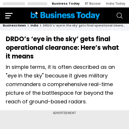
Business Today
BT Bazaar
India Today
Business News
India
DRDO’s ‘eye in the sky’ gets final operational clearance: Here’s what it means
DRDO’s ‘eye in the sky’ gets final
operational clearance: Here’s what
it means
In simple terms, it is often described as an
"eye in the sky" because it gives military
commanders a comprehensive real-time
picture of the battlespace far beyond the
reach of ground-based radars.