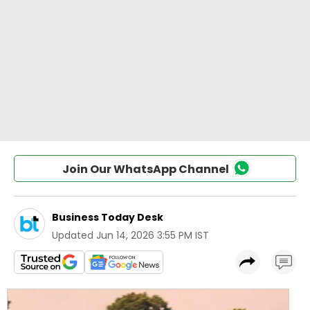
Join Our WhatsApp Channel
Business Today Desk
Updated
Jun 14, 2026 3:55 PM IST