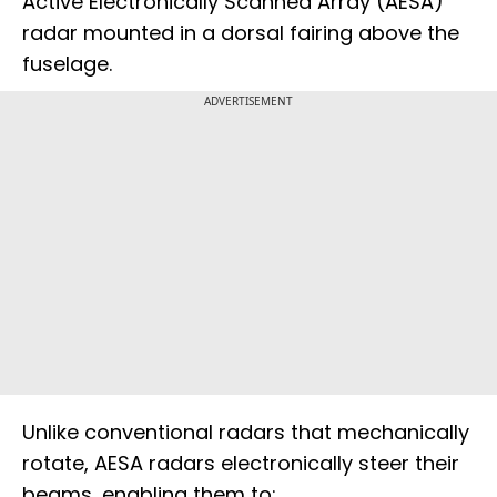
Active Electronically Scanned Array (AESA)
radar mounted in a dorsal fairing above the
fuselage.
ADVERTISEMENT
Unlike conventional radars that mechanically
rotate, AESA radars electronically steer their
beams, enabling them to: