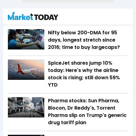
Nifty below 200-DMA for 95
days, longest stretch since
2016; time to buy largecaps?
SpiceJet shares jump 10%
today: Here's why the airline
stock is rising; still down 59%
YTD
Pharma stocks: Sun Pharma,
Biocon, Dr Reddy's, Torrent
Pharma slip on Trump's generic
drug tariff plan