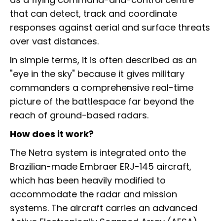
that can detect, track and coordinate
responses against aerial and surface threats
over vast distances.
In simple terms, it is often described as an
"eye in the sky" because it gives military
commanders a comprehensive real-time
picture of the battlespace far beyond the
reach of ground-based radars.
How does it work?
The Netra system is integrated onto the
Brazilian-made Embraer ERJ-145 aircraft,
which has been heavily modified to
accommodate the radar and mission
systems. The aircraft carries an advanced