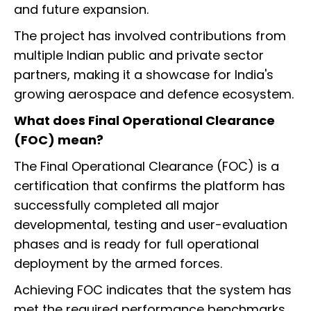
and future expansion.
The project has involved contributions from
multiple Indian public and private sector
partners, making it a showcase for India's
growing aerospace and defence ecosystem.
What does Final Operational Clearance
(FOC) mean?
The Final Operational Clearance (FOC) is a
certification that confirms the platform has
successfully completed all major
developmental, testing and user-evaluation
phases and is ready for full operational
deployment by the armed forces.
Achieving FOC indicates that the system has
met the required performance benchmarks