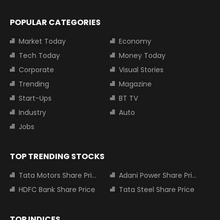
POPULAR CATEGORIES
Market Today
Economy
Tech Today
Money Today
Corporate
Visual Stories
Trending
Magazine
Start-Ups
BT TV
Industry
Auto
Jobs
TOP TRENDING STOCKS
Tata Motors Share Price
Adani Power Share Price
HDFC Bank Share Price
Tata Steel Share Price
TOP INDICES