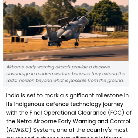
Airborne early warning aircraft provide a decisive
advantage in modern warfare because they extend the
radar horizon beyond what is possible from the ground.
India is set to mark a significant milestone in
its indigenous defence technology journey
with the Final Operational Clearance (FOC) of
the Netra Airborne Early Warning and Control
(AEW&C) System, one of the country's most