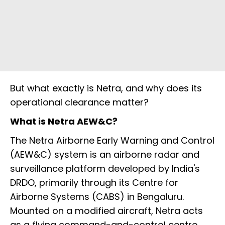
But what exactly is Netra, and why does its
operational clearance matter?
What is Netra AEW&C?
The Netra Airborne Early Warning and Control
(AEW&C) system is an airborne radar and
surveillance platform developed by India's
DRDO, primarily through its Centre for
Airborne Systems (CABS) in Bengaluru.
Mounted on a modified aircraft, Netra acts
as a flying command-and-control centre