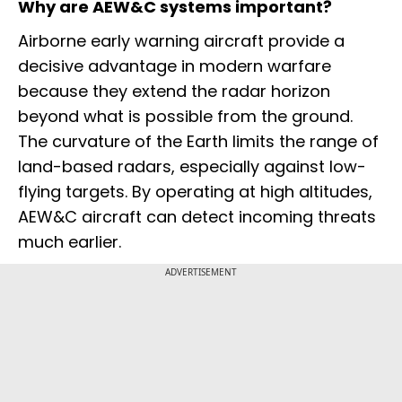
Why are AEW&C systems important?
Airborne early warning aircraft provide a
decisive advantage in modern warfare
because they extend the radar horizon
beyond what is possible from the ground.
The curvature of the Earth limits the range of
land-based radars, especially against low-
flying targets. By operating at high altitudes,
AEW&C aircraft can detect incoming threats
much earlier.
ADVERTISEMENT