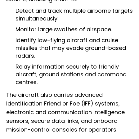
Detect and track multiple airborne targets
simultaneously.
Monitor large swathes of airspace.
Identify low-flying aircraft and cruise
missiles that may evade ground-based
radars.
Relay information securely to friendly
aircraft, ground stations and command
centres.
The aircraft also carries advanced
Identification Friend or Foe (IFF) systems,
electronic and communication intelligence
sensors, secure data links, and onboard
mission-control consoles for operators.