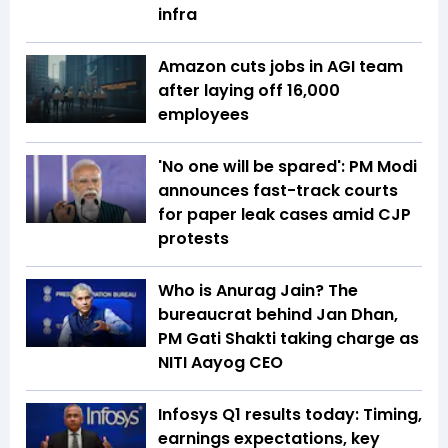
infra
Amazon cuts jobs in AGI team
after laying off 16,000
employees
'No one will be spared': PM Modi
announces fast-track courts
for paper leak cases amid CJP
protests
Who is Anurag Jain? The
bureaucrat behind Jan Dhan,
PM Gati Shakti taking charge as
NITI Aayog CEO
Infosys Q1 results today: Timing,
earnings expectations, key