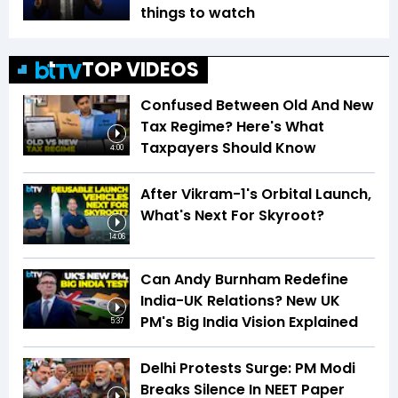
things to watch
TOP VIDEOS
Confused Between Old And New
Tax Regime? Here's What
Taxpayers Should Know
4:00
After Vikram-1's Orbital Launch,
What's Next For Skyroot?
14:06
Can Andy Burnham Redefine
India-UK Relations? New UK
PM's Big India Vision Explained
5:37
Delhi Protests Surge: PM Modi
Breaks Silence In NEET Paper