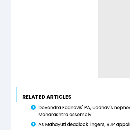
RELATED ARTICLES
Devendra Fadnavis' PA, Uddhav's nephe
Maharashtra assembly
As Mahayuti deadlock lingers, BJP appo