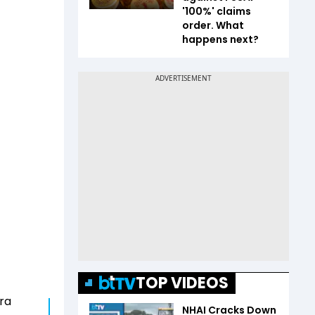
'100%' claims
order. What
happens next?
TOP VIDEOS
ra
NHAI Cracks Down