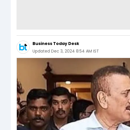
Business Today Desk
Updated
Dec 3, 2024 8:54 AM IST