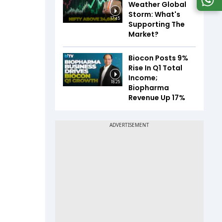
Weather Global
Storm: What's
17:45
Supporting The
Market?
Biocon Posts 9%
Rise In Q1 Total
Income;
18:25
Biopharma
Revenue Up 17%