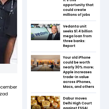
opportunity that
could create
millions of jobs
Vedanta unit
seeks $1.4 billion
mega loan from
three banks:
Report
Your old iPhone
could be worth
nearly 30% more;
Apple increases
trade-in value
across iPhones,
December
Macs, and others
Azad
Dabur moves
Delhi High Court
against FSSAI