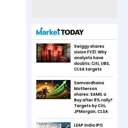
Swiggy shares
vision FY31: Why
analysts have
doubts; Citi, UBS,
CLSA targets
Samvardhana
Motherson
shares: SAMIL a
Buy after 8% rally?
Targets by Citi,
JPMorgan, CLSA
LEAP India IPO