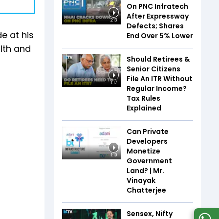
On PNC Infratech
After Expressway
2:13
Defects; Shares
e at his
End Over 5% Lower
lth and
Should Retirees &
Senior Citizens
File An ITR Without
1:17
Regular Income?
Tax Rules
Explained
Can Private
Developers
Monetize
1:19
Government
Land? | Mr.
Vinayak
Chatterjee
Sensex, Nifty