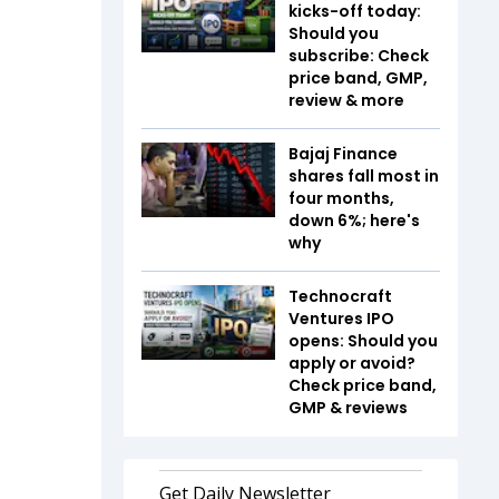
kicks-off today:
Should you
subscribe: Check
price band, GMP,
review & more
Bajaj Finance
shares fall most in
four months,
down 6%; here's
why
Technocraft
Ventures IPO
opens: Should you
apply or avoid?
Check price band,
GMP & reviews