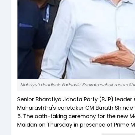
Mahayuti deadlock: Fadnavis' Sankatmochak meets Shi
Senior Bharatiya Janata Party (BJP) leader
Maharashtra's caretaker CM Eknath Shinde 
5. The oath-taking ceremony for the new M
Maidan on Thursday in presence of Prime Mi