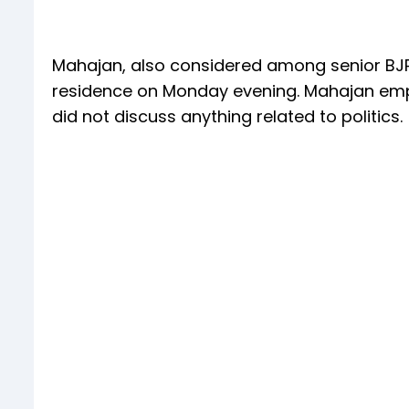
Mahajan, also considered among senior BJP 
residence on Monday evening. Mahajan emph
did not discuss anything related to politics.