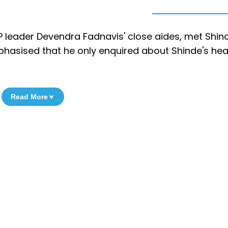
leader Devendra Fadnavis' close aides, met Shind
asised that he only enquired about Shinde's hea
Read More