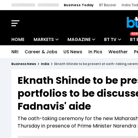
Business Today
BT Bazaar
India To
Kisan Tak
Lallantop
Malyalam
Bangla
Sports Tak
Crime T
NEW
HOME
MARKETS
MAGAZINE
BT TV
BT 
NRI
Career & Jobs
US News
In Pics
Weather
P
Stocks News
Cover Story
Market Today
Business News
India
Eknath Shinde to be present at oath-taking cerem
IPO Corner
Editor's Note
Easynomics
Eknath Shinde to be pr
Indices
Deep Dive
Drive Today
portfolios to be discu
Stocks List
Interview
BT Explainer
Fadnavis' aide
The oath-taking ceremony for the new Maharasht
Thursday in presence of Prime Minister Narendra 