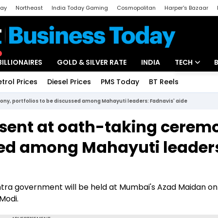
day
Northeast
India Today Gaming
Cosmopolitan
Harper's Bazaar
ak
Aajtak Campus
Astro tak
BILLIONAIRES
GOLD & SILVER RATE
INDIA
TECH
etrol Prices
Diesel Prices
PMS Today
BT Reels
Special
Artificial Intel
ony, portfolios to be discussed among Mahayuti leaders: Fadnavis' aide
Tech News
esent at oath-taking cerem
Startups
ssed among Mahayuti leader
Unbox - Revi
ra government will be held at Mumbai's Azad Maidan on
Modi.