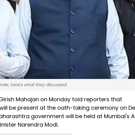
nde; here's what they discussed
 Girish Mahajan on Monday told reporters that
will be present at the oath-taking ceremony on 
aharashtra government will be held at Mumbai's 
nister Narendra Modi.