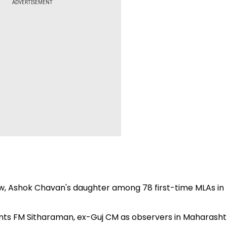
ADVERTISEMENT
w, Ashok Chavan's daughter among 78 first-time MLAs in
ints FM Sitharaman, ex-Guj CM as observers in Maharasht