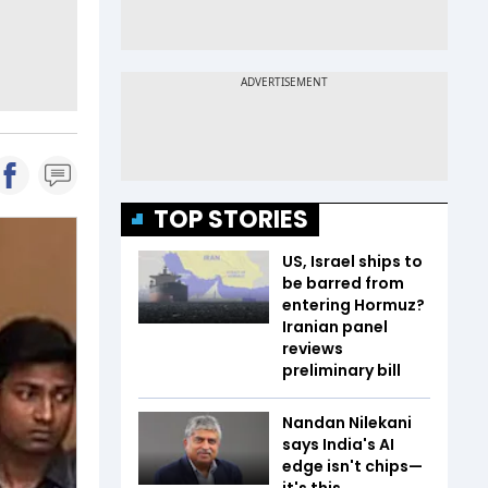
TOP STORIES
US, Israel ships to
be barred from
entering Hormuz?
Iranian panel
reviews
preliminary bill
Nandan Nilekani
says India's AI
edge isn't chips—
it's this