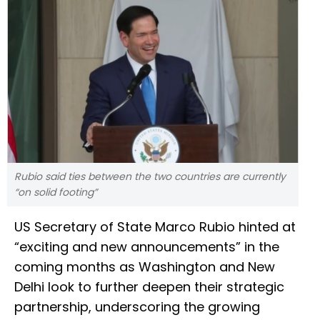
Rubio said ties between the two countries are currently
“on solid footing”
US Secretary of State Marco Rubio hinted at
“exciting and new announcements” in the
coming months as Washington and New
Delhi look to further deepen their strategic
partnership, underscoring the growing