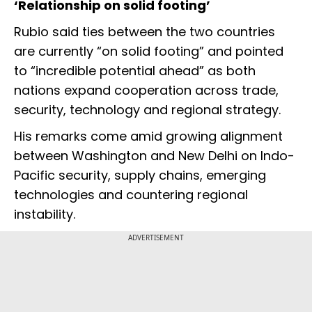
‘Relationship on solid footing’
Rubio said ties between the two countries
are currently “on solid footing” and pointed
to “incredible potential ahead” as both
nations expand cooperation across trade,
security, technology and regional strategy.
His remarks come amid growing alignment
between Washington and New Delhi on Indo-
Pacific security, supply chains, emerging
technologies and countering regional
instability.
ADVERTISEMENT