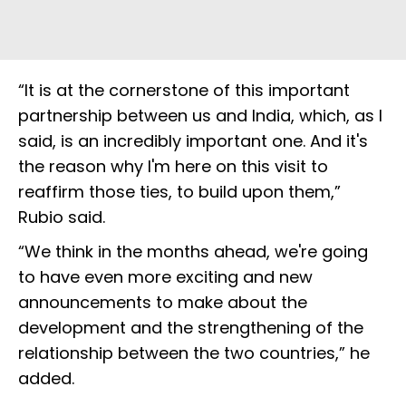
“It is at the cornerstone of this important
partnership between us and India, which, as I
said, is an incredibly important one. And it's
the reason why I'm here on this visit to
reaffirm those ties, to build upon them,”
Rubio said.
“We think in the months ahead, we're going
to have even more exciting and new
announcements to make about the
development and the strengthening of the
relationship between the two countries,” he
added.