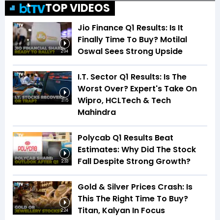
TOP VIDEOS
Jio Finance Q1 Results: Is It
Finally Time To Buy? Motilal
Oswal Sees Strong Upside
2:04
I.T. Sector Q1 Results: Is The
Worst Over? Expert's Take On
Wipro, HCLTech & Tech
3:15
Mahindra
Polycab Q1 Results Beat
Estimates: Why Did The Stock
Fall Despite Strong Growth?
2:33
Gold & Silver Prices Crash: Is
This The Right Time To Buy?
Titan, Kalyan In Focus
2:24