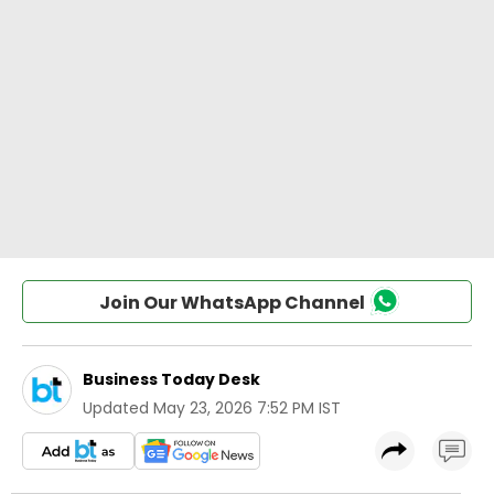
Join Our WhatsApp Channel
Business Today Desk
Updated
May 23, 2026 7:52 PM IST