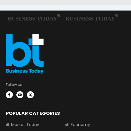
Follow us:
POPULAR CATEGORIES
Market Today
Economy