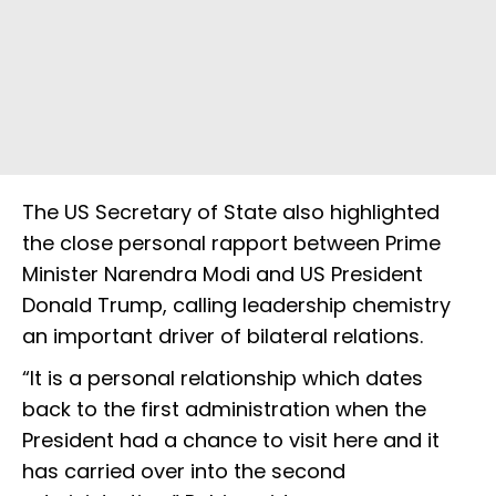
The US Secretary of State also highlighted
the close personal rapport between Prime
Minister Narendra Modi and US President
Donald Trump, calling leadership chemistry
an important driver of bilateral relations.
“It is a personal relationship which dates
back to the first administration when the
President had a chance to visit here and it
has carried over into the second