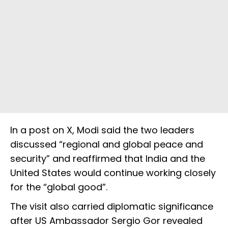
In a post on X, Modi said the two leaders
discussed “regional and global peace and
security” and reaffirmed that India and the
United States would continue working closely
for the “global good”.
The visit also carried diplomatic significance
after US Ambassador Sergio Gor revealed