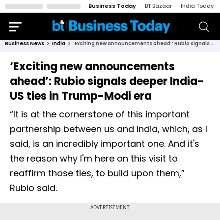
Business Today
BT Bazaar
India Today
Business News
India
‘Exciting new announcements ahead’: Rubio signals deeper India-US ties in Trump-Modi era
‘Exciting new announcements
ahead’: Rubio signals deeper India-
US ties in Trump-Modi era
“It is at the cornerstone of this important
partnership between us and India, which, as I
said, is an incredibly important one. And it's
the reason why I'm here on this visit to
reaffirm those ties, to build upon them,”
Rubio said.