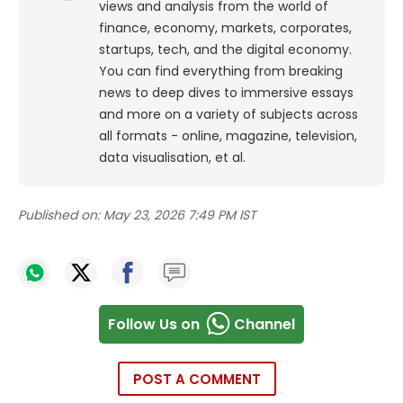
views and analysis from the world of
finance, economy, markets, corporates,
startups, tech, and the digital economy.
You can find everything from breaking
news to deep dives to immersive essays
and more on a variety of subjects across
all formats - online, magazine, television,
data visualisation, et al.
Published on:
May 23, 2026 7:49 PM IST
Follow Us on
Channel
POST A COMMENT