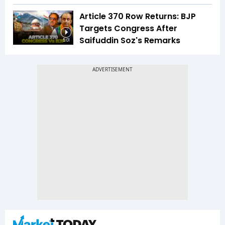
Article 370 Row Returns: BJP
Targets Congress After
Saifuddin Soz's Remarks
5:01