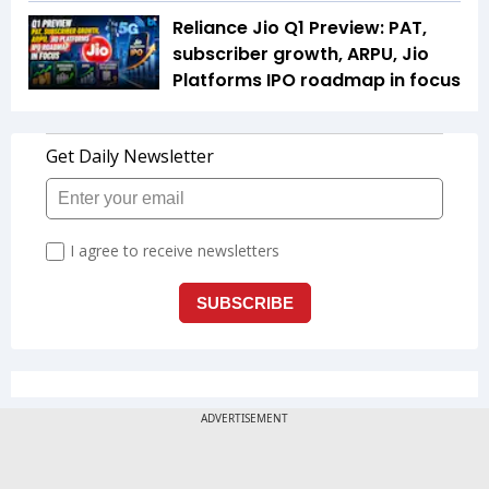
Reliance Jio Q1 Preview: PAT,
subscriber growth, ARPU, Jio
Platforms IPO roadmap in focus