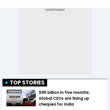
TOP STORIES
$95 billion in five months:
Global CEOs are lining up
cheques for India