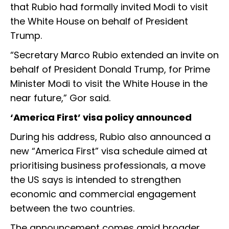
that Rubio had formally invited Modi to visit
the White House on behalf of President
Trump.
“Secretary Marco Rubio extended an invite on
behalf of President Donald Trump, for Prime
Minister Modi to visit the White House in the
near future,” Gor said.
‘America First’ visa policy announced
During his address, Rubio also announced a
new “America First” visa schedule aimed at
prioritising business professionals, a move
the US says is intended to strengthen
economic and commercial engagement
between the two countries.
The announcement comes amid broader