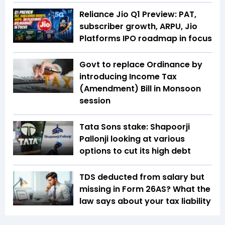
Reliance Jio Q1 Preview: PAT,
subscriber growth, ARPU, Jio
Platforms IPO roadmap in focus
Govt to replace Ordinance by
introducing Income Tax
(Amendment) Bill in Monsoon
session
Tata Sons stake: Shapoorji
Pallonji looking at various
options to cut its high debt
TDS deducted from salary but
missing in Form 26AS? What the
law says about your tax liability