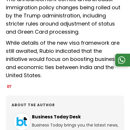
immigration policy changes being rolled out
by the Trump administration, including
stricter rules around adjustment of status
and Green Card processing.
While details of the new visa framework are
still awaited, Rubio indicated that the
initiative would focus on boosting business
and economic ties between India and the
United States.
ABOUT THE AUTHOR
Business Today Desk
Business Today brings you the latest news,