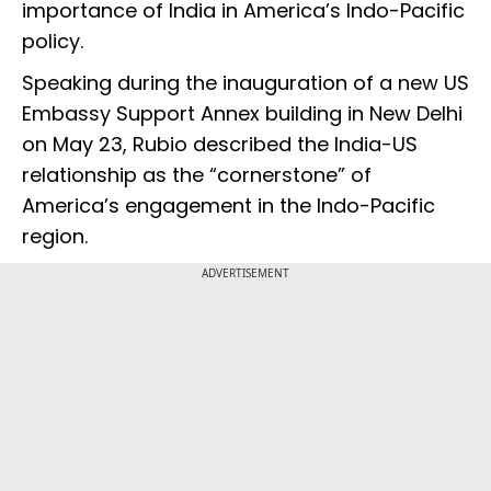
importance of India in America’s Indo-Pacific
policy.
Speaking during the inauguration of a new US
Embassy Support Annex building in New Delhi
on May 23, Rubio described the India-US
relationship as the “cornerstone” of
America’s engagement in the Indo-Pacific
region.
ADVERTISEMENT