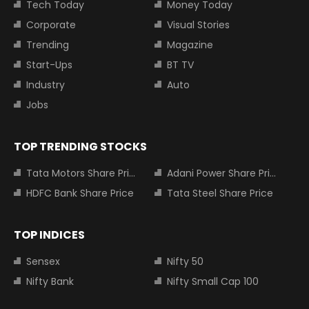
Tech Today
Money Today
Corporate
Visual Stories
Trending
Magazine
Start-Ups
BT TV
Industry
Auto
Jobs
TOP TRENDING STOCKS
Tata Motors Share Price
Adani Power Share Price
HDFC Bank Share Price
Tata Steel Share Price
TOP INDICES
Sensex
Nifty 50
Nifty Bank
Nifty Small Cap 100