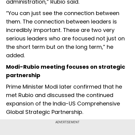
administration,” Rubio said.
“You can just see the connection between
them. The connection between leaders is
incredibly important. These are two very
serious leaders who are focused not just on
the short term but on the long term,” he
added.
Modi-Rubio meeting focuses on strategic
partnership
Prime Minister Modi later confirmed that he
met Rubio and discussed the continued
expansion of the India-US Comprehensive
Global Strategic Partnership.
ADVERTISEMENT