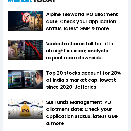
Alpine Texworld IPO allotment
date: Check your application
status, latest GMP & more
Vedanta shares fall for fifth
straight session; analysts
expect more downside
Top 20 stocks account for 28%
of India's market cap, lowest
since 2020: Jefferies
SBI Funds Management IPO
allotment date: Check your
application status, latest GMP
& more