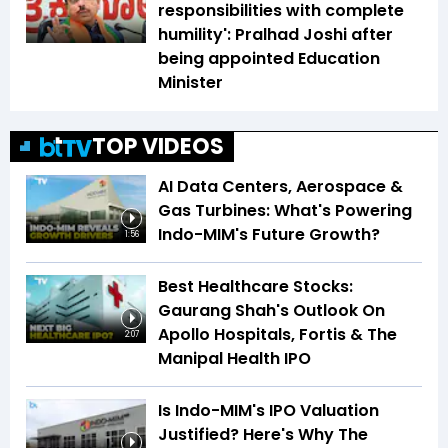
responsibilities with complete
humility': Pralhad Joshi after
being appointed Education
Minister
TOP VIDEOS
AI Data Centers, Aerospace &
Gas Turbines: What's Powering
Indo-MIM's Future Growth?
1:56
Best Healthcare Stocks:
Gaurang Shah's Outlook On
Apollo Hospitals, Fortis & The
2:07
Manipal Health IPO
Is Indo-MIM's IPO Valuation
Justified? Here's Why The