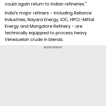
could again return to Indian refineries."
India's major refiners - including Reliance
Industries, Nayara Energy, IOC, HPCL-Mittal
Energy and Mangalore Refinery - are
technically equipped to process heavy
Venezuelan crude in blends.
ADVERTISEMENT