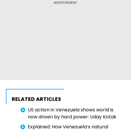
ADVERTISEMENT
RELATED ARTICLES
US action in Venezuela shows world is
now driven by hard power: Uday Kotak
Explained: How Venezuela’s natural