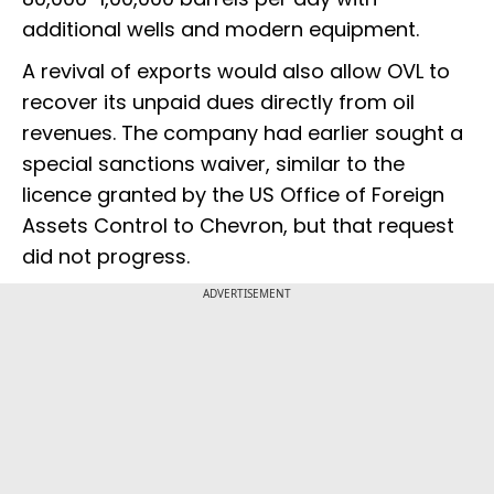
additional wells and modern equipment.
A revival of exports would also allow OVL to
recover its unpaid dues directly from oil
revenues. The company had earlier sought a
special sanctions waiver, similar to the
licence granted by the US Office of Foreign
Assets Control to Chevron, but that request
did not progress.
ADVERTISEMENT