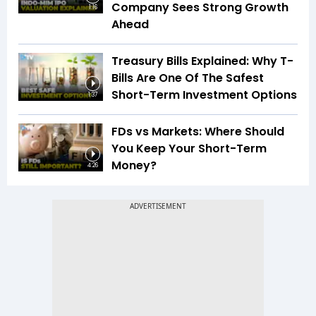
Company Sees Strong Growth
1:16
Ahead
Treasury Bills Explained: Why T-
Bills Are One Of The Safest
Short-Term Investment Options
1:37
FDs vs Markets: Where Should
You Keep Your Short-Term
Money?
4:26