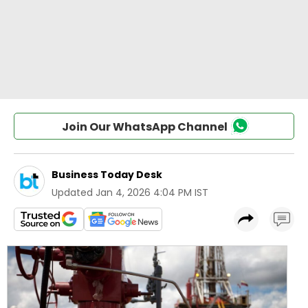
Join Our WhatsApp Channel
Business Today Desk
Updated
Jan 4, 2026 4:04 PM IST