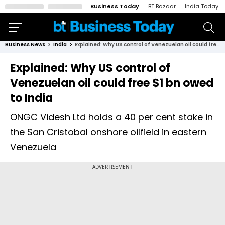
Business Today
BT Bazaar
India Today
Business News
India
Explained: Why US control of Venezuelan oil could free $1 bn owed to India
Explained: Why US control of
Venezuelan oil could free $1 bn owed
to India
ONGC Videsh Ltd holds a 40 per cent stake in
the San Cristobal onshore oilfield in eastern
Venezuela