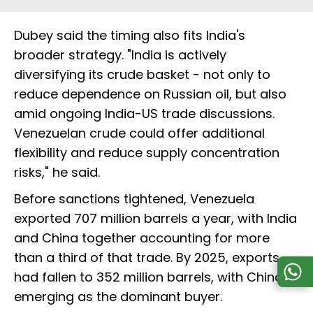
Dubey said the timing also fits India's
broader strategy. "India is actively
diversifying its crude basket - not only to
reduce dependence on Russian oil, but also
amid ongoing India-US trade discussions.
Venezuelan crude could offer additional
flexibility and reduce supply concentration
risks," he said.
Before sanctions tightened, Venezuela
exported 707 million barrels a year, with India
and China together accounting for more
than a third of that trade. By 2025, exports
had fallen to 352 million barrels, with China
emerging as the dominant buyer.