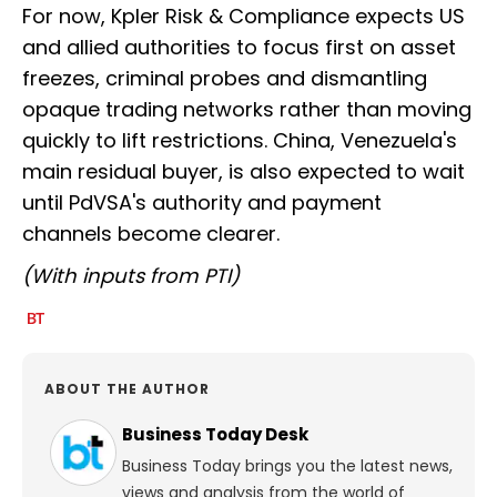
For now, Kpler Risk & Compliance expects US
and allied authorities to focus first on asset
freezes, criminal probes and dismantling
opaque trading networks rather than moving
quickly to lift restrictions. China, Venezuela's
main residual buyer, is also expected to wait
until PdVSA's authority and payment
channels become clearer.
(With inputs from PTI)
ABOUT THE AUTHOR
Business Today Desk
Business Today brings you the latest news,
views and analysis from the world of