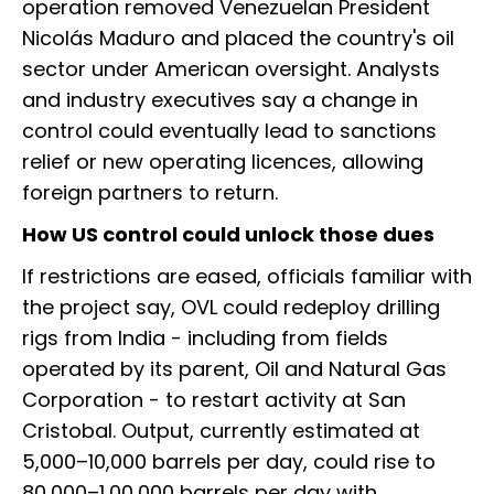
operation removed Venezuelan President
Nicolás Maduro and placed the country's oil
sector under American oversight. Analysts
and industry executives say a change in
control could eventually lead to sanctions
relief or new operating licences, allowing
foreign partners to return.
How US control could unlock those dues
If restrictions are eased, officials familiar with
the project say, OVL could redeploy drilling
rigs from India - including from fields
operated by its parent, Oil and Natural Gas
Corporation - to restart activity at San
Cristobal. Output, currently estimated at
5,000–10,000 barrels per day, could rise to
80,000–1,00,000 barrels per day with