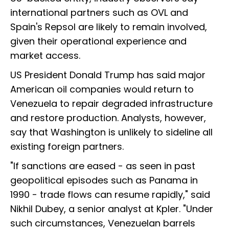
international partners such as OVL and
Spain's Repsol are likely to remain involved,
given their operational experience and
market access.
US President Donald Trump has said major
American oil companies would return to
Venezuela to repair degraded infrastructure
and restore production. Analysts, however,
say that Washington is unlikely to sideline all
existing foreign partners.
"If sanctions are eased - as seen in past
geopolitical episodes such as Panama in
1990 - trade flows can resume rapidly," said
Nikhil Dubey, a senior analyst at Kpler. "Under
such circumstances, Venezuelan barrels