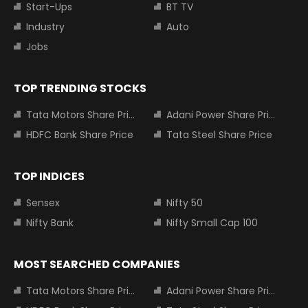
Start-Ups
BT TV
Industry
Auto
Jobs
TOP TRENDING STOCKS
Tata Motors Share Price
Adani Power Share Price
HDFC Bank Share Price
Tata Steel Share Price
TOP INDICES
Sensex
Nifty 50
Nifty Bank
Nifty Small Cap 100
MOST SEARCHED COMPANIES
Tata Motors Share Price
Adani Power Share Price