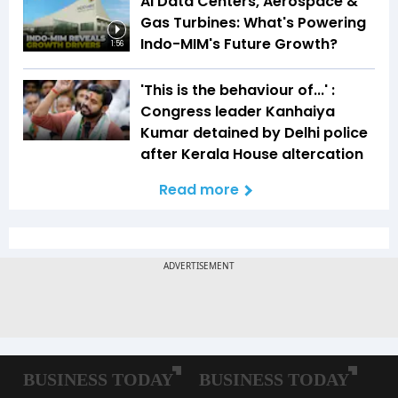
AI Data Centers, Aerospace &
Gas Turbines: What's Powering
Indo-MIM's Future Growth?
1:56
'This is the behaviour of...' :
Congress leader Kanhaiya
Kumar detained by Delhi police
after Kerala House altercation
Read more