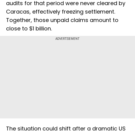
audits for that period were never cleared by
Caracas, effectively freezing settlement.
Together, those unpaid claims amount to
close to $1 billion.
ADVERTISEMENT
The situation could shift after a dramatic US