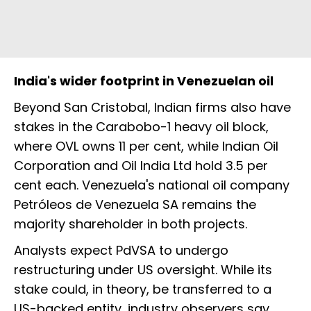
India's wider footprint in Venezuelan oil
Beyond San Cristobal, Indian firms also have
stakes in the Carabobo-1 heavy oil block,
where OVL owns 11 per cent, while Indian Oil
Corporation and Oil India Ltd hold 3.5 per
cent each. Venezuela's national oil company
Petróleos de Venezuela SA remains the
majority shareholder in both projects.
Analysts expect PdVSA to undergo
restructuring under US oversight. While its
stake could, in theory, be transferred to a
US-backed entity, industry observers say