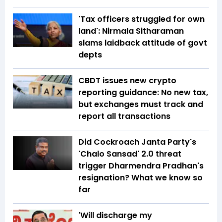
'Tax officers struggled for own
land': Nirmala Sitharaman
slams laidback attitude of govt
depts
CBDT issues new crypto
reporting guidance: No new tax,
but exchanges must track and
report all transactions
Did Cockroach Janta Party's
'Chalo Sansad' 2.0 threat
trigger Dharmendra Pradhan's
resignation? What we know so
far
'Will discharge my