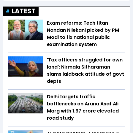
LATEST
Exam reforms: Tech titan
Nandan Nilekani picked by PM
Modi to fix national public
examination system
'Tax officers struggled for own
land': Nirmala Sitharaman
slams laidback attitude of govt
depts
Delhi targets traffic
bottlenecks on Aruna Asaf Ali
Marg with ₹1.97 crore elevated
road study