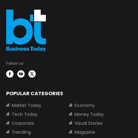
Follow us:
POPULAR CATEGORIES
Market Today
Economy
Tech Today
Money Today
Corporate
Visual Stories
Trending
Magazine