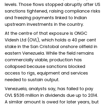
levels. Those flows stopped abruptly after US
sanctions tightened, raising compliance risks
and freezing payments linked to Indian
upstream investments in the country.
At the centre of that exposure is ONGC
Videsh Ltd (OVL), which holds a 40 per cent
stake in the San Cristobal onshore oilfield in
eastern Venezuela. While the field remains
commercially viable, production has
collapsed because sanctions blocked
access to rigs, equipment and services
needed to sustain output.
Venezuela, analysts say, has failed to pay
OVL $536 million in dividends due up to 2014.
A similar amount is owed for later years, but