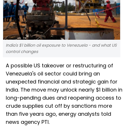
India's $1 billion oil exposure to Venezuela - and what US
control changes
A possible US takeover or restructuring of
Venezuela's oil sector could bring an
unexpected financial and strategic gain for
India. The move may unlock nearly $1 billion in
long-pending dues and reopening access to
crude supplies cut off by sanctions more
than five years ago, energy analysts told
news agency PTI.