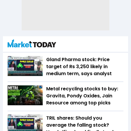
Gland Pharma stock: Price
target of Rs 3,250 likely in
medium term, says analyst
Metal recycling stocks to buy:
Gravita, Pondy Oxides, Jain
Resource among top picks
TRIL shares: Should you
average the falling stock?