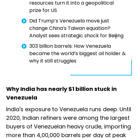
resources turn it into a geopolitical
prize for US
Did Trump’s Venezuela move just
change China’s Taiwan equation?
Analyst sees strategic shock for Beijing
303 billion barrels: How Venezuela
became the world’s biggest oil holder &
why it still struggles
Why India has nearly $1 billion stuck in
Venezuela
India's exposure to Venezuela runs deep. Until
2020, Indian refiners were among the largest
buyers of Venezuelan heavy crude, importing
more than 4,00,000 barrels per day at peak