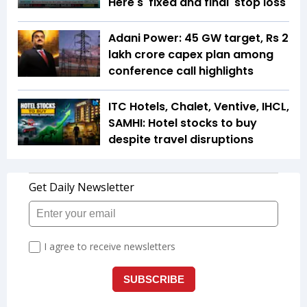
Here's 'fixed and final' stop loss
Adani Power: 45 GW target, Rs 2
lakh crore capex plan among
conference call highlights
ITC Hotels, Chalet, Ventive, IHCL,
SAMHI: Hotel stocks to buy
despite travel disruptions