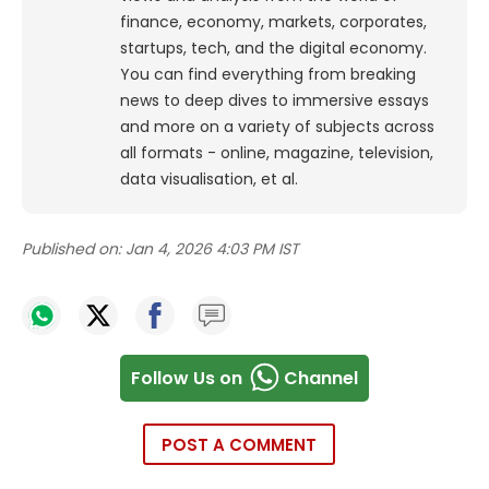
finance, economy, markets, corporates,
startups, tech, and the digital economy.
You can find everything from breaking
news to deep dives to immersive essays
and more on a variety of subjects across
all formats - online, magazine, television,
data visualisation, et al.
Published on:
Jan 4, 2026 4:03 PM IST
Follow Us on
Channel
POST A COMMENT