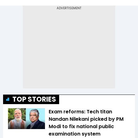
TOP STORIES
Exam reforms: Tech titan
Nandan Nilekani picked by PM
Modi to fix national public
examination system