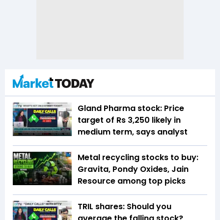
Gland Pharma stock: Price
target of Rs 3,250 likely in
medium term, says analyst
Metal recycling stocks to buy:
Gravita, Pondy Oxides, Jain
Resource among top picks
TRIL shares: Should you
average the falling stock?