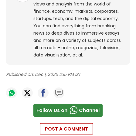
views and analysis from the world of
finance, economy, markets, corporates,
startups, tech, and the digital economy.
You can find everything from breaking
news to deep dives to immersive essays
and more on a variety of subjects across
all formats - online, magazine, television,
data visualisation, et al.
Published on:
Dec 1, 2025 2:15 PM IST
Follow Us on
Channel
POST A COMMENT