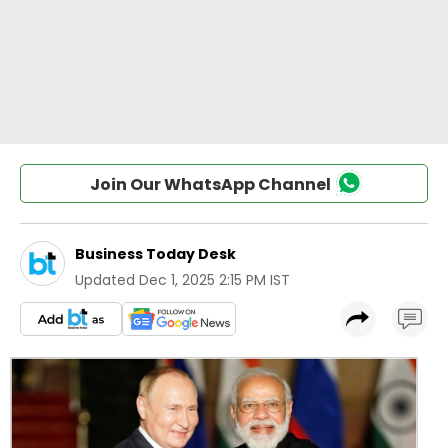
Join Our WhatsApp Channel
Business Today Desk
Updated
Dec 1, 2025 2:15 PM IST