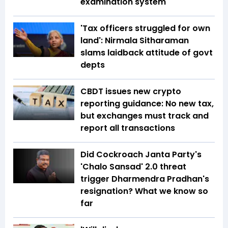
examination system
'Tax officers struggled for own
land': Nirmala Sitharaman
slams laidback attitude of govt
depts
CBDT issues new crypto
reporting guidance: No new tax,
but exchanges must track and
report all transactions
Did Cockroach Janta Party's
'Chalo Sansad' 2.0 threat
trigger Dharmendra Pradhan's
resignation? What we know so
far