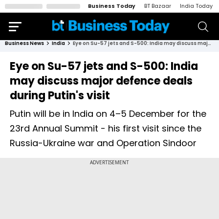
Business Today
BT Bazaar
India Today
Business News
India
Eye on Su-57 jets and S-500: India may discuss major defence deals during Putin's visit
Eye on Su-57 jets and S-500: India
may discuss major defence deals
during Putin's visit
Putin will be in India on 4–5 December for the
23rd Annual Summit - his first visit since the
Russia-Ukraine war and Operation Sindoor