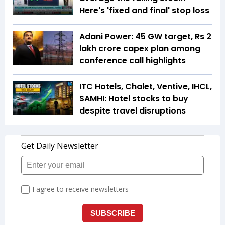
Here's 'fixed and final' stop loss
Adani Power: 45 GW target, Rs 2
lakh crore capex plan among
conference call highlights
ITC Hotels, Chalet, Ventive, IHCL,
SAMHI: Hotel stocks to buy
despite travel disruptions