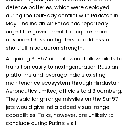
defence batteries, which were deployed
during the four-day conflict with Pakistan in
May. The Indian Air Force has reportedly
urged the government to acquire more
advanced Russian fighters to address a
shortfall in squadron strength.
Acquiring Su-57 aircraft would allow pilots to
transition easily to next-generation Russian
platforms and leverage India's existing
maintenance ecosystem through Hindustan
Aeronautics Limited, officials told Bloomberg.
They said long-range missiles on the Su-57
jets would give India added visual range
capabilities. Talks, however, are unlikely to
conclude during Putin's visit.