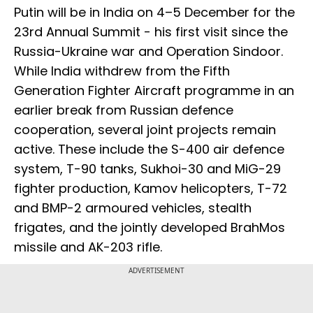
Putin will be in India on 4–5 December for the
23rd Annual Summit - his first visit since the
Russia-Ukraine war and Operation Sindoor.
While India withdrew from the Fifth
Generation Fighter Aircraft programme in an
earlier break from Russian defence
cooperation, several joint projects remain
active. These include the S-400 air defence
system, T-90 tanks, Sukhoi-30 and MiG-29
fighter production, Kamov helicopters, T-72
and BMP-2 armoured vehicles, stealth
frigates, and the jointly developed BrahMos
missile and AK-203 rifle.
ADVERTISEMENT