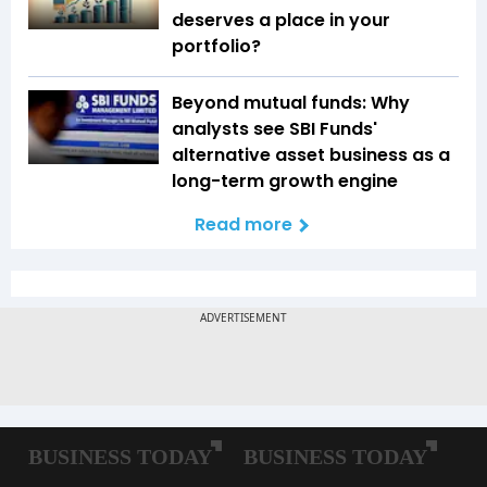
deserves a place in your
portfolio?
Beyond mutual funds: Why
analysts see SBI Funds'
alternative asset business as a
long-term growth engine
Read more