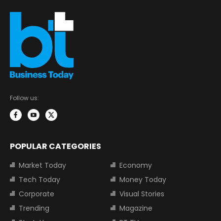
Follow us:
POPULAR CATEGORIES
Market Today
Economy
Tech Today
Money Today
Corporate
Visual Stories
Trending
Magazine