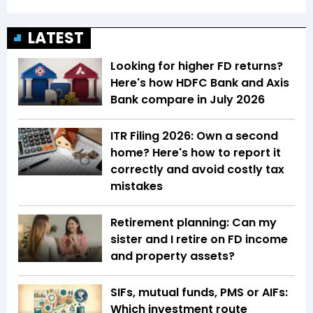
LATEST
Looking for higher FD returns?
Here's how HDFC Bank and Axis
Bank compare in July 2026
ITR Filing 2026: Own a second
home? Here's how to report it
correctly and avoid costly tax
mistakes
Retirement planning: Can my
sister and I retire on FD income
and property assets?
SIFs, mutual funds, PMS or AIFs:
Which investment route