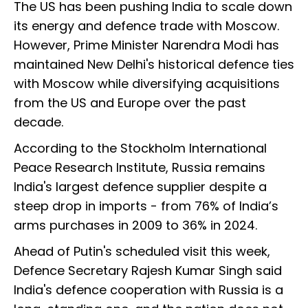
The US has been pushing India to scale down
its energy and defence trade with Moscow.
However, Prime Minister Narendra Modi has
maintained New Delhi's historical defence ties
with Moscow while diversifying acquisitions
from the US and Europe over the past
decade.
According to the Stockholm International
Peace Research Institute, Russia remains
India's largest defence supplier despite a
steep drop in imports - from 76% of India’s
arms purchases in 2009 to 36% in 2024.
Ahead of Putin's scheduled visit this week,
Defence Secretary Rajesh Kumar Singh said
India's defence cooperation with Russia is a