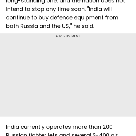
long-standing one, and the nation does not
intend to stop any time soon. "India will
continue to buy defence equipment from
both Russia and the US," he said.
ADVERTISEMENT
India currently operates more than 200
Russian fighter jets and several S-400 air