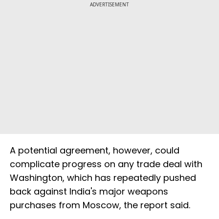
ADVERTISEMENT
A potential agreement, however, could
complicate progress on any trade deal with
Washington, which has repeatedly pushed
back against India's major weapons
purchases from Moscow, the report said.