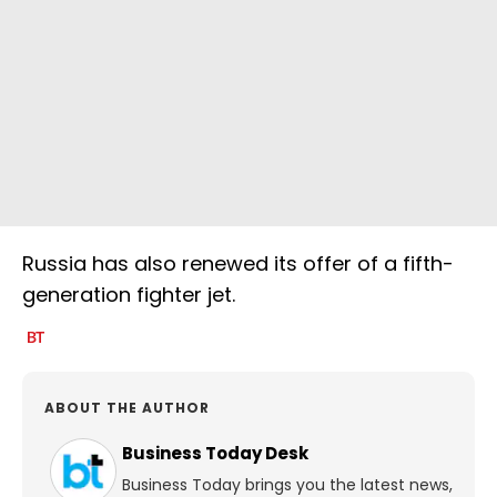
Russia has also renewed its offer of a fifth-
generation fighter jet.
ABOUT THE AUTHOR
Business Today Desk
Business Today brings you the latest news,