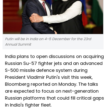
Putin will be in India on 4–5 December for the 23rd
Annual Summit
India plans to open discussions on acquiring
Russian Su-57 fighter jets and an advanced
S-500 missile defence system during
President Vladimir Putin's visit this week,
Bloomberg reported on Monday. The talks
are expected to focus on next-generation
Russian platforms that could fill critical gaps
in India's fighter fleet.