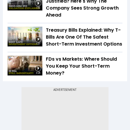
Justified? Here's Why The
Company Sees Strong Growth
1:16
Ahead
Treasury Bills Explained: Why T-
Bills Are One Of The Safest
Short-Term Investment Options
1:37
FDs vs Markets: Where Should
You Keep Your Short-Term
Money?
4:26