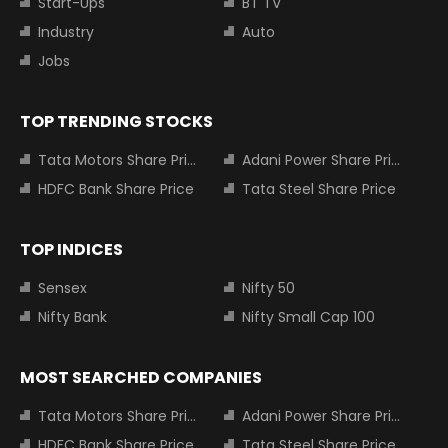
Start-Ups
BT TV
Industry
Auto
Jobs
TOP TRENDING STOCKS
Tata Motors Share Price
Adani Power Share Price
HDFC Bank Share Price
Tata Steel Share Price
TOP INDICES
Sensex
Nifty 50
Nifty Bank
Nifty Small Cap 100
MOST SEARCHED COMPANIES
Tata Motors Share Price
Adani Power Share Price
HDFC Bank Share Price
Tata Steel Share Price