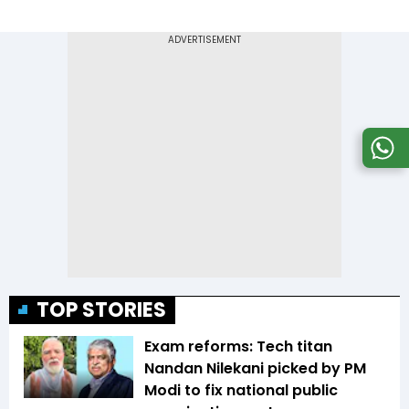
TOP STORIES
Exam reforms: Tech titan
Nandan Nilekani picked by PM
Modi to fix national public