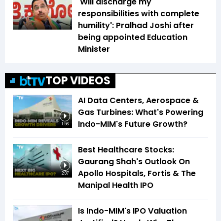
'Will discharge my
responsibilities with complete
humility': Pralhad Joshi after
being appointed Education
Minister
TOP VIDEOS
AI Data Centers, Aerospace &
Gas Turbines: What's Powering
Indo-MIM's Future Growth?
1:56
Best Healthcare Stocks:
Gaurang Shah's Outlook On
Apollo Hospitals, Fortis & The
2:07
Manipal Health IPO
Is Indo-MIM's IPO Valuation