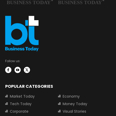
Follow us:
POPULAR CATEGORIES
Market Today
Economy
Tech Today
Money Today
Corporate
Visual Stories