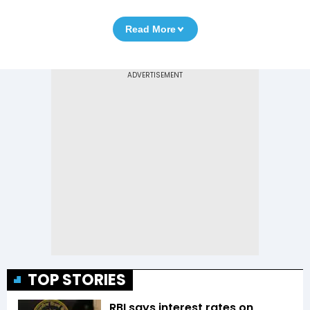
Read More
TOP STORIES
RBI says interest rates on