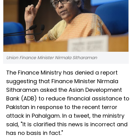
Union Finance Minister Nirmala Sitharaman
The Finance Ministry has denied a report
suggesting that Finance Minister Nirmala
Sitharaman asked the Asian Development
Bank (ADB) to reduce financial assistance to
Pakistan in response to the recent terror
attack in Pahalgam. In a tweet, the ministry
said, "It is clarified this news is incorrect and
has no basis in fact."