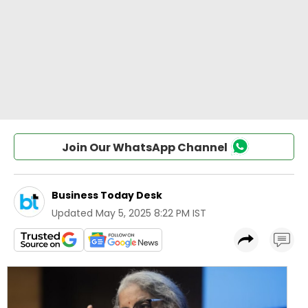
Join Our WhatsApp Channel
Business Today Desk
Updated
May 5, 2025 8:22 PM IST