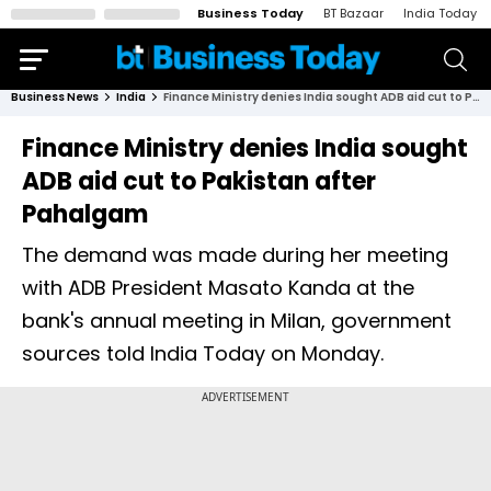
Business Today
BT Bazaar
India Today
Business News
India
Finance Ministry denies India sought ADB aid cut to Pakistan after Pahalgam
Finance Ministry denies India sought
ADB aid cut to Pakistan after
Pahalgam
The demand was made during her meeting
with ADB President Masato Kanda at the
bank's annual meeting in Milan, government
sources told India Today on Monday.