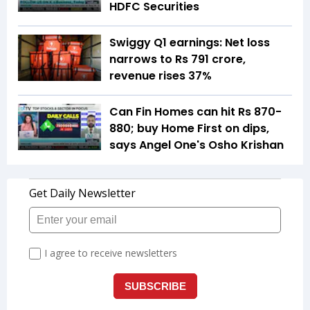
HDFC Securities
Swiggy Q1 earnings: Net loss
narrows to Rs 791 crore,
revenue rises 37%
Can Fin Homes can hit Rs 870-
880; buy Home First on dips,
says Angel One's Osho Krishan