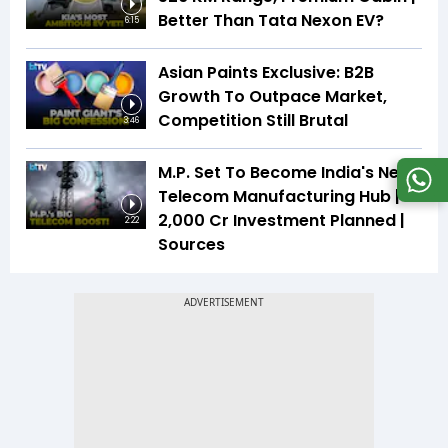
Better Than Tata Nexon EV?
6:15
Asian Paints Exclusive: B2B
Growth To Outpace Market,
Competition Still Brutal
3:46
M.P. Set To Become India's Next
Telecom Manufacturing Hub |
₹2,000 Cr Investment Planned |
2:22
Sources