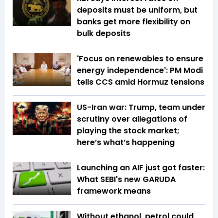
deposits must be uniform, but
banks get more flexibility on
bulk deposits
'Focus on renewables to ensure
energy independence': PM Modi
tells CCS amid Hormuz tensions
US-Iran war: Trump, team under
scrutiny over allegations of
playing the stock market;
here’s what’s happening
Launching an AIF just got faster:
What SEBI's new GARUDA
framework means
Without ethanol, petrol could