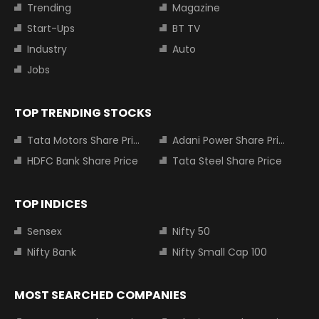
Trending
Magazine
Start-Ups
BT TV
Industry
Auto
Jobs
TOP TRENDING STOCKS
Tata Motors Share Price
Adani Power Share Price
HDFC Bank Share Price
Tata Steel Share Price
TOP INDICES
Sensex
Nifty 50
Nifty Bank
Nifty Small Cap 100
MOST SEARCHED COMPANIES