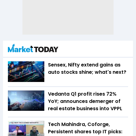
Sensex, Nifty extend gains as
auto stocks shine; what's next?
Vedanta Q1 profit rises 72%
YoY; announces demerger of
real estate business into VPPL
Tech Mahindra, Coforge,
Persistent shares top IT picks: