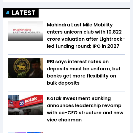
LATEST
Mahindra Last Mile Mobility
enters unicorn club with ₹10,822
crore valuation after Lightrock-
led funding round; IPO in 2027
RBI says interest rates on
deposits must be uniform, but
banks get more flexibility on
bulk deposits
Kotak Investment Banking
announces leadership revamp
with co-CEO structure and new
vice chairman