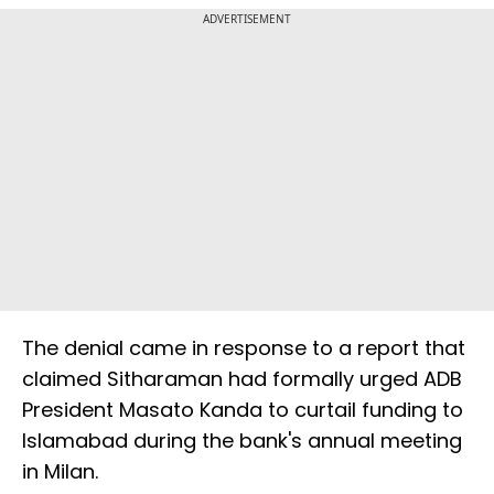
ADVERTISEMENT
The denial came in response to a report that
claimed Sitharaman had formally urged ADB
President Masato Kanda to curtail funding to
Islamabad during the bank's annual meeting
in Milan.