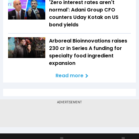
'Zero interest rates aren't
normal': Adani Group CFO
counters Uday Kotak on US
bond yields
Arboreal Bioinnovations raises
₹230 cr in Series A funding for
specialty food ingredient
expansion
Read more