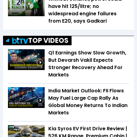
have hit ₹125/litre; no
widespread engine failures
from E20, says Gadkari
TOP VIDEOS
Q1 Earnings Show Slow Growth,
But Devarsh Vakil Expects
Stronger Recovery Ahead For
2:28
Markets
India Market Outlook: FII Flows
May Fuel Large Cap Rally As
Global Money Returns To Indian
2:13
Markets
Kia Syros EV First Drive Review |
526 KM Range, Premium Cabin |