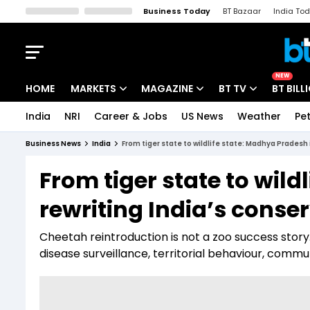
Business Today
BT Bazaar
India To
Kisan Tak
Lallantop
Malyalam
Bangla
Sports Tak
Crime T
NEW
HOME
MARKETS
MAGAZINE
BT TV
BT BILL
India
NRI
Career & Jobs
US News
Weather
Pet
Stocks News
Cover Story
Market Today
Business News
India
From tiger state to wildlife state: Madhya Pradesh 
IPO Corner
Editor's Note
Easynomics
From tiger state to wild
Indices
Deep Dive
Drive Today
rewriting India’s cons
Stocks List
Interview
BT Explainer
Cheetah reintroduction is not a zoo success story
disease surveillance, territorial behaviour, com