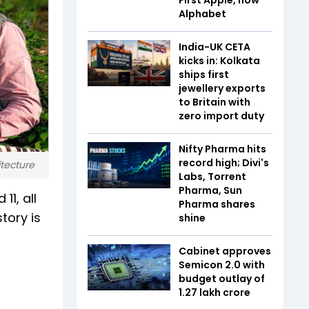
Alphabet
India-UK CETA
kicks in: Kolkata
ships first
jewellery exports
to Britain with
zero import duty
Nifty Pharma hits
record high; Divi's
itecture
Labs, Torrent
Pharma, Sun
1, all
Pharma shares
tory is
shine
Cabinet approves
Semicon 2.0 with
budget outlay of
₹1.27 lakh crore