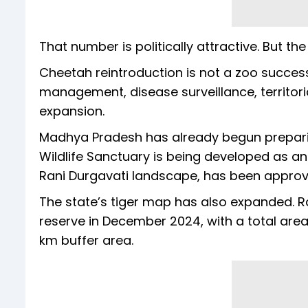
That number is politically attractive. But the 
Cheetah reintroduction is not a zoo success 
management, disease surveillance, territo
expansion.
Madhya Pradesh has already begun preparin
Wildlife Sanctuary is being developed as an
Rani Durgavati landscape, has been approved
The state’s tiger map has also expanded. R
reserve in December 2024, with a total area 
km buffer area.