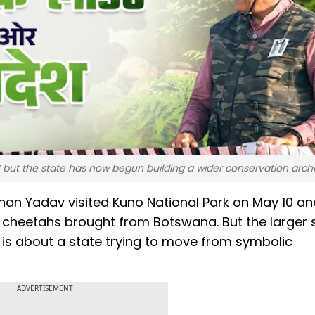
 but the state has now begun building a wider conservation arch
n Yadav visited Kuno National Park on May 10 and 1
 cheetahs brought from Botswana. But the larger s
t is about a state trying to move from symbolic
ADVERTISEMENT