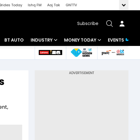
Brides Today
Ishq FM
Aaj Tak
GNTTV
Subscribe
BT AUTO
INDUSTRY
MONEY TODAY
EVENTS
 Intelligence
Banking
Mutual Funds
ws
IT
Tax
s
Energy
Investment
Review
Commodities
Insurance
ent,
Pharma
Tools & Calculator
Real Estate
Telecom