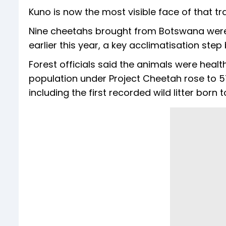
Kuno is now the most visible face of that tra
Nine cheetahs brought from Botswana were
earlier this year, a key acclimatisation step 
Forest officials said the animals were heal
population under Project Cheetah rose to 57 
including the first recorded wild litter bor