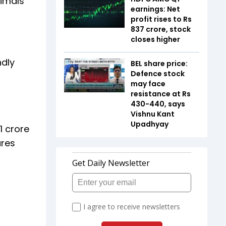
nimals
earnings: Net
profit rises to Rs
837 crore, stock
closes higher
ndly
BEL share price:
Defence stock
may face
resistance at Rs
430-440, says
Vishnu Kant
Upadhyay
1 crore
ures