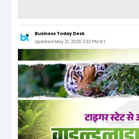
Business Today Desk
Updated
May 21, 2026 3:33 PM IST