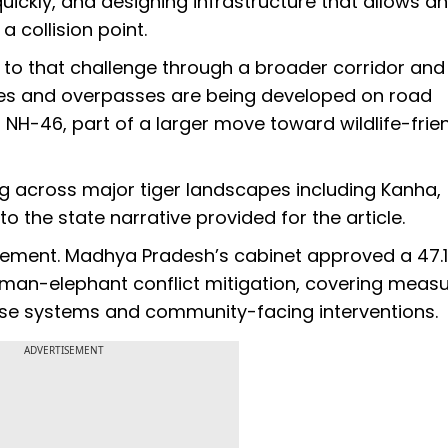
uickly, and designing infrastructure that allows a
 collision point.
o that challenge through a broader corridor and
es and overpasses are being developed on road
f NH-46, part of a larger move toward wildlife-frie
ing across major tiger landscapes including Kanha,
the state narrative provided for the article.
gement. Madhya Pradesh’s cabinet approved a ₹47.1
man-elephant conflict mitigation, covering meas
onse systems and community-facing interventions.
ADVERTISEMENT