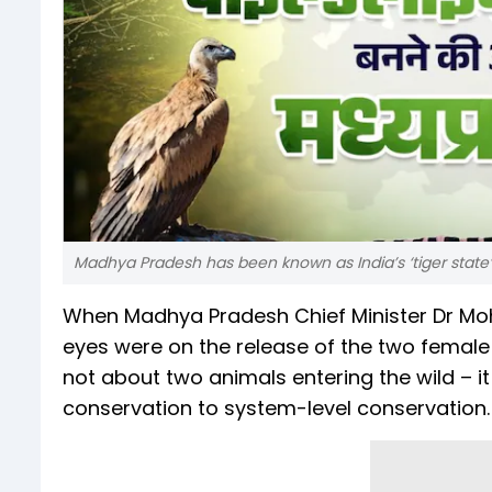
Madhya Pradesh has been known as India’s ‘tiger state’
When Madhya Pradesh Chief Minister Dr Moha
eyes were on the release of the two female
not about two animals entering the wild – i
conservation to system-level conservation.