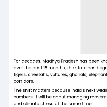
For decades, Madhya Pradesh has been known 
over the past 18 months, the state has beg
tigers, cheetahs, vultures, gharials, elephan
corridors.
The shift matters because India’s next wildl
numbers. It will be about managing movement,
and climate stress at the same time.