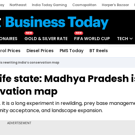
day
Northeast
India Today Gaming
Cosmopolitan
Harper's Bazaar
ak
Aajtak Campus
Astro tak
NEW
NEW
IONAIRES
GOLD & SILVER RATE
FIFA WORLD CUP
TECH
rol Prices
Diesel Prices
PMS Today
BT Reels
Special
Artificial
is rewriting India’s conservation map
Tech Ne
life state: Madhya Pradesh i
Startups
ervation map
Unbox - 
. It is a long experiment in rewilding, prey base managem
munity acceptance, and landscape expansion.