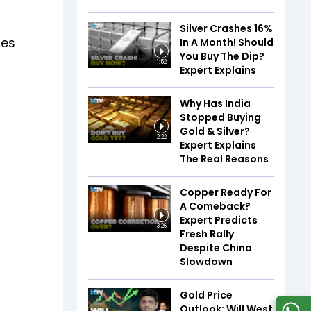
Silver Crashes 16%
res
In A Month! Should
You Buy The Dip?
1:52
Expert Explains
Why Has India
Stopped Buying
Gold & Silver?
2:22
Expert Explains
The Real Reasons
Copper Ready For
A Comeback?
Expert Predicts
3:26
Fresh Rally
Despite China
Slowdown
Gold Price
Outlook: Will West