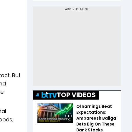
act. But
und
pe
TOP VIDEOS
Q1 Earnings Beat
mal
Expectations:
Ambareesh Baliga
hoods,
1:24
Bets Big On These
Bank Stocks