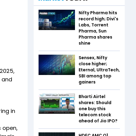
Nifty Pharma hits
record high; Divi's
Labs, Torrent
Pharma, Sun
Pharma shares
shine
Sensex, Nifty
close higher;
Eternal, UltraTech,
 2025,
SBI among top
e and
gainers
Bharti Airtel
shares: Should
one buy this
ing in
telecom stock
ahead of Jio IPO?
s open,
HDFC AMC Q1