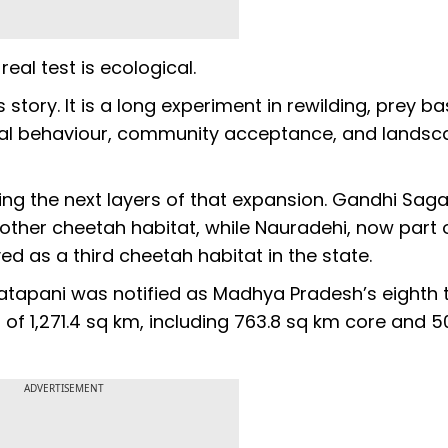
real test is ecological.
story. It is a long experiment in rewilding, prey b
rial behaviour, community acceptance, and lands
g the next layers of that expansion. Gandhi Saga
other cheetah habitat, while Nauradehi, now part 
 as a third cheetah habitat in the state.
atapani was notified as Madhya Pradesh’s eighth t
of 1,271.4 sq km, including 763.8 sq km core and 5
ADVERTISEMENT