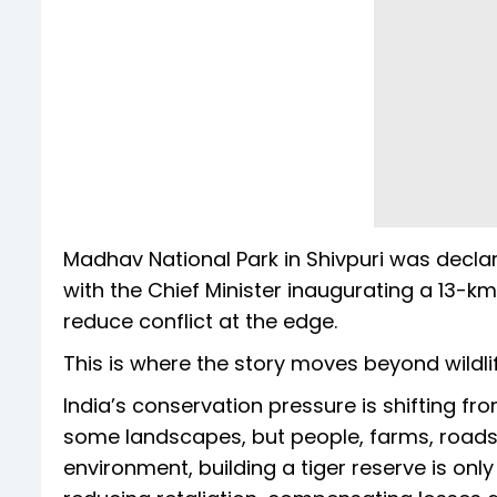
Madhav National Park in Shivpuri was decla
with the Chief Minister inaugurating a 13-k
reduce conflict at the edge.
This is where the story moves beyond wildl
India’s conservation pressure is shifting fr
some landscapes, but people, farms, roads, 
environment, building a tiger reserve is only