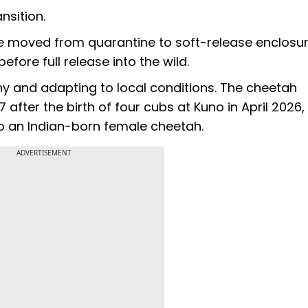
nsition.
 moved from quarantine to soft-release enclosu
before full release into the wild.
thy and adapting to local conditions. The cheetah
after the birth of four cubs at Kuno in April 2026,
n to an Indian-born female cheetah.
ADVERTISEMENT