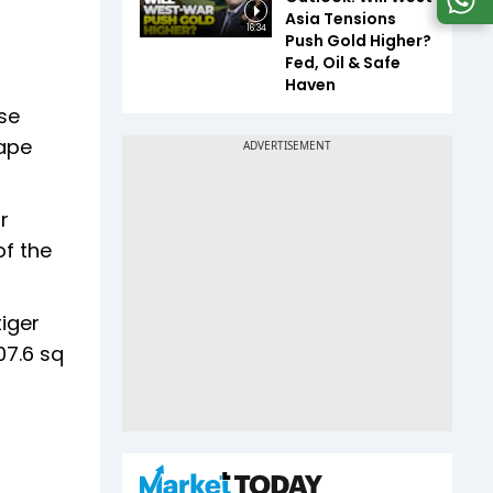
Asia Tensions
16:34
Push Gold Higher?
Fed, Oil & Safe
Haven
ase
cape
r
of the
iger
07.6 sq