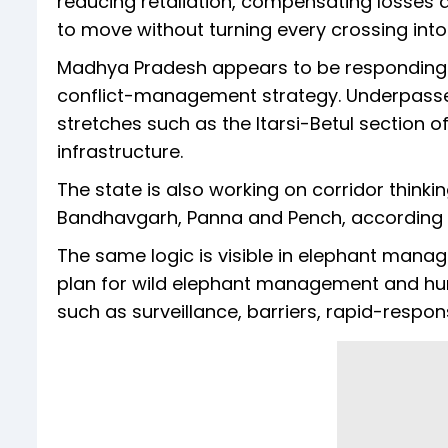
reducing retaliation, compensating losses q
to move without turning every crossing into a
Madhya Pradesh appears to be responding t
conflict-management strategy. Underpass
stretches such as the Itarsi-Betul section o
infrastructure.
The state is also working on corridor think
Bandhavgarh, Panna and Pench, according to 
The same logic is visible in elephant mana
plan for wild elephant management and hu
such as surveillance, barriers, rapid-resp