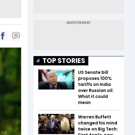
TOP STORIES
US Senate bill
proposes 100%
tariffs on India
over Russian oil:
What it could
mean
Warren Buffett
changed his mind
twice on Big Tech:
First Apple, now