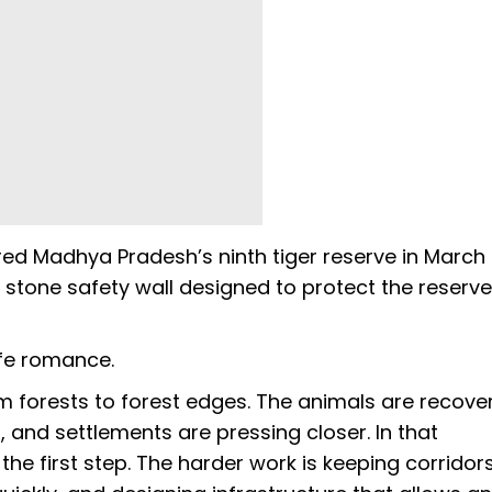
red Madhya Pradesh’s ninth tiger reserve in March
m stone safety wall designed to protect the reserv
ife romance.
om forests to forest edges. The animals are recover
and settlements are pressing closer. In that
 the first step. The harder work is keeping corridor