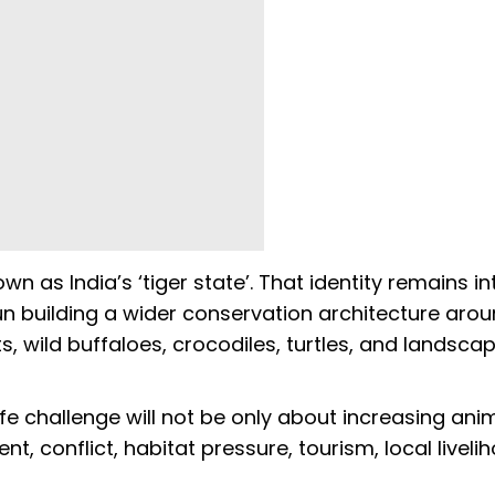
as India’s ‘tiger state’. That identity remains int
un building a wider conservation architecture aro
ts, wild buffaloes, crocodiles, turtles, and landsca
ife challenge will not be only about increasing ani
 conflict, habitat pressure, tourism, local liveli