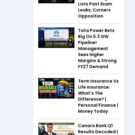
3:20
Lists Past Exam
Leaks, Corners
Opposition
Tata Power Bets
Big On 5.3 GW
Pipeline!
3:21
Management
Sees Higher
Margins & Strong
FY27 Demand
Term Insurance Vs
Life Insurance:
What's The
22:47
Difference? |
Personal Finance |
Money Today
Canara Bank Q1
Results Decoded |