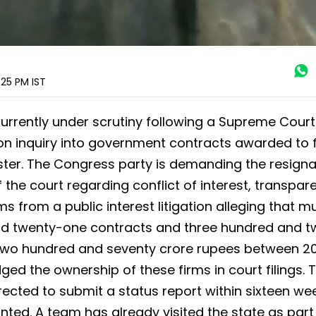
:25 PM
IST
currently under scrutiny following a Supreme Court
tion inquiry into government contracts awarded to 
ister. The Congress party is demanding the resigna
f the court regarding conflict of interest, transpar
ms from a public interest litigation alleging that mu
nd twenty-one contracts and three hundred and t
two hundred and seventy crore rupees between 2
d the ownership of these firms in court filings. 
rected to submit a status report within sixteen we
nted. A team has already visited the state as part