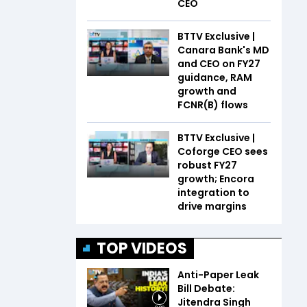
CEO
BTTV Exclusive |
Canara Bank's MD
and CEO on FY27
guidance, RAM
growth and
FCNR(B) flows
BTTV Exclusive |
Coforge CEO sees
robust FY27
growth; Encora
integration to
drive margins
TOP VIDEOS
Anti-Paper Leak
Bill Debate:
Jitendra Singh