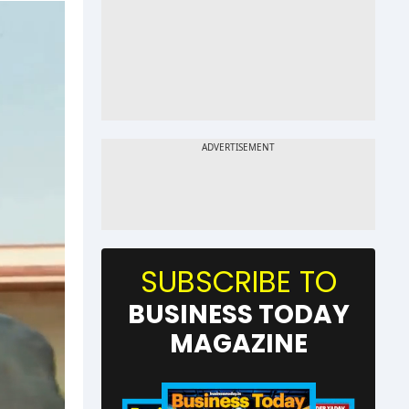
SUBSCRIBE TO
BUSINESS TODAY
MAGAZINE