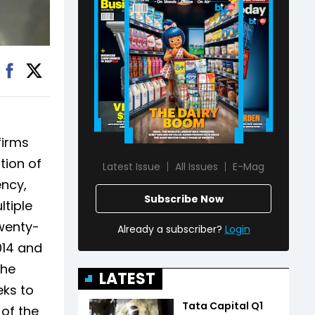
firms
tion of
Latest Issue
All Issues
E-Mag
ency,
Subscribe Now
ltiple
wenty-
Already a subscriber?
Login
014 and
The
LATEST
eks to
Tata Capital Q1
 of the