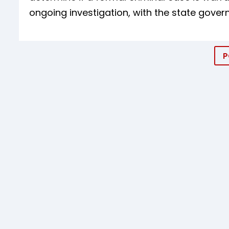
ongoing investigation, with the state govern
P