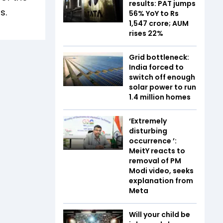
results: PAT jumps
s.
56% YoY to Rs
1,547 crore; AUM
rises 22%
Grid bottleneck:
India forced to
switch off enough
solar power to run
1.4 million homes
‘Extremely
disturbing
occurrence ’:
MeitY reacts to
removal of PM
Modi video, seeks
explanation from
Meta
Will your child be