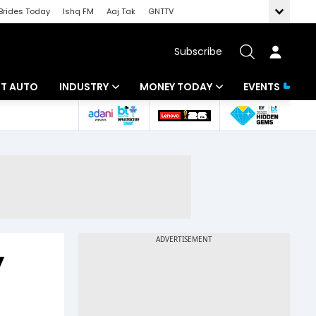
Brides Today
Ishq FM
Aaj Tak
GNTTV
Subscribe
BT AUTO
INDUSTRY
MONEY TODAY
EVENTS
ligence
Banking
Mutual Funds
IT
Tax
Energy
Investment
ew
Commodities
Insurance
Pharma
Tools & Calculator
y
Real Estate
Telecom