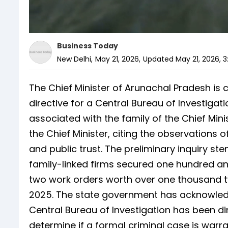
Business Today
New Delhi
,
May 21, 2026
,
Updated
May 21, 2026, 3
The Chief Minister of Arunachal Pradesh is 
directive for a Central Bureau of Investiga
associated with the family of the Chief Min
the Chief Minister, citing the observations o
and public trust. The preliminary inquiry ste
family-linked firms secured one hundred a
two work orders worth over one thousand 
2025. The state government has acknowledge
Central Bureau of Investigation has been di
determine if a formal criminal case is warra