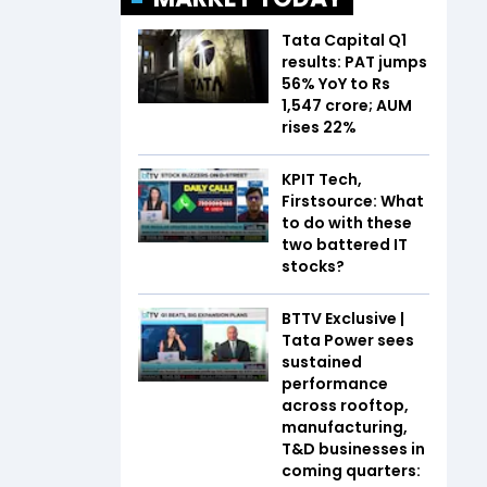
Tata Capital Q1
results: PAT jumps
56% YoY to Rs
1,547 crore; AUM
rises 22%
KPIT Tech,
Firstsource: What
to do with these
two battered IT
stocks?
BTTV Exclusive |
Tata Power sees
sustained
performance
across rooftop,
manufacturing,
T&D businesses in
coming quarters: