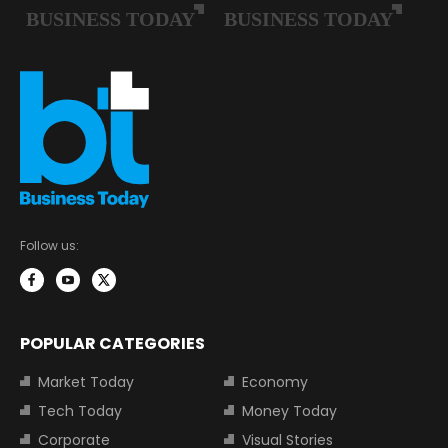
Follow us:
POPULAR CATEGORIES
Market Today
Economy
Tech Today
Money Today
Corporate
Visual Stories