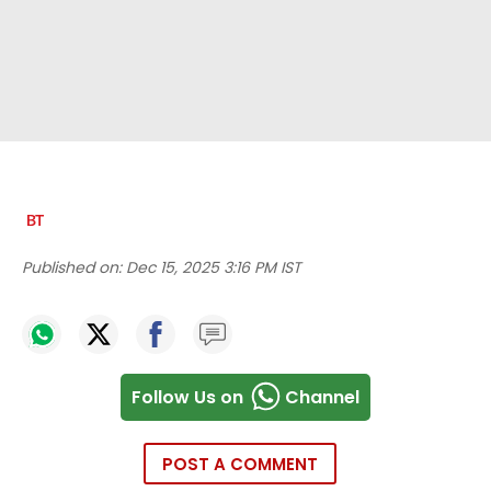
Published on:
Dec 15, 2025 3:16 PM IST
Follow Us on
Channel
POST A COMMENT