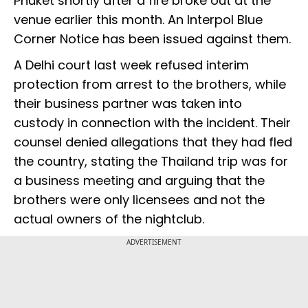
Phuket shortly after a fire broke out at the
venue earlier this month. An Interpol Blue
Corner Notice has been issued against them.
A Delhi court last week refused interim
protection from arrest to the brothers, while
their business partner was taken into
custody in connection with the incident. Their
counsel denied allegations that they had fled
the country, stating the Thailand trip was for
a business meeting and arguing that the
brothers were only licensees and not the
actual owners of the nightclub.
ADVERTISEMENT