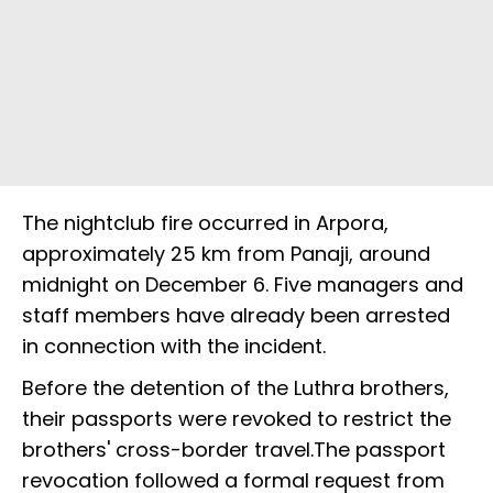
The nightclub fire occurred in Arpora,
approximately 25 km from Panaji, around
midnight on December 6. Five managers and
staff members have already been arrested
in connection with the incident.
Before the detention of the Luthra brothers,
their passports were revoked to restrict the
brothers' cross-border travel.The passport
revocation followed a formal request from