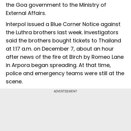
the Goa government to the Ministry of
External Affairs.
Interpol issued a Blue Corner Notice against
the Luthra brothers last week. Investigators
said the brothers bought tickets to Thailand
at 1:17 a.m. on December 7, about an hour
after news of the fire at Birch by Romeo Lane
in Arpora began spreading. At that time,
police and emergency teams were still at the
scene.
ADVERTISEMENT