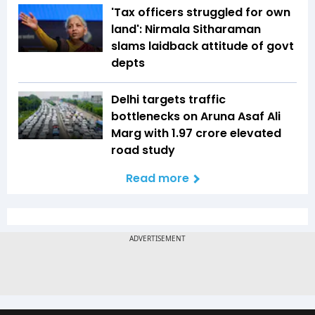
'Tax officers struggled for own
land': Nirmala Sitharaman
slams laidback attitude of govt
depts
Delhi targets traffic
bottlenecks on Aruna Asaf Ali
Marg with ₹1.97 crore elevated
road study
Read more