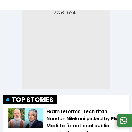
TOP STORIES
Exam reforms: Tech titan
Nandan Nilekani picked by PM
Modi to fix national public