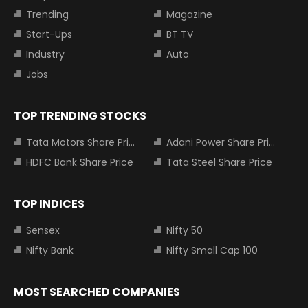
Trending
Magazine
Start-Ups
BT TV
Industry
Auto
Jobs
TOP TRENDING STOCKS
Tata Motors Share Price
Adani Power Share Price
HDFC Bank Share Price
Tata Steel Share Price
TOP INDICES
Sensex
Nifty 50
Nifty Bank
Nifty Small Cap 100
MOST SEARCHED COMPANIES