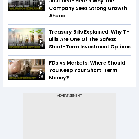
Justified? Here's Why The
Company Sees Strong Growth
1:16
Ahead
Treasury Bills Explained: Why T-
Bills Are One Of The Safest
Short-Term Investment Options
1:37
FDs vs Markets: Where Should
You Keep Your Short-Term
Money?
4:26