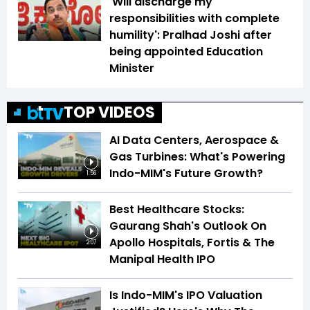
'Will discharge my
responsibilities with complete
humility': Pralhad Joshi after
being appointed Education
Minister
TOP VIDEOS
AI Data Centers, Aerospace &
Gas Turbines: What's Powering
Indo-MIM's Future Growth?
1:56
Best Healthcare Stocks:
Gaurang Shah's Outlook On
Apollo Hospitals, Fortis & The
2:07
Manipal Health IPO
Is Indo-MIM's IPO Valuation