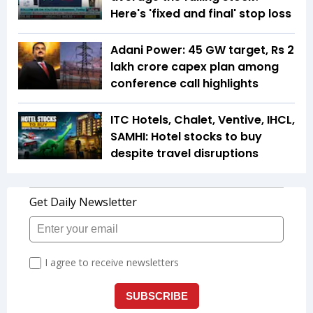
Here's 'fixed and final' stop loss
Adani Power: 45 GW target, Rs 2
lakh crore capex plan among
conference call highlights
ITC Hotels, Chalet, Ventive, IHCL,
SAMHI: Hotel stocks to buy
despite travel disruptions