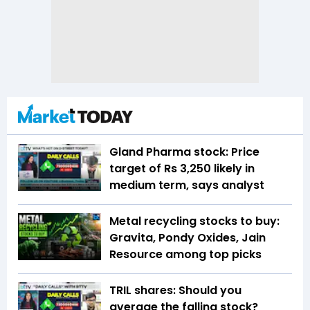
Gland Pharma stock: Price
target of Rs 3,250 likely in
medium term, says analyst
Metal recycling stocks to buy:
Gravita, Pondy Oxides, Jain
Resource among top picks
TRIL shares: Should you
average the falling stock?