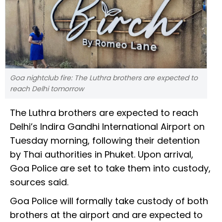
Goa nightclub fire: The Luthra brothers are expected to
reach Delhi tomorrow
The Luthra brothers are expected to reach
Delhi’s Indira Gandhi International Airport on
Tuesday morning, following their detention
by Thai authorities in Phuket. Upon arrival,
Goa Police are set to take them into custody,
sources said.
Goa Police will formally take custody of both
brothers at the airport and are expected to