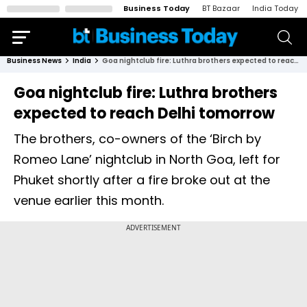
Business Today
BT Bazaar
India Today
Business News
India
Goa nightclub fire: Luthra brothers expected to reach Delhi tomorrow
Goa nightclub fire: Luthra brothers
expected to reach Delhi tomorrow
The brothers, co-owners of the ‘Birch by
Romeo Lane’ nightclub in North Goa, left for
Phuket shortly after a fire broke out at the
venue earlier this month.