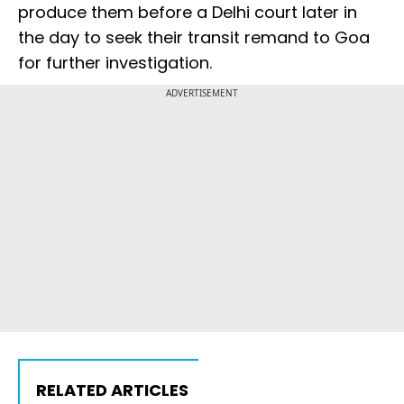
produce them before a Delhi court later in
the day to seek their transit remand to Goa
for further investigation.
ADVERTISEMENT
RELATED ARTICLES