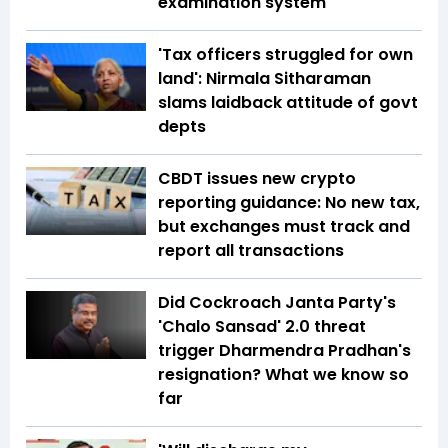
examination system
'Tax officers struggled for own
land': Nirmala Sitharaman
slams laidback attitude of govt
depts
CBDT issues new crypto
reporting guidance: No new tax,
but exchanges must track and
report all transactions
Did Cockroach Janta Party's
'Chalo Sansad' 2.0 threat
trigger Dharmendra Pradhan's
resignation? What we know so
far