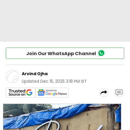
Join Our WhatsApp Channel
Arvind Ojha
Updated
Dec 15, 2025 3:18 PM IST