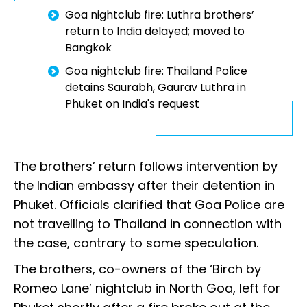
Goa nightclub fire: Luthra brothers’
return to India delayed; moved to
Bangkok
Goa nightclub fire: Thailand Police
detains Saurabh, Gaurav Luthra in
Phuket on India's request
The brothers’ return follows intervention by
the Indian embassy after their detention in
Phuket. Officials clarified that Goa Police are
not travelling to Thailand in connection with
the case, contrary to some speculation.
The brothers, co-owners of the ‘Birch by
Romeo Lane’ nightclub in North Goa, left for