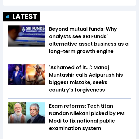
LATEST
Beyond mutual funds: Why
analysts see SBI Funds'
alternative asset business as a
long-term growth engine
'Ashamed of it...': Manoj
Muntashir calls Adipurush his
biggest mistake, seeks
country's forgiveness
Exam reforms: Tech titan
Nandan Nilekani picked by PM
Modi to fix national public
examination system