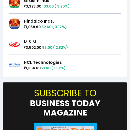
Grasim Inds
3,323.00
103.00
(
3.20
%)
₹
Hindalco Inds.
1,059.60
32.60
(
3.17
%)
₹
M & M
3,502.00
96.00
(
2.82
%)
₹
HCL Technologies
1,356.60
21.60
(
1.62
%)
₹
SUBSCRIBE TO
BUSINESS TODAY
MAGAZINE