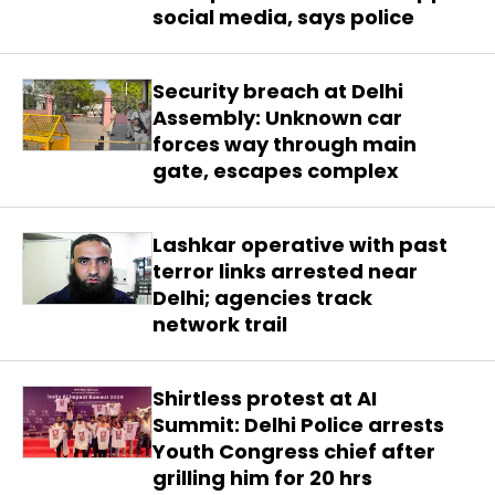
social media, says police
Security breach at Delhi
Assembly: Unknown car
forces way through main
gate, escapes complex
Lashkar operative with past
terror links arrested near
Delhi; agencies track
network trail
Shirtless protest at AI
Summit: Delhi Police arrests
Youth Congress chief after
grilling him for 20 hrs