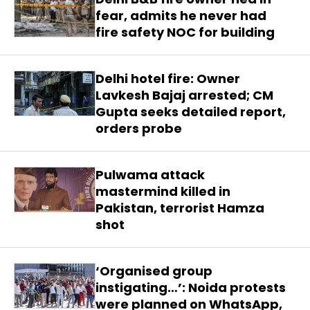
fear, admits he never had
fire safety NOC for building
Delhi hotel fire: Owner
Lavkesh Bajaj arrested; CM
Gupta seeks detailed report,
orders probe
Pulwama attack
mastermind killed in
Pakistan, terrorist Hamza
shot
‘Organised group
instigating…’: Noida protests
were planned on WhatsApp,