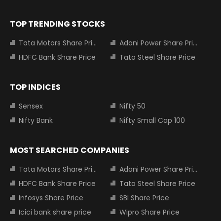
TOP TRENDING STOCKS
Tata Motors Share Price
Adani Power Share Price
HDFC Bank Share Price
Tata Steel Share Price
TOP INDICES
Sensex
Nifty 50
Nifty Bank
Nifty Small Cap 100
MOST SEARCHED COMPANIES
Tata Motors Share Price
Adani Power Share Price
HDFC Bank Share Price
Tata Steel Share Price
Infosys Share Price
SBI Share Price
Icici bank share price
Wipro Share Price