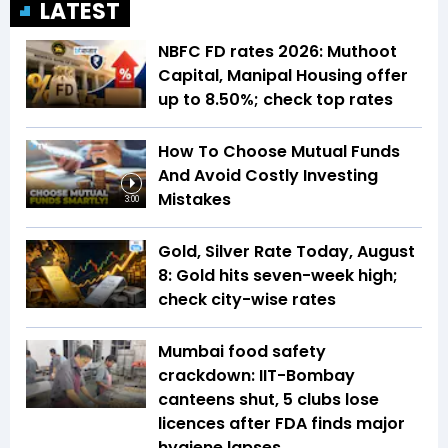
LATEST
NBFC FD rates 2026: Muthoot
Capital, Manipal Housing offer
up to 8.50%; check top rates
How To Choose Mutual Funds
And Avoid Costly Investing
Mistakes
3:00
Gold, Silver Rate Today, August
8: Gold hits seven-week high;
check city-wise rates
Mumbai food safety
crackdown: IIT-Bombay
canteens shut, 5 clubs lose
licences after FDA finds major
hygiene lapses