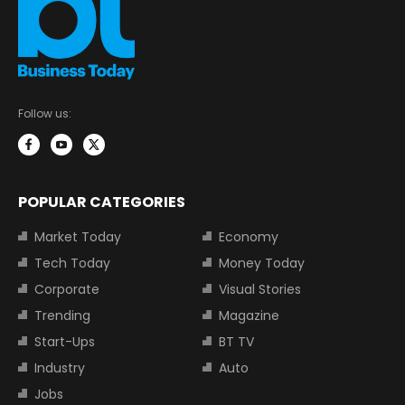
Follow us:
POPULAR CATEGORIES
Market Today
Economy
Tech Today
Money Today
Corporate
Visual Stories
Trending
Magazine
Start-Ups
BT TV
Industry
Auto
Jobs