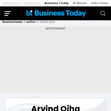
Business Today
BT Bazaar
India Today
Business News
Author
Arvind Ojha
Arvind Ojha