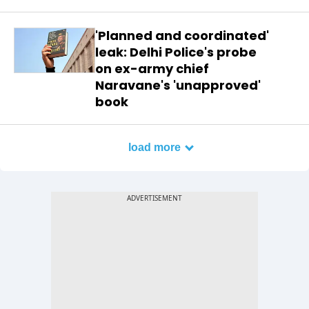
'Planned and coordinated'
leak: Delhi Police's probe
on ex-army chief
Naravane's 'unapproved'
book
load more