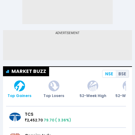
MARKET BUZZ
NSE
BSE
Top Gainers
Top Losers
52-Week High
52-Week 
TCS
2,452.70
79.70
(
3.36
%)
₹