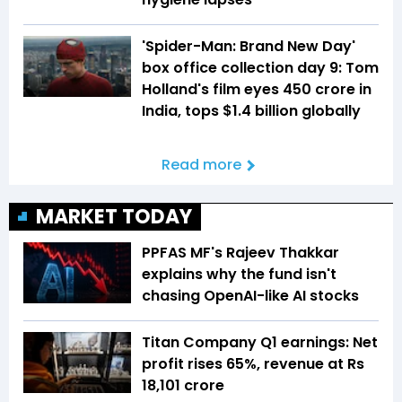
'Spider-Man: Brand New Day'
box office collection day 9: Tom
Holland's film eyes ₹450 crore in
India, tops $1.4 billion globally
Read more
MARKET TODAY
PPFAS MF's Rajeev Thakkar
explains why the fund isn't
chasing OpenAI-like AI stocks
Titan Company Q1 earnings: Net
profit rises 65%, revenue at Rs
18,101 crore