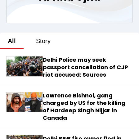
All
Story
Delhi Police may seek
passport cancellation of CJP
riot accused: Sources
Lawrence Bishnoi, gang
charged by US for the killing
of Hardeep Singh Nijjar in
Canada
Delhi B&B fire owner fled in