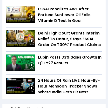
FSSAI Penalizes AWL After
Fortune Sunflower Oil Fails
Vitamin D Test In Goa
2:22
Delhi High Court Grants Interim
Relief To Dabur, Stays FSSAI
Order On '100%' Product Claims
2:40
Lupin Posts 33% Sales Growth In
Q1 FY27 Results
14:49
24 Hours Of Rain LIVE: Hour-By-
Hour Monsoon Tracker Shows
Where India Gets Hit Next
0:57