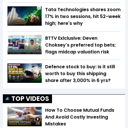
Tata Technologies shares zoom
17% in two sessions, hit 52-week
high; here's why
BTTV Exlclusive: Deven
Choksey's preferred top bets;
flags midcap valuation risk
Defence stock to buy: Is it still
worth to buy this shipping
share after 3,000% in 6 yrs?
TOP VIDEOS
How To Choose Mutual Funds
And Avoid Costly Investing
Mistakes
3:00