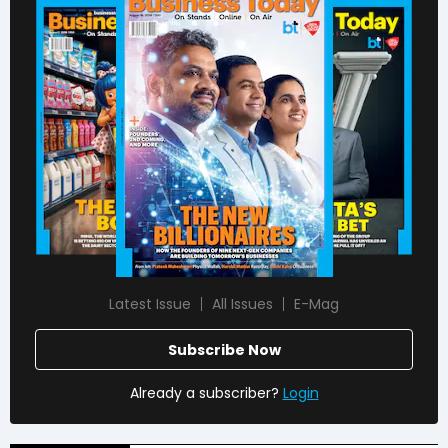
Latest Issue
All Issues
E-Mag
Subscribe Now
Already a subscriber?
Login