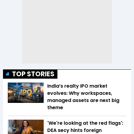
TOP STORIES
India’s realty IPO market
evolves: Why workspaces,
managed assets are next big
theme
'We're looking at the red flags':
DEA secy hints foreign