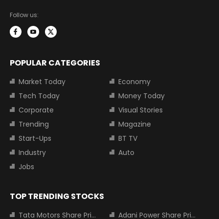
Follow us:
POPULAR CATEGORIES
Market Today
Economy
Tech Today
Money Today
Corporate
Visual Stories
Trending
Magazine
Start-Ups
BT TV
Industry
Auto
Jobs
TOP TRENDING STOCKS
Tata Motors Share Price
Adani Power Share Price