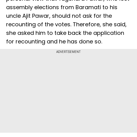
assembly elections from Baramati to his
uncle Ajit Pawar, should not ask for the
recounting of the votes. Therefore, she said,
she asked him to take back the application
for recounting and he has done so.
ADVERTISEMENT