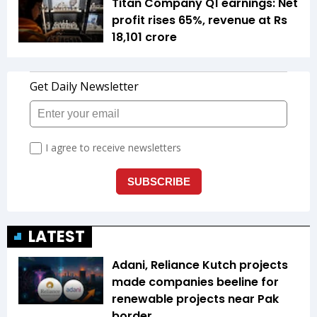
Titan Company Q1 earnings: Net
profit rises 65%, revenue at Rs
18,101 crore
LATEST
Adani, Reliance Kutch projects
made companies beeline for
renewable projects near Pak
border