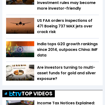
investment rules may become
more investor-friendly
US FAA orders inspections of
471 Boeing 737 MAX jets over
crack risk
India tops G20 growth rankings
since 2014, outpaces China: IMF
data
Are investors turning to multi-
asset funds for gold and silver
exposure?
TOP VIDEOS
Income Tax Notices Explained: