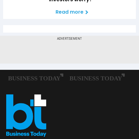
Read more