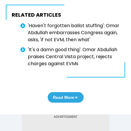
RELATED ARTICLES
'Haven't forgotten ballot stuffing': Omar
Abdullah embarrasses Congress again,
asks, 'if not EVM, then what'
'It's a damn good thing': Omar Abdullah
praises Central Vista project, rejects
charges against EVMs
Read More