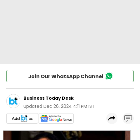
Join Our WhatsApp Channel
Business Today Desk
Updated
Dec 26, 2024 4:11 PM IST