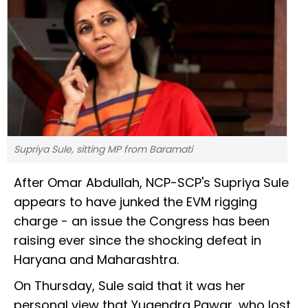
Supriya Sule, sitting MP from Baramati
After Omar Abdullah, NCP-SCP's Supriya Sule
appears to have junked the EVM rigging
charge - an issue the Congress has been
raising ever since the shocking defeat in
Haryana and Maharashtra.
On Thursday, Sule said that it was her
personal view that Yugendra Pawar, who lost