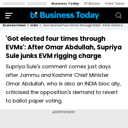
Business Today
BT Bazaar
India Today
Business News
India
'Got elected four times through EVMs': After Omar Abdullah, Supriya Sule junks EVM rigging charge
'Got elected four times through
EVMs': After Omar Abdullah, Supriya
Sule junks EVM rigging charge
Supriya Sule's comment comes just days
after Jammu and Kashmir Chief Minister
Omar Abdullah, who is also an INDIA bloc ally,
criticised the opposition's demand to revert
to ballot paper voting.