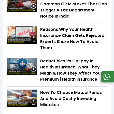
Common ITR Mistakes That Can
Trigger A Tax Department
1:22
Notice In India
Reasons Why Your Health
Insurance Claim Gets Rejected |
Experts Share How To Avoid
1:48
Them
Deductibles Vs Co-pay In
Health Insurance: What They
Mean & How They Affect Your
2:18
Premium | Health Insurance
How To Choose Mutual Funds
And Avoid Costly Investing
Mistakes
3:00