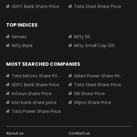
HDFC Bank Share Price
Tata Steel Share Price
TOP INDICES
Sensex
Nifty 50
Nifty Bank
Nifty Small Cap 100
MOST SEARCHED COMPANIES
Tata Motors Share Price
Adani Power Share Price
HDFC Bank Share Price
Tata Steel Share Price
Infosys Share Price
SBI Share Price
Icici bank share price
Wipro Share Price
Tata Power Share Price
About us
Contact us