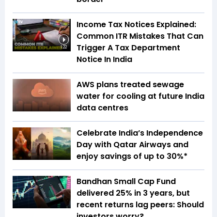
Income Tax Notices Explained:
Common ITR Mistakes That Can
Trigger A Tax Department
1:22
Notice In India
AWS plans treated sewage
water for cooling at future India
data centres
Celebrate India’s Independence
Day with Qatar Airways and
enjoy savings of up to 30%*
Bandhan Small Cap Fund
delivered 25% in 3 years, but
recent returns lag peers: Should
investors worry?