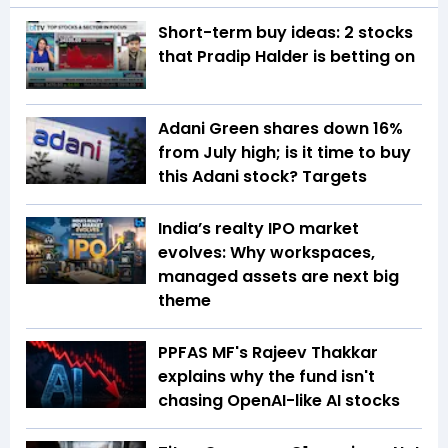
Short-term buy ideas: 2 stocks
that Pradip Halder is betting on
Adani Green shares down 16%
from July high; is it time to buy
this Adani stock? Targets
India’s realty IPO market
evolves: Why workspaces,
managed assets are next big
theme
PPFAS MF's Rajeev Thakkar
explains why the fund isn't
chasing OpenAI-like AI stocks