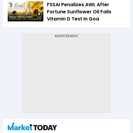
FSSAI Penalizes AWL After
Fortune Sunflower Oil Fails
Vitamin D Test In Goa
2:22