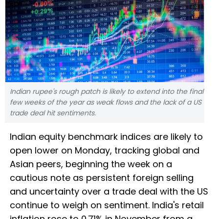
Indian rupee's rough patch is likely to extend into the final
few weeks of the year as weak flows and the lack of a US
trade deal hit sentiments.
Indian equity benchmark indices are likely to
open lower on Monday, tracking global and
Asian peers, beginning the week on a
cautious note as persistent foreign selling
and uncertainty over a trade deal with the US
continue to weigh on sentiment. India's retail
inflation rose to 0.71% in November from a