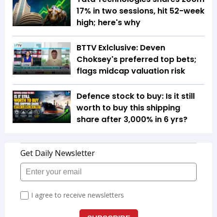
17% in two sessions, hit 52-week
high; here's why
BTTV Exlclusive: Deven
Choksey's preferred top bets;
flags midcap valuation risk
Defence stock to buy: Is it still
worth to buy this shipping
share after 3,000% in 6 yrs?