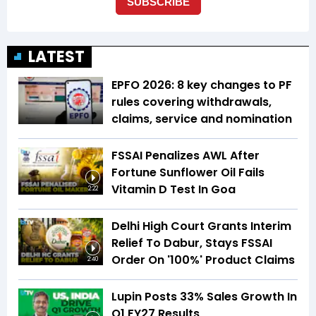
LATEST
EPFO 2026: 8 key changes to PF
rules covering withdrawals,
claims, service and nomination
FSSAI Penalizes AWL After
Fortune Sunflower Oil Fails
Vitamin D Test In Goa
2:22
Delhi High Court Grants Interim
Relief To Dabur, Stays FSSAI
Order On '100%' Product Claims
2:40
Lupin Posts 33% Sales Growth In
Q1 FY27 Results