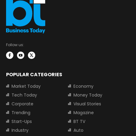
Follow us:
POPULAR CATEGORIES
Market Today
Economy
Tech Today
Money Today
Corporate
Visual Stories
Trending
Magazine
Start-Ups
BT TV
Industry
Auto