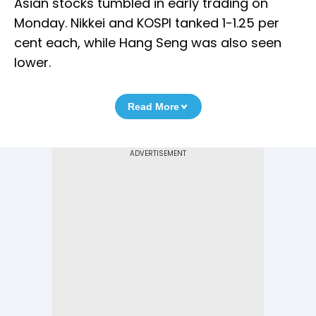
Asian stocks tumbled in early trading on
Monday. Nikkei and KOSPI tanked 1-1.25 per
cent each, while Hang Seng was also seen
lower.
Read More