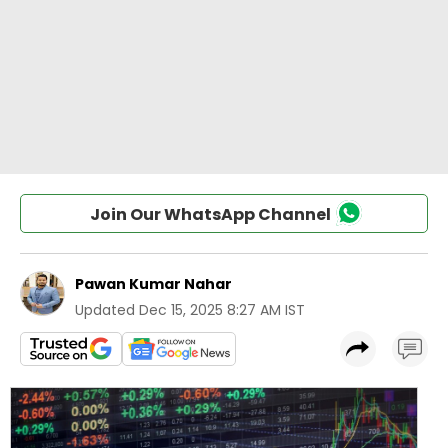
Join Our WhatsApp Channel
Pawan Kumar Nahar
Updated
Dec 15, 2025 8:27 AM IST