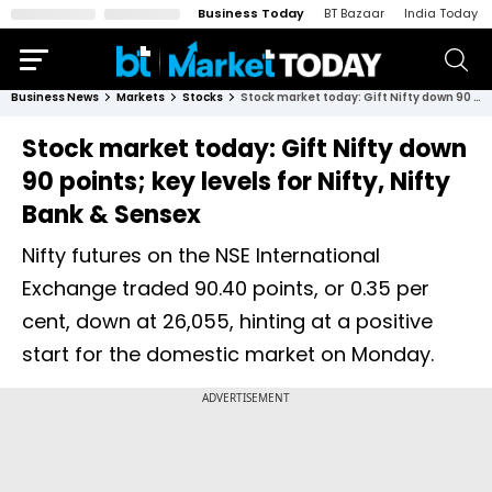
Business Today
BT Bazaar
India Today
Business News
Markets
Stocks
Stock market today: Gift Nifty down 90 points; key levels for Nifty, Nifty Bank & Sensex
Stock market today: Gift Nifty down
90 points; key levels for Nifty, Nifty
Bank & Sensex
Nifty futures on the NSE International
Exchange traded 90.40 points, or 0.35 per
cent, down at 26,055, hinting at a positive
start for the domestic market on Monday.