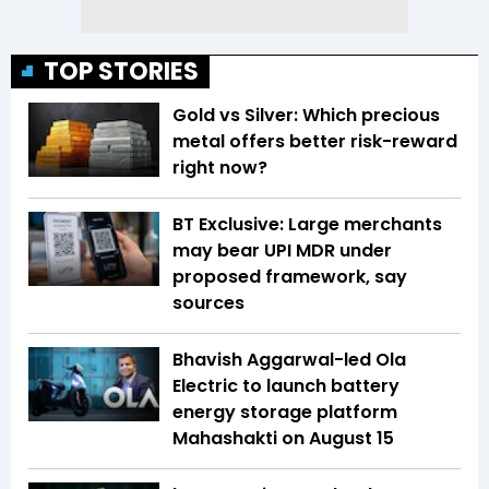
TOP STORIES
Gold vs Silver: Which precious
metal offers better risk-reward
right now?
BT Exclusive: Large merchants
may bear UPI MDR under
proposed framework, say
sources
Bhavish Aggarwal-led Ola
Electric to launch battery
energy storage platform
Mahashakti on August 15