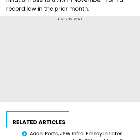
record low in the prior month.
ADVERTISEMENT
RELATED ARTICLES
Adani Ports, JSW Infra: Emkay initiates