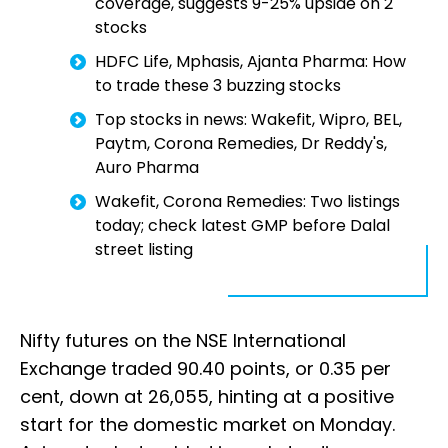
coverage, suggests 9-25% upside on 2
stocks
HDFC Life, Mphasis, Ajanta Pharma: How
to trade these 3 buzzing stocks
Top stocks in news: Wakefit, Wipro, BEL,
Paytm, Corona Remedies, Dr Reddy's,
Auro Pharma
Wakefit, Corona Remedies: Two listings
today; check latest GMP before Dalal
street listing
Nifty futures on the NSE International
Exchange traded 90.40 points, or 0.35 per
cent, down at 26,055, hinting at a positive
start for the domestic market on Monday.