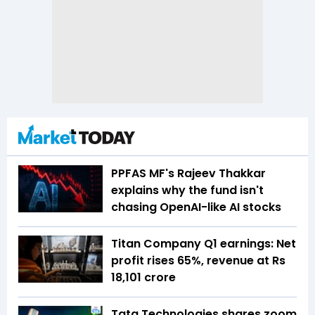
PPFAS MF's Rajeev Thakkar
explains why the fund isn't
chasing OpenAI-like AI stocks
Titan Company Q1 earnings: Net
profit rises 65%, revenue at Rs
18,101 crore
Tata Technologies shares zoom