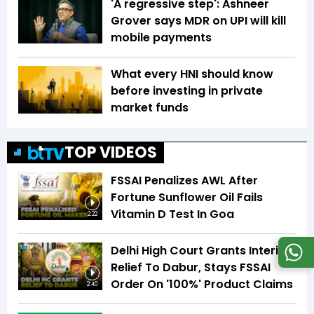
'A regressive step': Ashneer
Grover says MDR on UPI will kill
mobile payments
What every HNI should know
before investing in private
market funds
TOP VIDEOS
FSSAI Penalizes AWL After
Fortune Sunflower Oil Fails
Vitamin D Test In Goa
2:22
Delhi High Court Grants Interim
Relief To Dabur, Stays FSSAI
Order On '100%' Product Claims
2:40