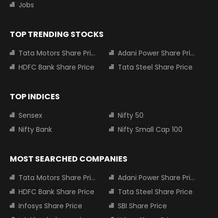
Jobs
TOP TRENDING STOCKS
Tata Motors Share Price
Adani Power Share Price
HDFC Bank Share Price
Tata Steel Share Price
TOP INDICES
Sensex
Nifty 50
Nifty Bank
Nifty Small Cap 100
MOST SEARCHED COMPANIES
Tata Motors Share Price
Adani Power Share Price
HDFC Bank Share Price
Tata Steel Share Price
Infosys Share Price
SBI Share Price