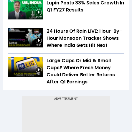
Lupin Posts 33% Sales Growth In
Q1 FY27 Results
14:49
24 Hours Of Rain LIVE: Hour-By-
Hour Monsoon Tracker Shows
Where India Gets Hit Next
0:57
Large Caps Or Mid & Small
Caps? Where Fresh Money
Could Deliver Better Returns
2:05
After Q1 Earnings