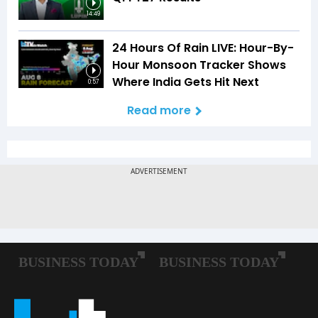
14:49
24 Hours Of Rain LIVE: Hour-By-
Hour Monsoon Tracker Shows
Where India Gets Hit Next
0:57
Read more