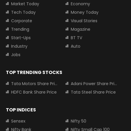
Market Today
Economy
Tech Today
Money Today
Corporate
Visual Stories
Trending
Magazine
Start-Ups
BT TV
Industry
Auto
Jobs
TOP TRENDING STOCKS
Tata Motors Share Price
Adani Power Share Price
HDFC Bank Share Price
Tata Steel Share Price
TOP INDICES
Sensex
Nifty 50
Nifty Bank
Nifty Small Cap 100