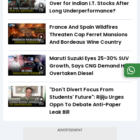
Over for Indian I.T. Stocks After
Long Underperformance?
2:36
France And Spain Wildfires
Threaten Cap Ferret Mansions
And Bordeaux Wine Country
5:40
Maruti Suzuki Eyes 25-30% SUV
Growth, Says CNG Demand Has
Overtaken Diesel
8:16
"Don't Divert Focus From
Students' Future": Rijiju Urges
Oppn To Debate Anti-Paper
6:03
Leak Bill