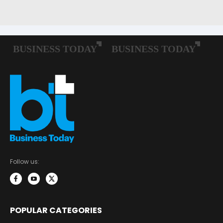
Follow us:
POPULAR CATEGORIES