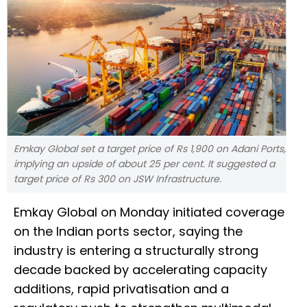
Emkay Global set a target price of Rs 1,900 on Adani Ports,
implying an upside of about 25 per cent. It suggested a
target price of Rs 300 on JSW Infrastructure.
Emkay Global on Monday initiated coverage
on the Indian ports sector, saying the
industry is entering a structurally strong
decade backed by accelerating capacity
additions, rapid privatisation and a