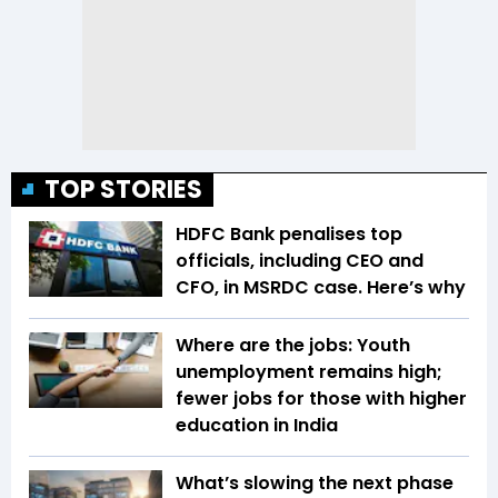
TOP STORIES
HDFC Bank penalises top
officials, including CEO and
CFO, in MSRDC case. Here’s why
Where are the jobs: Youth
unemployment remains high;
fewer jobs for those with higher
education in India
What’s slowing the next phase