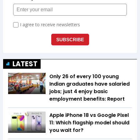
LATEST
Only 26 of every 100 young
Indian graduates have salaried
jobs; just 4 enjoy basic
employment benefits: Report
Apple iPhone 18 vs Google Pixel
11: Which flagship model should
you wait for?