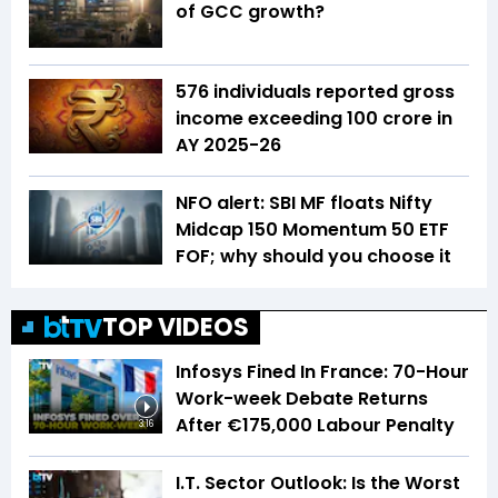
of GCC growth?
576 individuals reported gross
income exceeding ₹100 crore in
AY 2025-26
NFO alert: SBI MF floats Nifty
Midcap 150 Momentum 50 ETF
FOF; why should you choose it
TOP VIDEOS
Infosys Fined In France: 70-Hour
Work-week Debate Returns
After €175,000 Labour Penalty
3:16
I.T. Sector Outlook: Is the Worst