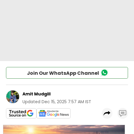
Join Our WhatsApp Channel
Amit Mudgill
Updated
Dec 15, 2025 7:57 AM IST