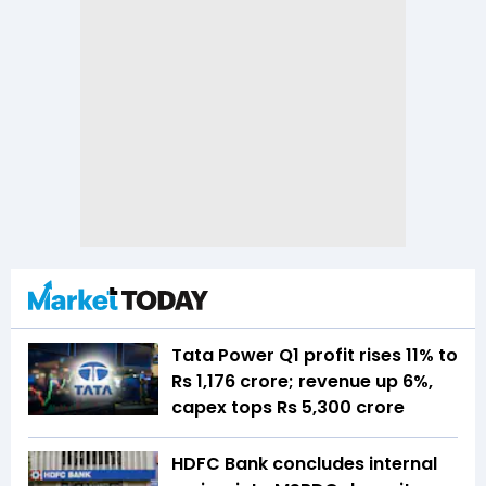
Tata Power Q1 profit rises 11% to
Rs 1,176 crore; revenue up 6%,
capex tops Rs 5,300 crore
HDFC Bank concludes internal