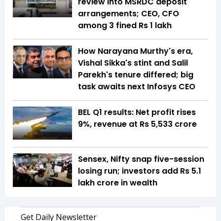
review into MSRDC deposit
arrangements; CEO, CFO
among 3 fined Rs 1 lakh
How Narayana Murthy's era,
Vishal Sikka's stint and Salil
Parekh's tenure differed; big
task awaits next Infosys CEO
BEL Q1 results: Net profit rises
9%, revenue at Rs 5,533 crore
Sensex, Nifty snap five-session
losing run; investors add Rs 5.1
lakh crore in wealth