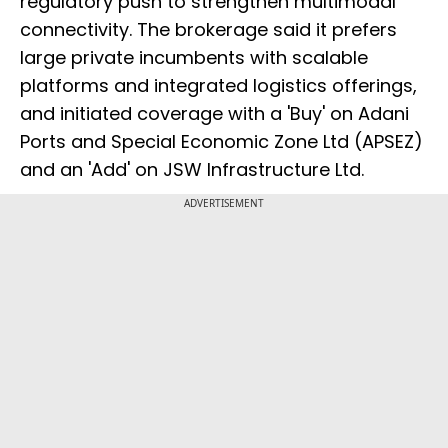
regulatory push to strengthen multimodal
connectivity. The brokerage said it prefers
large private incumbents with scalable
platforms and integrated logistics offerings,
and initiated coverage with a 'Buy' on Adani
Ports and Special Economic Zone Ltd (APSEZ)
and an 'Add' on JSW Infrastructure Ltd.
ADVERTISEMENT