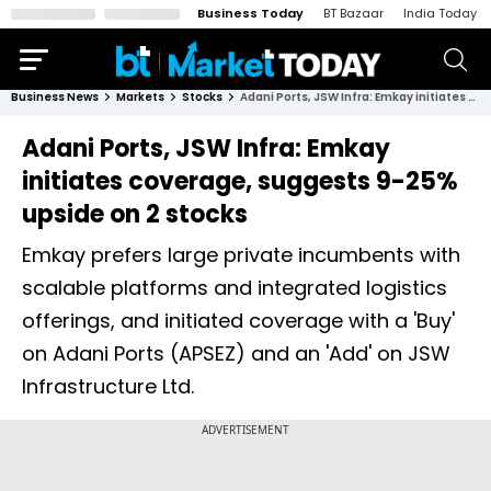
Business Today
BT Bazaar
India Today
Business News
Markets
Stocks
Adani Ports, JSW Infra: Emkay initiates coverage, suggests 9-25% upside on 2 stocks
Adani Ports, JSW Infra: Emkay
initiates coverage, suggests 9-25%
upside on 2 stocks
Emkay prefers large private incumbents with
scalable platforms and integrated logistics
offerings, and initiated coverage with a 'Buy'
on Adani Ports (APSEZ) and an 'Add' on JSW
Infrastructure Ltd.