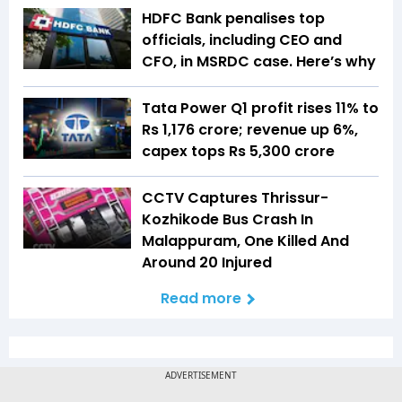
HDFC Bank penalises top
officials, including CEO and
CFO, in MSRDC case. Here’s why
Tata Power Q1 profit rises 11% to
Rs 1,176 crore; revenue up 6%,
capex tops Rs 5,300 crore
CCTV Captures Thrissur-
Kozhikode Bus Crash In
Malappuram, One Killed And
Around 20 Injured
Read more