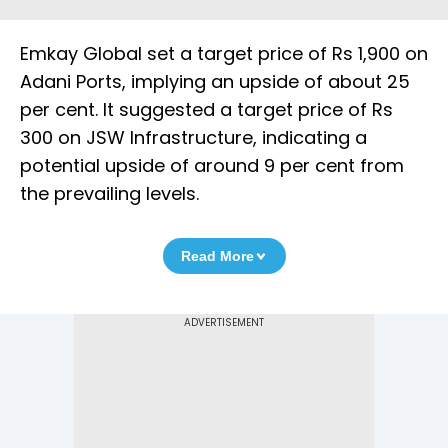
Emkay Global set a target price of Rs 1,900 on
Adani Ports, implying an upside of about 25
per cent. It suggested a target price of Rs
300 on JSW Infrastructure, indicating a
potential upside of around 9 per cent from
the prevailing levels.
Read More