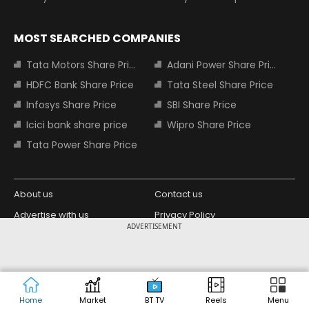
MOST SEARCHED COMPANIES
Tata Motors Share Price
Adani Power Share Price
HDFC Bank Share Price
Tata Steel Share Price
Infosys Share Price
SBI Share Price
Icici bank share price
Wipro Share Price
Tata Power Share Price
About us
Contact us
Advertise with us
Privacy Policy
ADVERTISEMENT
Terms and Conditions
Partners
Copyright © 2026 Living Media India
Design Partner:
Limited. For reprint rights: Syndications
Today. India Today Group.
Home
Market
BT TV
Reels
Menu