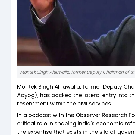
Montek Singh Ahluwalia, former Deputy Chairman of t
Montek Singh Ahluwalia, former Deputy Cha
Aayog), has backed the lateral entry into t
resentment within the civil services.
In a podcast with the Observer Research F
critical role in shaping India's economic ref
the expertise that exists in the silo of gov