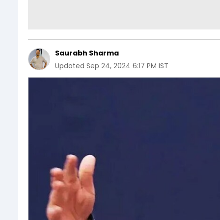
Saurabh Sharma
Updated
Sep 24, 2024 6:17 PM IST