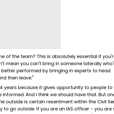
 of the team? This is absolutely essential if you'
n't mean you can't bring in someone laterally who'
s better performed by bringing in experts to head
d then leave."
-4 years because it gives opportunity to people to
nformed. And I think we should have that. But one
e outside is certain resentment within the Civil Se
y to go outside. If you are an IAS officer - you are 