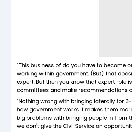
"This business of do you have to become one
working within government. (But) that does
expert. But then you know that expert role i
committees and make recommendations an
"Nothing wrong with bringing laterally for 3
how government works it makes them more i
big problems with bringing people in from th
we don't give the Civil Service an opportunit