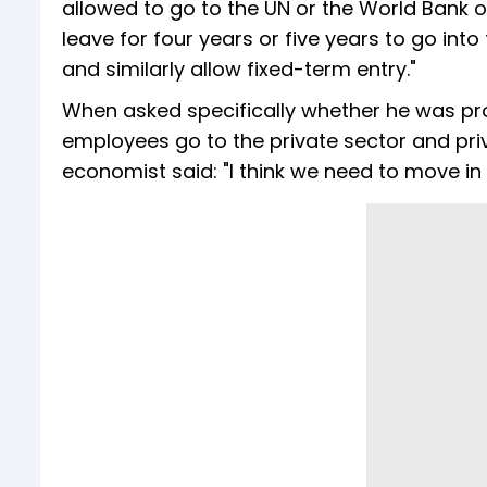
allowed to go to the UN or the World Bank o
leave for four years or five years to go into
and similarly allow fixed-term entry."
When asked specifically whether he was pr
employees go to the private sector and pri
economist said: "I think we need to move in t