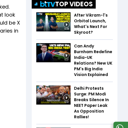
TOP VIDEOS
ked.
t look
After Vikram-1's
Orbital Launch,
uld be X
What's Next For
aries in
14:06
Skyroot?
Can Andy
Burnham Redefine
India-UK
5:37
Relations? New UK
PM's Big India
Vision Explained
Delhi Protests
Surge: PM Modi
Breaks Silence In
6:02
NEET Paper Leak
As Opposition
Rallies!