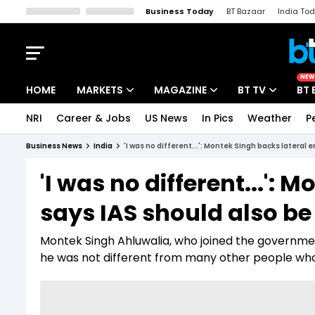
Business Today
BT Bazaar
India To
Kisan Tak
Lallantop
Malyalam
Bangla
Sports Tak
Crime T
NEW
HOME
MARKETS
MAGAZINE
BT TV
BT 
NRI
Career & Jobs
US News
In Pics
Weather
P
Stocks News
Cover Story
Market Today
Business News
India
'I was no different...': Montek Singh backs lateral e
IPO Corner
Editor's Note
Easynomics
'I was no different...': 
Indices
Deep Dive
Drive Today
says IAS should also be 
Stocks List
Interview
BT Explainer
Montek Singh Ahluwalia, who joined the government
he was not different from many other people who 