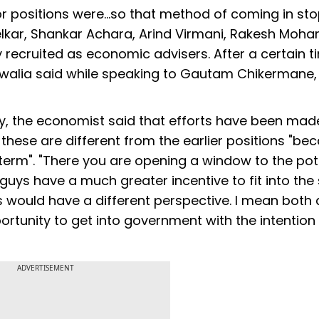
sor positions were...so that method of coming in st
elkar, Shankar Achara, Arind Virmani, Rakesh Moha
 recruited as economic advisers. After a certain t
luwalia said while speaking to Gautam Chikermane,
ry, the economist said that efforts have been mad
t these are different from the earlier positions "be
 term". "There you are opening a window to the pote
e guys have a much greater incentive to fit into the
 would have a different perspective. I mean both 
portunity to get into government with the intention
ADVERTISEMENT