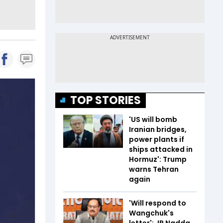
TOP STORIES
'US will bomb
Iranian bridges,
power plants if
ships attacked in
Hormuz': Trump
warns Tehran
again
'Will respond to
Wangchuk's
letter': JP Nadda