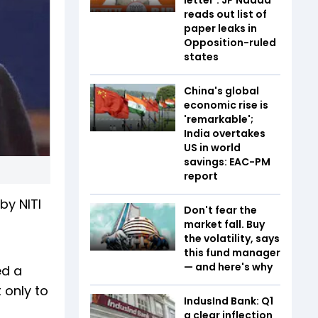
reads out list of
paper leaks in
Opposition-ruled
states
China's global
economic rise is
'remarkable';
India overtakes
US in world
savings: EAC-PM
report
by NITI
Don't fear the
market fall. Buy
the volatility, says
this fund manager
— and here's why
ed a
 only to
IndusInd Bank: Q1
a clear inflection