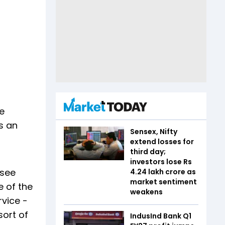
re
s an
Sensex, Nifty
extend losses for
third day;
investors lose Rs
 see
4.24 lakh crore as
market sentiment
 of the
weakens
rvice -
sort of
IndusInd Bank Q1