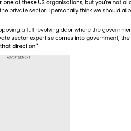
r one of these US organisations, but you're not al
 the private sector. I personally think we should all
oposing a full revolving door where the governme
vate sector expertise comes into government, the
hat direction."
ADVERTISEMENT