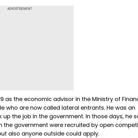
ADVERTISEMENT
9 as the economic advisor in the Ministry of Finan
e who are now called lateral entrants. He was an
up the job in the government. In those days, he sa
n the government were recruited by open competi
but also anyone outside could apply.