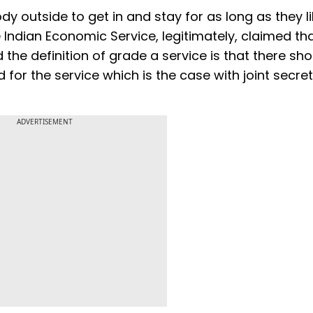
 outside to get in and stay for as long as they li
Indian Economic Service, legitimately, claimed tha
the definition of grade a service is that there sho
for the service which is the case with joint secret
ADVERTISEMENT