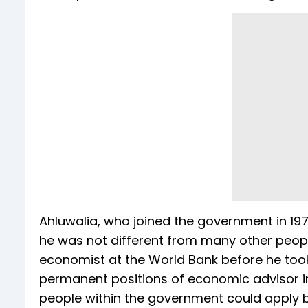
Ahluwalia, who joined the government in 197
he was not different from many other peopl
economist at the World Bank before he took 
permanent positions of economic advisor i
people within the government could apply 