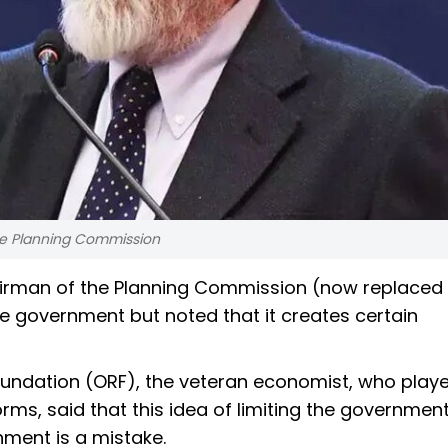
he Planning Commission
irman of the Planning Commission (now replaced 
he government but noted that it creates certain
oundation (ORF), the veteran economist, who play
orms, said that this idea of limiting the government
ernment is a mistake.