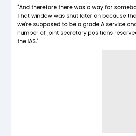
"And therefore there was a way for somebody
That window was shut later on because the 
we're supposed to be a grade A service and 
number of joint secretary positions reserved 
the IAS."