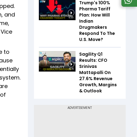
Trump's 100%
opped.
Pharma Tariff
n, and
Plan: How Will
6:35
Indian
ime,
Drugmakers
 Vice
Respond To The
U.S. Move?
e to
Sagility Q1
cause
Results: CFO
Srinivas
ntially
16:16
Mattapalli On
 system.
27.6% Revenue
Growth, Margins
are
& Outlook
 of