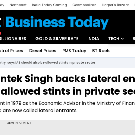
day
Northeast
India Today Gaming
Cosmopolitan
Harper's Bazaar
ak
Aajtak Campus
Astro tak
BILLIONAIRES
GOLD & SILVER RATE
INDIA
TECH
etrol Prices
Diesel Prices
PMS Today
BT Reels
Special
Artificial Intel
ntry, says IAS should also be allowed stints in private sector
Tech News
Montek Singh backs lateral en
Startups
allowed stints in private se
Unbox - Revi
 in 1979 as the Economic Advisor in the Ministry of Finan
are now called lateral entrants.