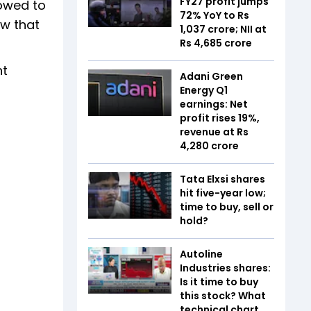
FY27 profit jumps
lowed to
72% YoY to Rs
ow that
1,037 crore; NII at
Rs 4,685 crore
nt
Adani Green
Energy Q1
earnings: Net
profit rises 19%,
revenue at Rs
4,280 crore
Tata Elxsi shares
hit five-year low;
time to buy, sell or
hold?
Autoline
Industries shares:
Is it time to buy
this stock? What
technical chart