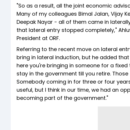
"So as a result, all the joint economic advi
Many of my colleagues Bimal Jalan, Vijay K
Deepak Nayar - all of them came in laterally
that lateral entry stopped completely," Ah
President at ORF.
Referring to the recent move on lateral ent
bring in lateral induction, but he added tha
here you're bringing in someone for a fixed
stay in the government till you retire. Thos
Somebody coming in for three or four years
useful, but I think in our time, we had an op
becoming part of the government."