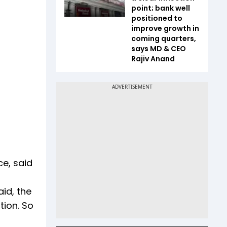
point; bank well
positioned to
improve growth in
coming quarters,
says MD & CEO
Rajiv Anand
ce, said
id, the
tion. So