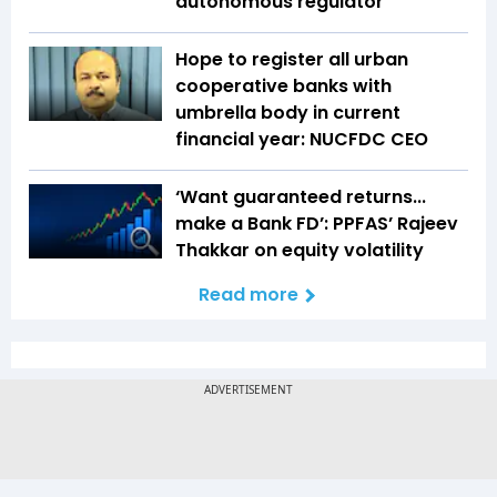
autonomous regulator
Hope to register all urban
cooperative banks with
umbrella body in current
financial year: NUCFDC CEO
‘Want guaranteed returns...
make a Bank FD’: PPFAS’ Rajeev
Thakkar on equity volatility
Read more