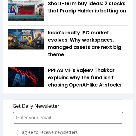
Short-term buy ideas: 2 stocks
that Pradip Halder is betting on
India’s realty IPO market
evolves: Why workspaces,
managed assets are next big
theme
PPFAS MF's Rajeev Thakkar
explains why the fund isn't
chasing OpenAI-like AI stocks