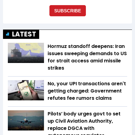
LATEST
Hormuz standoff deepens: Iran
issues sweeping demands to US
for strait access amid missile
strikes
No, your UPI transactions aren't
getting charged: Government
refutes fee rumors claims
Pilots’ body urges govt to set
up Civil Aviation Authority,
replace DGCA with