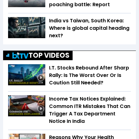
poaching battle: Report
India vs Taiwan, South Korea:
Where is global capital heading
next?
TOP VIDEOS
I.T. Stocks Rebound After Sharp
Rally: Is The Worst Over Or Is
Caution Still Needed?
2:04
Income Tax Notices Explained:
Common ITR Mistakes That Can
Trigger A Tax Department
1:22
Notice In India
Reasons Why Your Health