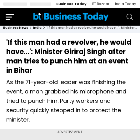
Business Today
BT Bazaar
India Today
Business News
India
'If this man had a revolver, he would have...': Minister Giriraj Singh after man tries to punch him at an event in Bihar
'If this man had a revolver, he would
have...': Minister Giriraj Singh after
man tries to punch him at an event
in Bihar
As the 71-year-old leader was finishing the
event, a man grabbed his microphone and
tried to punch him. Party workers and
security quickly stepped in to protect the
minister.