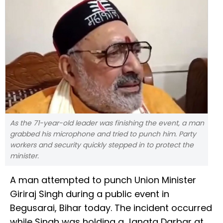
As the 71-year-old leader was finishing the event, a man
grabbed his microphone and tried to punch him. Party
workers and security quickly stepped in to protect the
minister.
A man attempted to punch Union Minister
Giriraj Singh during a public event in
Begusarai, Bihar today. The incident occurred
while Singh was holding a Janata Darbar at