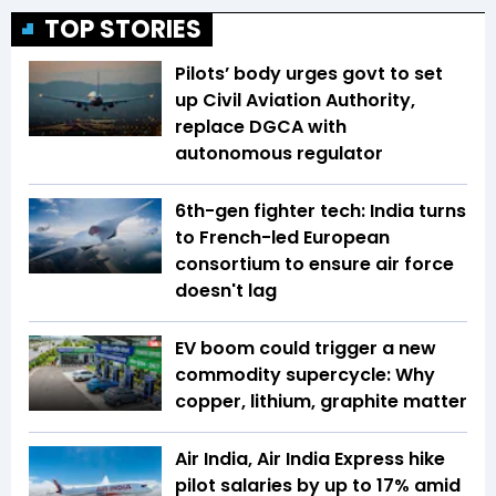
TOP STORIES
Pilots’ body urges govt to set
up Civil Aviation Authority,
replace DGCA with
autonomous regulator
6th-gen fighter tech: India turns
to French-led European
consortium to ensure air force
doesn't lag
EV boom could trigger a new
commodity supercycle: Why
copper, lithium, graphite matter
Air India, Air India Express hike
pilot salaries by up to 17% amid