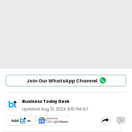
Join Our WhatsApp Channel
Business Today Desk
Updated
Aug 31, 2024 9:10 PM IST