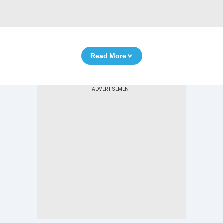
Read More