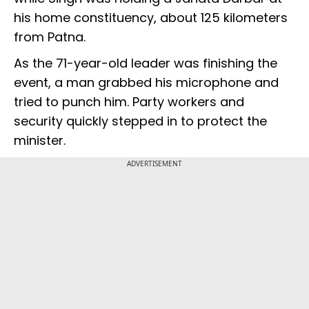
his home constituency, about 125 kilometers
from Patna.
As the 71-year-old leader was finishing the
event, a man grabbed his microphone and
tried to punch him. Party workers and
security quickly stepped in to protect the
minister.
ADVERTISEMENT