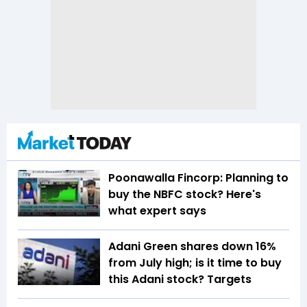
Poonawalla Fincorp: Planning to
buy the NBFC stock? Here's
what expert says
Adani Green shares down 16%
from July high; is it time to buy
this Adani stock? Targets