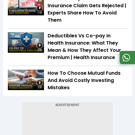
Insurance Claim Gets Rejected |
Experts Share How To Avoid
1:48
Them
Deductibles Vs Co-pay In
Health Insurance: What They
Mean & How They Affect Your
2:18
Premium | Health Insurance
How To Choose Mutual Funds
And Avoid Costly Investing
Mistakes
3:00