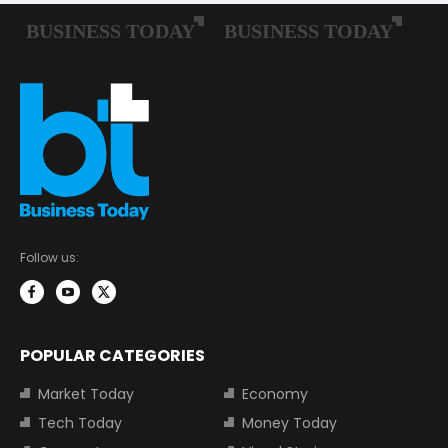
Follow us:
POPULAR CATEGORIES
Market Today
Economy
Tech Today
Money Today