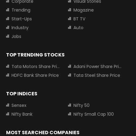
Corporate
Visual Stories
Trending
Magazine
Start-Ups
BT TV
Industry
Auto
Jobs
TOP TRENDING STOCKS
Tata Motors Share Price
Adani Power Share Price
HDFC Bank Share Price
Tata Steel Share Price
TOP INDICES
Sensex
Nifty 50
Nifty Bank
Nifty Small Cap 100
MOST SEARCHED COMPANIES