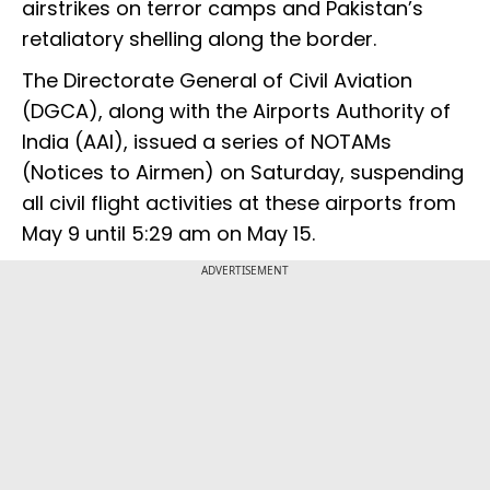
airstrikes on terror camps and Pakistan’s
retaliatory shelling along the border.
The Directorate General of Civil Aviation
(DGCA), along with the Airports Authority of
India (AAI), issued a series of NOTAMs
(Notices to Airmen) on Saturday, suspending
all civil flight activities at these airports from
May 9 until 5:29 am on May 15.
ADVERTISEMENT