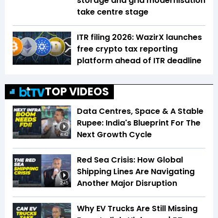
storage and grid modernisation
take centre stage
ITR filing 2026: WazirX launches
free crypto tax reporting
platform ahead of ITR deadline
TOP VIDEOS
Data Centres, Space & A Stable
Rupee: India's Blueprint For The
Next Growth Cycle
4:42
Red Sea Crisis: How Global
Shipping Lines Are Navigating
Another Major Disruption
2:45
Why EV Trucks Are Still Missing