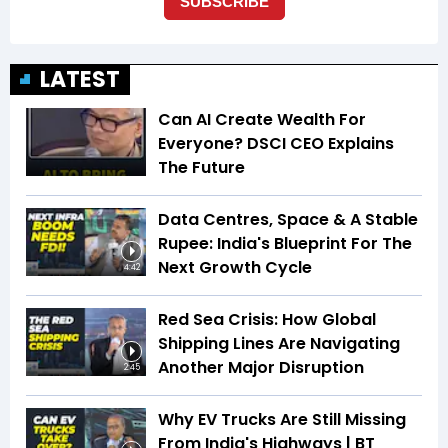
LATEST
Can AI Create Wealth For
Everyone? DSCI CEO Explains
The Future
Data Centres, Space & A Stable
Rupee: India's Blueprint For The
Next Growth Cycle
4:42
Red Sea Crisis: How Global
Shipping Lines Are Navigating
Another Major Disruption
2:45
Why EV Trucks Are Still Missing
From India's Highways | BT