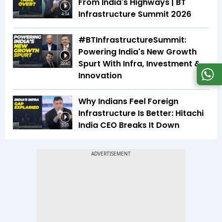
From India's Highways | BT
Infrastructure Summit 2026
4:04
#BTInfrastructureSummit:
Powering India's New Growth
Spurt With Infra, Investment &
32:45
Innovation
Why Indians Feel Foreign
Infrastructure Is Better: Hitachi
India CEO Breaks It Down
3:35