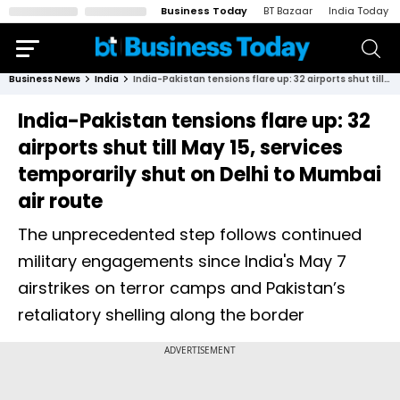
Business Today
BT Bazaar
India Today
Business News
India
India-Pakistan tensions flare up: 32 airports shut till May 15, services temporarily shut on Delhi to Mumbai air route
India-Pakistan tensions flare up: 32
airports shut till May 15, services
temporarily shut on Delhi to Mumbai
air route
The unprecedented step follows continued
military engagements since India's May 7
airstrikes on terror camps and Pakistan’s
retaliatory shelling along the border