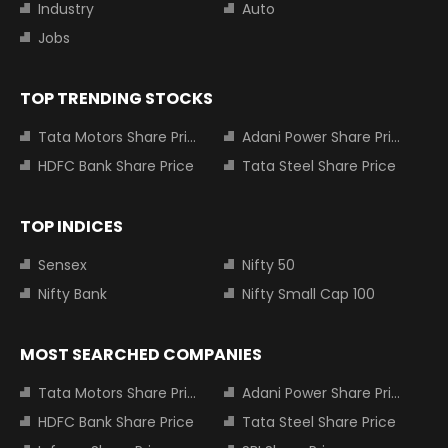
Industry
Auto
Jobs
TOP TRENDING STOCKS
Tata Motors Share Price
Adani Power Share Price
HDFC Bank Share Price
Tata Steel Share Price
TOP INDICES
Sensex
Nifty 50
Nifty Bank
Nifty Small Cap 100
MOST SEARCHED COMPANIES
Tata Motors Share Price
Adani Power Share Price
HDFC Bank Share Price
Tata Steel Share Price