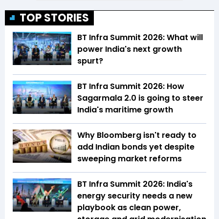
TOP STORIES
BT Infra Summit 2026: What will
power India's next growth
spurt?
BT Infra Summit 2026: How
Sagarmala 2.0 is going to steer
India's maritime growth
Why Bloomberg isn't ready to
add Indian bonds yet despite
sweeping market reforms
BT Infra Summit 2026: India's
energy security needs a new
playbook as clean power,