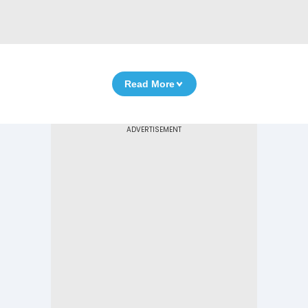
Read More