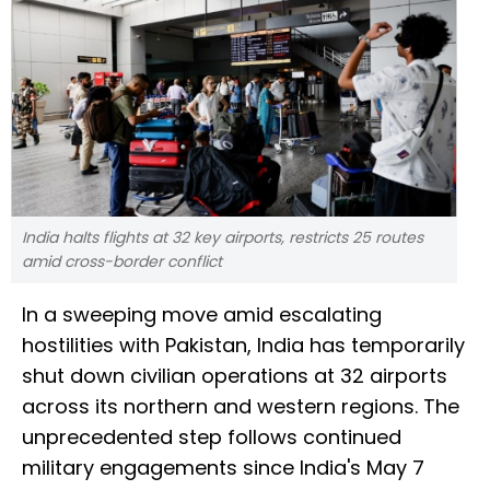
India halts flights at 32 key airports, restricts 25 routes
amid cross-border conflict
In a sweeping move amid escalating
hostilities with Pakistan, India has temporarily
shut down civilian operations at 32 airports
across its northern and western regions. The
unprecedented step follows continued
military engagements since India's May 7