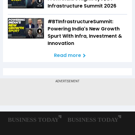
Infrastructure Summit 2026
4:04
#BTInfrastructureSummit:
Powering India's New Growth
Spurt With Infra, Investment &
32:45
Innovation
Read more