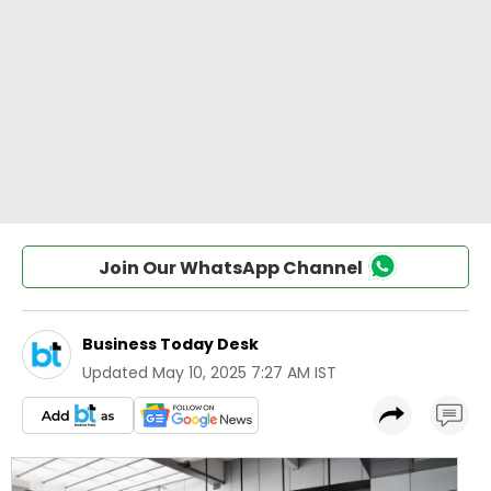
Join Our WhatsApp Channel
Business Today Desk
Updated
May 10, 2025 7:27 AM IST