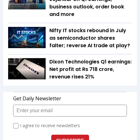
business outlook, order book
and more
Nifty IT stocks rebound in July
as semiconductor shares
falter; reverse AI trade at play?
Dixon Technologies Q1 earnings:
Net profit at Rs 718 crore,
revenue rises 21%