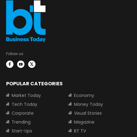
Follow us:
POPULAR CATEGORIES
Market Today
Economy
Tech Today
Money Today
Corporate
Visual Stories
Trending
Magazine
Start-Ups
BT TV