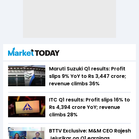
Maruti Suzuki Q1 results: Profit
slips 9% YoY to Rs 3,447 crore;
revenue climbs 36%
ITC Q1 results: Profit slips 16% to
Rs 4,394 crore YoY; revenue
climbs 28%
BTTV Exclusive: M&M CEO Rajesh
Jejurikar on Q1 earnings,