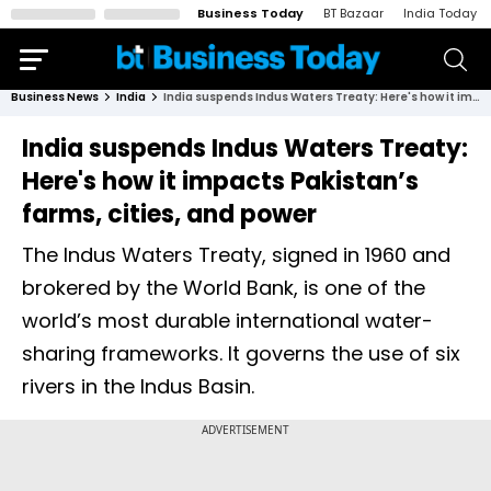
Business Today
BT Bazaar
India Today
Business News
India
India suspends Indus Waters Treaty: Here's how it impacts Pakistan’s farms, cities, and power
India suspends Indus Waters Treaty:
Here's how it impacts Pakistan’s
farms, cities, and power
The Indus Waters Treaty, signed in 1960 and
brokered by the World Bank, is one of the
world’s most durable international water-
sharing frameworks. It governs the use of six
rivers in the Indus Basin.