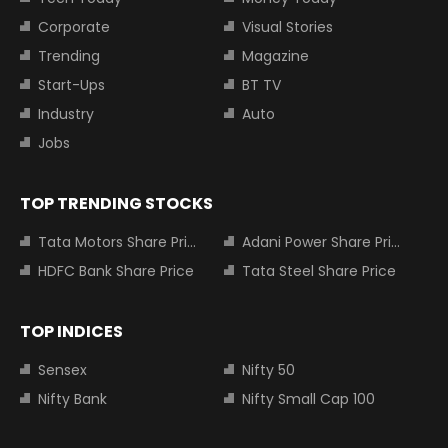
Corporate
Visual Stories
Trending
Magazine
Start-Ups
BT TV
Industry
Auto
Jobs
TOP TRENDING STOCKS
Tata Motors Share Price
Adani Power Share Price
HDFC Bank Share Price
Tata Steel Share Price
TOP INDICES
Sensex
Nifty 50
Nifty Bank
Nifty Small Cap 100