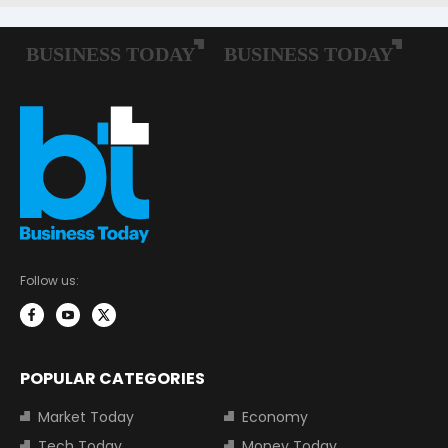
Follow us:
POPULAR CATEGORIES
Market Today
Economy
Tech Today
Money Today