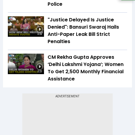
Police
"Justice Delayed Is Justice
Denied": Bansuri Swaraj Hails
Anti-Paper Leak Bill Strict
4:09
Penalties
CM Rekha Gupta Approves
‘Delhi Lakshmi Yojana’; Women
To Get ₹2,500 Monthly Financial
2:23
Assistance