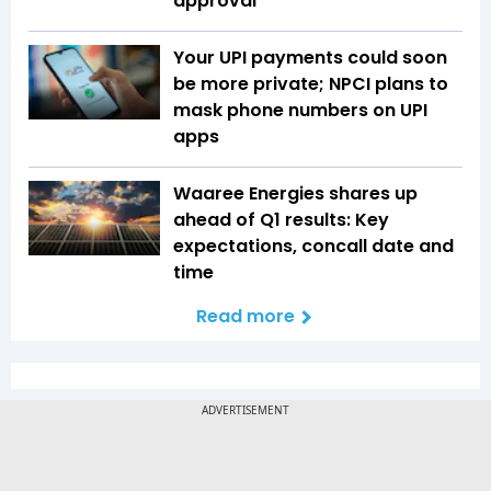
approval
Your UPI payments could soon
be more private; NPCI plans to
mask phone numbers on UPI
apps
Waaree Energies shares up
ahead of Q1 results: Key
expectations, concall date and
time
Read more