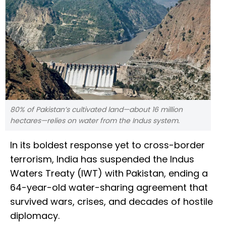
80% of Pakistan’s cultivated land—about 16 million
hectares—relies on water from the Indus system.
In its boldest response yet to cross-border
terrorism, India has suspended the Indus
Waters Treaty (IWT) with Pakistan, ending a
64-year-old water-sharing agreement that
survived wars, crises, and decades of hostile
diplomacy.