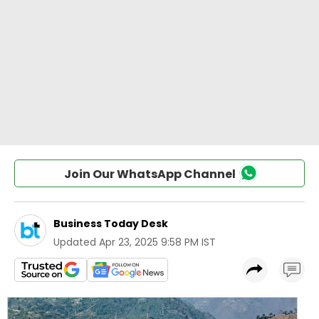
Join Our WhatsApp Channel
Business Today Desk
Updated
Apr 23, 2025 9:58 PM IST