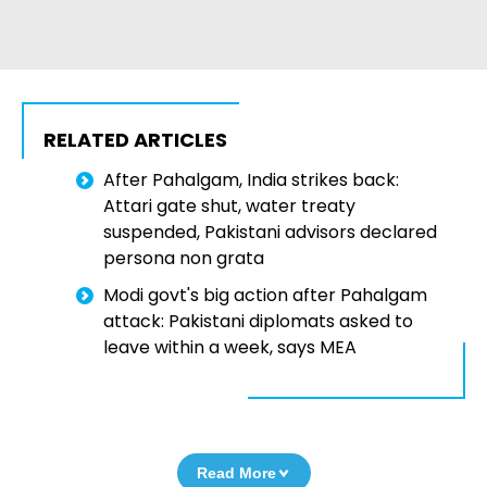
RELATED ARTICLES
After Pahalgam, India strikes back:
Attari gate shut, water treaty
suspended, Pakistani advisors declared
persona non grata
Modi govt's big action after Pahalgam
attack: Pakistani diplomats asked to
leave within a week, says MEA
Read More