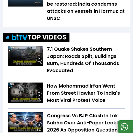
be restored: India condemns
attacks on vessels in Hormuz at
UNSC
TOP VIDEOS
7.1 Quake Shakes Southern
Japan: Roads Split, Buildings
Burn, Hundreds Of Thousands
5:55
Evacuated
How Mohammad Irfan Went
From Street Hawker To India's
Most Viral Protest Voice
2:52
Congress Vs BJP Clash In Lok
Sabha Over Anti-Paper Leak Bill
2026 As Opposition Questions
3:57