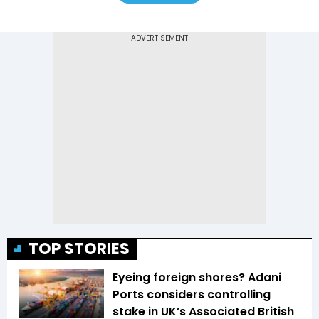
TOP STORIES
Eyeing foreign shores? Adani
Ports considers controlling
stake in UK’s Associated British