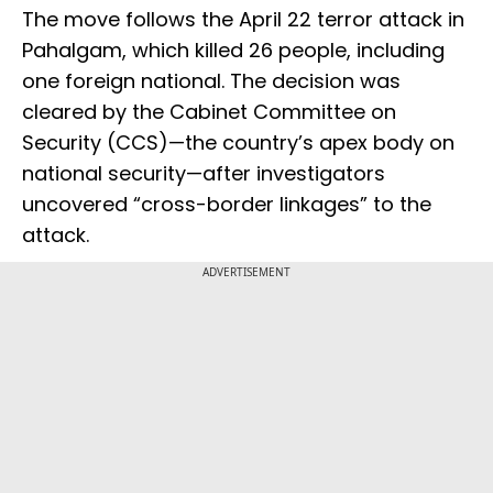
The move follows the April 22 terror attack in
Pahalgam, which killed 26 people, including
one foreign national. The decision was
cleared by the Cabinet Committee on
Security (CCS)—the country’s apex body on
national security—after investigators
uncovered “cross-border linkages” to the
attack.
ADVERTISEMENT