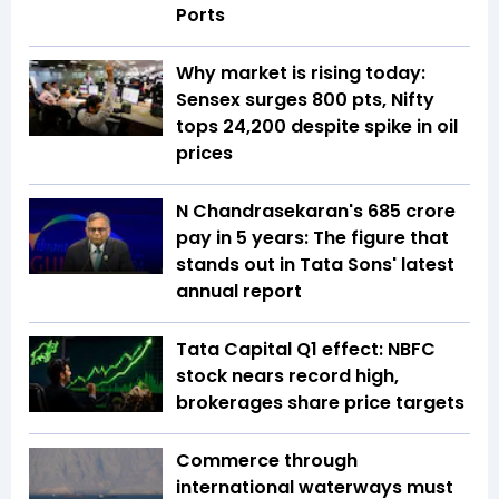
Ports
Why market is rising today:
Sensex surges 800 pts, Nifty
tops 24,200 despite spike in oil
prices
N Chandrasekaran's ₹685 crore
pay in 5 years: The figure that
stands out in Tata Sons' latest
annual report
Tata Capital Q1 effect: NBFC
stock nears record high,
brokerages share price targets
Commerce through
international waterways must