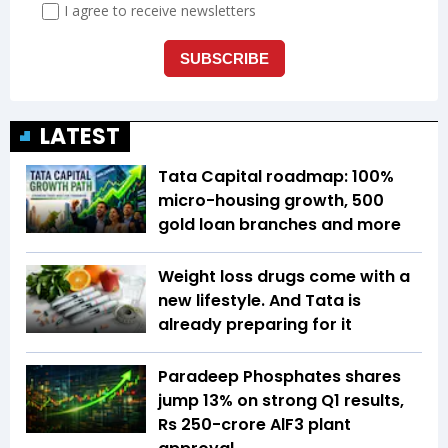
LATEST
Tata Capital roadmap: 100%
micro-housing growth, 500
gold loan branches and more
Weight loss drugs come with a
new lifestyle. And Tata is
already preparing for it
Paradeep Phosphates shares
jump 13% on strong Q1 results,
Rs 250-crore AlF3 plant