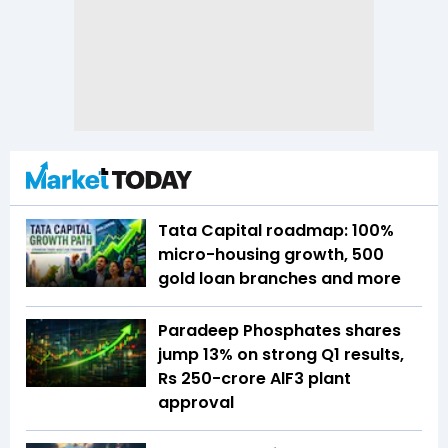
Tata Capital roadmap: 100%
micro-housing growth, 500
gold loan branches and more
Paradeep Phosphates shares
jump 13% on strong Q1 results,
Rs 250-crore AlF3 plant
approval