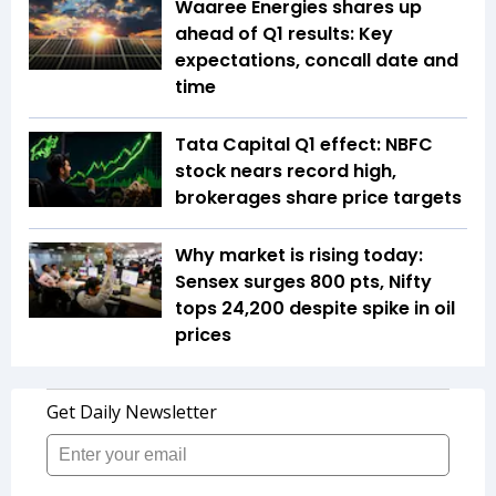
Waaree Energies shares up
ahead of Q1 results: Key
expectations, concall date and
time
Tata Capital Q1 effect: NBFC
stock nears record high,
brokerages share price targets
Why market is rising today:
Sensex surges 800 pts, Nifty
tops 24,200 despite spike in oil
prices