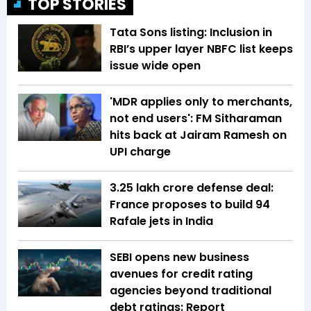
TOP STORIES
Tata Sons listing: Inclusion in
RBI’s upper layer NBFC list keeps
issue wide open
'MDR applies only to merchants,
not end users': FM Sitharaman
hits back at Jairam Ramesh on
UPI charge
₹3.25 lakh crore defense deal:
France proposes to build 94
Rafale jets in India
SEBI opens new business
avenues for credit rating
agencies beyond traditional
debt ratings: Report