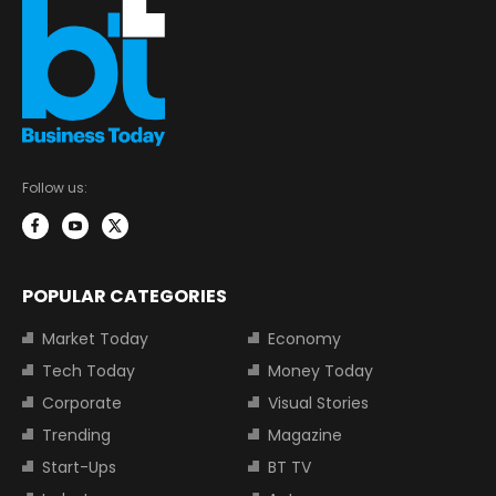
Follow us:
POPULAR CATEGORIES
Market Today
Economy
Tech Today
Money Today
Corporate
Visual Stories
Trending
Magazine
Start-Ups
BT TV