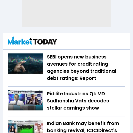
SEBI opens new business
avenues for credit rating
agencies beyond traditional
debt ratings: Report
Pidilite Industries Q1: MD
Sudhanshu Vats decodes
stellar earnings show
Indian Bank may benefit from
banking revival; ICICIDirect's