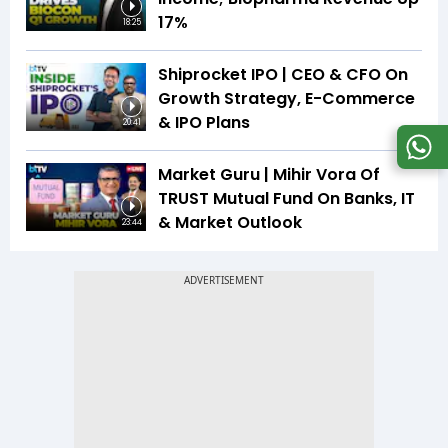
17%
18:25
Shiprocket IPO | CEO & CFO On
Growth Strategy, E-Commerce
& IPO Plans
20:41
Market Guru | Mihir Vora Of
TRUST Mutual Fund On Banks, IT
& Market Outlook
23:44