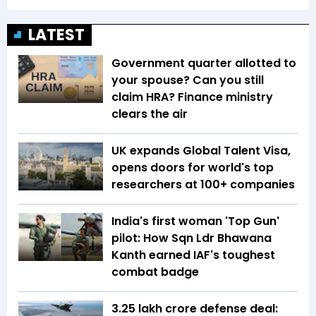
LATEST
Government quarter allotted to
your spouse? Can you still
claim HRA? Finance ministry
clears the air
UK expands Global Talent Visa,
opens doors for world's top
researchers at 100+ companies
India's first woman 'Top Gun'
pilot: How Sqn Ldr Bhawana
Kanth earned IAF's toughest
combat badge
₹3.25 lakh crore defense deal: