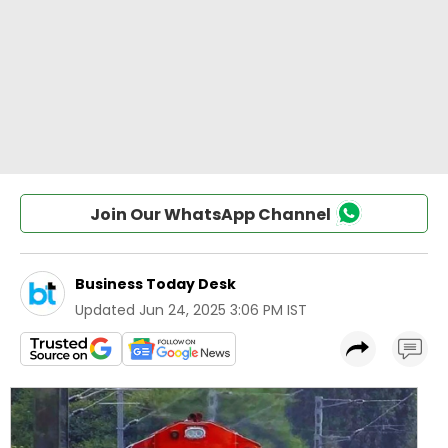
Join Our WhatsApp Channel
Business Today Desk
Updated
Jun 24, 2025 3:06 PM IST