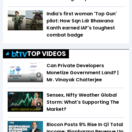
India's first woman 'Top Gun'
pilot: How Sqn Ldr Bhawana
Kanth earned IAF's toughest
combat badge
TOP VIDEOS
Can Private Developers
Monetize Government Land? |
Mr. Vinayak Chatterjee
1:19
Sensex, Nifty Weather Global
Storm: What's Supporting The
Market?
17:45
Biocon Posts 9% Rise In Q1 Total
Income; Biopharma Revenue Up