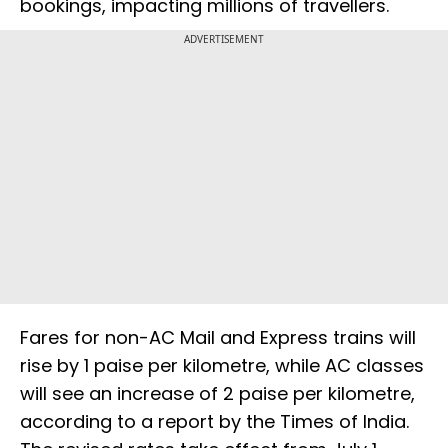
bookings, impacting millions of travellers.
ADVERTISEMENT
Fares for non-AC Mail and Express trains will
rise by 1 paise per kilometre, while AC classes
will see an increase of 2 paise per kilometre,
according to a report by the Times of India.