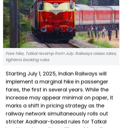
Fare hike, Tatkal revamp from July: Railways raises rates,
tightens booking rules
Starting July 1, 2025, Indian Railways will
implement a marginal hike in passenger
fares, the first in several years. While the
increase may appear minimal on paper, it
marks a shift in pricing strategy as the
railway network simultaneously rolls out
stricter Aadhaar-based rules for Tatkal