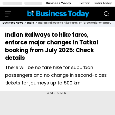
Business Today
BT Bazaar
India Today
Business News
India
Indian Railways to hike fares, enforce major changes in Tatkal booking from July 2025: Check details
Indian Railways to hike fares,
enforce major changes in Tatkal
booking from July 2025: Check
details
There will be no fare hike for suburban
passengers and no change in second-class
tickets for journeys up to 500 km