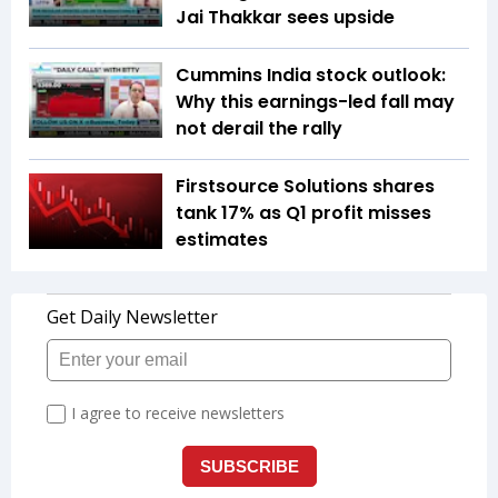
Jai Thakkar sees upside
Cummins India stock outlook:
Why this earnings-led fall may
not derail the rally
Firstsource Solutions shares
tank 17% as Q1 profit misses
estimates