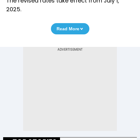
The revised rates take effect from July 1,
2025.
Read More