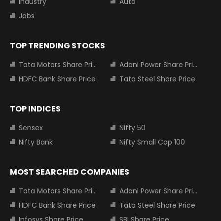
Industry
Auto
Jobs
TOP TRENDING STOCKS
Tata Motors Share Price
Adani Power Share Price
HDFC Bank Share Price
Tata Steel Share Price
TOP INDICES
Sensex
Nifty 50
Nifty Bank
Nifty Small Cap 100
MOST SEARCHED COMPANIES
Tata Motors Share Price
Adani Power Share Price
HDFC Bank Share Price
Tata Steel Share Price
Infosys Share Price
SBI Share Price