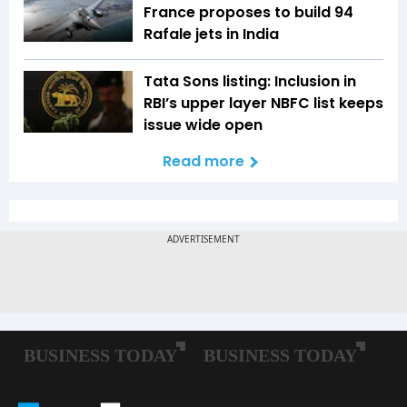
France proposes to build 94
Rafale jets in India
Tata Sons listing: Inclusion in
RBI’s upper layer NBFC list keeps
issue wide open
Read more