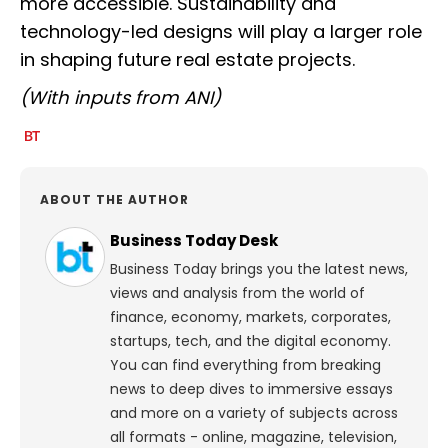
more accessible. Sustainability and
technology-led designs will play a larger role
in shaping future real estate projects.
(With inputs from ANI)
ABOUT THE AUTHOR
Business Today Desk
Business Today brings you the latest news,
views and analysis from the world of
finance, economy, markets, corporates,
startups, tech, and the digital economy.
You can find everything from breaking
news to deep dives to immersive essays
and more on a variety of subjects across
all formats - online, magazine, television,