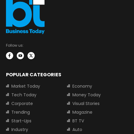
Follow us:
POPULAR CATEGORIES
Market Today
Economy
Tech Today
Money Today
Corporate
Visual Stories
Trending
Magazine
Start-Ups
BT TV
Industry
Auto