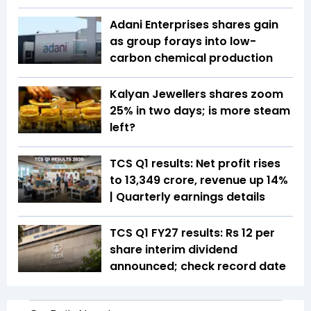
Adani Enterprises shares gain
as group forays into low-
carbon chemical production
Kalyan Jewellers shares zoom
25% in two days; is more steam
left?
TCS Q1 results: Net profit rises
to ₹13,349 crore, revenue up 14%
| Quarterly earnings details
TCS Q1 FY27 results: Rs 12 per
share interim dividend
announced; check record date