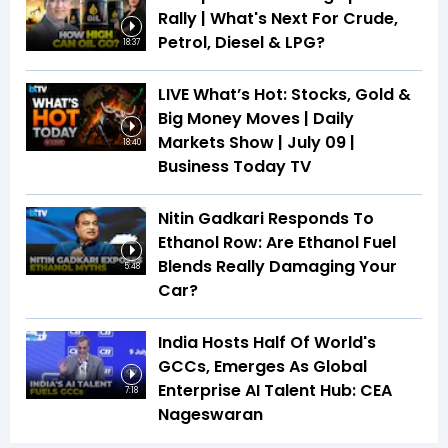
Rally | What's Next For Crude,
Petrol, Diesel & LPG?
18:37
LIVE What’s Hot: Stocks, Gold &
Big Money Moves | Daily
Markets Show | July 09 |
18:40
Business Today TV
Nitin Gadkari Responds To
Ethanol Row: Are Ethanol Fuel
Blends Really Damaging Your
5:48
Car?
India Hosts Half Of World's
GCCs, Emerges As Global
Enterprise AI Talent Hub: CEA
7:18
Nageswaran