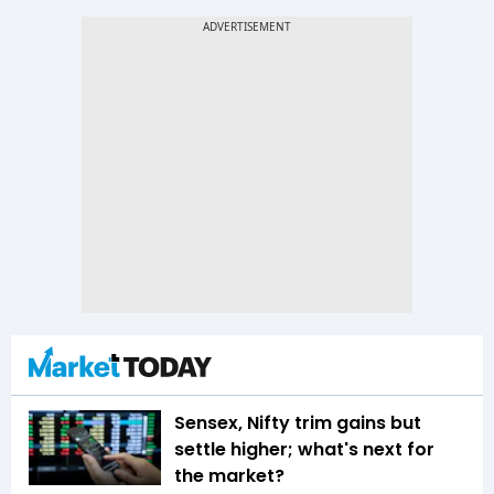
Sensex, Nifty trim gains but
settle higher; what's next for
the market?