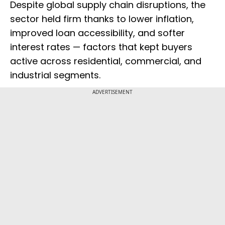
Despite global supply chain disruptions, the
sector held firm thanks to lower inflation,
improved loan accessibility, and softer
interest rates — factors that kept buyers
active across residential, commercial, and
industrial segments.
ADVERTISEMENT