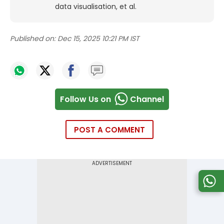
data visualisation, et al.
Published on:
Dec 15, 2025 10:21 PM IST
Follow Us on
Channel
POST A COMMENT