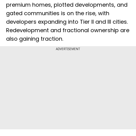
premium homes, plotted developments, and
gated communities is on the rise, with
developers expanding into Tier II and III cities.
Redevelopment and fractional ownership are
also gaining traction.
ADVERTISEMENT