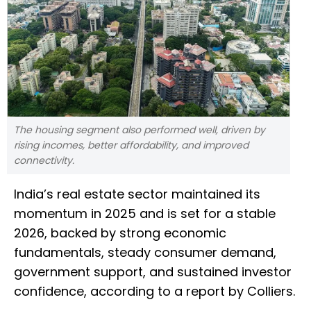
The housing segment also performed well, driven by
rising incomes, better affordability, and improved
connectivity.
India’s real estate sector maintained its
momentum in 2025 and is set for a stable
2026, backed by strong economic
fundamentals, steady consumer demand,
government support, and sustained investor
confidence, according to a report by Colliers.