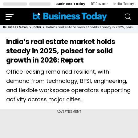
Business Today
BT Bazaar
India Today
Business News
India
India’s real estate market holds steady in 2025, poised for solid growth in 2026: Report
India’s real estate market holds
steady in 2025, poised for solid
growth in 2026: Report
Office leasing remained resilient, with
demand from technology, BFSI, engineering,
and flexible workspace operators supporting
activity across major cities.