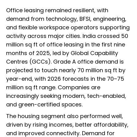
Office leasing remained resilient, with
demand from technology, BFSI, engineering,
and flexible workspace operators supporting
activity across major cities. India crossed 50
million sq ft of office leasing in the first nine
months of 2025, led by Global Capability
Centres (GCCs). Grade A office demand is
projected to touch nearly 70 million sq ft by
year-end, with 2026 forecasts in the 70–75
million sq ft range. Companies are
increasingly seeking modern, tech-enabled,
and green-certified spaces.
The housing segment also performed well,
driven by rising incomes, better affordability,
and improved connectivity. Demand for