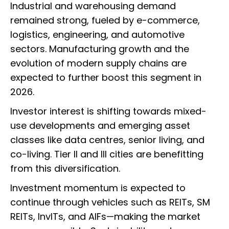
Industrial and warehousing demand
remained strong, fueled by e-commerce,
logistics, engineering, and automotive
sectors. Manufacturing growth and the
evolution of modern supply chains are
expected to further boost this segment in
2026.
Investor interest is shifting towards mixed-
use developments and emerging asset
classes like data centres, senior living, and
co-living. Tier II and III cities are benefitting
from this diversification.
Investment momentum is expected to
continue through vehicles such as REITs, SM
REITs, InvITs, and AIFs—making the market