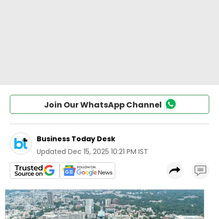
Join Our WhatsApp Channel
Business Today Desk
Updated
Dec 15, 2025 10:21 PM IST