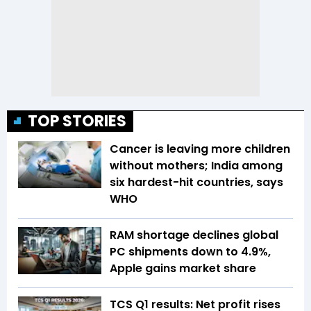
TOP STORIES
Cancer is leaving more children
without mothers; India among
six hardest-hit countries, says
WHO
RAM shortage declines global
PC shipments down to 4.9%,
Apple gains market share
TCS Q1 results: Net profit rises