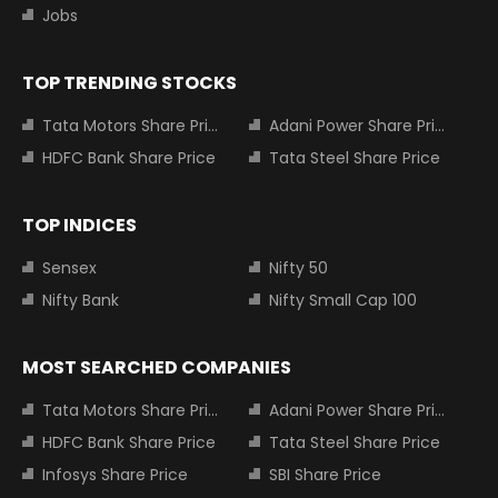
Jobs
TOP TRENDING STOCKS
Tata Motors Share Price
Adani Power Share Price
HDFC Bank Share Price
Tata Steel Share Price
TOP INDICES
Sensex
Nifty 50
Nifty Bank
Nifty Small Cap 100
MOST SEARCHED COMPANIES
Tata Motors Share Price
Adani Power Share Price
HDFC Bank Share Price
Tata Steel Share Price
Infosys Share Price
SBI Share Price