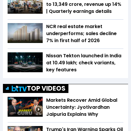
to ₹13,349 crore, revenue up 14%
| Quarterly earnings details
NCR real estate market
underperforms; sales decline
7% in first half of 2026
Nissan Tekton launched in India
at ₹10.49 lakh; check variants,
key features
TOP VIDEOS
Markets Recover Amid Global
Uncertainty: Jyotivardhan
Jaipuria Explains Why
22:54
Trump's Iran Warning Sparks Oil