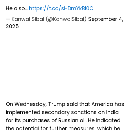
He also…
https://t.co/sHDmYkBl0C
— Kanwal Sibal (@KanwalSibal)
September 4,
2025
On Wednesday, Trump said that America has
implemented secondary sanctions on India
for its purchases of Russian oil. He indicated
the potential for further measures, which he