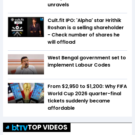
unravels
Cult.fit IPO: 'Alpha' star Hrithik
Roshan is a selling shareholder
- Check number of shares he
will offload
West Bengal government set to
implement Labour Codes
From $2,950 to $1,200: Why FIFA
World Cup 2026 quarter-final
tickets suddenly became
affordable
TOP VIDEOS