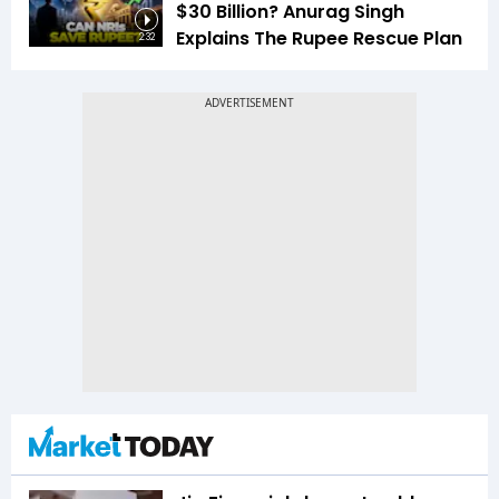
$30 Billion? Anurag Singh
Explains The Rupee Rescue Plan
2:32