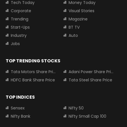
Tech Today
Money Today
Corporate
Visual Stories
Trending
Magazine
Start-Ups
BT TV
Industry
Auto
Jobs
TOP TRENDING STOCKS
Tata Motors Share Price
Adani Power Share Price
HDFC Bank Share Price
Tata Steel Share Price
TOP INDICES
Sensex
Nifty 50
Nifty Bank
Nifty Small Cap 100