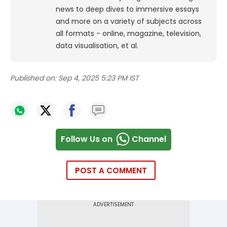
news to deep dives to immersive essays
and more on a variety of subjects across
all formats - online, magazine, television,
data visualisation, et al.
Published on:
Sep 4, 2025 5:23 PM IST
Follow Us on
Channel
POST A COMMENT