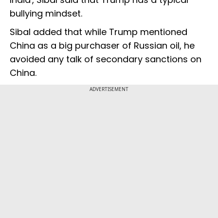
bullying mindset.
Sibal added that while Trump mentioned
China as a big purchaser of Russian oil, he
avoided any talk of secondary sanctions on
China.
ADVERTISEMENT