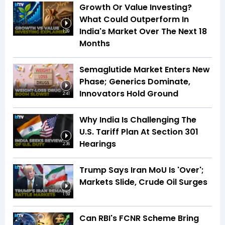
Growth Or Value Investing?
What Could Outperform In
India's Market Over The Next 18
1:39
Months
Semaglutide Market Enters New
Phase; Generics Dominate,
Innovators Hold Ground
2:41
Why India Is Challenging The
U.S. Tariff Plan At Section 301
Hearings
2:36
Trump Says Iran MoU Is 'Over';
Markets Slide, Crude Oil Surges
1:59
Can RBI's FCNR Scheme Bring