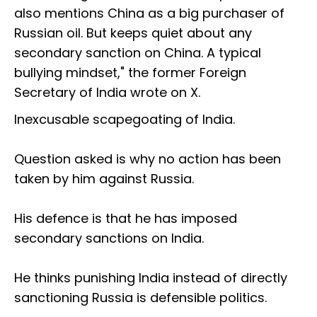
also mentions China as a big purchaser of
Russian oil. But keeps quiet about any
secondary sanction on China. A typical
bullying mindset," the former Foreign
Secretary of India wrote on X.
Inexcusable scapegoating of India.
Question asked is why no action has been
taken by him against Russia.
His defence is that he has imposed
secondary sanctions on India.
He thinks punishing India instead of directly
sanctioning Russia is defensible politics.