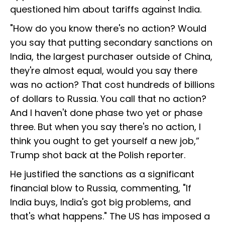
questioned him about tariffs against India.
"How do you know there's no action? Would
you say that putting secondary sanctions on
India, the largest purchaser outside of China,
they're almost equal, would you say there
was no action? That cost hundreds of billions
of dollars to Russia. You call that no action?
And I haven't done phase two yet or phase
three. But when you say there's no action, I
think you ought to get yourself a new job,”
Trump shot back at the Polish reporter.
He justified the sanctions as a significant
financial blow to Russia, commenting, "If
India buys, India's got big problems, and
that's what happens." The US has imposed a