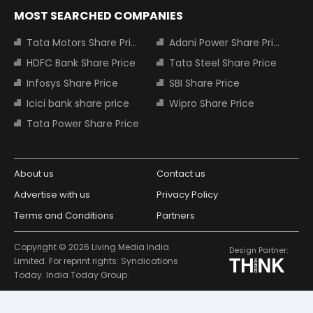
MOST SEARCHED COMPANIES
Tata Motors Share Price
Adani Power Share Price
HDFC Bank Share Price
Tata Steel Share Price
Infosys Share Price
SBI Share Price
Icici bank share price
Wipro Share Price
Tata Power Share Price
About us
Contact us
Advertise with us
Privacy Policy
Terms and Conditions
Partners
Copyright © 2026 Living Media India
Design Partner:
Limited. For reprint rights: Syndications
Today. India Today Group.