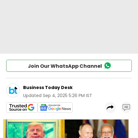
Join Our WhatsApp Channel
Business Today Desk
Updated
Sep 4, 2025 5:26 PM IST