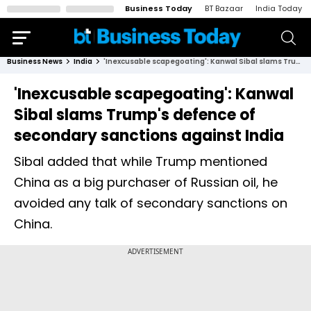
Business Today
BT Bazaar
India Today
Business News
India
'Inexcusable scapegoating': Kanwal Sibal slams Trump's defence of secondary sanctions against India
'Inexcusable scapegoating': Kanwal
Sibal slams Trump's defence of
secondary sanctions against India
Sibal added that while Trump mentioned
China as a big purchaser of Russian oil, he
avoided any talk of secondary sanctions on
China.