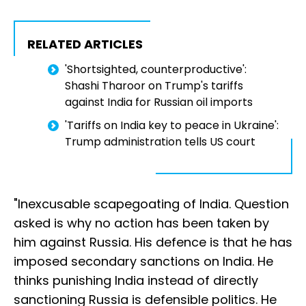
RELATED ARTICLES
'Shortsighted, counterproductive':
Shashi Tharoor on Trump's tariffs
against India for Russian oil imports
'Tariffs on India key to peace in Ukraine':
Trump administration tells US court
"Inexcusable scapegoating of India. Question
asked is why no action has been taken by
him against Russia. His defence is that he has
imposed secondary sanctions on India. He
thinks punishing India instead of directly
sanctioning Russia is defensible politics. He