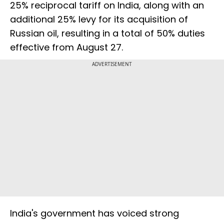
25% reciprocal tariff on India, along with an
additional 25% levy for its acquisition of
Russian oil, resulting in a total of 50% duties
effective from August 27.
ADVERTISEMENT
India's government has voiced strong