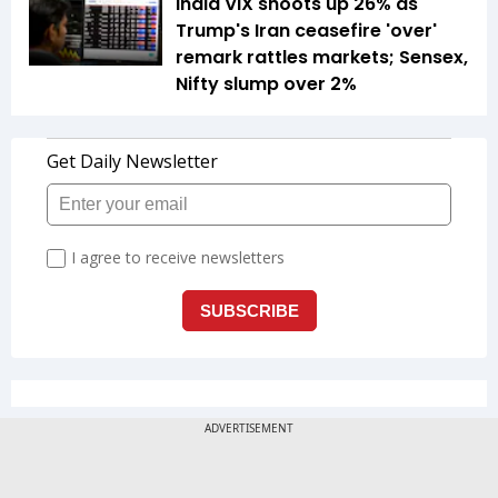
India VIX shoots up 26% as
Trump's Iran ceasefire 'over'
remark rattles markets; Sensex,
Nifty slump over 2%