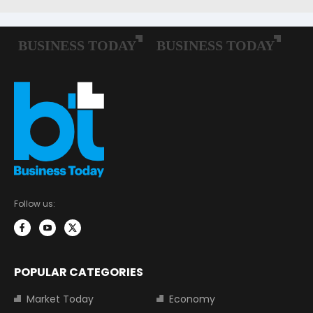
Follow us:
POPULAR CATEGORIES
Market Today
Economy