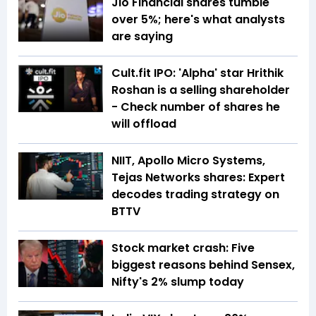
Jio Financial shares tumble
over 5%; here's what analysts
are saying
Cult.fit IPO: 'Alpha' star Hrithik
Roshan is a selling shareholder
- Check number of shares he
will offload
NIIT, Apollo Micro Systems,
Tejas Networks shares: Expert
decodes trading strategy on
BTTV
Stock market crash: Five
biggest reasons behind Sensex,
Nifty's 2% slump today