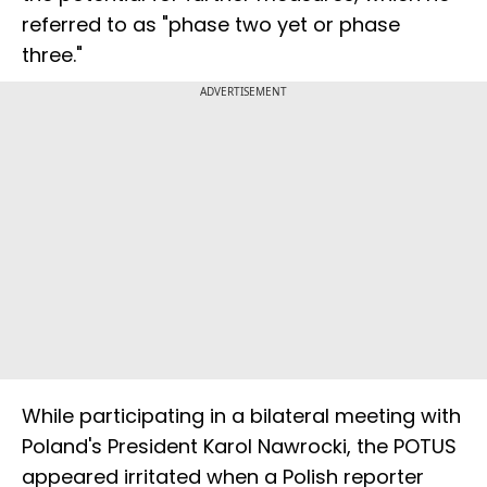
referred to as "phase two yet or phase
three."
ADVERTISEMENT
While participating in a bilateral meeting with
Poland's President Karol Nawrocki, the POTUS
appeared irritated when a Polish reporter