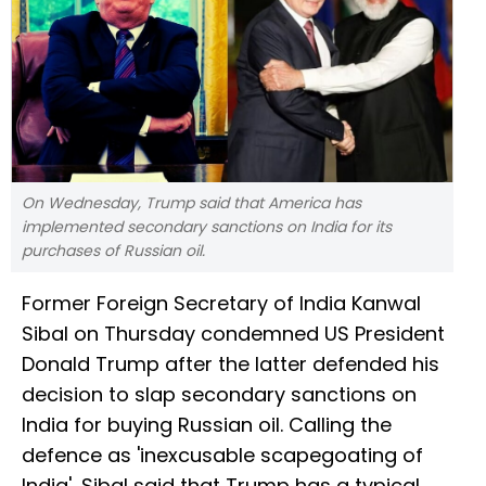
On Wednesday, Trump said that America has
implemented secondary sanctions on India for its
purchases of Russian oil.
Former Foreign Secretary of India Kanwal
Sibal on Thursday condemned US President
Donald Trump after the latter defended his
decision to slap secondary sanctions on
India for buying Russian oil. Calling the
defence as 'inexcusable scapegoating of
India', Sibal said that Trump has a typical