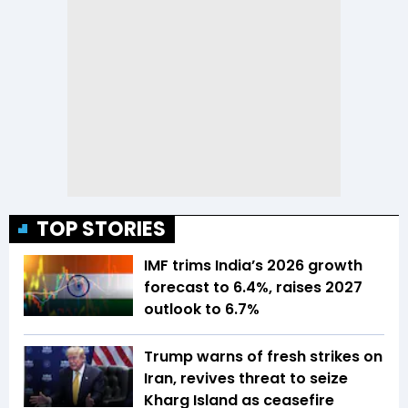
TOP STORIES
IMF trims India’s 2026 growth
forecast to 6.4%, raises 2027
outlook to 6.7%
Trump warns of fresh strikes on
Iran, revives threat to seize
Kharg Island as ceasefire