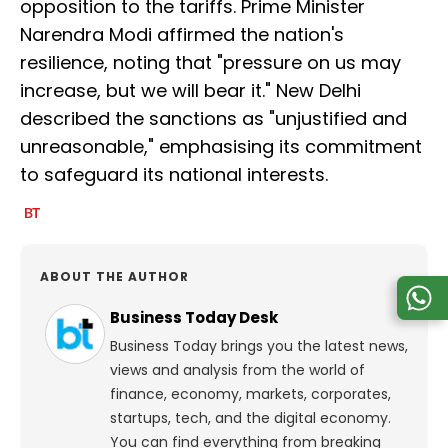
opposition to the tariffs. Prime Minister
Narendra Modi affirmed the nation's
resilience, noting that "pressure on us may
increase, but we will bear it." New Delhi
described the sanctions as "unjustified and
unreasonable," emphasising its commitment
to safeguard its national interests.
ABOUT THE AUTHOR
Business Today Desk
Business Today brings you the latest news,
views and analysis from the world of
finance, economy, markets, corporates,
startups, tech, and the digital economy.
You can find everything from breaking