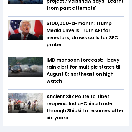
project? Vaishnaw says: 'Learnt
from past attempts'
$100,000-a-month: Trump
Media unveils Truth API for
investors, draws calls for SEC
probe
IMD monsoon forecast: Heavy
rain alert for multiple states till
August 8; northeast on high
watch
Ancient Silk Route to Tibet
reopens: India-China trade
through Shipki La resumes after
six years