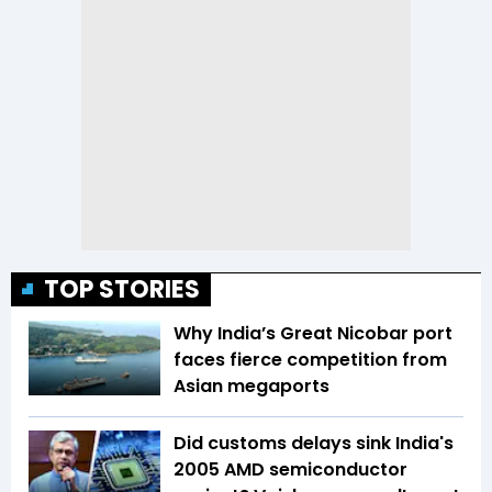
TOP STORIES
Why India’s Great Nicobar port
faces fierce competition from
Asian megaports
Did customs delays sink India's
2005 AMD semiconductor