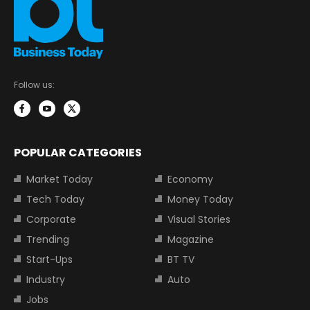
Follow us:
POPULAR CATEGORIES
Market Today
Economy
Tech Today
Money Today
Corporate
Visual Stories
Trending
Magazine
Start-Ups
BT TV
Industry
Auto
Jobs