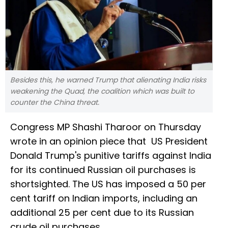
Besides this, he warned Trump that alienating India risks
weakening the Quad, the coalition which was built to
counter the China threat.
Congress MP Shashi Tharoor on Thursday
wrote in an opinion piece that US President
Donald Trump's punitive tariffs against India
for its continued Russian oil purchases is
shortsighted. The US has imposed a 50 per
cent tariff on Indian imports, including an
additional 25 per cent due to its Russian
crude oil purchases.