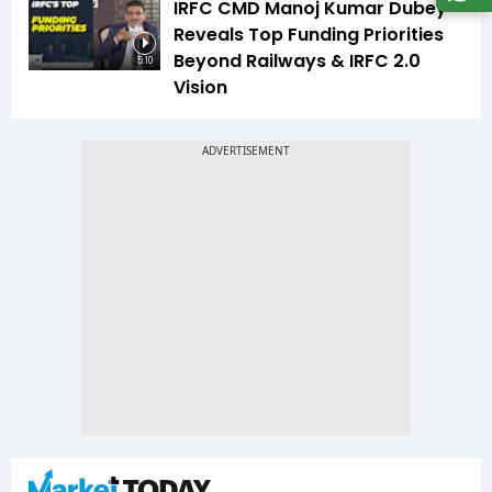
IRFC CMD Manoj Kumar Dubey
Reveals Top Funding Priorities
Beyond Railways & IRFC 2.0
5:10
Vision