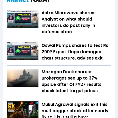
Astra Microwave shares:
Analyst on what should
investors do post rally in
defence stock
Oswal Pumps shares to test Rs
290? Expert flags damaged
chart structure, advises exit
Mazagon Dock shares:
Brokerages see up to 37%
upside after Q1 FY27 results;
check latest target prices
Mukul Agrawal signals exit this
multibagger stock after nearly
9x rall; is it still a buy?