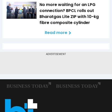
No more waiting for an LPG
connection? BPCL rolls out
Bharatgas Lite ZIP with 10-kg
fibre composite cylinder
Read more