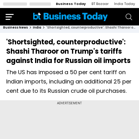
Business Today
BT Bazaar
India Today
Business News
India
'Shortsighted, counterproductive': Shashi Tharoor on Trump's tariffs against India for Russian oil imports
'Shortsighted, counterproductive':
Shashi Tharoor on Trump's tariffs
against India for Russian oil imports
The US has imposed a 50 per cent tariff on
Indian imports, including an additional 25 per
cent due to its Russian crude oil purchases.