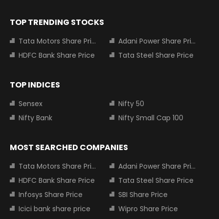
TOP TRENDING STOCKS
Tata Motors Share Price
Adani Power Share Price
HDFC Bank Share Price
Tata Steel Share Price
TOP INDICES
Sensex
Nifty 50
Nifty Bank
Nifty Small Cap 100
MOST SEARCHED COMPANIES
Tata Motors Share Price
Adani Power Share Price
HDFC Bank Share Price
Tata Steel Share Price
Infosys Share Price
SBI Share Price
Icici bank share price
Wipro Share Price