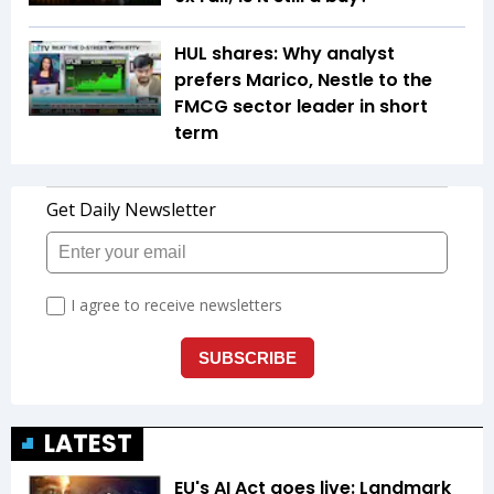
HUL shares: Why analyst
prefers Marico, Nestle to the
FMCG sector leader in short
term
LATEST
EU's AI Act goes live: Landmark