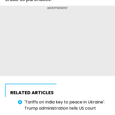
ADVERTISEMENT
RELATED ARTICLES
'Tariffs on India key to peace in Ukraine':
Trump administration tells US court