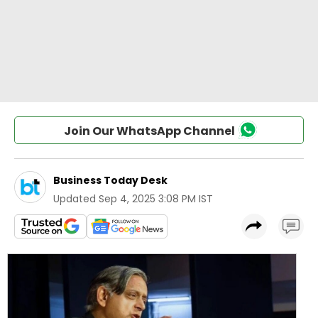
Join Our WhatsApp Channel
Business Today Desk
Updated
Sep 4, 2025 3:08 PM IST