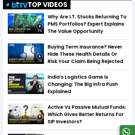
TOP VIDEOS
Why Are I.T. Stocks Returning To
PMS Portfolios? Expert Explains
The Value Opportunity
2:19
Buying Term Insurance? Never
Hide These Health Details Or
Risk Your Claim Being Rejected
1:53
India’s Logistics Game Is
Changing: The Big Infra Push
Explained
8:08
Active Vs Passive Mutual Funds:
Which Gives Better Returns For
SIP Investors?
3:17