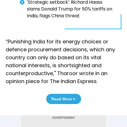
'Strategic setback': Richard Haass
slams Donald Trump for 50% tariffs on
India, flags China threat
“Punishing India for its energy choices or
defence procurement decisions, which any
country can only do based on its vital
national interests, is shortsighted and
counterproductive," Tharoor wrote in an
opinion piece for The Indian Express.
Read More