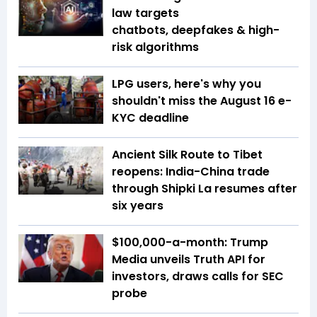
law targets
chatbots, deepfakes & high-
risk algorithms
LPG users, here's why you
shouldn't miss the August 16 e-
KYC deadline
Ancient Silk Route to Tibet
reopens: India-China trade
through Shipki La resumes after
six years
$100,000-a-month: Trump
Media unveils Truth API for
investors, draws calls for SEC
probe