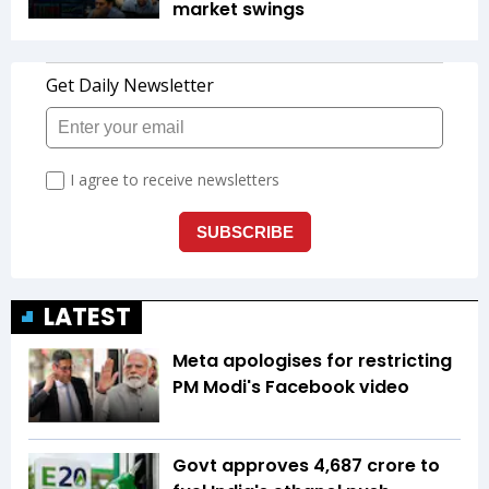
market swings
LATEST
Meta apologises for restricting
PM Modi's Facebook video
Govt approves ₹4,687 crore to