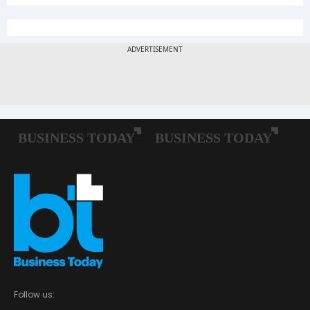
Follow us: