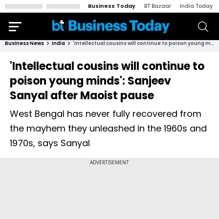
Business Today
BT Bazaar
India Today
Business News
India
'Intellectual cousins will continue to poison young minds': Sanjeev Sanyal after Maoist pause
'Intellectual cousins will continue to
poison young minds': Sanjeev
Sanyal after Maoist pause
West Bengal has never fully recovered from
the mayhem they unleashed in the 1960s and
1970s, says Sanyal