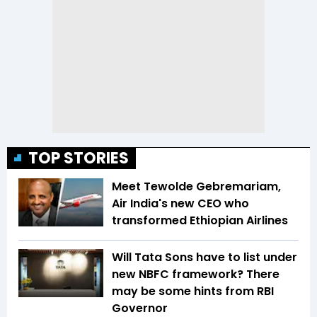
TOP STORIES
Meet Tewolde Gebremariam,
Air India's new CEO who
transformed Ethiopian Airlines
Will Tata Sons have to list under
new NBFC framework? There
may be some hints from RBI
Governor