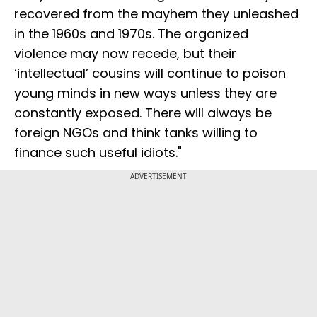
recovered from the mayhem they unleashed
in the 1960s and 1970s. The organized
violence may now recede, but their
‘intellectual’ cousins will continue to poison
young minds in new ways unless they are
constantly exposed. There will always be
foreign NGOs and think tanks willing to
finance such useful idiots."
ADVERTISEMENT