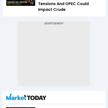
Tensions And OPEC Could
1:26
Impact Crude