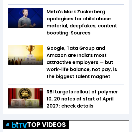
Meta's Mark Zuckerberg
apologises for child abuse
material, deepfakes, content
boosting: Sources
Google, Tata Group and
Amazon are India’s most
attractive employers — but
work-life balance, not pay, is
the biggest talent magnet
RBI targets rollout of polymer
₹10, ₹20 notes at start of April
2027; check details
TOP VIDEOS