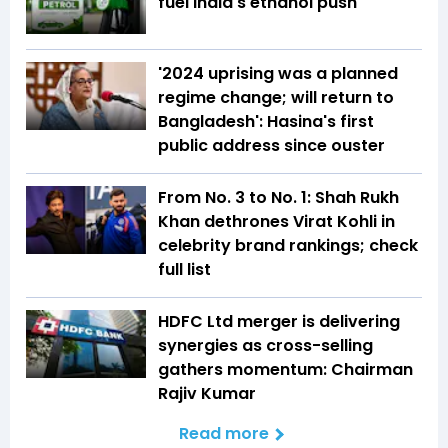
fuel India's ethanol push
'2024 uprising was a planned
regime change; will return to
Bangladesh': Hasina's first
public address since ouster
From No. 3 to No. 1: Shah Rukh
Khan dethrones Virat Kohli in
celebrity brand rankings; check
full list
HDFC Ltd merger is delivering
synergies as cross-selling
gathers momentum: Chairman
Rajiv Kumar
Read more