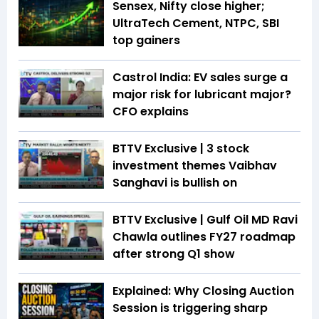
Sensex, Nifty close higher;
UltraTech Cement, NTPC, SBI
top gainers
Castrol India: EV sales surge a
major risk for lubricant major?
CFO explains
BTTV Exclusive | 3 stock
investment themes Vaibhav
Sanghavi is bullish on
BTTV Exclusive | Gulf Oil MD Ravi
Chawla outlines FY27 roadmap
after strong Q1 show
Explained: Why Closing Auction
Session is triggering sharp