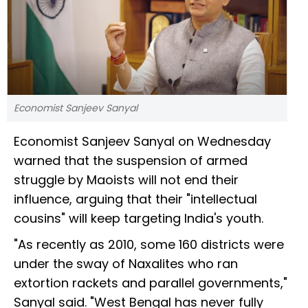
Economist Sanjeev Sanyal
Economist Sanjeev Sanyal on Wednesday
warned that the suspension of armed
struggle by Maoists will not end their
influence, arguing that their "intellectual
cousins" will keep targeting India's youth.
"As recently as 2010, some 160 districts were
under the sway of Naxalites who ran
extortion rackets and parallel governments,"
Sanyal said. "West Bengal has never fully