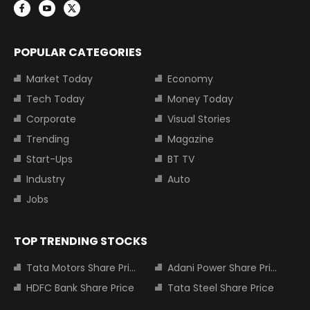
POPULAR CATEGORIES
Market Today
Economy
Tech Today
Money Today
Corporate
Visual Stories
Trending
Magazine
Start-Ups
BT TV
Industry
Auto
Jobs
TOP TRENDING STOCKS
Tata Motors Share Price
Adani Power Share Price
HDFC Bank Share Price
Tata Steel Share Price