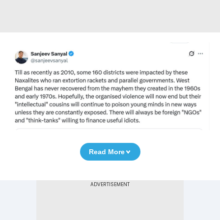
Read More