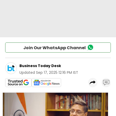
Join Our WhatsApp Channel
Business Today Desk
Updated
Sep 17, 2025 12:16 PM IST