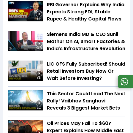
RBI Governor Explains Why India
Expects Strong FDI, Stable
Rupee & Healthy Capital Flows
3:04
Siemens India MD & CEO Sunil
Mathur On AI, Smart Factories &
India's Infrastructure Revolution
34:59
LIC OFS Fully Subscribed! Should
Retail Investors Buy Now Or
Wait Before Investing?
1:49
This Sector Could Lead The Next
Rally! Vaibhav Sanghavi
Reveals 3 Biggest Market Bets
3:07
Oil Prices May Fall To $60?
Expert Explains How Middle East