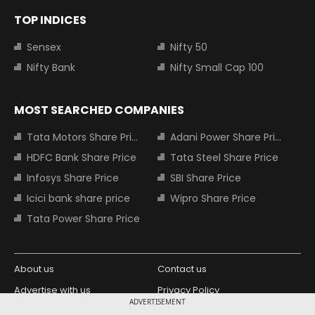
TOP INDICES
Sensex
Nifty 50
Nifty Bank
Nifty Small Cap 100
MOST SEARCHED COMPANIES
Tata Motors Share Price
Adani Power Share Price
HDFC Bank Share Price
Tata Steel Share Price
Infosys Share Price
SBI Share Price
Icici bank share price
Wipro Share Price
Tata Power Share Price
About us
Contact us
Advertise with us
Privacy Policy
ADVERTISEMENT
Terms and Conditions
Partners