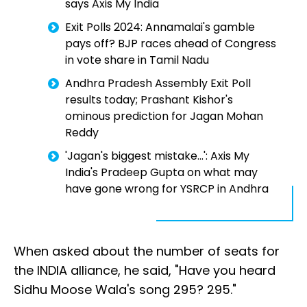
says Axis My India
Exit Polls 2024: Annamalai's gamble
pays off? BJP races ahead of Congress
in vote share in Tamil Nadu
Andhra Pradesh Assembly Exit Poll
results today; Prashant Kishor's
ominous prediction for Jagan Mohan
Reddy
'Jagan's biggest mistake...': Axis My
India's Pradeep Gupta on what may
have gone wrong for YSRCP in Andhra
When asked about the number of seats for
the INDIA alliance, he said, "Have you heard
Sidhu Moose Wala's song 295? 295."