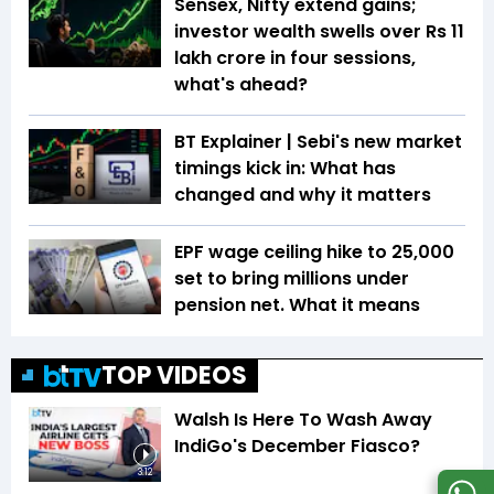
Sensex, Nifty extend gains;
investor wealth swells over Rs 11
lakh crore in four sessions,
what's ahead?
BT Explainer | Sebi's new market
timings kick in: What has
changed and why it matters
EPF wage ceiling hike to ₹25,000
set to bring millions under
pension net. What it means
TOP VIDEOS
Walsh Is Here To Wash Away
IndiGo's December Fiasco?
3:12