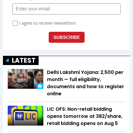
LATEST
Delhi Lakshmi Yojana: ₹2,500 per
month — full eligibility,
documents and how to register
online
LIC OFS: Non-retail bidding
opens tomorrow at ₹382/share,
retail bidding opens on Aug 5