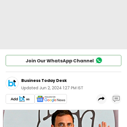
Join Our WhatsApp Channel
Business Today Desk
Updated
Jun 2, 2024 1:27 PM IST