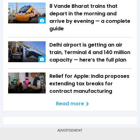
8 Vande Bharat trains that
depart in the morning and
arrive by evening — a complete
guide
Delhi airport is getting an air
train, Terminal 4 and 140 million
capacity — here’s the full plan
Relief for Apple: India proposes
extending tax breaks for
contract manufacturing
Read more