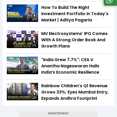
How To Build The Right
Investment Portfolio In Today's
Market | Aditya Pagaria
16:05
MV Electrosystems' IPO Comes
With A Strong Order Book And
Growth Plans
8:35
"India Grew 7.7%": CEA V
Anantha Nageswaran Hails
India’s Economic Resilience
4:57
Rainbow Children's Q1 Revenue
Grows 33%; Eyes Mumbai Entry,
Expands Andhra Footprint
12:19