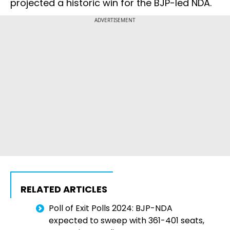
projected a historic win for the BJP-led NDA.
ADVERTISEMENT
RELATED ARTICLES
Poll of Exit Polls 2024: BJP-NDA
expected to sweep with 361-401 seats,