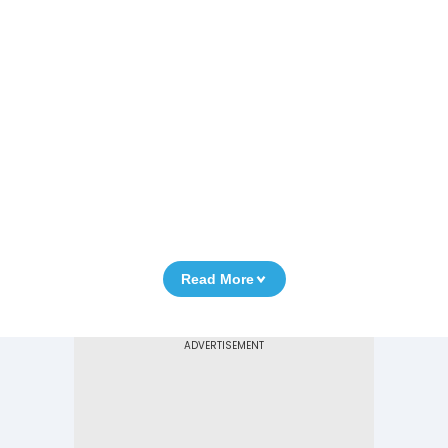
Read More