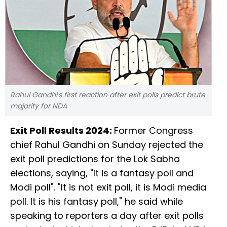
Rahul Gandhi's first reaction after exit polls predict brute
majority for NDA
Exit Poll Results 2024:
Former Congress
chief Rahul Gandhi on Sunday rejected the
exit poll predictions for the Lok Sabha
elections, saying, "It is a fantasy poll and
Modi poll". "It is not exit poll, it is Modi media
poll. It is his fantasy poll," he said while
speaking to reporters a day after exit polls