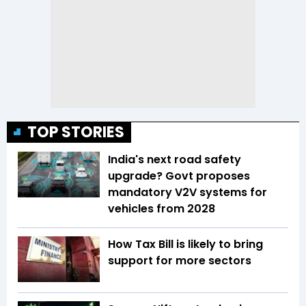
TOP STORIES
India's next road safety
upgrade? Govt proposes
mandatory V2V systems for
vehicles from 2028
How Tax Bill is likely to bring
support for more sectors