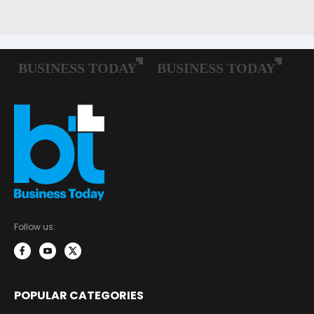
Follow us:
POPULAR CATEGORIES