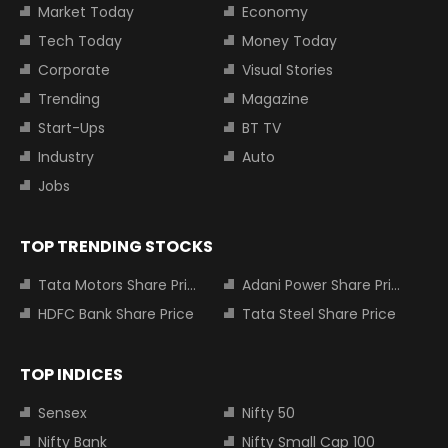
Market Today
Economy
Tech Today
Money Today
Corporate
Visual Stories
Trending
Magazine
Start-Ups
BT TV
Industry
Auto
Jobs
TOP TRENDING STOCKS
Tata Motors Share Price
Adani Power Share Price
HDFC Bank Share Price
Tata Steel Share Price
TOP INDICES
Sensex
Nifty 50
Nifty Bank
Nifty Small Cap 100