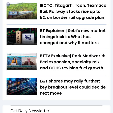
IRCTC, Titagarh, Ircon, Texmaco
Rail: Railway stocks rise up to
5% on border rail upgrade plan
BT Explainer | Sebi's new market
timings kick in: What has
changed and why it matters
BTTV Exclusive| Park Mediworld:
Bed expansion, specialty mix
and CGHS revision fuel growth
L&T shares may rally further;
key breakout level could decide
next move