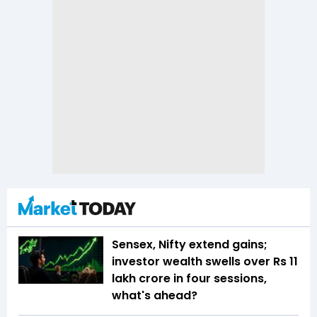
Sensex, Nifty extend gains;
investor wealth swells over Rs 11
lakh crore in four sessions,
what's ahead?