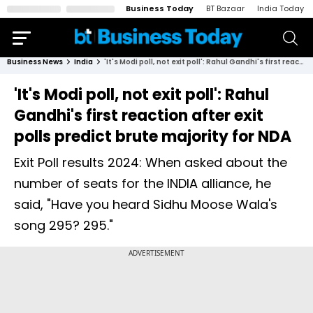
Business Today
BT Bazaar
India Today
Business News
India
'It's Modi poll, not exit poll': Rahul Gandhi's first reaction after exit polls predict brute majority for NDA
'It's Modi poll, not exit poll': Rahul
Gandhi's first reaction after exit
polls predict brute majority for NDA
Exit Poll results 2024: When asked about the
number of seats for the INDIA alliance, he
said, "Have you heard Sidhu Moose Wala's
song 295? 295."