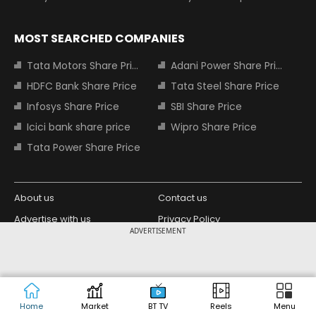
MOST SEARCHED COMPANIES
Tata Motors Share Price
Adani Power Share Price
HDFC Bank Share Price
Tata Steel Share Price
Infosys Share Price
SBI Share Price
Icici bank share price
Wipro Share Price
Tata Power Share Price
About us
Contact us
Advertise with us
Privacy Policy
ADVERTISEMENT
Terms and Conditions
Partners
Copyright © 2026 Living Media India
Design Partner:
Limited. For reprint rights: Syndications
Today. India Today Group.
Home
Market
BT TV
Reels
Menu