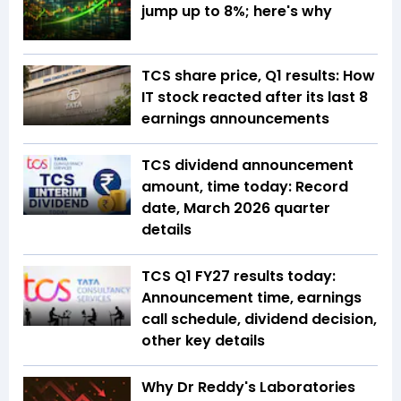
jump up to 8%; here's why
TCS share price, Q1 results: How
IT stock reacted after its last 8
earnings announcements
TCS dividend announcement
amount, time today: Record
date, March 2026 quarter
details
TCS Q1 FY27 results today:
Announcement time, earnings
call schedule, dividend decision,
other key details
Why Dr Reddy's Laboratories