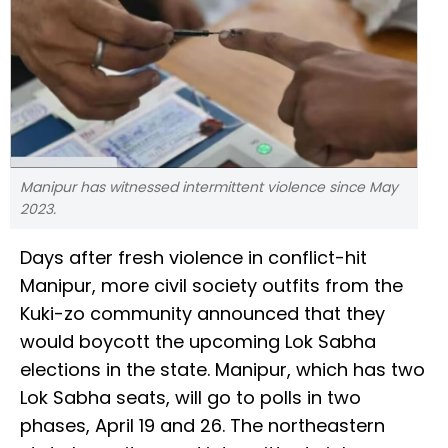
Manipur has witnessed intermittent violence since May
2023.
Days after fresh violence in conflict-hit
Manipur, more civil society outfits from the
Kuki-zo community announced that they
would boycott the upcoming Lok Sabha
elections in the state. Manipur, which has two
Lok Sabha seats, will go to polls in two
phases, April 19 and 26. The northeastern