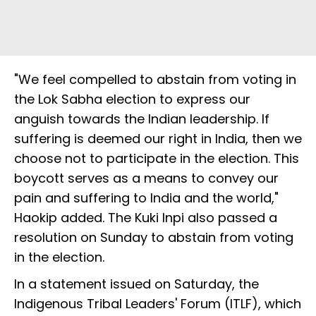
"We feel compelled to abstain from voting in
the Lok Sabha election to express our
anguish towards the Indian leadership. If
suffering is deemed our right in India, then we
choose not to participate in the election. This
boycott serves as a means to convey our
pain and suffering to India and the world,"
Haokip added. The Kuki Inpi also passed a
resolution on Sunday to abstain from voting
in the election.
In a statement issued on Saturday, the
Indigenous Tribal Leaders' Forum (ITLF), which