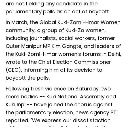
are not fielding any candidate in the
parliamentary polls as an act of boycott.
In March, the Global Kuki-Zomi-Hmar Women
community, a group of Kuki-Zo women,
including journalists, social workers, former
Outer Manipur MP Kim Gangte, and leaders of
the Kuki-Zomi-Hmar women's forums in Delhi,
wrote to the Chief Election Commissioner
(CEC), informing him of its decision to
boycott the polls.
Following fresh violence on Saturday, two
more bodies -- Kuki National Assembly and
Kuki Inpi -- have joined the chorus against
the parliamentary election, news agency PTI
reported. "We express our dissatisfaction