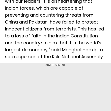
with our leaders. It is disheartening that
Indian forces, which are capable of
preventing and countering threats from
China and Pakistan, have failed to protect
innocent citizens from terrorists. This has led
to a loss of faith in the Indian Constitution
and the country's claim that it is the world's
largest democracy," said Mangboi Haokip, a
spokesperson of the Kuki National Assembly.
ADVERTISEMENT