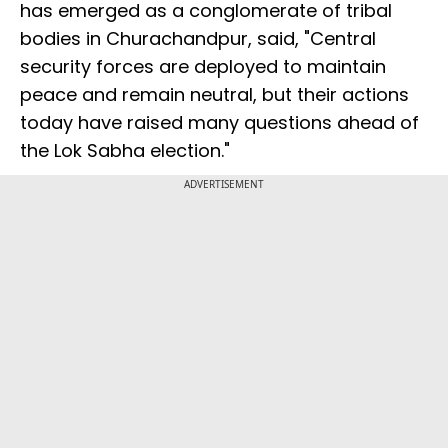
has emerged as a conglomerate of tribal
bodies in Churachandpur, said, "Central
security forces are deployed to maintain
peace and remain neutral, but their actions
today have raised many questions ahead of
the Lok Sabha election."
ADVERTISEMENT