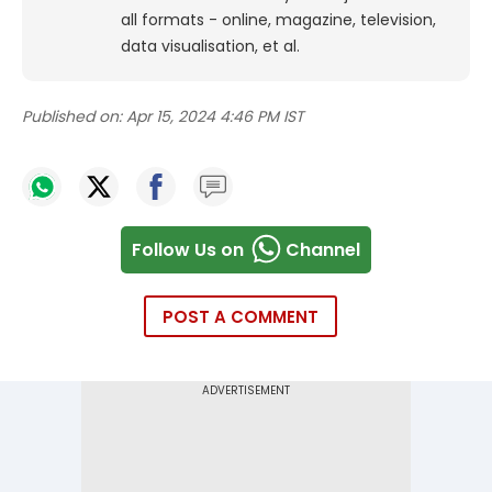
all formats - online, magazine, television,
data visualisation, et al.
Published on:
Apr 15, 2024 4:46 PM IST
Follow Us on
Channel
POST A COMMENT