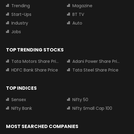
Trending
Magazine
Start-Ups
BT TV
Industry
Auto
Jobs
TOP TRENDING STOCKS
Tata Motors Share Price
Adani Power Share Price
HDFC Bank Share Price
Tata Steel Share Price
TOP INDICES
Sensex
Nifty 50
Nifty Bank
Nifty Small Cap 100
MOST SEARCHED COMPANIES