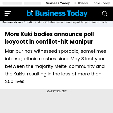
Business Today
BT Bazaar
India Today
Business News
India
More Kuki bodies announce poll boycott in conflict-hit Manipur
More Kuki bodies announce poll
boycott in conflict-hit Manipur
Manipur has witnessed sporadic, sometimes
intense, ethnic clashes since May 3 last year
between the majority Meitei community and
the Kukis, resulting in the loss of more than
200 lives.