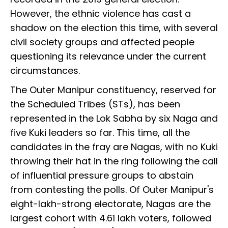
However, the ethnic violence has cast a
shadow on the election this time, with several
civil society groups and affected people
questioning its relevance under the current
circumstances.
The Outer Manipur constituency, reserved for
the Scheduled Tribes (STs), has been
represented in the Lok Sabha by six Naga and
five Kuki leaders so far. This time, all the
candidates in the fray are Nagas, with no Kuki
throwing their hat in the ring following the call
of influential pressure groups to abstain
from contesting the polls. Of Outer Manipur's
eight-lakh-strong electorate, Nagas are the
largest cohort with 4.61 lakh voters, followed