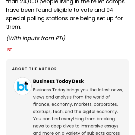
than 24,000 people living in the relief camps
have been found eligible to vote and 94
special polling stations are being set up for
them.
(With inputs from PTI)
ABOUT THE AUTHOR
Business Today Desk
Business Today brings you the latest news,
views and analysis from the world of
finance, economy, markets, corporates,
startups, tech, and the digital economy.
You can find everything from breaking
news to deep dives to immersive essays
and more on a variety of subjects across