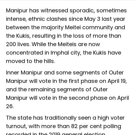
Manipur has witnessed sporadic, sometimes
intense, ethnic clashes since May 3 last year
between the majority Meitei community and
the Kukis, resulting in the loss of more than
200 lives. While the Meiteis are now
concentrated in Imphal city, the Kukis have
moved to the hills.
Inner Manipur and some segments of Outer
Manipur will vote in the first phase on April 19,
and the remaining segments of Outer
Manipur will vote in the second phase on April
26.
The state has traditionally seen a high voter
turnout, with more than 82 per cent polling
recorded in the 2019 general election.