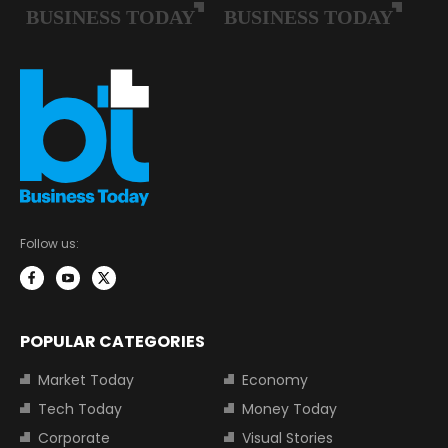
Follow us:
POPULAR CATEGORIES
Market Today
Economy
Tech Today
Money Today
Corporate
Visual Stories