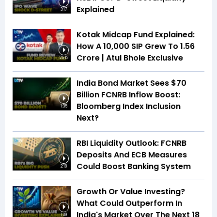
Explained
3:17
Kotak Midcap Fund Explained:
How A ₹10,000 SIP Grew To ₹1.56
Crore | Atul Bhole Exclusive
25:12
India Bond Market Sees $70
Billion FCNRB Inflow Boost:
Bloomberg Index Inclusion
1:35
Next?
RBI Liquidity Outlook: FCNRB
Deposits And ECB Measures
Could Boost Banking System
2:18
Growth Or Value Investing?
What Could Outperform In
India's Market Over The Next 18
1:39