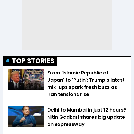
TOP STORIES
From 'Islamic Republic of
Japan' to 'Putin': Trump's latest
mix-ups spark fresh buzz as
Iran tensions rise
Delhi to Mumbai in just 12 hours?
Nitin Gadkari shares big update
on expressway