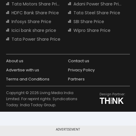
Tata Motors Share Price
Adani Power Share Price
HDFC Bank Share Price
Tata Steel Share Price
Infosys Share Price
SBI Share Price
Icici bank share price
Wipro Share Price
Tata Power Share Price
About us
Contact us
Advertise with us
Privacy Policy
Terms and Conditions
Partners
Copyright © 2026 Living Media India
Design Partner:
Limited. For reprint rights: Syndications
Today. India Today Group.
ADVERTISEMENT