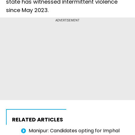
state has witnessed intermittent violence
since May 2023.
ADVERTISEMENT
RELATED ARTICLES
Manipur: Candidates opting for Imphal