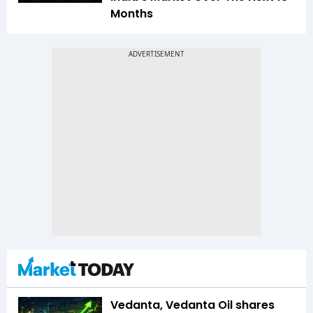
Months
Vedanta, Vedanta Oil shares