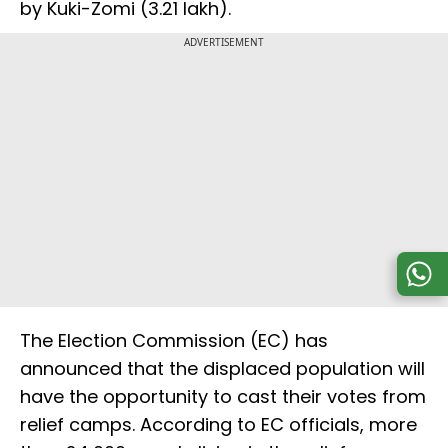
by Kuki-Zomi (3.21 lakh).
ADVERTISEMENT
The Election Commission (EC) has
announced that the displaced population will
have the opportunity to cast their votes from
relief camps. According to EC officials, more