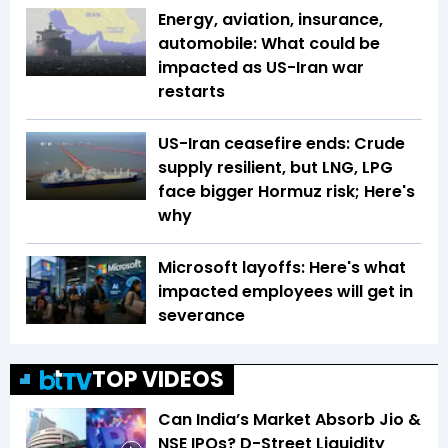
Energy, aviation, insurance,
automobile: What could be
impacted as US-Iran war
restarts
US-Iran ceasefire ends: Crude
supply resilient, but LNG, LPG
face bigger Hormuz risk; Here's
why
Microsoft layoffs: Here's what
impacted employees will get in
severance
TOP VIDEOS
Can India’s Market Absorb Jio &
NSE IPOs? D-Street Liquidity