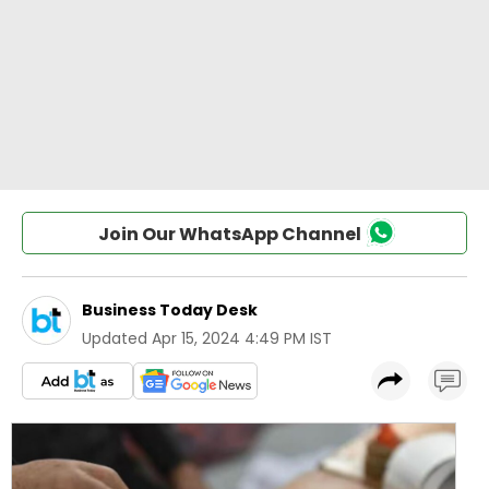
Join Our WhatsApp Channel
Business Today Desk
Updated
Apr 15, 2024 4:49 PM IST