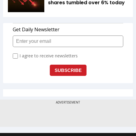
shares tumbled over 6% today