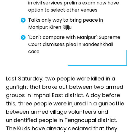
in civil services prelims exam now have
option to select other venues
Talks only way to bring peace in
Manipur: Kiren Rijiju
'Don't compare with Manipur': Supreme
Court dismisses plea in Sandeshkhali
case
Last Saturday, two people were killed in a
gunfight that broke out between two armed
groups in Imphal East district. A day before
this, three people were injured in a gunbattle
between armed village volunteers and
unidentified people in Tengnoupal district.
The Kukis have already declared that they